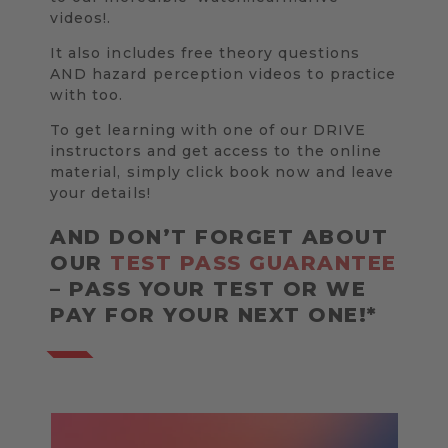
videos!.
It also includes free theory questions
AND hazard perception videos to practice
with too.
To get learning with one of our DRIVE
instructors and get access to the online
material, simply click book now and leave
your details!
AND DON’T FORGET ABOUT
OUR
TEST PASS GUARANTEE
– PASS YOUR TEST OR WE
PAY FOR YOUR NEXT ONE!*