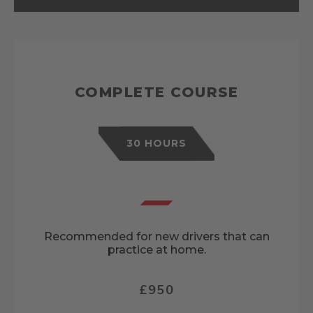
COMPLETE COURSE
30 HOURS
Recommended for new drivers that can
practice at home.
£950