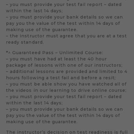
– you must provide your test fail report – dated
within the last 14 days;
– you must provide your bank details so we can
pay you the value of the test within 14 days of
making use of the guarantee.
– the instructor must agree that you are at a test
ready standard.
*^ Guaranteed Pass – Unlimited Course:
– you must have had at least the 40 hour
package of lessons with one of our instructors;
– additional lessons are provided and limited to 4
hours following a test fail and before a resit;
– you must be able show you have watched all of
the videos in our learning to drive online course;
– you must provide your test fail report – dated
within the last 14 days;
– you must provide your bank details so we can
pay you the value of the test within 14 days of
making use of the guarantee.
The instructor’s decision on test readiness is full