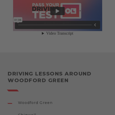
DRIVING LESSONS AROUND
WOODFORD GREEN
Woodford Green