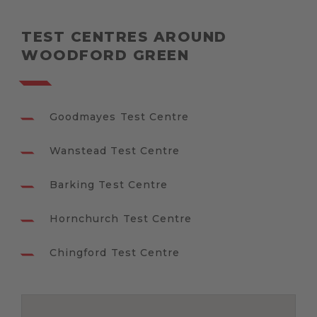
TEST CENTRES AROUND
WOODFORD GREEN
Goodmayes Test Centre
Wanstead Test Centre
Barking Test Centre
Hornchurch Test Centre
Chingford Test Centre