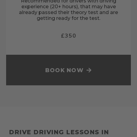
Recommended for drivers with driving
experience (20+ hours), that may have
already passed their theory test and are
getting ready for the test.
£350
BOOK NOW
DRIVE DRIVING LESSONS IN