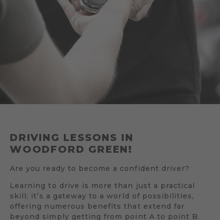
DRIVING LESSONS IN
WOODFORD GREEN!
Are you ready to become a confident driver?
Learning to drive is more than just a practical
skill; it’s a gateway to a world of possibilities,
offering numerous benefits that extend far
beyond simply getting from point A to point B.