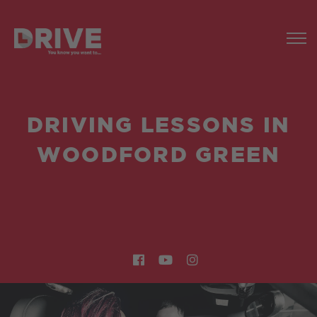
DRIVING LESSONS IN
WOODFORD GREEN