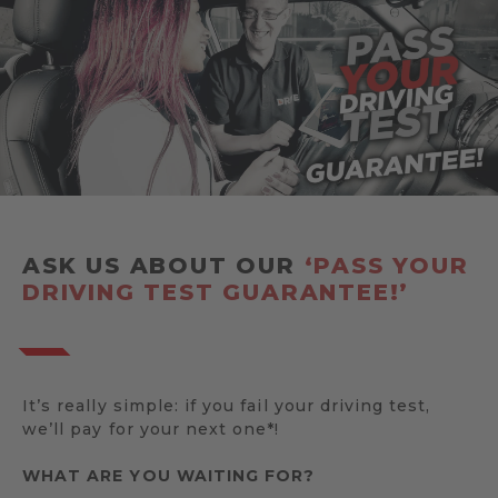
ASK US ABOUT OUR
‘PASS YOUR
DRIVING TEST GUARANTEE!’
It’s really simple: if you fail your driving test,
we’ll pay for your next one*!
WHAT ARE YOU WAITING FOR?