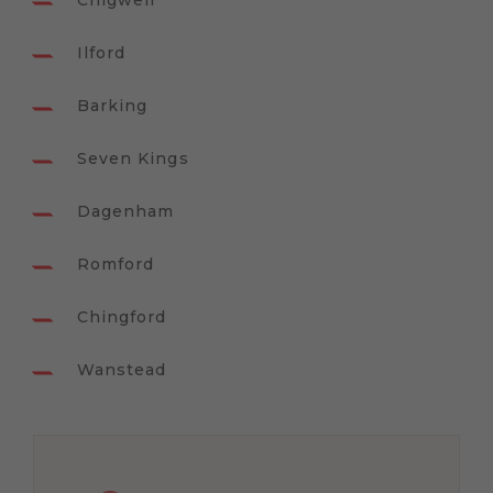
Chigwell
Ilford
Barking
Seven Kings
Dagenham
Romford
Chingford
Wanstead