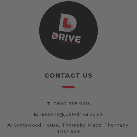
CONTACT US
T:
0800 368 9215
E:
lessons@just-drive.co.uk
A:
Scotswood House, Thornaby Place, Thornaby,
TS17 6SB