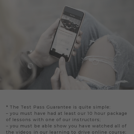
* The Test Pass Guarantee is quite simple:
– you must have had at least our 10 hour package
of lessons with one of our instructors;
– you must be able show you have watched all of
the videos in our learning to drive online course;