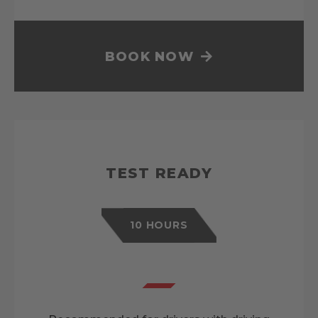
BOOK NOW
TEST READY
10 HOURS