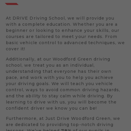
At DRIVE Driving School, we will provide you
with a complete education. Whether you are a
beginner or looking to enhance your skills, our
courses are tailored to meet your needs. From
basic vehicle control to advanced techniques, we
cover it!
Additionally, at our Woodford Green driving
school, we treat you as an individual,
understanding that everyone has their own
pace, and work with you to help you achieve
your driving goals. We will teach you vehicle
control, ways to avoid common driving hazards,
and the ability to stay calm while driving. By
learning to drive with us, you will become the
confident driver we know you can be!
Furthermore, at Just Drive Woodford Green, we
are dedicated to providing top-notch driving
lessons. We’ve helped
78%
of our pupils in