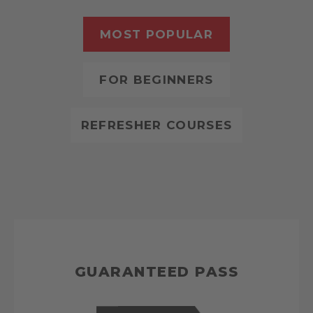
MOST POPULAR
FOR BEGINNERS
REFRESHER COURSES
GUARANTEED PASS