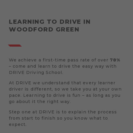
LEARNING TO DRIVE IN
WOODFORD GREEN
We achieve a first-time pass rate of over
78%
– come and learn to drive the easy way with
DRIVE Driving School.
At DRIVE we understand that every learner
driver is different, so we take you at your own
pace. Learning to drive is fun – as long as you
go about it the right way.
Step one at DRIVE is to explain the process
from start to finish so you know what to
expect.