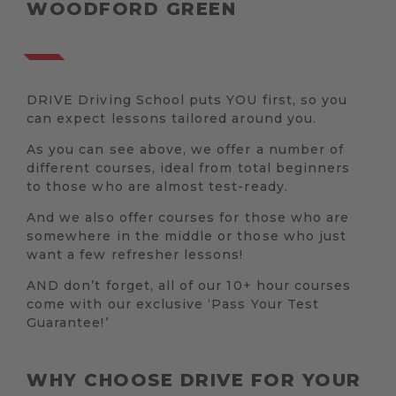
WOODFORD GREEN
DRIVE Driving School puts YOU first, so you
can expect lessons tailored around you.
As you can see above, we offer a number of
different courses, ideal from total beginners
to those who are almost test-ready.
And we also offer courses for those who are
somewhere in the middle or those who just
want a few refresher lessons!
AND don’t forget, all of our 10+ hour courses
come with our exclusive ‘Pass Your Test
Guarantee!’
WHY CHOOSE DRIVE FOR YOUR