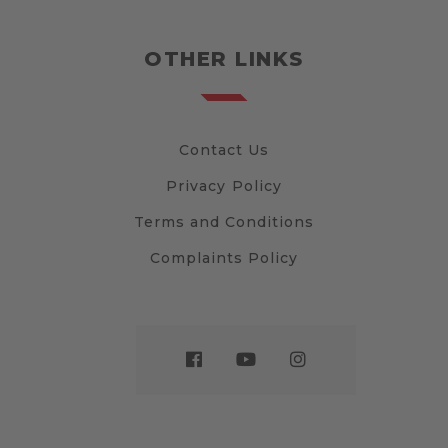
OTHER LINKS
Contact Us
Privacy Policy
Terms and Conditions
Complaints Policy