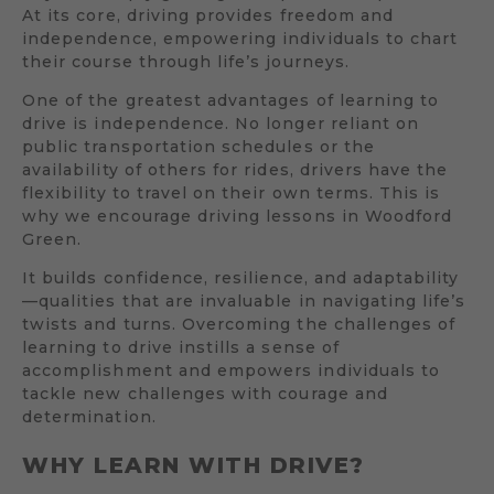
At its core, driving provides freedom and
independence, empowering individuals to chart
their course through life’s journeys.
One of the greatest advantages of learning to
drive is independence. No longer reliant on
public transportation schedules or the
availability of others for rides, drivers have the
flexibility to travel on their own terms. This is
why we encourage driving lessons in Woodford
Green.
It builds confidence, resilience, and adaptability
—qualities that are invaluable in navigating life’s
twists and turns. Overcoming the challenges of
learning to drive instills a sense of
accomplishment and empowers individuals to
tackle new challenges with courage and
determination.
WHY LEARN WITH DRIVE?