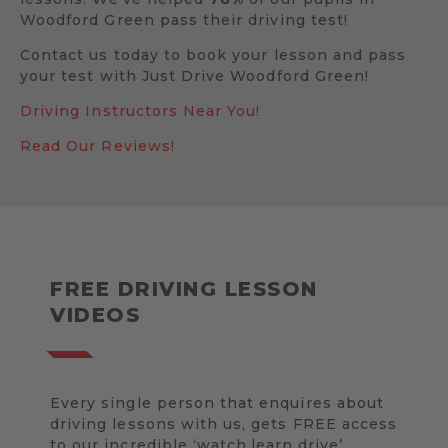
Woodford Green pass their driving test!
Contact us today to book your lesson and pass
your test with Just Drive Woodford Green!
Driving Instructors Near You!
Read Our Reviews!
FREE DRIVING LESSON
VIDEOS
Every single person that enquires about
driving lessons with us, gets FREE access
to our incredible ‘watch.learn.drive’