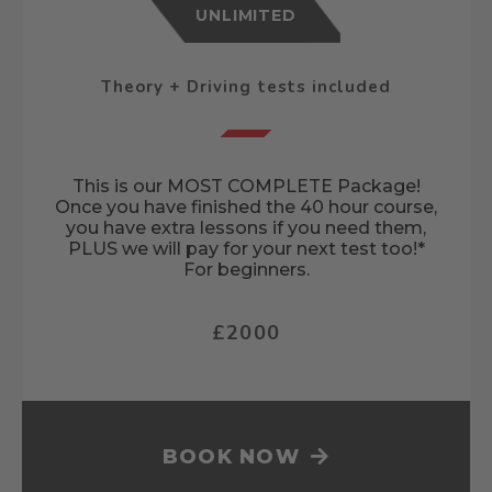
UNLIMITED
Theory + Driving tests included
This is our MOST COMPLETE Package!
Once you have finished the 40 hour course,
you have extra lessons if you need them,
PLUS we will pay for your next test too!*
For beginners.
£2000
BOOK NOW