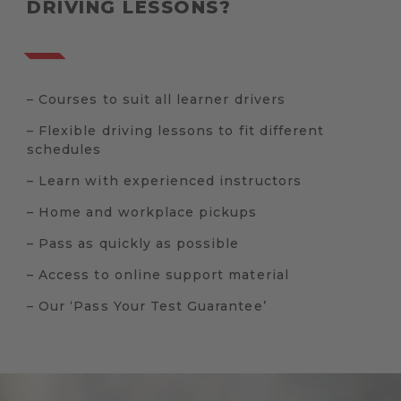
DRIVING LESSONS?
– Courses to suit all learner drivers
– Flexible driving lessons to fit different
schedules
– Learn with experienced instructors
– Home and workplace pickups
– Pass as quickly as possible
– Access to online support material
– Our ‘Pass Your Test Guarantee’