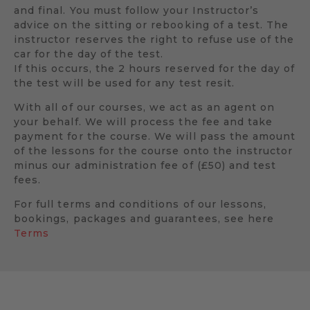
and final. You must follow your Instructor’s
advice on the sitting or rebooking of a test. The
instructor reserves the right to refuse use of the
car for the day of the test.
If this occurs, the 2 hours reserved for the day of
the test will be used for any test resit.
With all of our courses, we act as an agent on
your behalf. We will process the fee and take
payment for the course. We will pass the amount
of the lessons for the course onto the instructor
minus our administration fee of (£50) and test
fees.
For full terms and conditions of our lessons,
bookings, packages and guarantees, see here
Terms