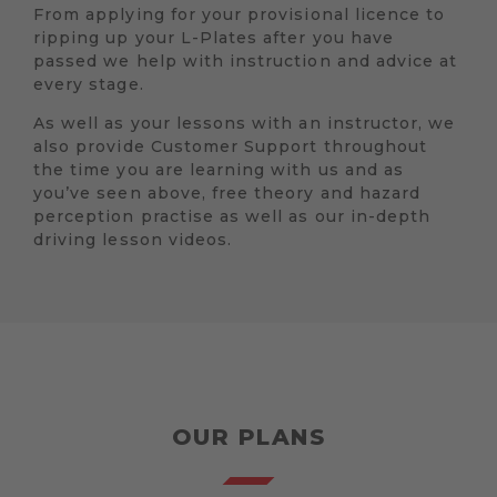
From applying for your provisional licence to
ripping up your L-Plates after you have
passed we help with instruction and advice at
every stage.
As well as your lessons with an instructor, we
also provide Customer Support throughout
the time you are learning with us and as
you’ve seen above, free theory and hazard
perception practise as well as our in-depth
driving lesson videos.
OUR PLANS