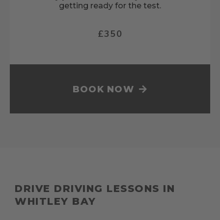
getting ready for the test.
£350
BOOK NOW
DRIVE DRIVING LESSONS IN
WHITLEY BAY