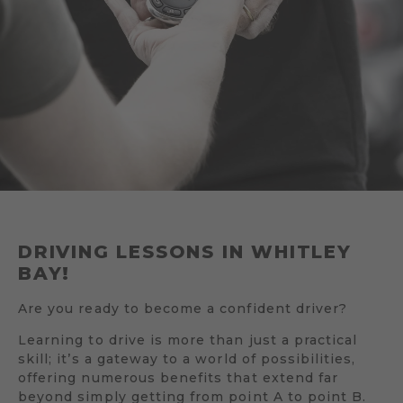
DRIVING LESSONS IN WHITLEY
BAY!
Are you ready to become a confident driver?
Learning to drive is more than just a practical
skill; it’s a gateway to a world of possibilities,
offering numerous benefits that extend far
beyond simply getting from point A to point B.