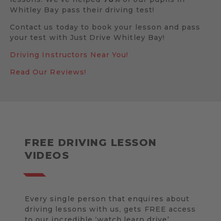
Whitley Bay pass their driving test!
Contact us today to book your lesson and pass
your test with Just Drive Whitley Bay!
Driving Instructors Near You!
Read Our Reviews!
FREE DRIVING LESSON
VIDEOS
Every single person that enquires about
driving lessons with us, gets FREE access
to our incredible ‘watch.learn.drive’