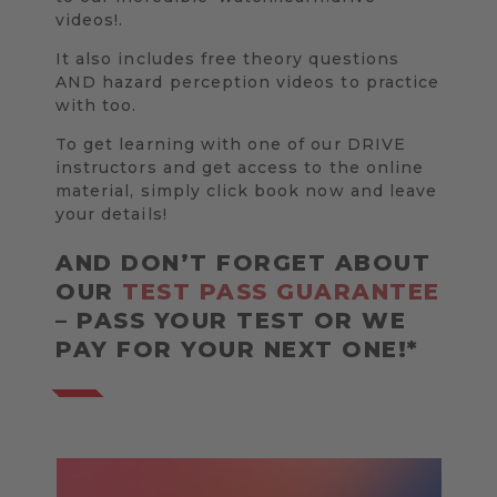
videos!.
It also includes free theory questions
AND hazard perception videos to practice
with too.
To get learning with one of our DRIVE
instructors and get access to the online
material, simply click book now and leave
your details!
AND DON’T FORGET ABOUT
OUR
TEST PASS GUARANTEE
– PASS YOUR TEST OR WE
PAY FOR YOUR NEXT ONE!*