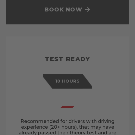
BOOK NOW
TEST READY
10 HOURS
Recommended for drivers with driving
experience (20+ hours), that may have
already passed their theory test and are