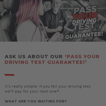
ASK US ABOUT OUR
‘PASS YOUR
DRIVING TEST GUARANTEE!’
It’s really simple: if you fail your driving test,
we’ll pay for your next one*!
WHAT ARE YOU WAITING FOR?