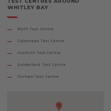
TEST CENTRES AROUND
WHITLEY BAY
Blyth Test Centre
Gateshead Test Centre
Gosforth Test Centre
Sunderland Test Centre
Durham Test Centre