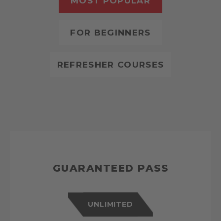
MOST POPULAR
FOR BEGINNERS
REFRESHER COURSES
GUARANTEED PASS
UNLIMITED