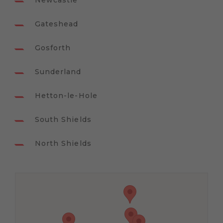
Newcastle
Gateshead
Gosforth
Sunderland
Hetton-le-Hole
South Shields
North Shields