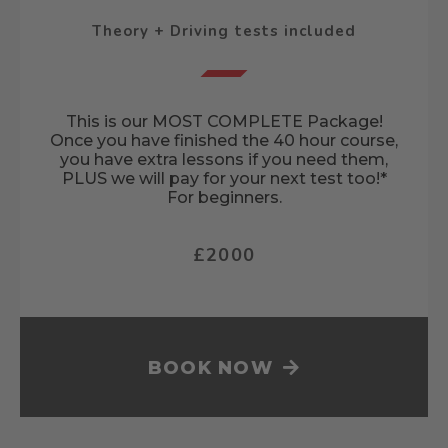
Theory + Driving tests included
This is our MOST COMPLETE Package!
Once you have finished the 40 hour course,
you have extra lessons if you need them,
PLUS we will pay for your next test too!*
For beginners.
£2000
BOOK NOW