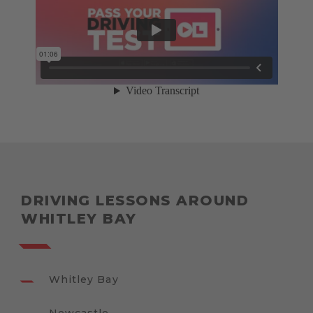
DRIVING LESSONS AROUND
WHITLEY BAY
Whitley Bay