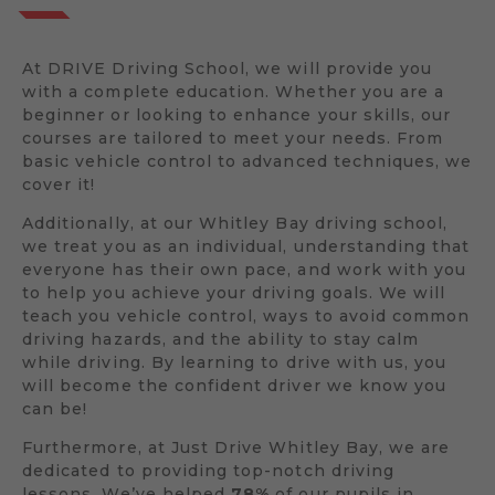
At DRIVE Driving School, we will provide you
with a complete education. Whether you are a
beginner or looking to enhance your skills, our
courses are tailored to meet your needs. From
basic vehicle control to advanced techniques, we
cover it!
Additionally, at our Whitley Bay driving school,
we treat you as an individual, understanding that
everyone has their own pace, and work with you
to help you achieve your driving goals. We will
teach you vehicle control, ways to avoid common
driving hazards, and the ability to stay calm
while driving. By learning to drive with us, you
will become the confident driver we know you
can be!
Furthermore, at Just Drive Whitley Bay, we are
dedicated to providing top-notch driving
lessons. We’ve helped
78%
of our pupils in