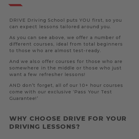
DRIVE Driving School puts YOU first, so you
can expect lessons tailored around you.
As you can see above, we offer a number of
different courses, ideal from total beginners
to those who are almost test-ready.
And we also offer courses for those who are
somewhere in the middle or those who just
want a few refresher lessons!
AND don’t forget, all of our 10+ hour courses
come with our exclusive ‘Pass Your Test
Guarantee!’
WHY CHOOSE DRIVE FOR YOUR
DRIVING LESSONS?