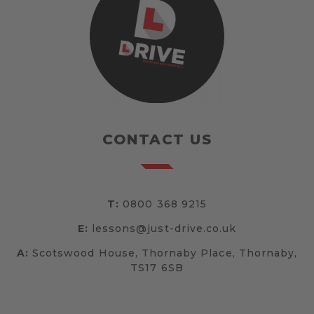
CONTACT US
T:
0800 368 9215
E:
lessons@just-drive.co.uk
A:
Scotswood House, Thornaby Place, Thornaby,
TS17 6SB