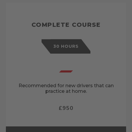
COMPLETE COURSE
30 HOURS
Recommended for new drivers that can
practice at home.
£950