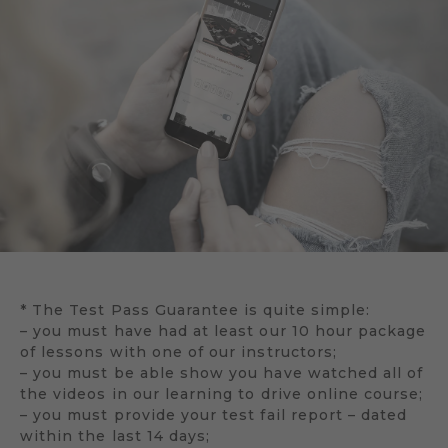
* The Test Pass Guarantee is quite simple:
– you must have had at least our 10 hour package
of lessons with one of our instructors;
– you must be able show you have watched all of
the videos in our learning to drive online course;
– you must provide your test fail report – dated
within the last 14 days;