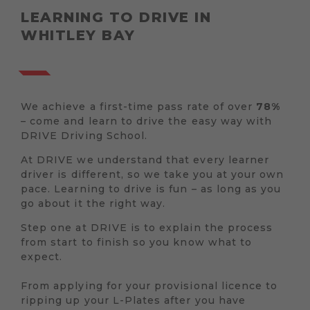
LEARNING TO DRIVE IN
WHITLEY BAY
We achieve a first-time pass rate of over
78%
– come and learn to drive the easy way with
DRIVE Driving School.
At DRIVE we understand that every learner
driver is different, so we take you at your own
pace. Learning to drive is fun – as long as you
go about it the right way.
Step one at DRIVE is to explain the process
from start to finish so you know what to
expect.
From applying for your provisional licence to
ripping up your L-Plates after you have