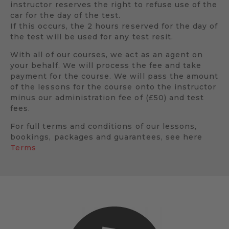
instructor reserves the right to refuse use of the
car for the day of the test.
If this occurs, the 2 hours reserved for the day of
the test will be used for any test resit.
With all of our courses, we act as an agent on
your behalf. We will process the fee and take
payment for the course. We will pass the amount
of the lessons for the course onto the instructor
minus our administration fee of (£50) and test
fees.
For full terms and conditions of our lessons,
bookings, packages and guarantees, see here
Terms