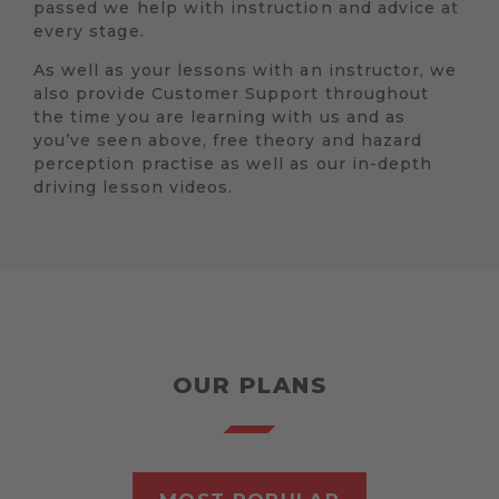
passed we help with instruction and advice at
every stage.
As well as your lessons with an instructor, we
also provide Customer Support throughout
the time you are learning with us and as
you’ve seen above, free theory and hazard
perception practise as well as our in-depth
driving lesson videos.
OUR PLANS