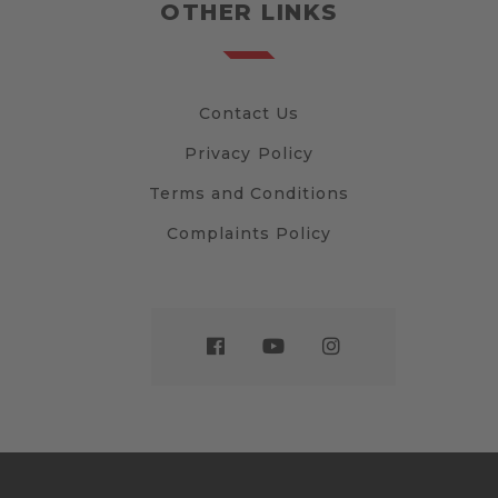
OTHER LINKS
Contact Us
Privacy Policy
Terms and Conditions
Complaints Policy