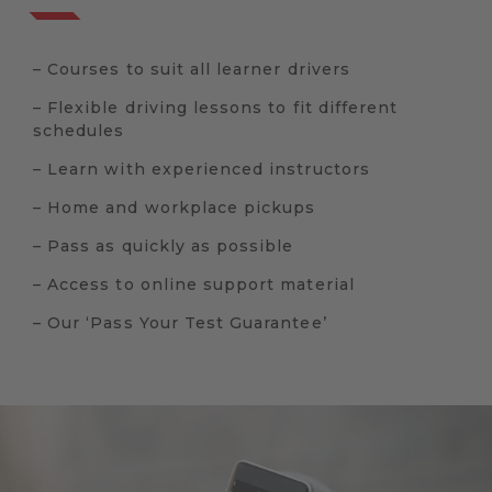
– Courses to suit all learner drivers
– Flexible driving lessons to fit different
schedules
– Learn with experienced instructors
– Home and workplace pickups
– Pass as quickly as possible
– Access to online support material
– Our ‘Pass Your Test Guarantee’