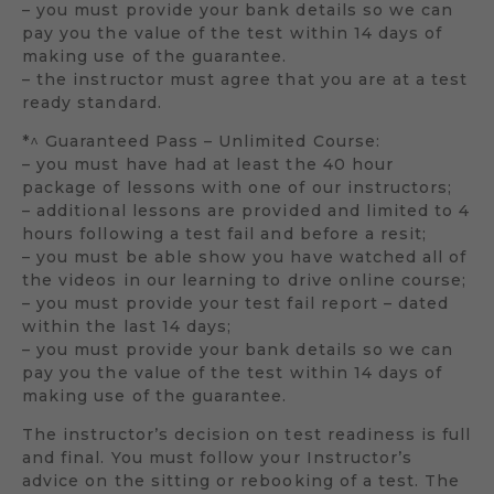
– you must provide your bank details so we can
pay you the value of the test within 14 days of
making use of the guarantee.
– the instructor must agree that you are at a test
ready standard.
*^ Guaranteed Pass – Unlimited Course:
– you must have had at least the 40 hour
package of lessons with one of our instructors;
– additional lessons are provided and limited to 4
hours following a test fail and before a resit;
– you must be able show you have watched all of
the videos in our learning to drive online course;
– you must provide your test fail report – dated
within the last 14 days;
– you must provide your bank details so we can
pay you the value of the test within 14 days of
making use of the guarantee.
The instructor’s decision on test readiness is full
and final. You must follow your Instructor’s
advice on the sitting or rebooking of a test. The