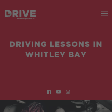
DRIVING LESSONS IN
WHITLEY BAY