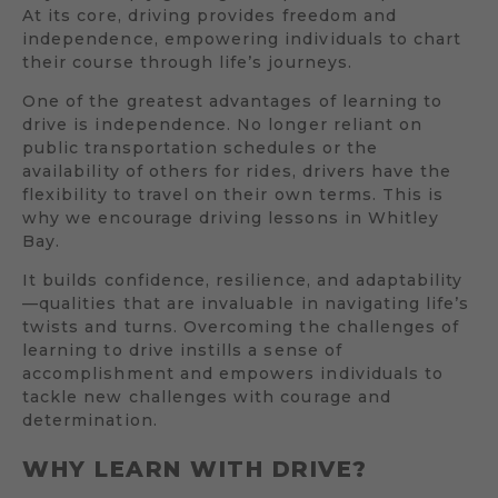
At its core, driving provides freedom and
independence, empowering individuals to chart
their course through life’s journeys.
One of the greatest advantages of learning to
drive is independence. No longer reliant on
public transportation schedules or the
availability of others for rides, drivers have the
flexibility to travel on their own terms. This is
why we encourage driving lessons in Whitley
Bay.
It builds confidence, resilience, and adaptability
—qualities that are invaluable in navigating life’s
twists and turns. Overcoming the challenges of
learning to drive instills a sense of
accomplishment and empowers individuals to
tackle new challenges with courage and
determination.
WHY LEARN WITH DRIVE?