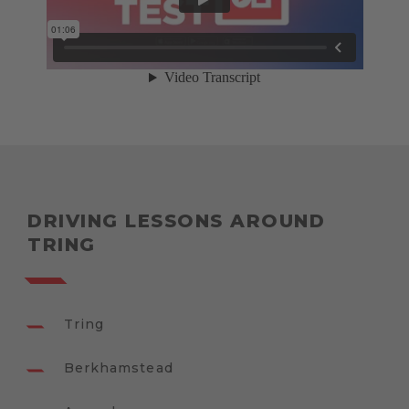
DRIVING LESSONS AROUND
TRING
Tring
Berkhamstead