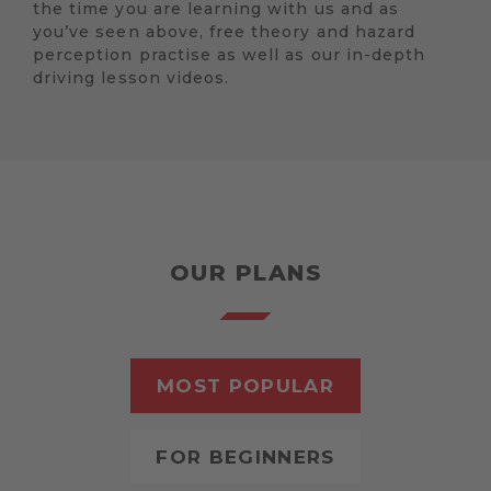
the time you are learning with us and as
you’ve seen above, free theory and hazard
perception practise as well as our in-depth
driving lesson videos.
OUR PLANS
MOST POPULAR
FOR BEGINNERS