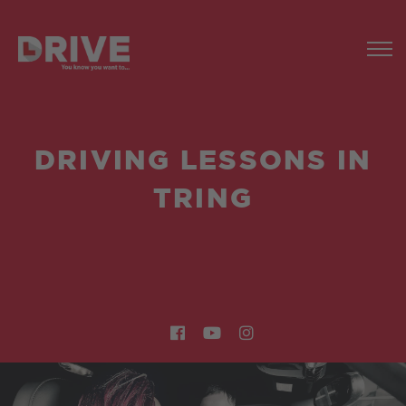
DRIVING LESSONS IN
TRING