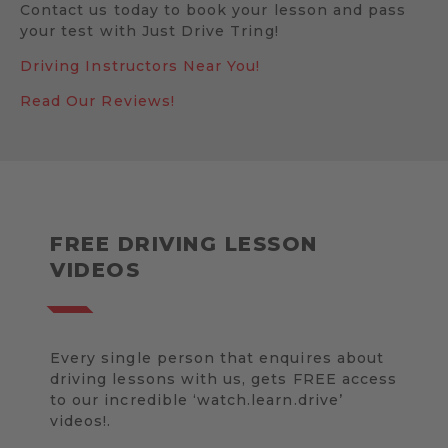
Contact us today to book your lesson and pass
your test with Just Drive Tring!
Driving Instructors Near You!
Read Our Reviews!
FREE DRIVING LESSON
VIDEOS
Every single person that enquires about
driving lessons with us, gets FREE access
to our incredible ‘watch.learn.drive’
videos!.