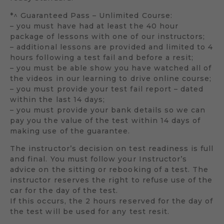
*^ Guaranteed Pass – Unlimited Course:
– you must have had at least the 40 hour
package of lessons with one of our instructors;
– additional lessons are provided and limited to 4
hours following a test fail and before a resit;
– you must be able show you have watched all of
the videos in our learning to drive online course;
– you must provide your test fail report – dated
within the last 14 days;
– you must provide your bank details so we can
pay you the value of the test within 14 days of
making use of the guarantee.
The instructor’s decision on test readiness is full
and final. You must follow your Instructor’s
advice on the sitting or rebooking of a test. The
instructor reserves the right to refuse use of the
car for the day of the test.
If this occurs, the 2 hours reserved for the day of
the test will be used for any test resit.