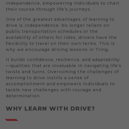
independence, empowering individuals to chart
their course through life’s journeys.
One of the greatest advantages of learning to
drive is independence. No longer reliant on
public transportation schedules or the
availability of others for rides, drivers have the
flexibility to travel on their own terms. This is
why we encourage driving lessons in Tring.
It builds confidence, resilience, and adaptability
—qualities that are invaluable in navigating life’s
twists and turns. Overcoming the challenges of
learning to drive instills a sense of
accomplishment and empowers individuals to
tackle new challenges with courage and
determination.
WHY LEARN WITH DRIVE?