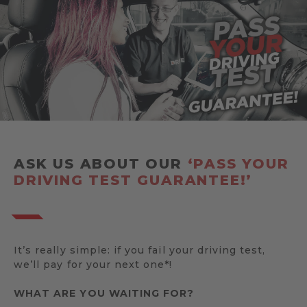
ASK US ABOUT OUR
‘PASS YOUR
DRIVING TEST GUARANTEE!’
It’s really simple: if you fail your driving test,
we’ll pay for your next one*!
WHAT ARE YOU WAITING FOR?