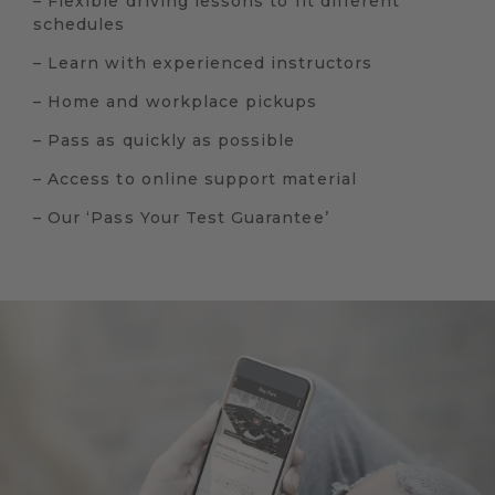
– Flexible driving lessons to fit different
schedules
– Learn with experienced instructors
– Home and workplace pickups
– Pass as quickly as possible
– Access to online support material
– Our ‘Pass Your Test Guarantee’