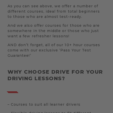
As you can see above, we offer a number of
different courses, ideal from total beginners
to those who are almost test-ready.
And we also offer courses for those who are
somewhere in the middle or those who just
want a few refresher lessons!
AND don’t forget, all of our 10+ hour courses
come with our exclusive ‘Pass Your Test
Guarantee!’
WHY CHOOSE DRIVE FOR YOUR
DRIVING LESSONS?
– Courses to suit all learner drivers