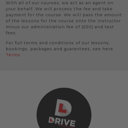
With all of our courses, we act as an agent on
your behalf. We will process the fee and take
payment for the course. We will pass the amount
of the lessons for the course onto the instructor
minus our administration fee of (£50) and test
fees.
For full terms and conditions of our lessons,
bookings, packages and guarantees, see here
Terms