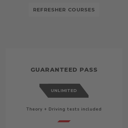
REFRESHER COURSES
GUARANTEED PASS
UNLIMITED
Theory + Driving tests included