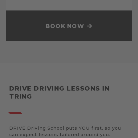
BOOK NOW
DRIVE DRIVING LESSONS IN
TRING
DRIVE Driving School puts YOU first, so you
can expect lessons tailored around you.