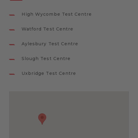
High Wycombe Test Centre
Watford Test Centre
Aylesbury Test Centre
Slough Test Centre
Uxbridge Test Centre