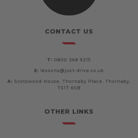
CONTACT US
T:
0800 368 9215
E:
lessons@just-drive.co.uk
A:
Scotswood House, Thornaby Place, Thornaby,
TS17 6SB
OTHER LINKS