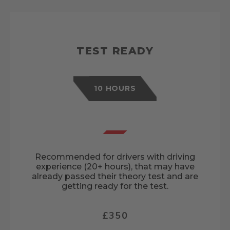
TEST READY
10 HOURS
Recommended for drivers with driving
experience (20+ hours), that may have
already passed their theory test and are
getting ready for the test.
£350