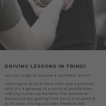
DRIVING LESSONS IN TRING!
Are you ready to become a confident driver?
Learning to drive is more than just a practical
skill; it’s a gateway to a world of possibilities,
offering numerous benefits that extend far
beyond simply getting from point A to point B.
At its core, driving provides freedom and