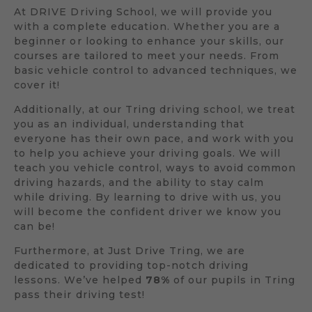
At DRIVE Driving School, we will provide you
with a complete education. Whether you are a
beginner or looking to enhance your skills, our
courses are tailored to meet your needs. From
basic vehicle control to advanced techniques, we
cover it!
Additionally, at our Tring driving school, we treat
you as an individual, understanding that
everyone has their own pace, and work with you
to help you achieve your driving goals. We will
teach you vehicle control, ways to avoid common
driving hazards, and the ability to stay calm
while driving. By learning to drive with us, you
will become the confident driver we know you
can be!
Furthermore, at Just Drive Tring, we are
dedicated to providing top-notch driving
lessons. We’ve helped
78%
of our pupils in Tring
pass their driving test!