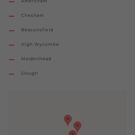
Amersham
Chesham
Beaconsfield
High Wycombe
Maidenhead
Slough