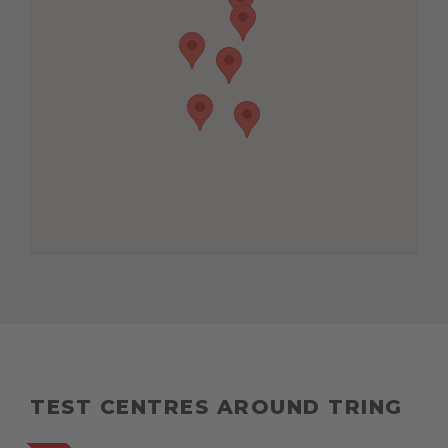
TEST CENTRES AROUND TRING