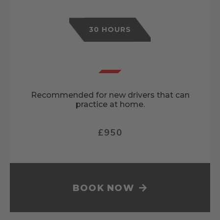
30 HOURS
Recommended for new drivers that can
practice at home.
£950
BOOK NOW