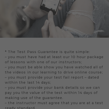
* The Test Pass Guarantee is quite simple:
– you must have had at least our 10 hour package
of lessons with one of our instructors;
– you must be able show you have watched all of
the videos in our learning to drive online course;
– you must provide your test fail report – dated
within the last 14 days;
– you must provide your bank details so we can
pay you the value of the test within 14 days of
making use of the guarantee.
– the instructor must agree that you are at a test
ready standard.