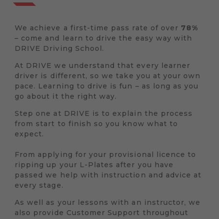
We achieve a first-time pass rate of over
78%
– come and learn to drive the easy way with
DRIVE Driving School.
At DRIVE we understand that every learner
driver is different, so we take you at your own
pace. Learning to drive is fun – as long as you
go about it the right way.
Step one at DRIVE is to explain the process
from start to finish so you know what to
expect.
From applying for your provisional licence to
ripping up your L-Plates after you have
passed we help with instruction and advice at
every stage.
As well as your lessons with an instructor, we
also provide Customer Support throughout