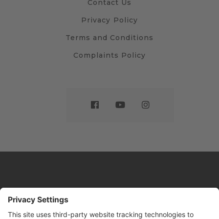
Contact Us
Privacy Policy
Terms and Conditions
Complaints Policy
Website by
Sleeky