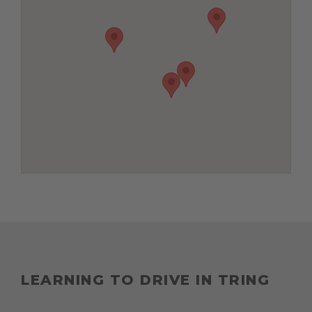
LEARNING TO DRIVE IN TRING