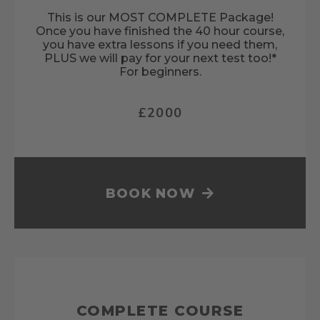
This is our MOST COMPLETE Package!
Once you have finished the 40 hour course,
you have extra lessons if you need them,
PLUS we will pay for your next test too!*
For beginners.
£2000
BOOK NOW
COMPLETE COURSE