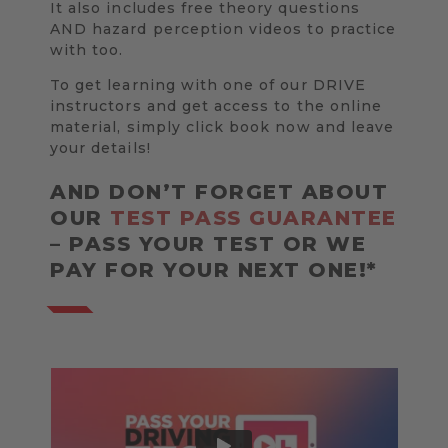
It also includes free theory questions
AND hazard perception videos to practice
with too.
To get learning with one of our DRIVE
instructors and get access to the online
material, simply click book now and leave
your details!
AND DON’T FORGET ABOUT
OUR
TEST PASS GUARANTEE
– PASS YOUR TEST OR WE
PAY FOR YOUR NEXT ONE!*