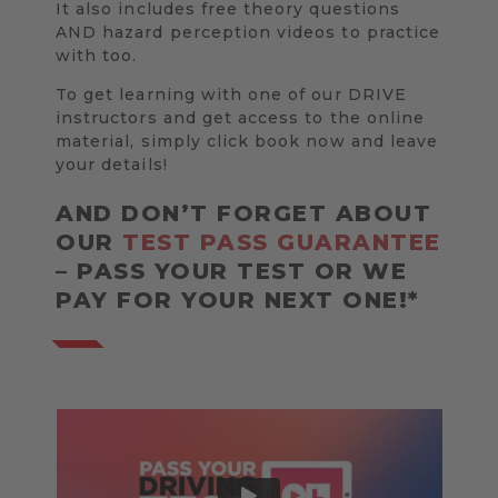
It also includes free theory questions
AND hazard perception videos to practice
with too.
To get learning with one of our DRIVE
instructors and get access to the online
material, simply click book now and leave
your details!
AND DON’T FORGET ABOUT
OUR
TEST PASS GUARANTEE
– PASS YOUR TEST OR WE
PAY FOR YOUR NEXT ONE!*