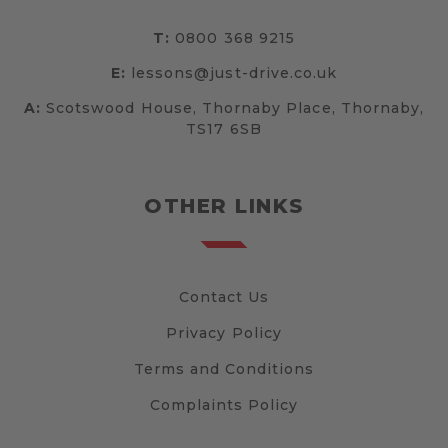
T:
0800 368 9215
E:
lessons@just-drive.co.uk
A:
Scotswood House, Thornaby Place, Thornaby,
TS17 6SB
OTHER LINKS
Contact Us
Privacy Policy
Terms and Conditions
Complaints Policy