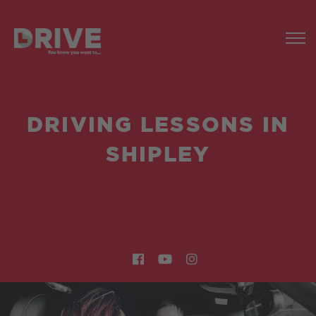
DRIVING LESSONS IN
SHIPLEY