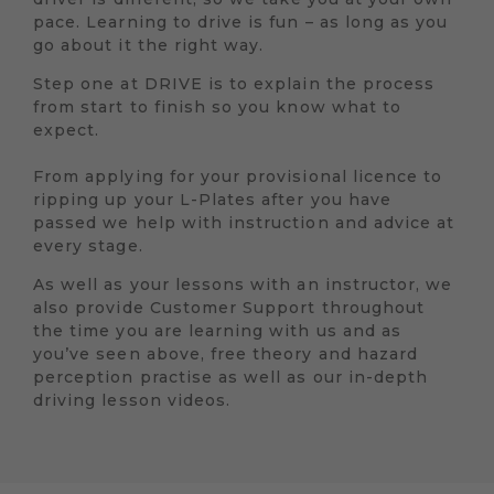
pace. Learning to drive is fun – as long as you
go about it the right way.
Step one at DRIVE is to explain the process
from start to finish so you know what to
expect.
From applying for your provisional licence to
ripping up your L-Plates after you have
passed we help with instruction and advice at
every stage.
As well as your lessons with an instructor, we
also provide Customer Support throughout
the time you are learning with us and as
you’ve seen above, free theory and hazard
perception practise as well as our in-depth
driving lesson videos.