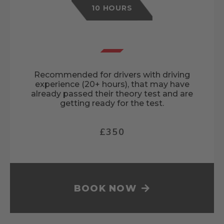
10 HOURS
Recommended for drivers with driving
experience (20+ hours), that may have
already passed their theory test and are
getting ready for the test.
£350
BOOK NOW