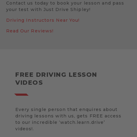
Contact us today to book your lesson and pass
your test with Just Drive Shipley!
Driving Instructors Near You!
Read Our Reviews!
FREE DRIVING LESSON
VIDEOS
Every single person that enquires about
driving lessons with us, gets FREE access
to our incredible ‘watch.learn.drive’
videos!.