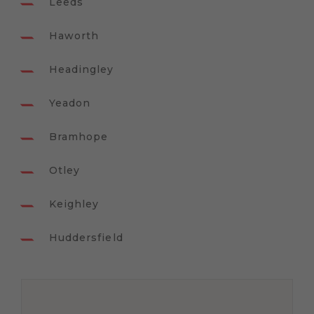
Leeds
Haworth
Headingley
Yeadon
Bramhope
Otley
Keighley
Huddersfield