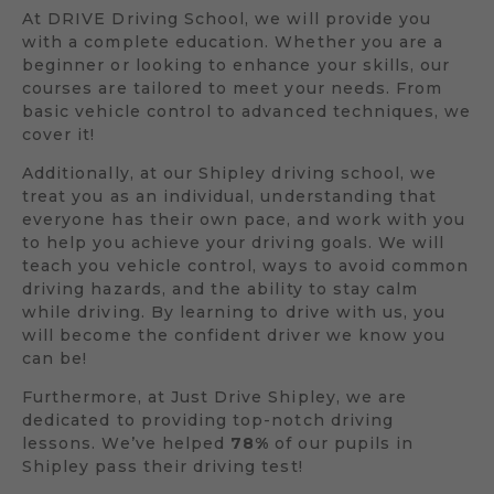
At DRIVE Driving School, we will provide you
with a complete education. Whether you are a
beginner or looking to enhance your skills, our
courses are tailored to meet your needs. From
basic vehicle control to advanced techniques, we
cover it!
Additionally, at our Shipley driving school, we
treat you as an individual, understanding that
everyone has their own pace, and work with you
to help you achieve your driving goals. We will
teach you vehicle control, ways to avoid common
driving hazards, and the ability to stay calm
while driving. By learning to drive with us, you
will become the confident driver we know you
can be!
Furthermore, at Just Drive Shipley, we are
dedicated to providing top-notch driving
lessons. We’ve helped
78%
of our pupils in
Shipley pass their driving test!