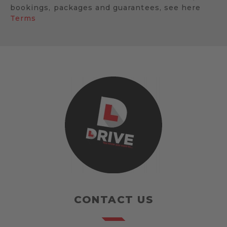
bookings, packages and guarantees, see here
Terms
CONTACT US