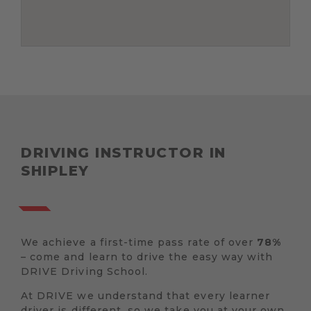
DRIVING INSTRUCTOR IN
SHIPLEY
We achieve a first-time pass rate of over
78%
– come and learn to drive the easy way with
DRIVE Driving School.
At DRIVE we understand that every learner
driver is different, so we take you at your own