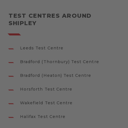
TEST CENTRES AROUND
SHIPLEY
Leeds Test Centre
Bradford (Thornbury) Test Centre
Bradford (Heaton) Test Centre
Horsforth Test Centre
Wakefield Test Centre
Halifax Test Centre