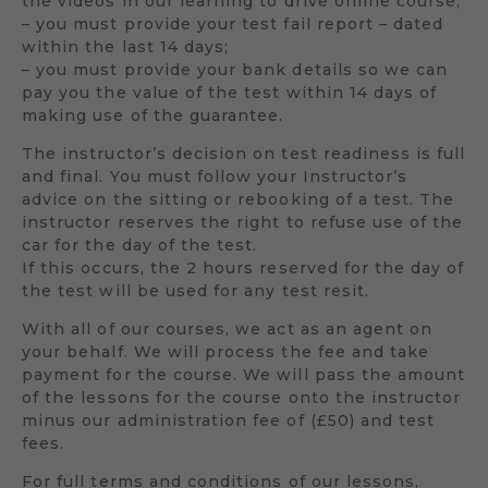
the videos in our learning to drive online course;
– you must provide your test fail report – dated
within the last 14 days;
– you must provide your bank details so we can
pay you the value of the test within 14 days of
making use of the guarantee.
The instructor’s decision on test readiness is full
and final. You must follow your Instructor’s
advice on the sitting or rebooking of a test. The
instructor reserves the right to refuse use of the
car for the day of the test.
If this occurs, the 2 hours reserved for the day of
the test will be used for any test resit.
With all of our courses, we act as an agent on
your behalf. We will process the fee and take
payment for the course. We will pass the amount
of the lessons for the course onto the instructor
minus our administration fee of (£50) and test
fees.
For full terms and conditions of our lessons,