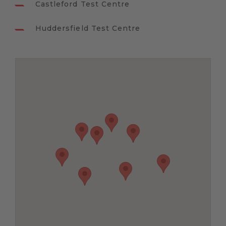
Castleford Test Centre
Huddersfield Test Centre