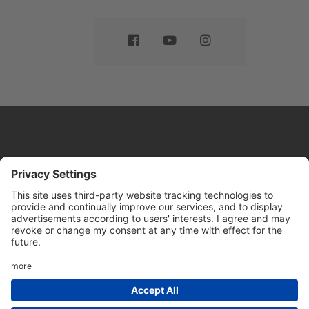
Website by
Sleeky
© DRIVE Driving School 2026