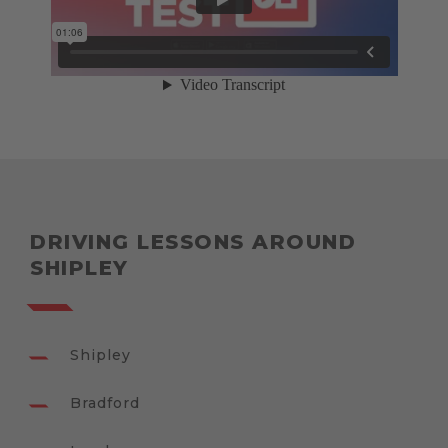
DRIVING LESSONS AROUND
SHIPLEY
Shipley
Bradford