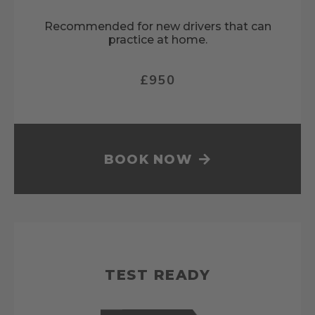
Recommended for new drivers that can
practice at home.
£950
BOOK NOW
TEST READY