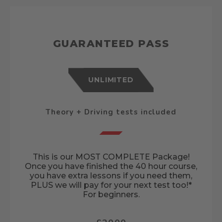
GUARANTEED PASS
UNLIMITED
Theory + Driving tests included
This is our MOST COMPLETE Package!
Once you have finished the 40 hour course,
you have extra lessons if you need them,
PLUS we will pay for your next test too!*
For beginners.