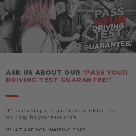
ASK US ABOUT OUR
‘PASS YOUR
DRIVING TEST GUARANTEE!’
It’s really simple: if you fail your driving test,
we’ll pay for your next one*!
WHAT ARE YOU WAITING FOR?