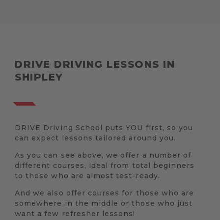
DRIVE DRIVING LESSONS IN
SHIPLEY
DRIVE Driving School puts YOU first, so you
can expect lessons tailored around you.
As you can see above, we offer a number of
different courses, ideal from total beginners
to those who are almost test-ready.
And we also offer courses for those who are
somewhere in the middle or those who just
want a few refresher lessons!