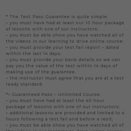
* The Test Pass Guarantee is quite simple:
– you must have had at least our 10 hour package
of lessons with one of our instructors;
– you must be able show you have watched all of
the videos in our learning to drive online course;
– you must provide your test fail report – dated
within the last 14 days;
– you must provide your bank details so we can
pay you the value of the test within 14 days of
making use of the guarantee.
– the instructor must agree that you are at a test
ready standard.
*^ Guaranteed Pass – Unlimited Course:
– you must have had at least the 40 hour
package of lessons with one of our instructors;
– additional lessons are provided and limited to 4
hours following a test fail and before a resit;
– you must be able show you have watched all of