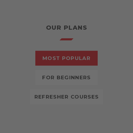
OUR PLANS
MOST POPULAR
FOR BEGINNERS
REFRESHER COURSES