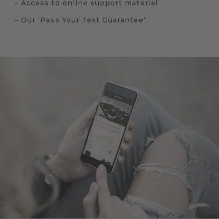
– Access to online support material
– Our ‘Pass Your Test Guarantee’