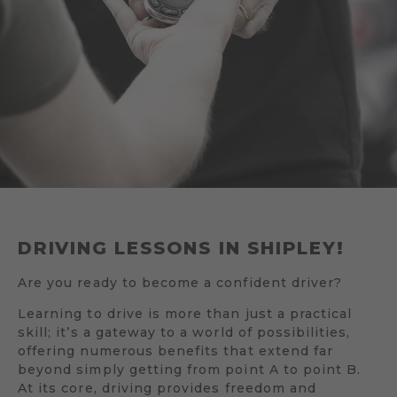
DRIVING LESSONS IN SHIPLEY!
Are you ready to become a confident driver?
Learning to drive is more than just a practical
skill; it’s a gateway to a world of possibilities,
offering numerous benefits that extend far
beyond simply getting from point A to point B.
At its core, driving provides freedom and