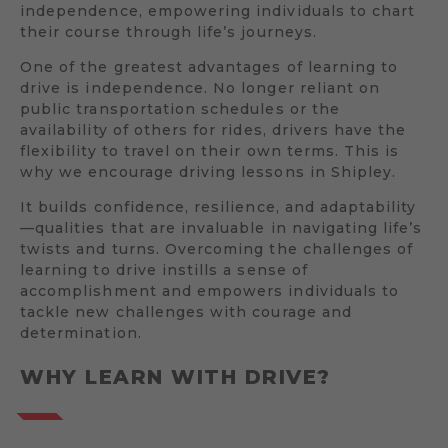
independence, empowering individuals to chart
their course through life’s journeys.
One of the greatest advantages of learning to
drive is independence. No longer reliant on
public transportation schedules or the
availability of others for rides, drivers have the
flexibility to travel on their own terms. This is
why we encourage driving lessons in Shipley.
It builds confidence, resilience, and adaptability
—qualities that are invaluable in navigating life’s
twists and turns. Overcoming the challenges of
learning to drive instills a sense of
accomplishment and empowers individuals to
tackle new challenges with courage and
determination.
WHY LEARN WITH DRIVE?