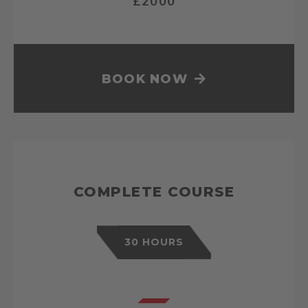
£2000
BOOK NOW
COMPLETE COURSE
30 HOURS