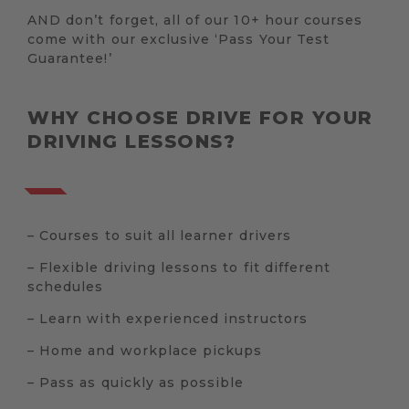
AND don’t forget, all of our 10+ hour courses
come with our exclusive ‘Pass Your Test
Guarantee!’
WHY CHOOSE DRIVE FOR YOUR
DRIVING LESSONS?
– Courses to suit all learner drivers
– Flexible driving lessons to fit different
schedules
– Learn with experienced instructors
– Home and workplace pickups
– Pass as quickly as possible