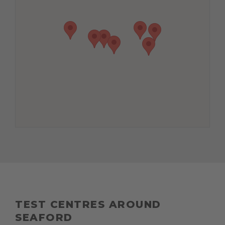
TEST CENTRES AROUND
SEAFORD