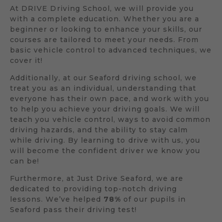
At DRIVE Driving School, we will provide you
with a complete education. Whether you are a
beginner or looking to enhance your skills, our
courses are tailored to meet your needs. From
basic vehicle control to advanced techniques, we
cover it!
Additionally, at our Seaford driving school, we
treat you as an individual, understanding that
everyone has their own pace, and work with you
to help you achieve your driving goals. We will
teach you vehicle control, ways to avoid common
driving hazards, and the ability to stay calm
while driving. By learning to drive with us, you
will become the confident driver we know you
can be!
Furthermore, at Just Drive Seaford, we are
dedicated to providing top-notch driving
lessons. We’ve helped
78%
of our pupils in
Seaford pass their driving test!