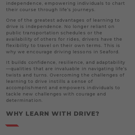
independence, empowering individuals to chart
their course through life’s journeys.
One of the greatest advantages of learning to
drive is independence. No longer reliant on
public transportation schedules or the
availability of others for rides, drivers have the
flexibility to travel on their own terms. This is
why we encourage driving lessons in Seaford.
It builds confidence, resilience, and adaptability
—qualities that are invaluable in navigating life’s
twists and turns. Overcoming the challenges of
learning to drive instills a sense of
accomplishment and empowers individuals to
tackle new challenges with courage and
determination.
WHY LEARN WITH DRIVE?