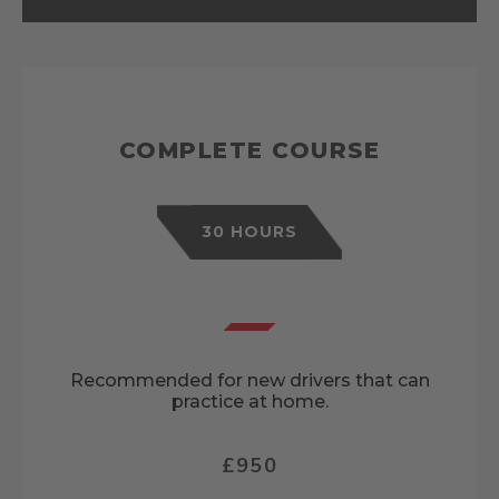
COMPLETE COURSE
30 HOURS
Recommended for new drivers that can
practice at home.
£950