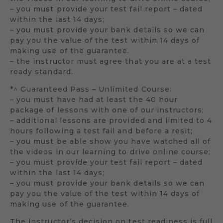
– you must provide your test fail report – dated
within the last 14 days;
– you must provide your bank details so we can
pay you the value of the test within 14 days of
making use of the guarantee.
– the instructor must agree that you are at a test
ready standard.
*^ Guaranteed Pass – Unlimited Course:
– you must have had at least the 40 hour
package of lessons with one of our instructors;
– additional lessons are provided and limited to 4
hours following a test fail and before a resit;
– you must be able show you have watched all of
the videos in our learning to drive online course;
– you must provide your test fail report – dated
within the last 14 days;
– you must provide your bank details so we can
pay you the value of the test within 14 days of
making use of the guarantee.
The instructor’s decision on test readiness is full