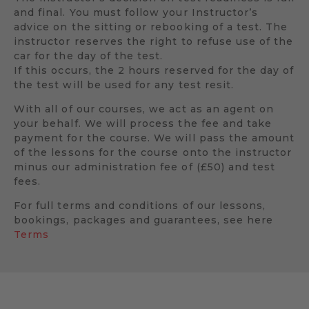
and final. You must follow your Instructor’s
advice on the sitting or rebooking of a test. The
instructor reserves the right to refuse use of the
car for the day of the test.
If this occurs, the 2 hours reserved for the day of
the test will be used for any test resit.
With all of our courses, we act as an agent on
your behalf. We will process the fee and take
payment for the course. We will pass the amount
of the lessons for the course onto the instructor
minus our administration fee of (£50) and test
fees.
For full terms and conditions of our lessons,
bookings, packages and guarantees, see here
Terms