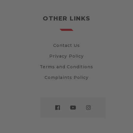
OTHER LINKS
Contact Us
Privacy Policy
Terms and Conditions
Complaints Policy