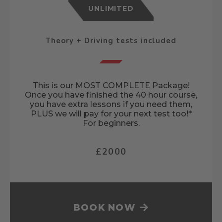
UNLIMITED
Theory + Driving tests included
This is our MOST COMPLETE Package!
Once you have finished the 40 hour course,
you have extra lessons if you need them,
PLUS we will pay for your next test too!*
For beginners.
£2000
BOOK NOW