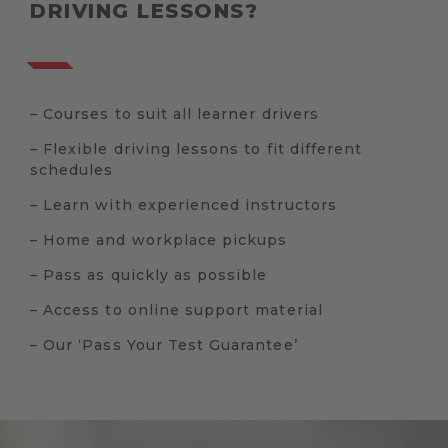
DRIVING LESSONS?
– Courses to suit all learner drivers
– Flexible driving lessons to fit different
schedules
– Learn with experienced instructors
– Home and workplace pickups
– Pass as quickly as possible
– Access to online support material
– Our ‘Pass Your Test Guarantee’