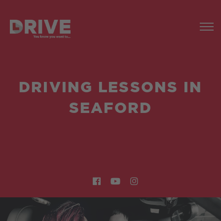
DRIVING LESSONS IN
SEAFORD