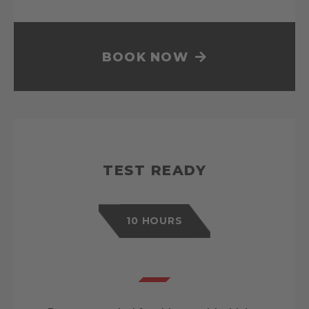
BOOK NOW
TEST READY
10 HOURS