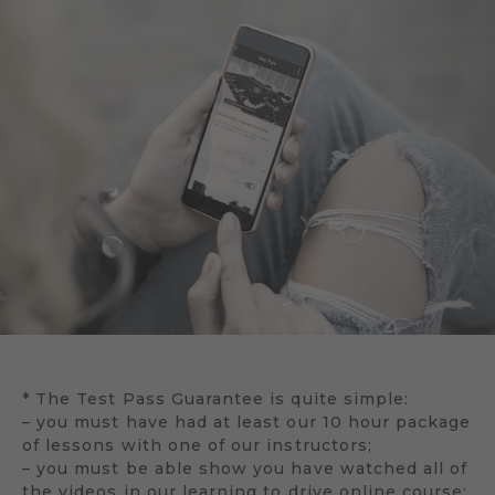
* The Test Pass Guarantee is quite simple:
– you must have had at least our 10 hour package
of lessons with one of our instructors;
– you must be able show you have watched all of
the videos in our learning to drive online course;