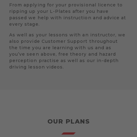
From applying for your provisional licence to
ripping up your L-Plates after you have
passed we help with instruction and advice at
every stage.
As well as your lessons with an instructor, we
also provide Customer Support throughout
the time you are learning with us and as
you’ve seen above, free theory and hazard
perception practise as well as our in-depth
driving lesson videos.
OUR PLANS