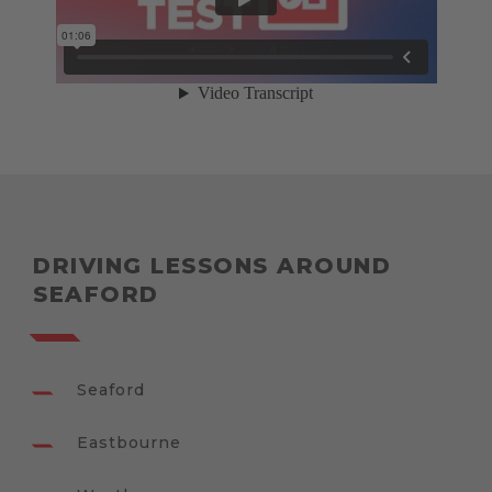
DRIVING LESSONS AROUND
SEAFORD
Seaford
Eastbourne