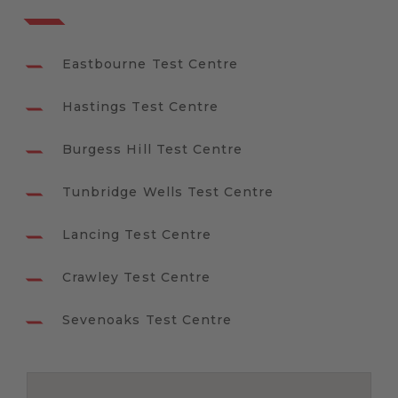
Eastbourne Test Centre
Hastings Test Centre
Burgess Hill Test Centre
Tunbridge Wells Test Centre
Lancing Test Centre
Crawley Test Centre
Sevenoaks Test Centre