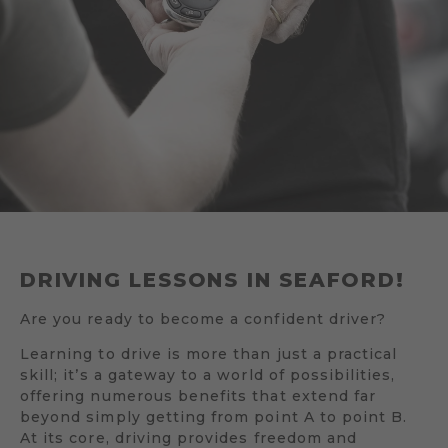
DRIVING LESSONS IN SEAFORD!
Are you ready to become a confident driver?
Learning to drive is more than just a practical
skill; it’s a gateway to a world of possibilities,
offering numerous benefits that extend far
beyond simply getting from point A to point B.
At its core, driving provides freedom and