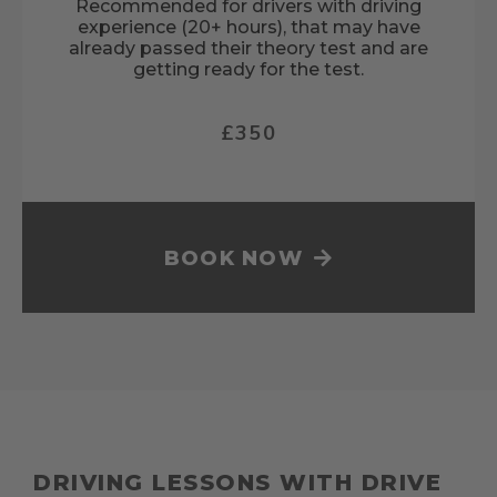
Recommended for drivers with driving
experience (20+ hours), that may have
already passed their theory test and are
getting ready for the test.
£350
BOOK NOW
DRIVING LESSONS WITH DRIVE