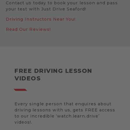
Contact us today to book your lesson and pass
your test with Just Drive Seaford!
Driving Instructors Near You!
Read Our Reviews!
FREE DRIVING LESSON
VIDEOS
Every single person that enquires about
driving lessons with us, gets FREE access
to our incredible ‘watch.learn.drive’
videos!.