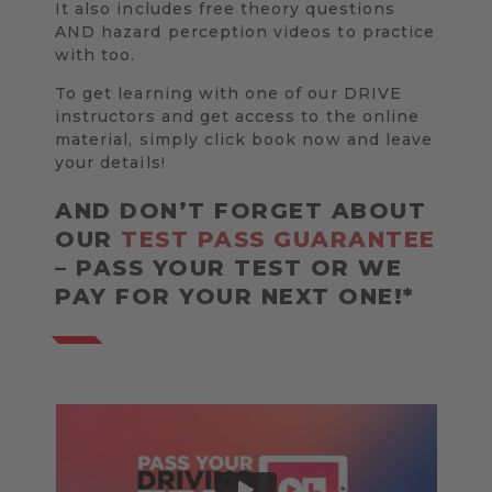
It also includes free theory questions
AND hazard perception videos to practice
with too.
To get learning with one of our DRIVE
instructors and get access to the online
material, simply click book now and leave
your details!
AND DON’T FORGET ABOUT
OUR
TEST PASS GUARANTEE
– PASS YOUR TEST OR WE
PAY FOR YOUR NEXT ONE!*