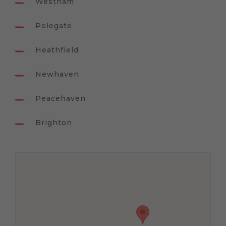
Westham
Polegate
Heathfield
Newhaven
Peacehaven
Brighton