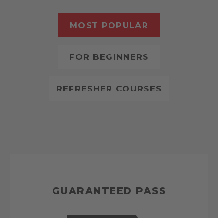
MOST POPULAR
FOR BEGINNERS
REFRESHER COURSES
GUARANTEED PASS