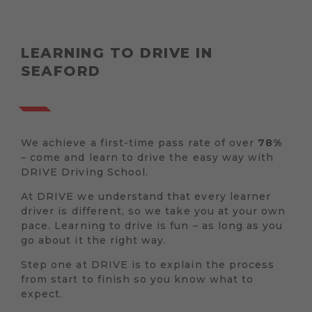
LEARNING TO DRIVE IN
SEAFORD
We achieve a first-time pass rate of over
78%
– come and learn to drive the easy way with
DRIVE Driving School.
At DRIVE we understand that every learner
driver is different, so we take you at your own
pace. Learning to drive is fun – as long as you
go about it the right way.
Step one at DRIVE is to explain the process
from start to finish so you know what to
expect.