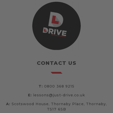
CONTACT US
T:
0800 368 9215
E:
lessons@just-drive.co.uk
A:
Scotswood House, Thornaby Place, Thornaby,
TS17 6SB