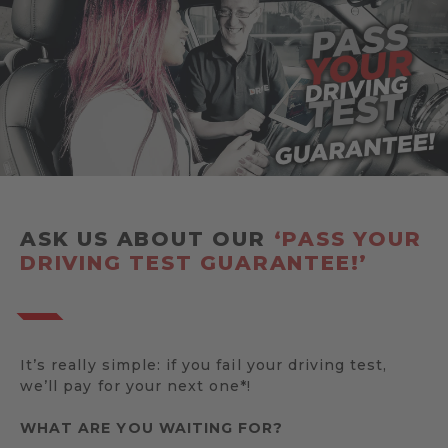
ASK US ABOUT OUR
‘PASS YOUR
DRIVING TEST GUARANTEE!’
It’s really simple: if you fail your driving test,
we’ll pay for your next one*!
WHAT ARE YOU WAITING FOR?