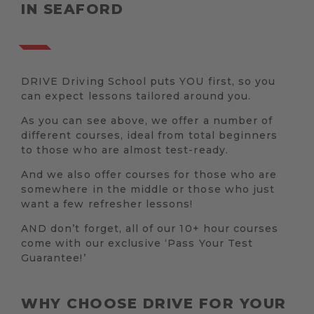
IN SEAFORD
DRIVE Driving School puts YOU first, so you
can expect lessons tailored around you.
As you can see above, we offer a number of
different courses, ideal from total beginners
to those who are almost test-ready.
And we also offer courses for those who are
somewhere in the middle or those who just
want a few refresher lessons!
AND don’t forget, all of our 10+ hour courses
come with our exclusive ‘Pass Your Test
Guarantee!’
WHY CHOOSE DRIVE FOR YOUR