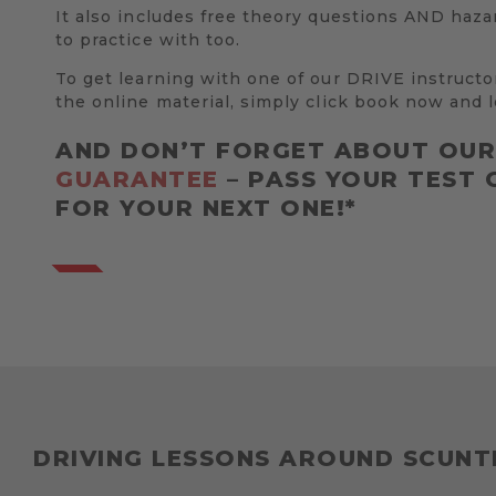
It also includes free theory questions AND haza
to practice with too.
To get learning with one of our DRIVE instructo
the online material, simply click book now and l
AND DON’T FORGET ABOUT OU
GUARANTEE
– PASS YOUR TEST 
FOR YOUR NEXT ONE!*
DRIVING LESSONS AROUND SCUN