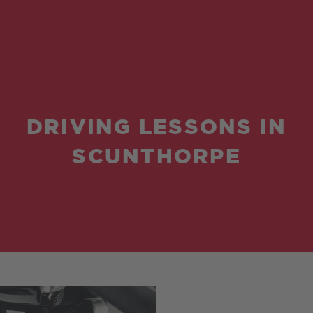
DRIVING LESSONS IN
SCUNTHORPE