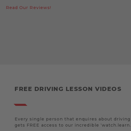
Read Our Reviews!
FREE DRIVING LESSON VIDEOS
Every single person that enquires about driving
gets FREE access to our incredible ‘watch.learn.d