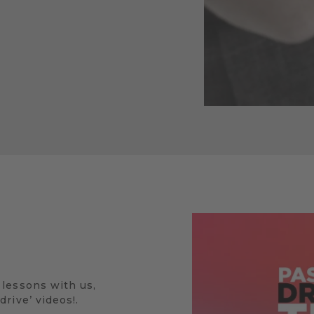
 lessons with us,
rive’ videos!.