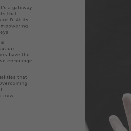
 it’s a gateway
its that
nt B. At its
 empowering
neys.
is
tation
vers have the
y we encourage
alities that
. Overcoming
of
le new