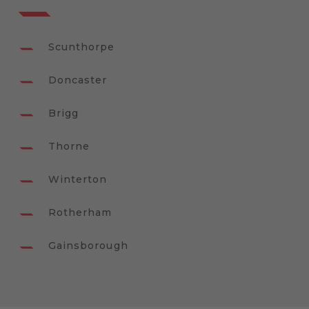
Scunthorpe
Doncaster
Brigg
Thorne
Winterton
Rotherham
Gainsborough