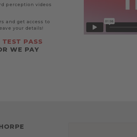
rd perception videos
rs and get access to
eave your details!
R
TEST PASS
OR WE PAY
THORPE