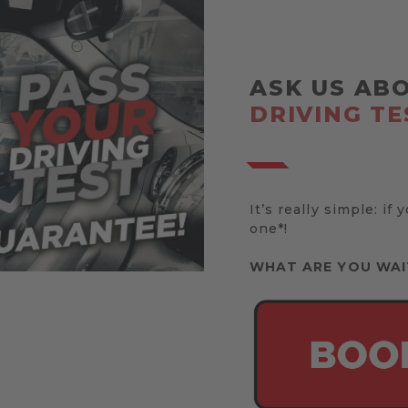
ASK US AB
DRIVING TE
It’s really simple: if 
one*!
WHAT ARE YOU WAI