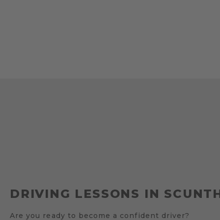
DRIVING LESSONS IN SCUNT
Are you ready to become a confident driver?