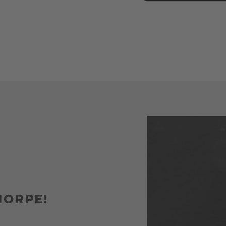
HORPE!