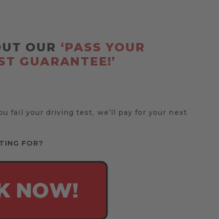
OUT OUR
‘PASS YOUR
ST GUARANTEE!’
you fail your driving test, we’ll pay for your next
TING FOR?