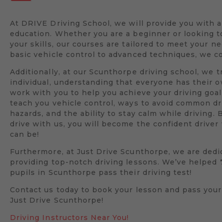
At DRIVE Driving School, we will provide you with 
education. Whether you are a beginner or looking 
your skills, our courses are tailored to meet your n
basic vehicle control to advanced techniques, we co
Additionally, at our Scunthorpe driving school, we t
individual, understanding that everyone has their 
work with you to help you achieve your driving goal
teach you vehicle control, ways to avoid common dr
hazards, and the ability to stay calm while driving. 
drive with us, you will become the confident drive
can be!
Furthermore, at Just Drive Scunthorpe, we are dedi
providing top-notch driving lessons. We’ve helped
pupils in Scunthorpe pass their driving test!
Contact us today to book your lesson and pass your
Just Drive Scunthorpe!
Driving Instructors Near You!