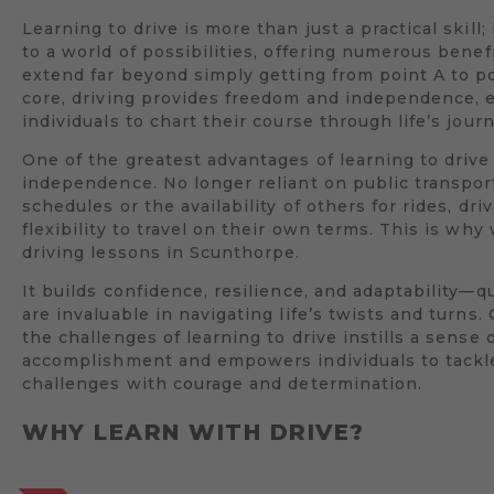
Learning to drive is more than just a practical skill;
to a world of possibilities, offering numerous benef
extend far beyond simply getting from point A to poi
core, driving provides freedom and independence,
individuals to chart their course through life’s jour
One of the greatest advantages of learning to drive 
independence. No longer reliant on public transpor
schedules or the availability of others for rides, dri
flexibility to travel on their own terms. This is wh
driving lessons in Scunthorpe.
It builds confidence, resilience, and adaptability—qu
are invaluable in navigating life’s twists and turns
the challenges of learning to drive instills a sense 
accomplishment and empowers individuals to tack
challenges with courage and determination.
WHY LEARN WITH DRIVE?