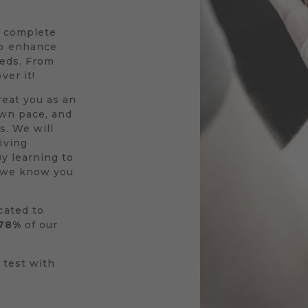
a complete
to enhance
eeds. From
ver it!
reat you as an
own pace, and
s. We will
iving
By learning to
r we know you
cated to
78%
of our
 test with