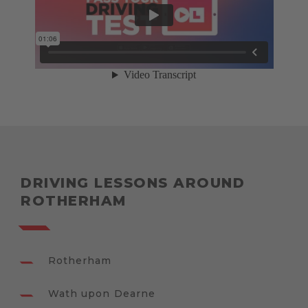
DRIVING LESSONS AROUND
ROTHERHAM
Rotherham
Wath upon Dearne