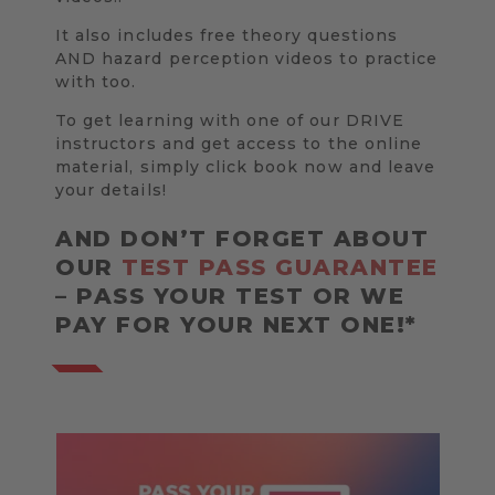
It also includes free theory questions
AND hazard perception videos to practice
with too.
To get learning with one of our DRIVE
instructors and get access to the online
material, simply click book now and leave
your details!
AND DON’T FORGET ABOUT
OUR
TEST PASS GUARANTEE
– PASS YOUR TEST OR WE
PAY FOR YOUR NEXT ONE!*