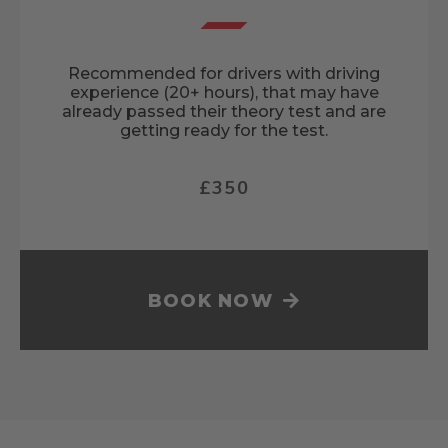
Recommended for drivers with driving
experience (20+ hours), that may have
already passed their theory test and are
getting ready for the test.
£350
BOOK NOW