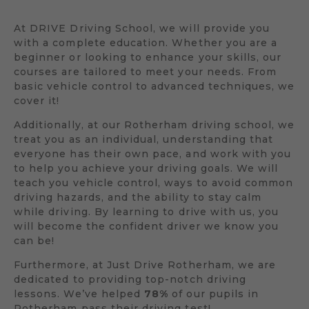
At DRIVE Driving School, we will provide you
with a complete education. Whether you are a
beginner or looking to enhance your skills, our
courses are tailored to meet your needs. From
basic vehicle control to advanced techniques, we
cover it!
Additionally, at our Rotherham driving school, we
treat you as an individual, understanding that
everyone has their own pace, and work with you
to help you achieve your driving goals. We will
teach you vehicle control, ways to avoid common
driving hazards, and the ability to stay calm
while driving. By learning to drive with us, you
will become the confident driver we know you
can be!
Furthermore, at Just Drive Rotherham, we are
dedicated to providing top-notch driving
lessons. We’ve helped
78%
of our pupils in
Rotherham pass their driving test!