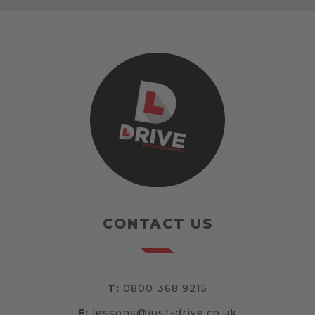
CONTACT US
T:
0800 368 9215
E:
lessons@just-drive.co.uk