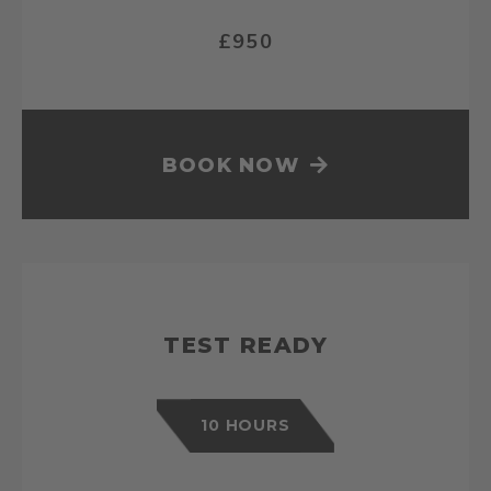
£950
BOOK NOW
TEST READY
10 HOURS