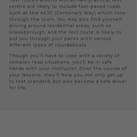
Test routes around Rotherham practical test
centre are likely to include fast-paced roads
such as the A630 (Centenary Way) which runs
through the town. You may also find yourself
driving around residential areas, such as
Greasborough, and the test route is likely to
put you through your paces with various
different types of roundabouts.
Though you’ll have to cope with a variety of
complex road situations, you’ll be in safe
hands with your instructor. Over the course of
your lessons, they’ll help you not only get up
to test standard, but also become a safe driver
for life.