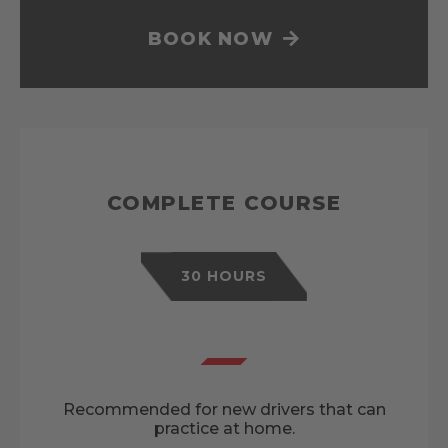
BOOK NOW
COMPLETE COURSE
30 HOURS
Recommended for new drivers that can
practice at home.