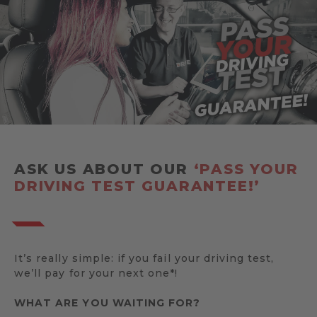
ASK US ABOUT OUR
‘PASS YOUR
DRIVING TEST GUARANTEE!’
It’s really simple: if you fail your driving test,
we’ll pay for your next one*!
WHAT ARE YOU WAITING FOR?