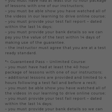
– you must have had at least our 10 hour package
of lessons with one of our instructors;
– you must be able show you have watched all of
the videos in our learning to drive online course;
– you must provide your test fail report – dated
within the last 14 days;
– you must provide your bank details so we can
pay you the value of the test within 14 days of
making use of the guarantee.
– the instructor must agree that you are at a test
ready standard.
*^ Guaranteed Pass – Unlimited Course:
– you must have had at least the 40 hour
package of lessons with one of our instructors;
– additional lessons are provided and limited to 4
hours following a test fail and before a resit;
– you must be able show you have watched all of
the videos in our learning to drive online course;
– you must provide your test fail report – dated
within the last 14 days;
– you must provide your bank details so we can