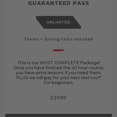
GUARANTEED PASS
UNLIMITED
Theory + Driving tests included
This is our MOST COMPLETE Package!
Once you have finished the 40 hour course,
you have extra lessons if you need them,
PLUS we will pay for your next test too!*
For beginners.
£2000