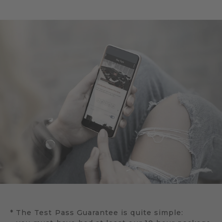
* The Test Pass Guarantee is quite simple: