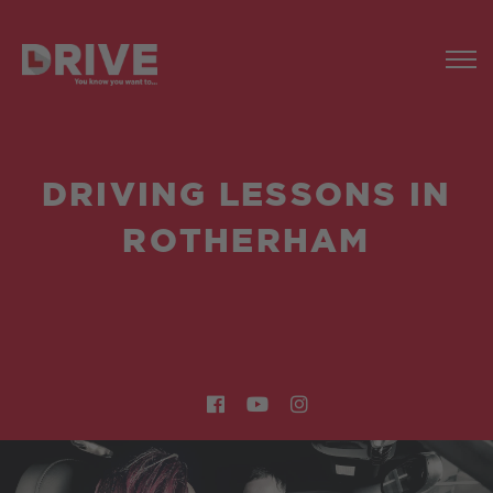
DRIVING LESSONS IN
ROTHERHAM