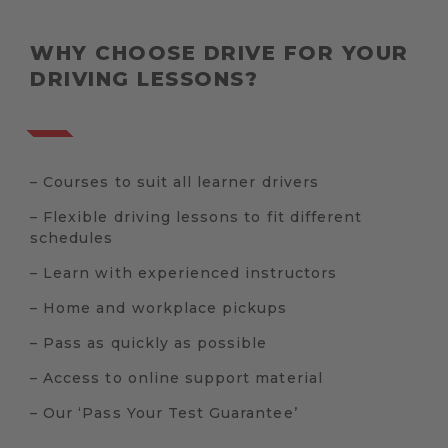
WHY CHOOSE DRIVE FOR YOUR
DRIVING LESSONS?
– Courses to suit all learner drivers
– Flexible driving lessons to fit different
schedules
– Learn with experienced instructors
– Home and workplace pickups
– Pass as quickly as possible
– Access to online support material
– Our ‘Pass Your Test Guarantee’