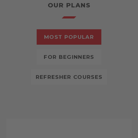
OUR PLANS
MOST POPULAR
FOR BEGINNERS
REFRESHER COURSES