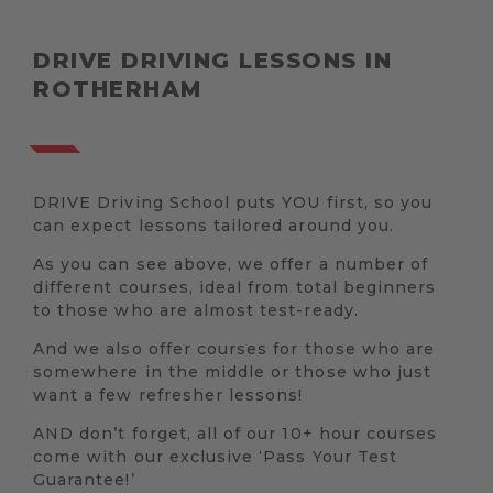
DRIVE DRIVING LESSONS IN
ROTHERHAM
DRIVE Driving School puts YOU first, so you
can expect lessons tailored around you.
As you can see above, we offer a number of
different courses, ideal from total beginners
to those who are almost test-ready.
And we also offer courses for those who are
somewhere in the middle or those who just
want a few refresher lessons!
AND don’t forget, all of our 10+ hour courses
come with our exclusive ‘Pass Your Test
Guarantee!’