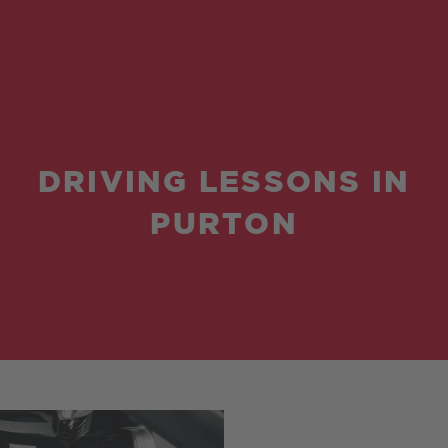
DRIVING LESSONS IN
PURTON