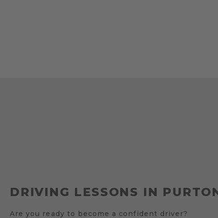
DRIVING LESSONS IN PURTO
Are you ready to become a confident driver?