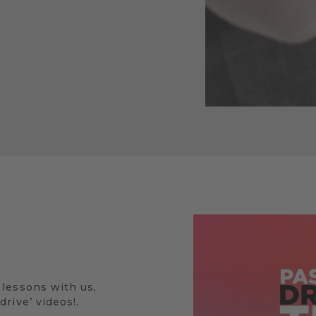
 lessons with us,
rive’ videos!.