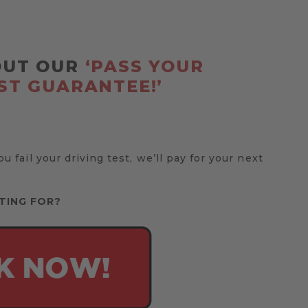
OUT OUR
‘PASS YOUR
ST GUARANTEE!’
you fail your driving test, we’ll pay for your next
TING FOR?