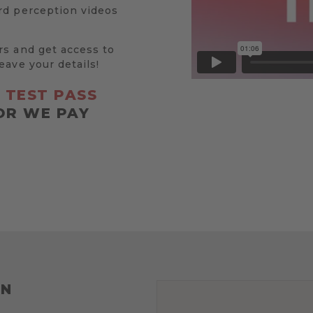
rd perception videos
rs and get access to
eave your details!
R
TEST PASS
OR WE PAY
ON