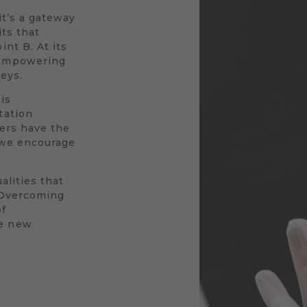
 it’s a gateway
its that
nt B. At its
 empowering
neys.
is
tation
vers have the
y we encourage
alities that
. Overcoming
of
le new