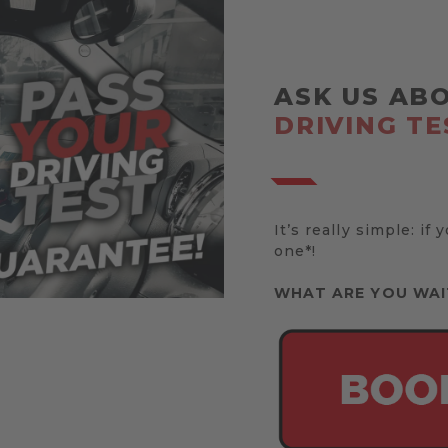
ASK US AB
DRIVING TE
It’s really simple: if 
one*!
WHAT ARE YOU WAI