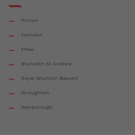
Purton
Swindon
Shaw
Blunsdon St Andrew
Royal Wootton Bassett
Wroughton
Wanborough