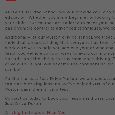
At DRIVE Driving School, we will provide you with 
education. Whether you are a beginner or looking 
your skills, our courses are tailored to meet your n
basic vehicle control to advanced techniques, we co
Additionally, at our Purton driving school, we treat 
individual, understanding that everyone has their 
work with you to help you achieve your driving goal
teach you vehicle control, ways to avoid common dr
hazards, and the ability to stay calm while driving. 
drive with us, you will become the confident drive
can be!
Furthermore, at Just Drive Purton, we are dedicated
top-notch driving lessons. We’ve helped
78%
of our
Purton pass their driving test!
Contact us today to book your lesson and pass your
Just Drive Purton!
Driving Instructors Near You!