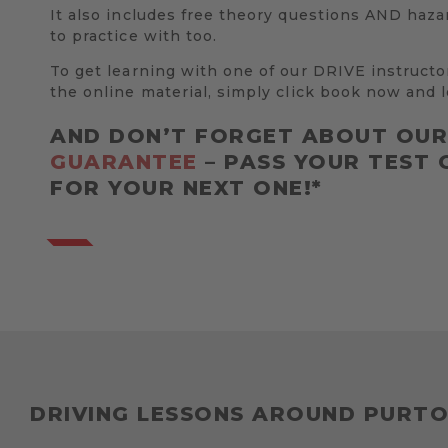
It also includes free theory questions AND haza
to practice with too.
To get learning with one of our DRIVE instructo
the online material, simply click book now and l
AND DON’T FORGET ABOUT OU
GUARANTEE
– PASS YOUR TEST 
FOR YOUR NEXT ONE!*
DRIVING LESSONS AROUND PURT