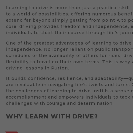
Learning to drive is more than just a practical skill;
to a world of possibilities, offering numerous benef
extend far beyond simply getting from point A to poi
core, driving provides freedom and independence,
individuals to chart their course through life’s jour
One of the greatest advantages of learning to drive 
independence. No longer reliant on public transpor
schedules or the availability of others for rides, dri
flexibility to travel on their own terms. This is wh
driving lessons in Purton.
It builds confidence, resilience, and adaptability—qu
are invaluable in navigating life’s twists and turns
the challenges of learning to drive instills a sense 
accomplishment and empowers individuals to tack
challenges with courage and determination.
WHY LEARN WITH DRIVE?