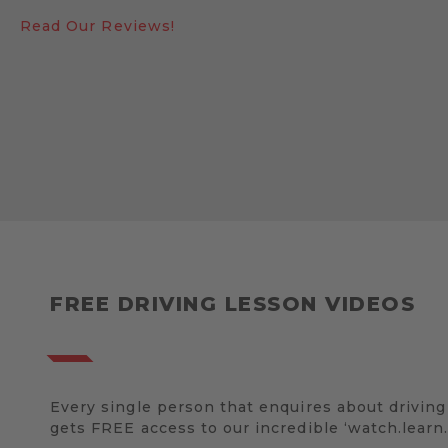
Read Our Reviews!
FREE DRIVING LESSON VIDEOS
Every single person that enquires about driving
gets FREE access to our incredible ‘watch.learn.d