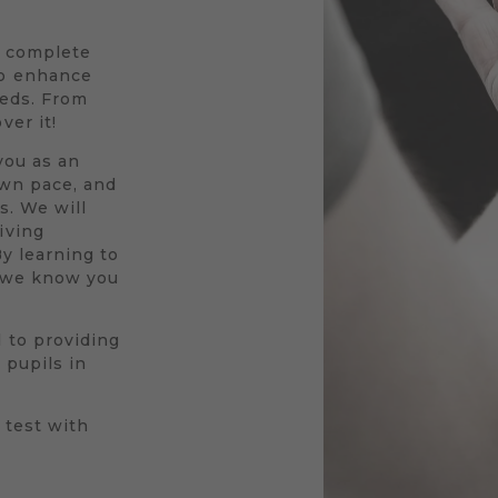
a complete
to enhance
eeds. From
ver it!
you as an
own pace, and
s. We will
iving
By learning to
r we know you
 to providing
 pupils in
 test with