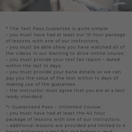
* The Test Pass Guarantee is quite simple:
– you must have had at least our 10 hour package
of lessons with one of our instructors;
– you must be able show you have watched all of
the videos in our learning to drive online course;
– you must provide your test fail report – dated
within the last 14 days;
– you must provide your bank details so we can
pay you the value of the test within 14 days of
making use of the guarantee.
– the instructor must agree that you are at a test
ready standard.
*^ Guaranteed Pass – Unlimited Course:
– you must have had at least the 40 hour
package of lessons with one of our instructors;
– additional lessons are provided and limited to 4
hours following a test fail and before a resit;