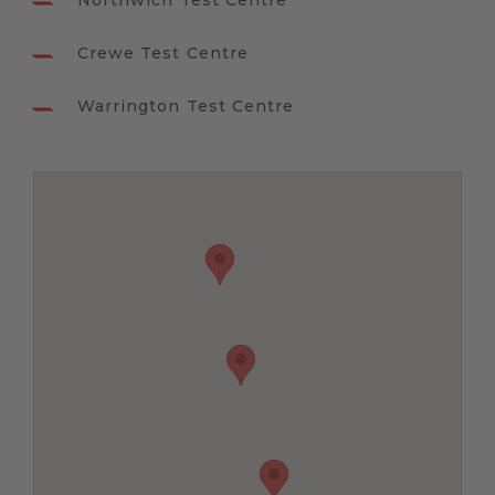
Northwich Test Centre
Crewe Test Centre
Warrington Test Centre