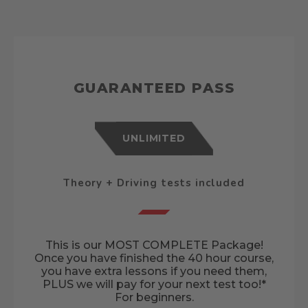
GUARANTEED PASS
UNLIMITED
Theory + Driving tests included
This is our MOST COMPLETE Package!
Once you have finished the 40 hour course,
you have extra lessons if you need them,
PLUS we will pay for your next test too!*
For beginners.