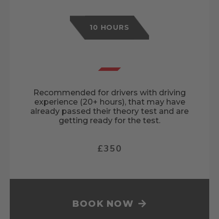
10 HOURS
Recommended for drivers with driving
experience (20+ hours), that may have
already passed their theory test and are
getting ready for the test.
£350
BOOK NOW