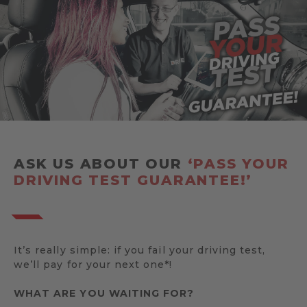
ASK US ABOUT OUR
‘PASS YOUR
DRIVING TEST GUARANTEE!’
It’s really simple: if you fail your driving test,
we’ll pay for your next one*!
WHAT ARE YOU WAITING FOR?