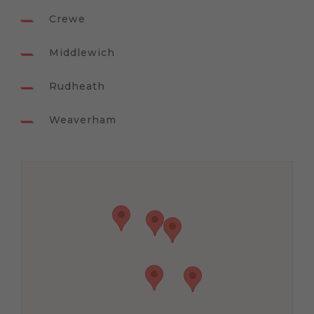
Crewe
Middlewich
Rudheath
Weaverham