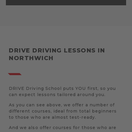
DRIVE DRIVING LESSONS IN
NORTHWICH
DRIVE Driving School puts YOU first, so you
can expect lessons tailored around you.
As you can see above, we offer a number of
different courses, ideal from total beginners
to those who are almost test-ready.
And we also offer courses for those who are