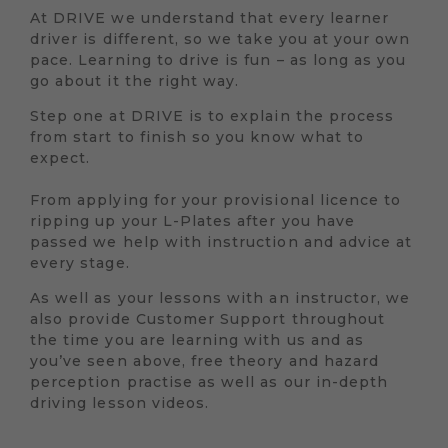
At DRIVE we understand that every learner
driver is different, so we take you at your own
pace. Learning to drive is fun – as long as you
go about it the right way.
Step one at DRIVE is to explain the process
from start to finish so you know what to
expect.
From applying for your provisional licence to
ripping up your L-Plates after you have
passed we help with instruction and advice at
every stage.
As well as your lessons with an instructor, we
also provide Customer Support throughout
the time you are learning with us and as
you’ve seen above, free theory and hazard
perception practise as well as our in-depth
driving lesson videos.