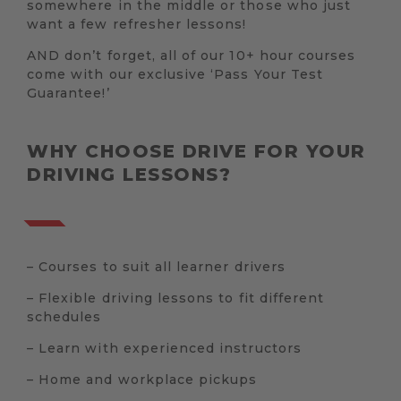
somewhere in the middle or those who just
want a few refresher lessons!
AND don’t forget, all of our 10+ hour courses
come with our exclusive ‘Pass Your Test
Guarantee!’
WHY CHOOSE DRIVE FOR YOUR
DRIVING LESSONS?
– Courses to suit all learner drivers
– Flexible driving lessons to fit different
schedules
– Learn with experienced instructors
– Home and workplace pickups