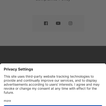
Website by
Sleeky
© DRIVE Driving School 2026