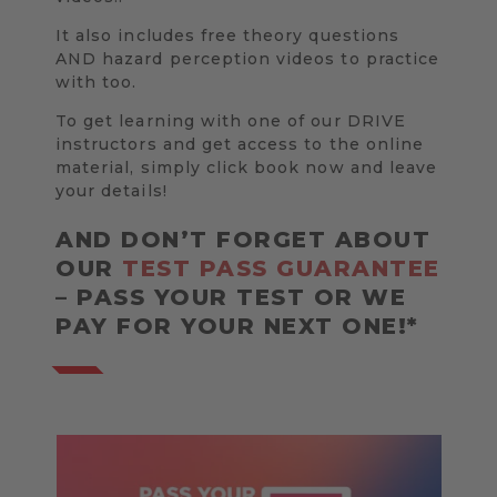
It also includes free theory questions
AND hazard perception videos to practice
with too.
To get learning with one of our DRIVE
instructors and get access to the online
material, simply click book now and leave
your details!
AND DON’T FORGET ABOUT
OUR
TEST PASS GUARANTEE
– PASS YOUR TEST OR WE
PAY FOR YOUR NEXT ONE!*