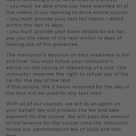
– you must be able show you have watched all of
the videos in our learning to drive online course;
– you must provide your test fail report – dated
within the last 14 days;
– you must provide your bank details so we can
pay you the value of the test within 14 days of
making use of the guarantee.
The instructor’s decision on test readiness is full
and final. You must follow your Instructor’s
advice on the sitting or rebooking of a test. The
instructor reserves the right to refuse use of the
car for the day of the test.
If this occurs, the 2 hours reserved for the day of
the test will be used for any test resit.
With all of our courses, we act as an agent on
your behalf. We will process the fee and take
payment for the course. We will pass the amount
of the lessons for the course onto the instructor
minus our administration fee of (£50) and test
fees.