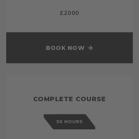
£2000
BOOK NOW
COMPLETE COURSE
30 HOURS