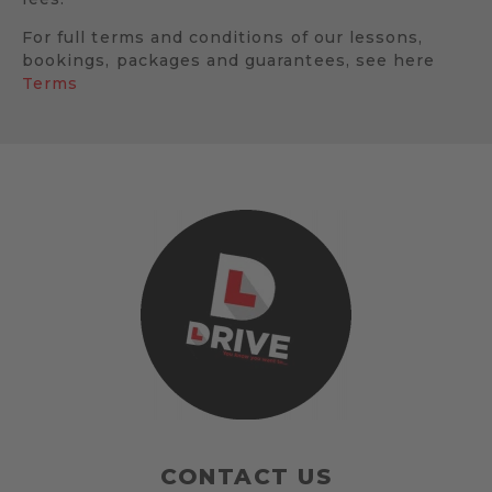
For full terms and conditions of our lessons,
bookings, packages and guarantees, see here
Terms
CONTACT US