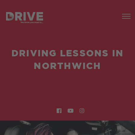
DRIVING LESSONS IN
NORTHWICH