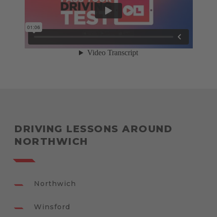
DRIVING LESSONS AROUND
NORTHWICH
Northwich
Winsford