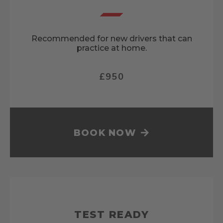
Recommended for new drivers that can
practice at home.
£950
BOOK NOW
TEST READY