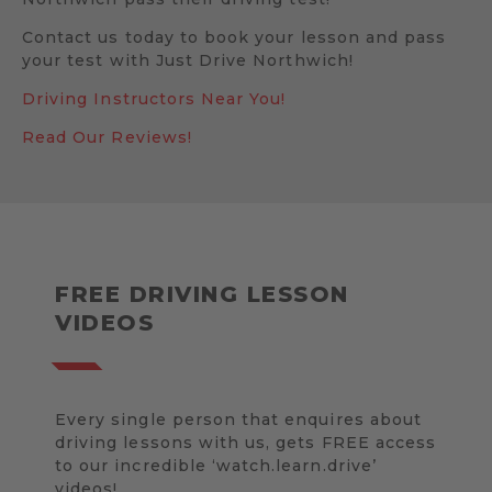
Contact us today to book your lesson and pass
your test with Just Drive Northwich!
Driving Instructors Near You!
Read Our Reviews!
FREE DRIVING LESSON
VIDEOS
Every single person that enquires about
driving lessons with us, gets FREE access
to our incredible ‘watch.learn.drive’
videos!.