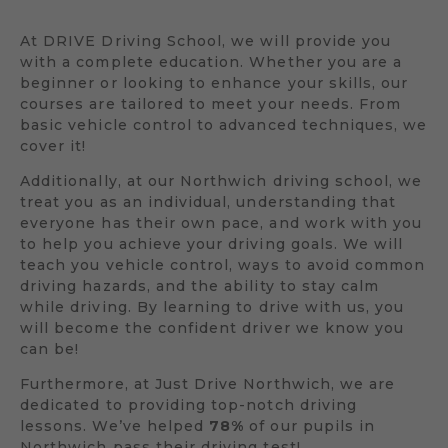
At DRIVE Driving School, we will provide you
with a complete education. Whether you are a
beginner or looking to enhance your skills, our
courses are tailored to meet your needs. From
basic vehicle control to advanced techniques, we
cover it!
Additionally, at our Northwich driving school, we
treat you as an individual, understanding that
everyone has their own pace, and work with you
to help you achieve your driving goals. We will
teach you vehicle control, ways to avoid common
driving hazards, and the ability to stay calm
while driving. By learning to drive with us, you
will become the confident driver we know you
can be!
Furthermore, at Just Drive Northwich, we are
dedicated to providing top-notch driving
lessons. We’ve helped
78%
of our pupils in
Northwich pass their driving test!