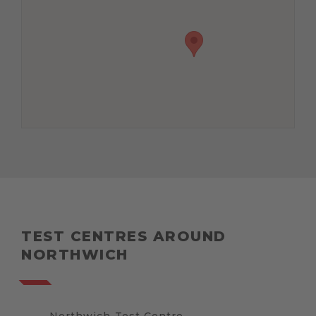
TEST CENTRES AROUND
NORTHWICH