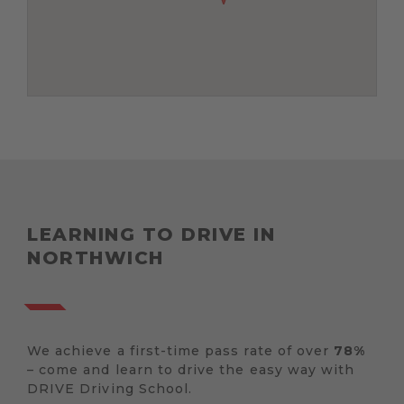
LEARNING TO DRIVE IN
NORTHWICH
We achieve a first-time pass rate of over
78%
– come and learn to drive the easy way with
DRIVE Driving School.