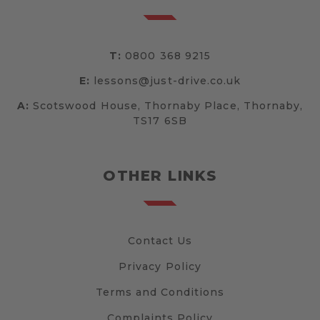
T:
0800 368 9215
E:
lessons@just-drive.co.uk
A:
Scotswood House, Thornaby Place, Thornaby,
TS17 6SB
OTHER LINKS
Contact Us
Privacy Policy
Terms and Conditions
Complaints Policy