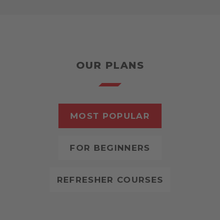
OUR PLANS
MOST POPULAR
FOR BEGINNERS
REFRESHER COURSES