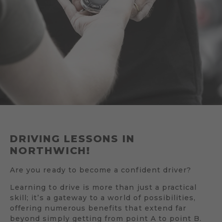
DRIVING LESSONS IN
NORTHWICH!
Are you ready to become a confident driver?
Learning to drive is more than just a practical
skill; it’s a gateway to a world of possibilities,
offering numerous benefits that extend far
beyond simply getting from point A to point B.