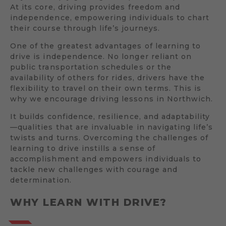
At its core, driving provides freedom and
independence, empowering individuals to chart
their course through life’s journeys.
One of the greatest advantages of learning to
drive is independence. No longer reliant on
public transportation schedules or the
availability of others for rides, drivers have the
flexibility to travel on their own terms. This is
why we encourage driving lessons in Northwich.
It builds confidence, resilience, and adaptability
—qualities that are invaluable in navigating life’s
twists and turns. Overcoming the challenges of
learning to drive instills a sense of
accomplishment and empowers individuals to
tackle new challenges with courage and
determination.
WHY LEARN WITH DRIVE?