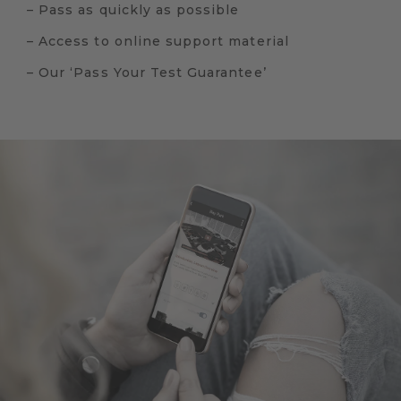
– Pass as quickly as possible
– Access to online support material
– Our ‘Pass Your Test Guarantee’