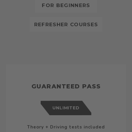
FOR BEGINNERS
REFRESHER COURSES
GUARANTEED PASS
UNLIMITED
Theory + Driving tests included