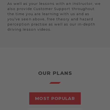
As well as your lessons with an instructor, we
also provide Customer Support throughout
the time you are learning with us and as
you’ve seen above, free theory and hazard
perception practise as well as our in-depth
driving lesson videos.
OUR PLANS
MOST POPULAR