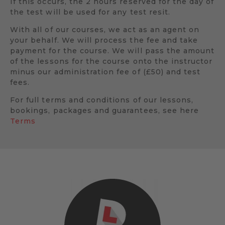
If this occurs, the 2 hours reserved for the day of
the test will be used for any test resit.
With all of our courses, we act as an agent on
your behalf. We will process the fee and take
payment for the course. We will pass the amount
of the lessons for the course onto the instructor
minus our administration fee of (£50) and test
fees.
For full terms and conditions of our lessons,
bookings, packages and guarantees, see here
Terms