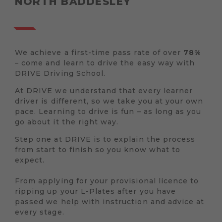
NORTH BADDESLEY
We achieve a first-time pass rate of over
78%
– come and learn to drive the easy way with
DRIVE Driving School.
At DRIVE we understand that every learner
driver is different, so we take you at your own
pace. Learning to drive is fun – as long as you
go about it the right way.
Step one at DRIVE is to explain the process
from start to finish so you know what to
expect.
From applying for your provisional licence to
ripping up your L-Plates after you have
passed we help with instruction and advice at
every stage.