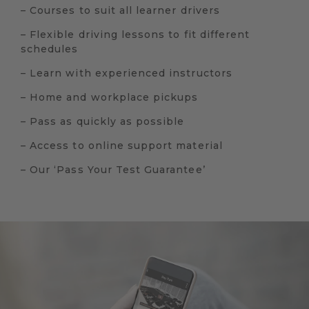
– Courses to suit all learner drivers
– Flexible driving lessons to fit different
schedules
– Learn with experienced instructors
– Home and workplace pickups
– Pass as quickly as possible
– Access to online support material
– Our ‘Pass Your Test Guarantee’