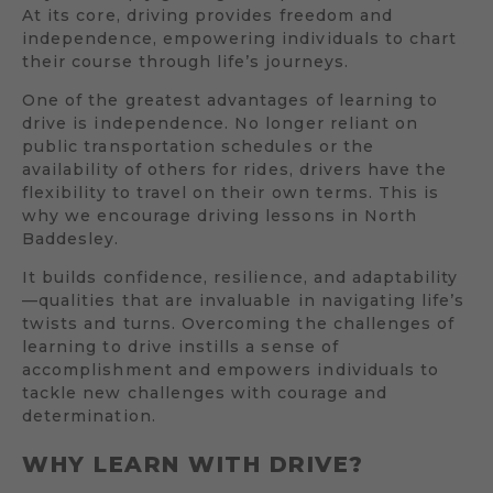
At its core, driving provides freedom and
independence, empowering individuals to chart
their course through life’s journeys.
One of the greatest advantages of learning to
drive is independence. No longer reliant on
public transportation schedules or the
availability of others for rides, drivers have the
flexibility to travel on their own terms. This is
why we encourage driving lessons in North
Baddesley.
It builds confidence, resilience, and adaptability
—qualities that are invaluable in navigating life’s
twists and turns. Overcoming the challenges of
learning to drive instills a sense of
accomplishment and empowers individuals to
tackle new challenges with courage and
determination.
WHY LEARN WITH DRIVE?