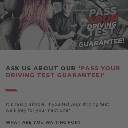
ASK US ABOUT OUR
‘PASS YOUR
DRIVING TEST GUARANTEE!’
It’s really simple: if you fail your driving test,
we’ll pay for your next one*!
WHAT ARE YOU WAITING FOR?