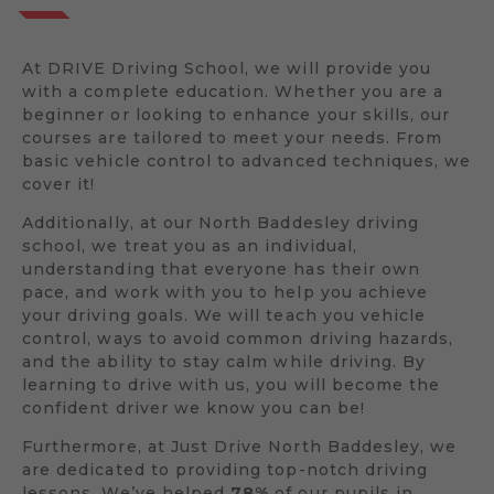
At DRIVE Driving School, we will provide you
with a complete education. Whether you are a
beginner or looking to enhance your skills, our
courses are tailored to meet your needs. From
basic vehicle control to advanced techniques, we
cover it!
Additionally, at our North Baddesley driving
school, we treat you as an individual,
understanding that everyone has their own
pace, and work with you to help you achieve
your driving goals. We will teach you vehicle
control, ways to avoid common driving hazards,
and the ability to stay calm while driving. By
learning to drive with us, you will become the
confident driver we know you can be!
Furthermore, at Just Drive North Baddesley, we
are dedicated to providing top-notch driving
lessons. We’ve helped
78%
of our pupils in