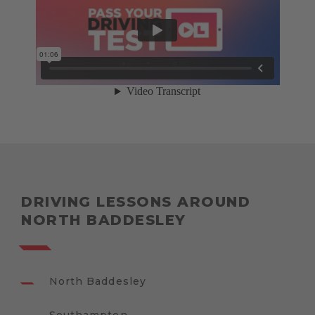
DRIVING LESSONS AROUND
NORTH BADDESLEY
North Baddesley