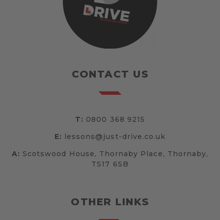
CONTACT US
T:
0800 368 9215
E:
lessons@just-drive.co.uk
A:
Scotswood House, Thornaby Place, Thornaby,
TS17 6SB
OTHER LINKS