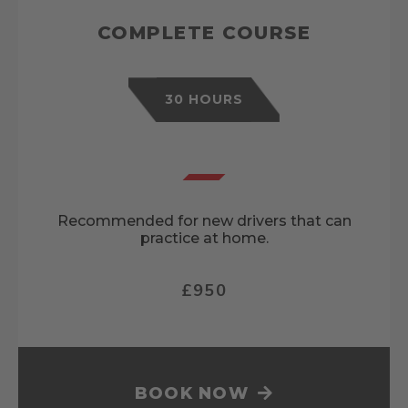
COMPLETE COURSE
30 HOURS
Recommended for new drivers that can
practice at home.
£950
BOOK NOW