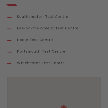
Southampton Test Centre
Lee-on-the-Solent Test Centre
Poole Test Centre
Portsmouth Test Centre
Winchester Test Centre