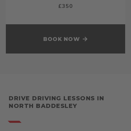
£350
BOOK NOW
DRIVE DRIVING LESSONS IN
NORTH BADDESLEY