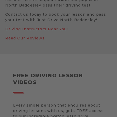
North Baddesley pass their driving test!
Contact us today to book your lesson and pass
your test with Just Drive North Baddesley!
Driving Instructors Near You!
Read Our Reviews!
FREE DRIVING LESSON
VIDEOS
Every single person that enquires about
driving lessons with us, gets FREE access
to our incredible ‘watch.learn.drive’