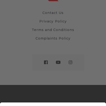
Contact Us
Privacy Policy
Terms and Conditions
Complaints Policy