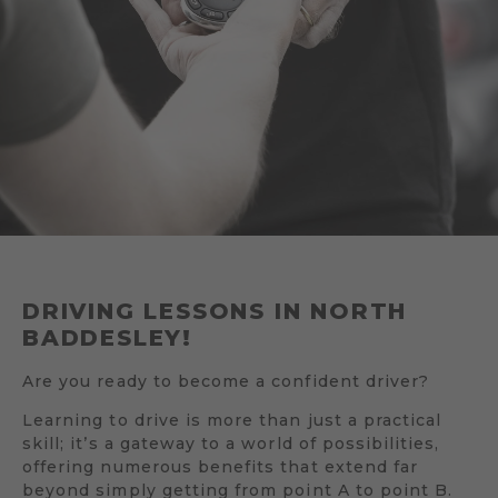
DRIVING LESSONS IN NORTH
BADDESLEY!
Are you ready to become a confident driver?
Learning to drive is more than just a practical
skill; it’s a gateway to a world of possibilities,
offering numerous benefits that extend far
beyond simply getting from point A to point B.