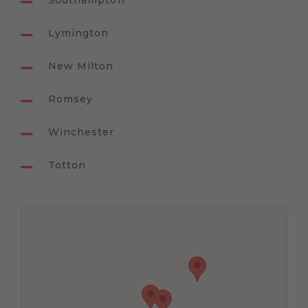
Southampton
Lymington
New Milton
Romsey
Winchester
Totton