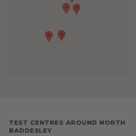
TEST CENTRES AROUND NORTH
BADDESLEY