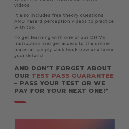
videos!.
It also includes free theory questions
AND hazard perception videos to practice
with too.
To get learning with one of our DRIVE
instructors and get access to the online
material, simply click book now and leave
your details!
AND DON’T FORGET ABOUT
OUR
TEST PASS GUARANTEE
– PASS YOUR TEST OR WE
PAY FOR YOUR NEXT ONE!*