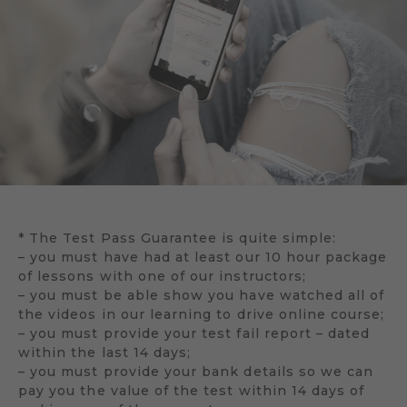
* The Test Pass Guarantee is quite simple:
– you must have had at least our 10 hour package
of lessons with one of our instructors;
– you must be able show you have watched all of
the videos in our learning to drive online course;
– you must provide your test fail report – dated
within the last 14 days;
– you must provide your bank details so we can
pay you the value of the test within 14 days of