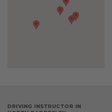
DRIVING INSTRUCTOR IN