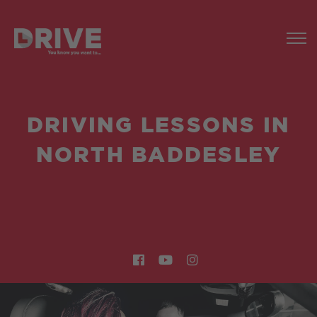
DRIVING LESSONS IN
NORTH BADDESLEY