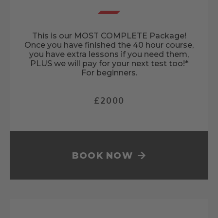
This is our MOST COMPLETE Package!
Once you have finished the 40 hour course,
you have extra lessons if you need them,
PLUS we will pay for your next test too!*
For beginners.
£2000
BOOK NOW