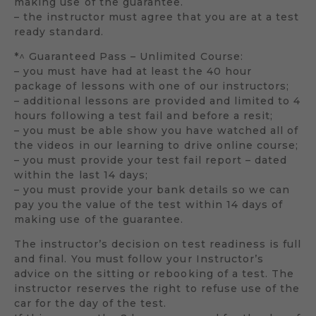
making use of the guarantee.
– the instructor must agree that you are at a test
ready standard.
*^ Guaranteed Pass – Unlimited Course:
– you must have had at least the 40 hour
package of lessons with one of our instructors;
– additional lessons are provided and limited to 4
hours following a test fail and before a resit;
– you must be able show you have watched all of
the videos in our learning to drive online course;
– you must provide your test fail report – dated
within the last 14 days;
– you must provide your bank details so we can
pay you the value of the test within 14 days of
making use of the guarantee.
The instructor’s decision on test readiness is full
and final. You must follow your Instructor’s
advice on the sitting or rebooking of a test. The
instructor reserves the right to refuse use of the
car for the day of the test.