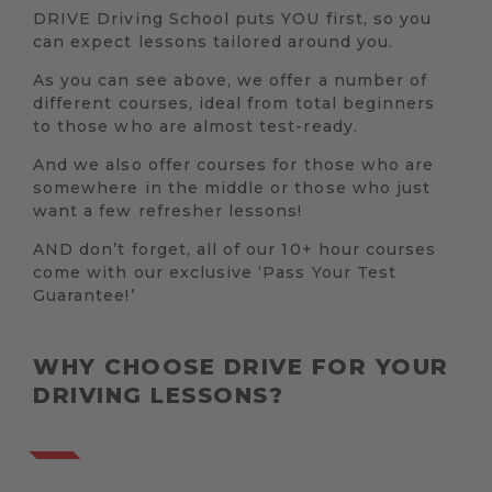
DRIVE Driving School puts YOU first, so you
can expect lessons tailored around you.
As you can see above, we offer a number of
different courses, ideal from total beginners
to those who are almost test-ready.
And we also offer courses for those who are
somewhere in the middle or those who just
want a few refresher lessons!
AND don’t forget, all of our 10+ hour courses
come with our exclusive ‘Pass Your Test
Guarantee!’
WHY CHOOSE DRIVE FOR YOUR
DRIVING LESSONS?