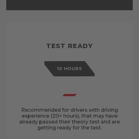
TEST READY
10 HOURS
Recommended for drivers with driving
experience (20+ hours), that may have
already passed their theory test and are
getting ready for the test.