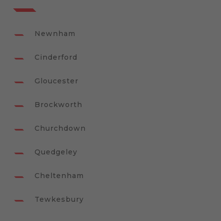
Newnham
Cinderford
Gloucester
Brockworth
Churchdown
Quedgeley
Cheltenham
Tewkesbury