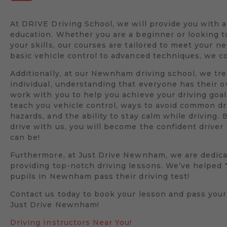
At DRIVE Driving School, we will provide you with 
education. Whether you are a beginner or looking 
your skills, our courses are tailored to meet your n
basic vehicle control to advanced techniques, we co
Additionally, at our Newnham driving school, we tre
individual, understanding that everyone has their 
work with you to help you achieve your driving goal
teach you vehicle control, ways to avoid common dr
hazards, and the ability to stay calm while driving. 
drive with us, you will become the confident drive
can be!
Furthermore, at Just Drive Newnham, we are dedica
providing top-notch driving lessons. We’ve helped
pupils in Newnham pass their driving test!
Contact us today to book your lesson and pass your
Just Drive Newnham!
Driving Instructors Near You!