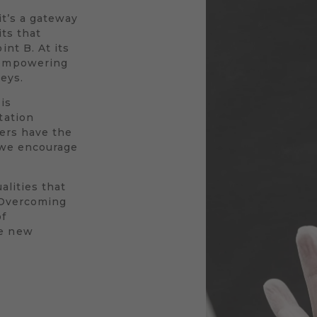
 it’s a gateway
its that
nt B. At its
 empowering
neys.
is
tation
vers have the
y we encourage
alities that
. Overcoming
of
le new