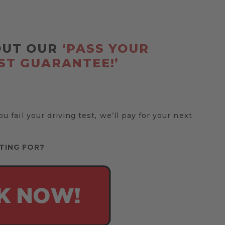
OUT OUR
‘PASS YOUR
ST GUARANTEE!’
you fail your driving test, we’ll pay for your next
TING FOR?