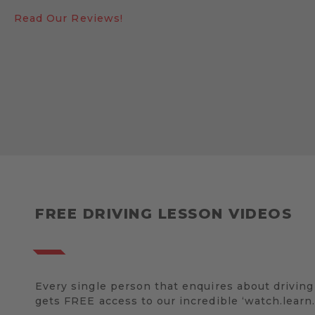
Read Our Reviews!
FREE DRIVING LESSON VIDEOS
Every single person that enquires about driving
gets FREE access to our incredible ‘watch.learn.d