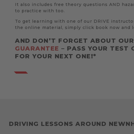
It also includes free theory questions AND haza
to practice with too.
To get learning with one of our DRIVE instructo
the online material, simply click book now and l
AND DON’T FORGET ABOUT OU
GUARANTEE
– PASS YOUR TEST 
FOR YOUR NEXT ONE!*
DRIVING LESSONS AROUND NEWN