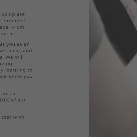
a complete
to enhance
eeds. From
ver it!
at you as an
own pace, and
s. We will
iving
By learning to
r we know you
ted to
78%
of our
 test with