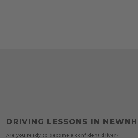
DRIVING LESSONS IN NEWN
Are you ready to become a confident driver?