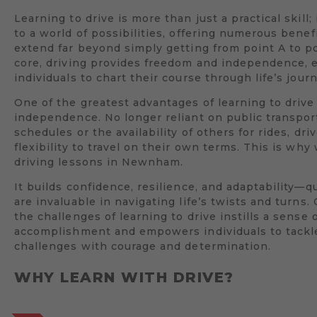
Learning to drive is more than just a practical skill;
to a world of possibilities, offering numerous benef
extend far beyond simply getting from point A to poi
core, driving provides freedom and independence,
individuals to chart their course through life’s jour
One of the greatest advantages of learning to drive 
independence. No longer reliant on public transpor
schedules or the availability of others for rides, dri
flexibility to travel on their own terms. This is wh
driving lessons in Newnham.
It builds confidence, resilience, and adaptability—qu
are invaluable in navigating life’s twists and turns
the challenges of learning to drive instills a sense 
accomplishment and empowers individuals to tack
challenges with courage and determination.
WHY LEARN WITH DRIVE?