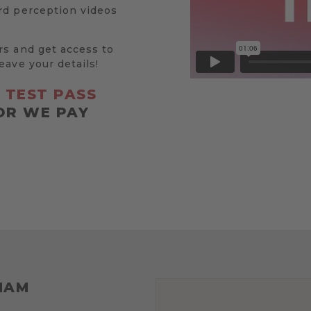
rd perception videos
rs and get access to
eave your details!
R
TEST PASS
OR WE PAY
HAM