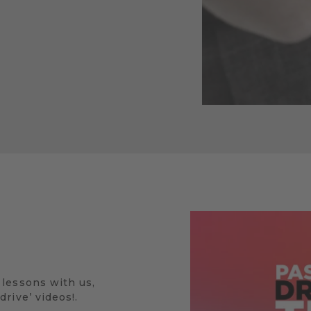
 lessons with us,
rive’ videos!.