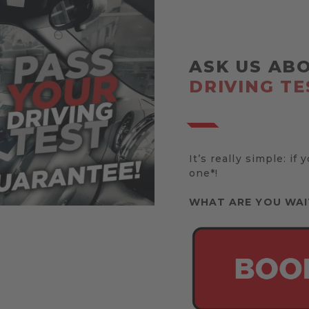
ASK US AB
DRIVING TE
It’s really simple: if 
one*!
WHAT ARE YOU WAI