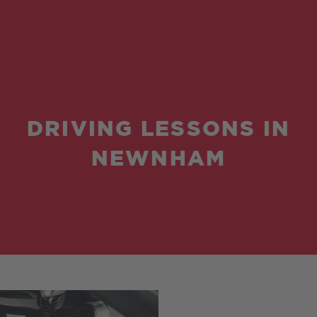
DRIVING LESSONS IN
NEWNHAM