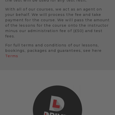
the test will be used for any test resit.
With all of our courses, we act as an agent on
your behalf. We will process the fee and take
payment for the course. We will pass the amount
of the lessons for the course onto the instructor
minus our administration fee of (£50) and test
fees.
For full terms and conditions of our lessons,
bookings, packages and guarantees, see here
Terms