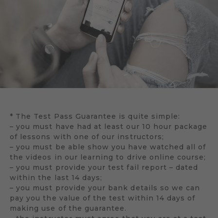
* The Test Pass Guarantee is quite simple:
– you must have had at least our 10 hour package
of lessons with one of our instructors;
– you must be able show you have watched all of
the videos in our learning to drive online course;
– you must provide your test fail report – dated
within the last 14 days;
– you must provide your bank details so we can
pay you the value of the test within 14 days of
making use of the guarantee.