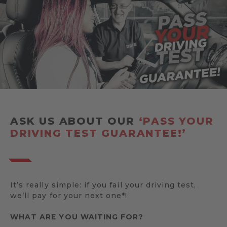
ASK US ABOUT OUR
‘PASS YOUR
DRIVING TEST GUARANTEE!’
It’s really simple: if you fail your driving test,
we’ll pay for your next one*!
WHAT ARE YOU WAITING FOR?