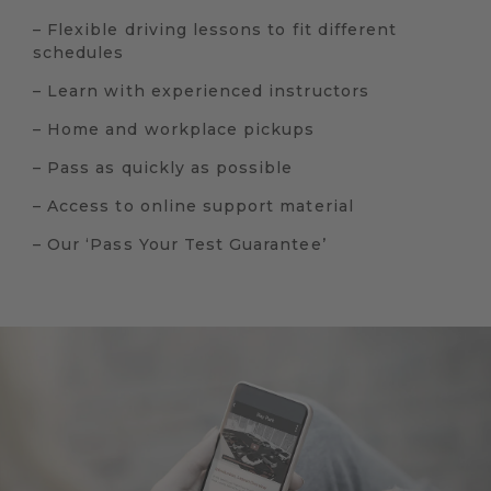
– Flexible driving lessons to fit different
schedules
– Learn with experienced instructors
– Home and workplace pickups
– Pass as quickly as possible
– Access to online support material
– Our ‘Pass Your Test Guarantee’