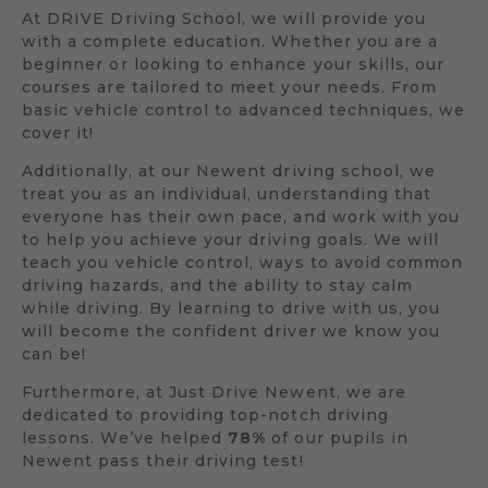
At DRIVE Driving School, we will provide you
with a complete education. Whether you are a
beginner or looking to enhance your skills, our
courses are tailored to meet your needs. From
basic vehicle control to advanced techniques, we
cover it!
Additionally, at our Newent driving school, we
treat you as an individual, understanding that
everyone has their own pace, and work with you
to help you achieve your driving goals. We will
teach you vehicle control, ways to avoid common
driving hazards, and the ability to stay calm
while driving. By learning to drive with us, you
will become the confident driver we know you
can be!
Furthermore, at Just Drive Newent, we are
dedicated to providing top-notch driving
lessons. We’ve helped
78%
of our pupils in
Newent pass their driving test!