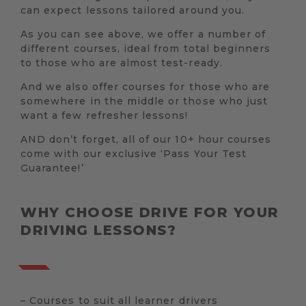
can expect lessons tailored around you.
As you can see above, we offer a number of
different courses, ideal from total beginners
to those who are almost test-ready.
And we also offer courses for those who are
somewhere in the middle or those who just
want a few refresher lessons!
AND don’t forget, all of our 10+ hour courses
come with our exclusive ‘Pass Your Test
Guarantee!’
WHY CHOOSE DRIVE FOR YOUR
DRIVING LESSONS?
– Courses to suit all learner drivers