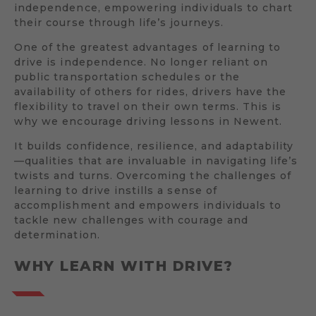
independence, empowering individuals to chart
their course through life’s journeys.
One of the greatest advantages of learning to
drive is independence. No longer reliant on
public transportation schedules or the
availability of others for rides, drivers have the
flexibility to travel on their own terms. This is
why we encourage driving lessons in Newent.
It builds confidence, resilience, and adaptability
—qualities that are invaluable in navigating life’s
twists and turns. Overcoming the challenges of
learning to drive instills a sense of
accomplishment and empowers individuals to
tackle new challenges with courage and
determination.
WHY LEARN WITH DRIVE?