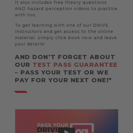
It also includes free theory questions
AND hazard perception videos to practice
with too.
To get learning with one of our DRIVE
instructors and get access to the online
material, simply click book now and leave
your details!
AND DON’T FORGET ABOUT
OUR
TEST PASS GUARANTEE
– PASS YOUR TEST OR WE
PAY FOR YOUR NEXT ONE!*