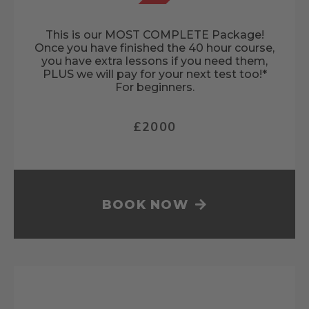
This is our MOST COMPLETE Package!
Once you have finished the 40 hour course,
you have extra lessons if you need them,
PLUS we will pay for your next test too!*
For beginners.
£2000
BOOK NOW