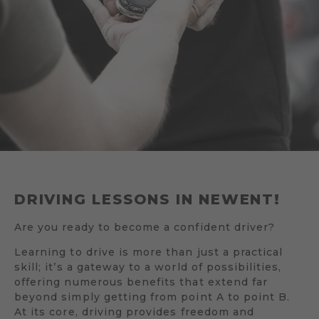
DRIVING LESSONS IN NEWENT!
Are you ready to become a confident driver?
Learning to drive is more than just a practical
skill; it’s a gateway to a world of possibilities,
offering numerous benefits that extend far
beyond simply getting from point A to point B.
At its core, driving provides freedom and