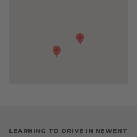
LEARNING TO DRIVE IN NEWENT