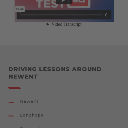
DRIVING LESSONS AROUND
NEWENT
Newent
Longhope