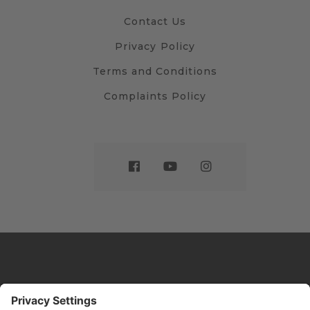
Contact Us
Privacy Policy
Terms and Conditions
Complaints Policy
Website by
Sleeky