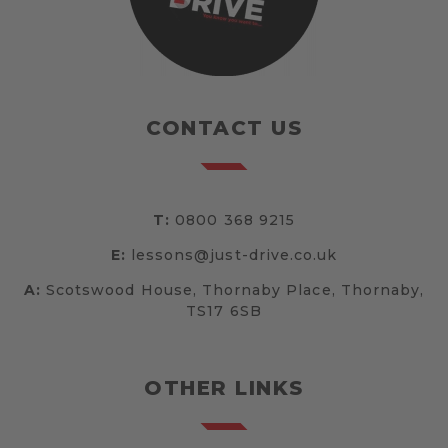
CONTACT US
T:
0800 368 9215
E:
lessons@just-drive.co.uk
A:
Scotswood House, Thornaby Place, Thornaby,
TS17 6SB
OTHER LINKS