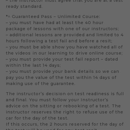
– the instructor must agree that you are at a test
ready standard.
*^ Guaranteed Pass – Unlimited Course:
– you must have had at least the 40 hour
package of lessons with one of our instructors;
– additional lessons are provided and limited to 4
hours following a test fail and before a resit;
– you must be able show you have watched all of
the videos in our learning to drive online course;
– you must provide your test fail report – dated
within the last 14 days;
– you must provide your bank details so we can
pay you the value of the test within 14 days of
making use of the guarantee.
The instructor’s decision on test readiness is full
and final. You must follow your Instructor’s
advice on the sitting or rebooking of a test. The
instructor reserves the right to refuse use of the
car for the day of the test.
If this occurs, the 2 hours reserved for the day of