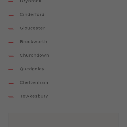
Drybrook
Cinderford
Gloucester
Brockworth
Churchdown
Quedgeley
Cheltenham
Tewkesbury