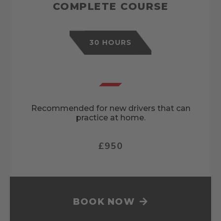
COMPLETE COURSE
30 HOURS
Recommended for new drivers that can
practice at home.
£950
BOOK NOW