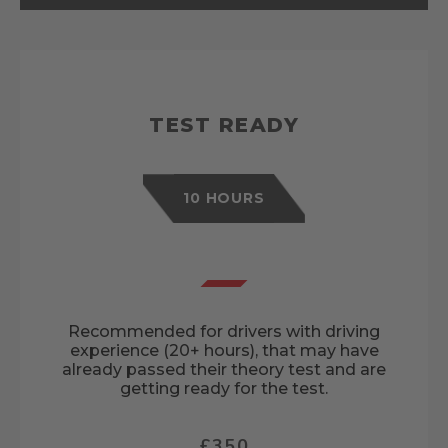
TEST READY
10 HOURS
Recommended for drivers with driving
experience (20+ hours), that may have
already passed their theory test and are
getting ready for the test.
£350