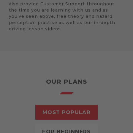
also provide Customer Support throughout
the time you are learning with us and as
you’ve seen above, free theory and hazard
perception practise as well as our in-depth
driving lesson videos.
OUR PLANS
MOST POPULAR
FOR BEGINNERS