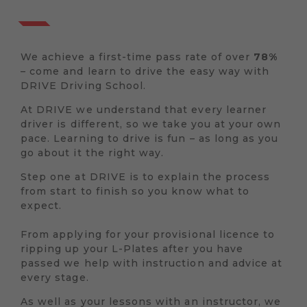
We achieve a first-time pass rate of over
78%
– come and learn to drive the easy way with
DRIVE Driving School.
At DRIVE we understand that every learner
driver is different, so we take you at your own
pace. Learning to drive is fun – as long as you
go about it the right way.
Step one at DRIVE is to explain the process
from start to finish so you know what to
expect.
From applying for your provisional licence to
ripping up your L-Plates after you have
passed we help with instruction and advice at
every stage.
As well as your lessons with an instructor, we