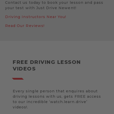
Contact us today to book your lesson and pass
your test with Just Drive Newent!
Driving Instructors Near You!
Read Our Reviews!
FREE DRIVING LESSON
VIDEOS
Every single person that enquires about
driving lessons with us, gets FREE access
to our incredible ‘watch.learn.drive’
videos!.