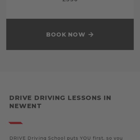
BOOK NOW
DRIVE DRIVING LESSONS IN
NEWENT
DRIVE Driving School puts YOU first, so you