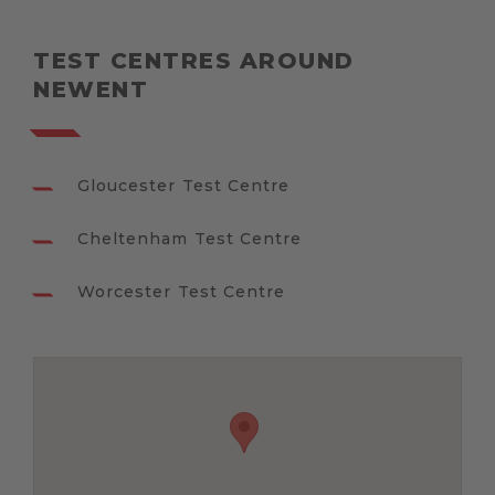
TEST CENTRES AROUND
NEWENT
Gloucester Test Centre
Cheltenham Test Centre
Worcester Test Centre