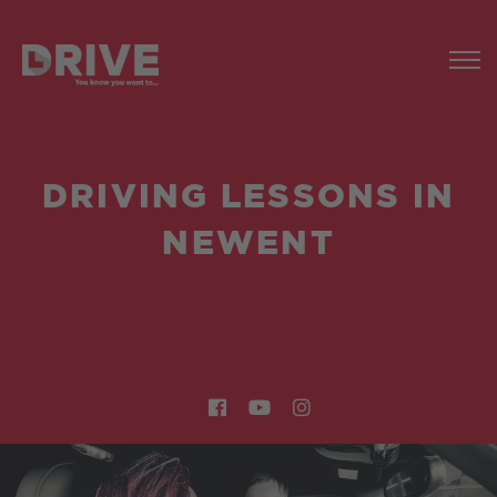
DRIVING LESSONS IN
NEWENT