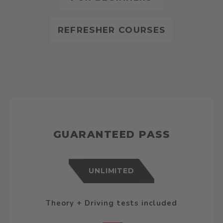
REFRESHER COURSES
GUARANTEED PASS
UNLIMITED
Theory + Driving tests included