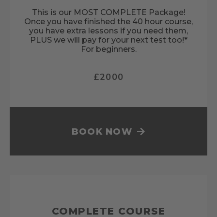
This is our MOST COMPLETE Package!
Once you have finished the 40 hour course,
you have extra lessons if you need them,
PLUS we will pay for your next test too!*
For beginners.
£2000
BOOK NOW
COMPLETE COURSE