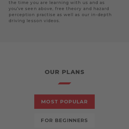
the time you are learning with us and as
you’ve seen above, free theory and hazard
perception practise as well as our in-depth
driving lesson videos.
OUR PLANS
MOST POPULAR
FOR BEGINNERS