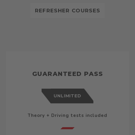
REFRESHER COURSES
GUARANTEED PASS
UNLIMITED
Theory + Driving tests included