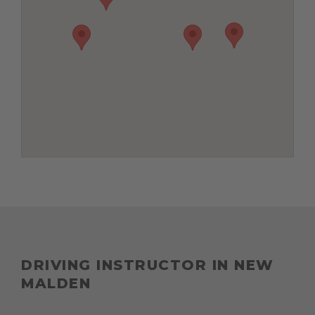
DRIVING INSTRUCTOR IN NEW
MALDEN