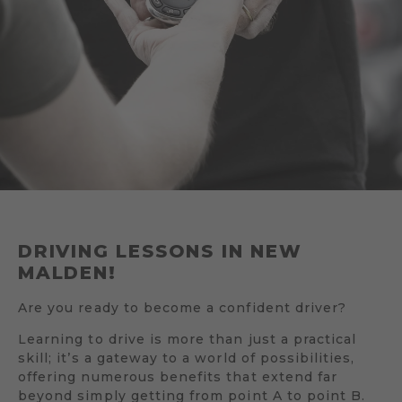
DRIVING LESSONS IN NEW
MALDEN!
Are you ready to become a confident driver?
Learning to drive is more than just a practical
skill; it’s a gateway to a world of possibilities,
offering numerous benefits that extend far
beyond simply getting from point A to point B.