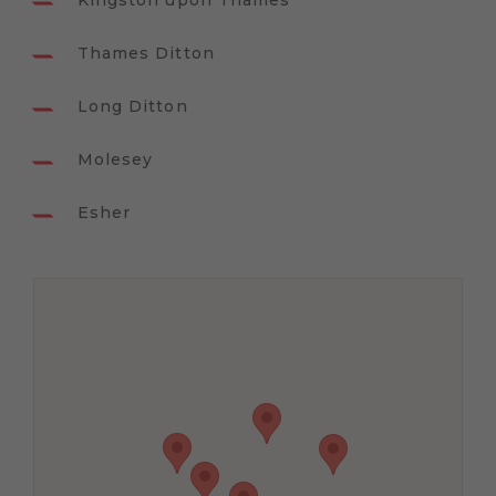
Kingston upon Thames
Thames Ditton
Long Ditton
Molesey
Esher