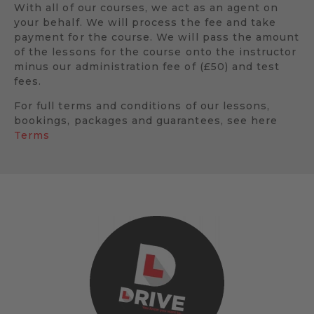
With all of our courses, we act as an agent on
your behalf. We will process the fee and take
payment for the course. We will pass the amount
of the lessons for the course onto the instructor
minus our administration fee of (£50) and test
fees.
For full terms and conditions of our lessons,
bookings, packages and guarantees, see here
Terms