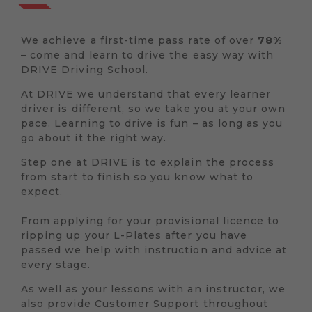
We achieve a first-time pass rate of over
78%
– come and learn to drive the easy way with
DRIVE Driving School.
At DRIVE we understand that every learner
driver is different, so we take you at your own
pace. Learning to drive is fun – as long as you
go about it the right way.
Step one at DRIVE is to explain the process
from start to finish so you know what to
expect.
From applying for your provisional licence to
ripping up your L-Plates after you have
passed we help with instruction and advice at
every stage.
As well as your lessons with an instructor, we
also provide Customer Support throughout