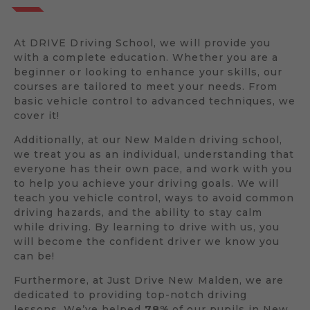
At DRIVE Driving School, we will provide you
with a complete education. Whether you are a
beginner or looking to enhance your skills, our
courses are tailored to meet your needs. From
basic vehicle control to advanced techniques, we
cover it!
Additionally, at our New Malden driving school,
we treat you as an individual, understanding that
everyone has their own pace, and work with you
to help you achieve your driving goals. We will
teach you vehicle control, ways to avoid common
driving hazards, and the ability to stay calm
while driving. By learning to drive with us, you
will become the confident driver we know you
can be!
Furthermore, at Just Drive New Malden, we are
dedicated to providing top-notch driving
lessons. We’ve helped
78%
of our pupils in New