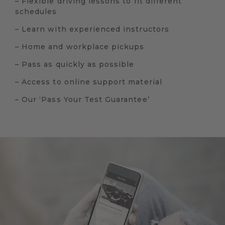
– Flexible driving lessons to fit different
schedules
– Learn with experienced instructors
– Home and workplace pickups
– Pass as quickly as possible
– Access to online support material
– Our ‘Pass Your Test Guarantee’