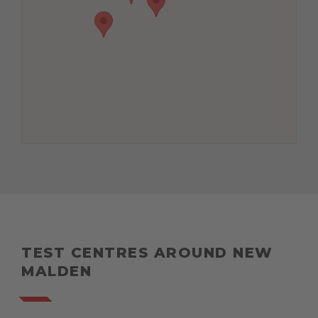
TEST CENTRES AROUND NEW
MALDEN