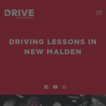
DRIVING LESSONS IN
NEW MALDEN