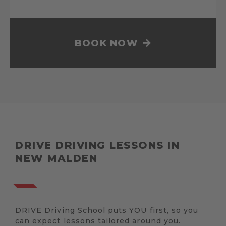
BOOK NOW
DRIVE DRIVING LESSONS IN
NEW MALDEN
DRIVE Driving School puts YOU first, so you
can expect lessons tailored around you.