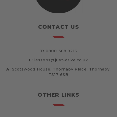
CONTACT US
T:
0800 368 9215
E:
lessons@just-drive.co.uk
A:
Scotswood House, Thornaby Place, Thornaby,
TS17 6SB
OTHER LINKS