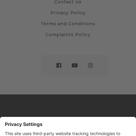
Contact Us
Privacy Policy
Terms and Conditions
Complaints Policy
Website by
Sleeky