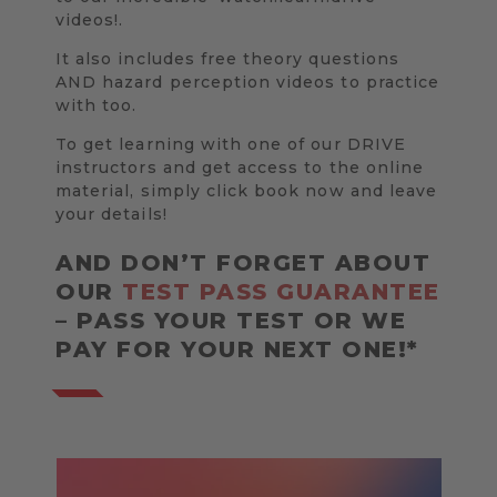
videos!.
It also includes free theory questions
AND hazard perception videos to practice
with too.
To get learning with one of our DRIVE
instructors and get access to the online
material, simply click book now and leave
your details!
AND DON’T FORGET ABOUT
OUR
TEST PASS GUARANTEE
– PASS YOUR TEST OR WE
PAY FOR YOUR NEXT ONE!*