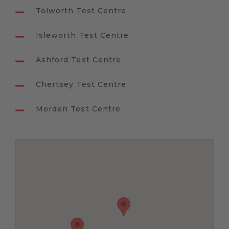
Tolworth Test Centre
Isleworth Test Centre
Ashford Test Centre
Chertsey Test Centre
Morden Test Centre