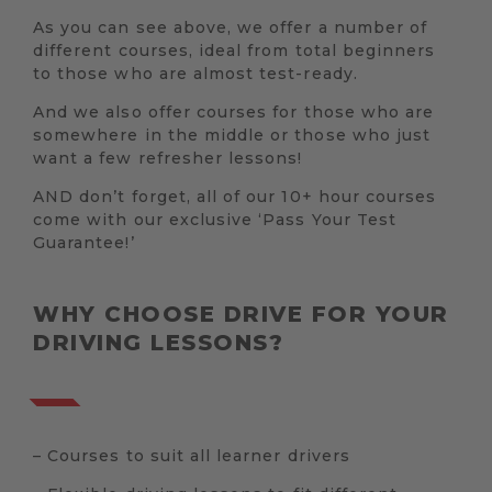
As you can see above, we offer a number of
different courses, ideal from total beginners
to those who are almost test-ready.
And we also offer courses for those who are
somewhere in the middle or those who just
want a few refresher lessons!
AND don’t forget, all of our 10+ hour courses
come with our exclusive ‘Pass Your Test
Guarantee!’
WHY CHOOSE DRIVE FOR YOUR
DRIVING LESSONS?
– Courses to suit all learner drivers