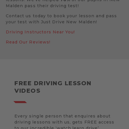
Malden pass their driving test!
Contact us today to book your lesson and pass
your test with Just Drive New Malden!
Driving Instructors Near You!
Read Our Reviews!
FREE DRIVING LESSON
VIDEOS
Every single person that enquires about
driving lessons with us, gets FREE access
to our incredible ‘watch.learn.drive’