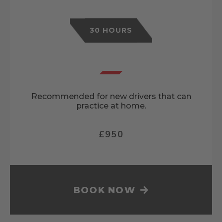
30 HOURS
Recommended for new drivers that can
practice at home.
£950
BOOK NOW