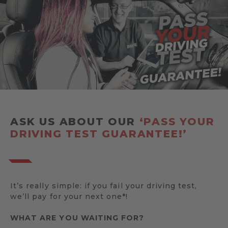
ASK US ABOUT OUR
‘PASS YOUR
DRIVING TEST GUARANTEE!’
It’s really simple: if you fail your driving test,
we’ll pay for your next one*!
WHAT ARE YOU WAITING FOR?