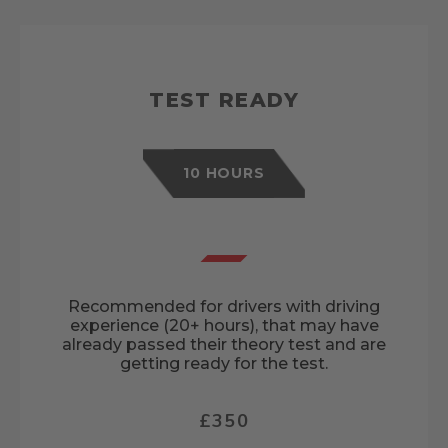
TEST READY
10 HOURS
Recommended for drivers with driving
experience (20+ hours), that may have
already passed their theory test and are
getting ready for the test.
£350