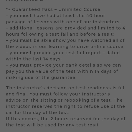
*^ Guaranteed Pass – Unlimited Course:
– you must have had at least the 40 hour
package of lessons with one of our instructors;
– additional lessons are provided and limited to 4
hours following a test fail and before a resit;
– you must be able show you have watched all of
the videos in our learning to drive online course;
– you must provide your test fail report – dated
within the last 14 days;
– you must provide your bank details so we can
pay you the value of the test within 14 days of
making use of the guarantee.
The instructor’s decision on test readiness is full
and final. You must follow your Instructor’s
advice on the sitting or rebooking of a test. The
instructor reserves the right to refuse use of the
car for the day of the test.
If this occurs, the 2 hours reserved for the day of
the test will be used for any test resit.