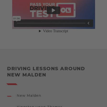
DRIVING LESSONS AROUND
NEW MALDEN
New Malden