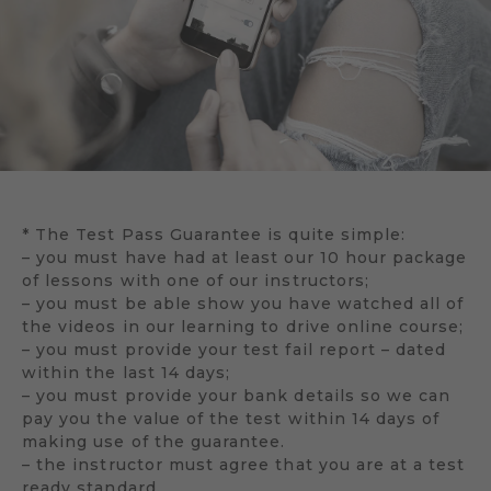
* The Test Pass Guarantee is quite simple:
– you must have had at least our 10 hour package
of lessons with one of our instructors;
– you must be able show you have watched all of
the videos in our learning to drive online course;
– you must provide your test fail report – dated
within the last 14 days;
– you must provide your bank details so we can
pay you the value of the test within 14 days of
making use of the guarantee.
– the instructor must agree that you are at a test
ready standard.