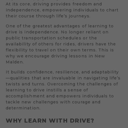
At its core, driving provides freedom and
independence, empowering individuals to chart
their course through life’s journeys.
One of the greatest advantages of learning to
drive is independence. No longer reliant on
public transportation schedules or the
availability of others for rides, drivers have the
flexibility to travel on their own terms. This is
why we encourage driving lessons in New
Malden.
It builds confidence, resilience, and adaptability
—qualities that are invaluable in navigating life’s
twists and turns. Overcoming the challenges of
learning to drive instills a sense of
accomplishment and empowers individuals to
tackle new challenges with courage and
determination.
WHY LEARN WITH DRIVE?