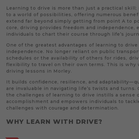
Learning to drive is more than just a practical skill;
to a world of possibilities, offering numerous benef
extend far beyond simply getting from point A to poi
core, driving provides freedom and independence,
individuals to chart their course through life’s jour
One of the greatest advantages of learning to drive 
independence. No longer reliant on public transpor
schedules or the availability of others for rides, dri
flexibility to travel on their own terms. This is wh
driving lessons in Morley.
It builds confidence, resilience, and adaptability—qu
are invaluable in navigating life’s twists and turns
the challenges of learning to drive instills a sense 
accomplishment and empowers individuals to tack
challenges with courage and determination.
WHY LEARN WITH DRIVE?