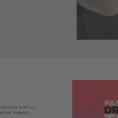
 lessons with us,
rive’ videos!.