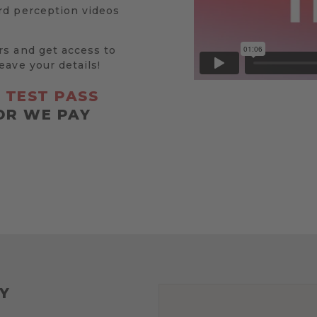
rd perception videos
rs and get access to
eave your details!
R
TEST PASS
OR WE PAY
Y