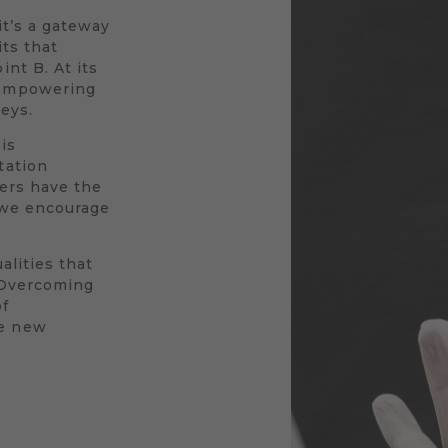
 it’s a gateway
its that
nt B. At its
 empowering
neys.
is
tation
vers have the
y we encourage
alities that
. Overcoming
of
le new