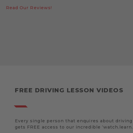
Read Our Reviews!
FREE DRIVING LESSON VIDEOS
Every single person that enquires about driving
gets FREE access to our incredible ‘watch.learn.d