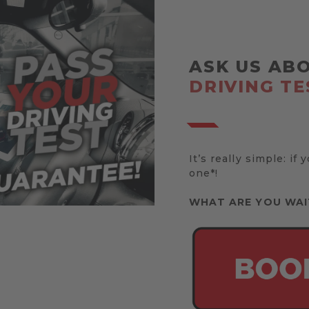
ASK US AB
DRIVING TE
It’s really simple: if 
one*!
WHAT ARE YOU WAI