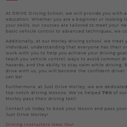
At DRIVE Driving School, we will provide you with 
education. Whether you are a beginner or looking 
your skills, our courses are tailored to meet your n
basic vehicle control to advanced techniques, we co
Additionally, at our Morley driving school, we treat 
individual, understanding that everyone has their 
work with you to help you achieve your driving goal
teach you vehicle control, ways to avoid common dr
hazards, and the ability to stay calm while driving. 
drive with us, you will become the confident drive
can be!
Furthermore, at Just Drive Morley, we are dedicated
top-notch driving lessons. We’ve helped
78%
of our
Morley pass their driving test!
Contact us today to book your lesson and pass your
Just Drive Morley!
Driving Instructors Near You!