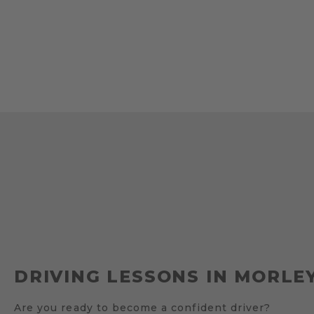
DRIVING LESSONS IN MORLEY
Are you ready to become a confident driver?