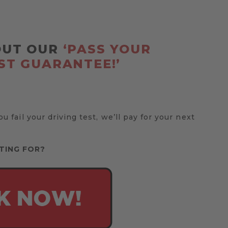
OUT OUR
‘PASS YOUR
ST GUARANTEE!’
you fail your driving test, we’ll pay for your next
TING FOR?