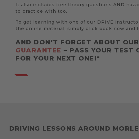
It also includes free theory questions AND haza
to practice with too.
To get learning with one of our DRIVE instructo
the online material, simply click book now and l
AND DON’T FORGET ABOUT OU
GUARANTEE
– PASS YOUR TEST 
FOR YOUR NEXT ONE!*
DRIVING LESSONS AROUND MORLE