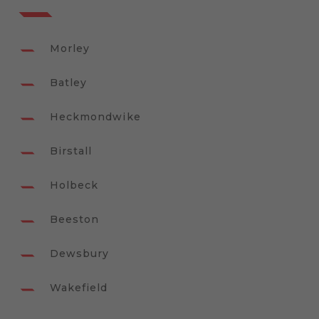
Morley
Batley
Heckmondwike
Birstall
Holbeck
Beeston
Dewsbury
Wakefield