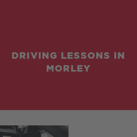
DRIVING LESSONS IN
MORLEY