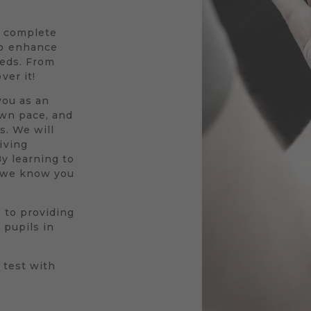
a complete
to enhance
eeds. From
ver it!
you as an
own pace, and
s. We will
iving
By learning to
r we know you
 to providing
 pupils in
 test with