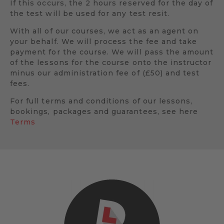
If this occurs, the 2 hours reserved for the day of
the test will be used for any test resit.
With all of our courses, we act as an agent on
your behalf. We will process the fee and take
payment for the course. We will pass the amount
of the lessons for the course onto the instructor
minus our administration fee of (£50) and test
fees.
For full terms and conditions of our lessons,
bookings, packages and guarantees, see here
Terms