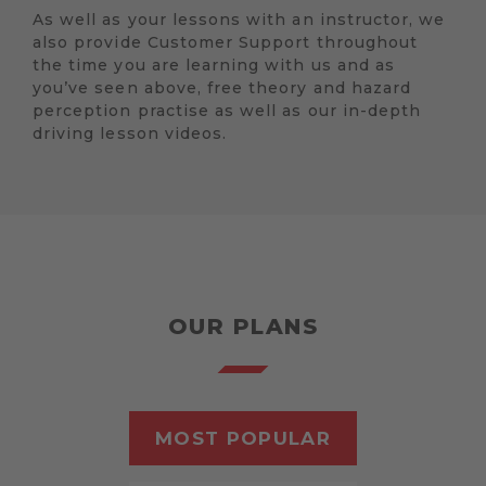
As well as your lessons with an instructor, we
also provide Customer Support throughout
the time you are learning with us and as
you’ve seen above, free theory and hazard
perception practise as well as our in-depth
driving lesson videos.
OUR PLANS
MOST POPULAR