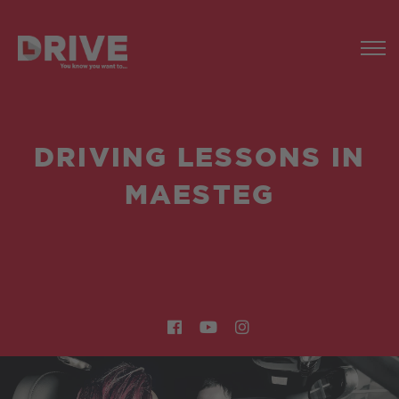
DRIVING LESSONS IN
MAESTEG