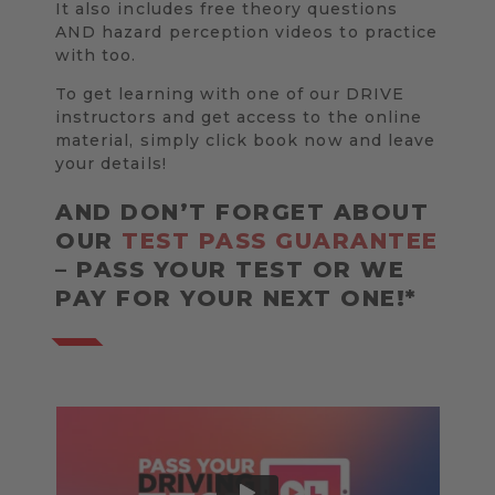
It also includes free theory questions
AND hazard perception videos to practice
with too.
To get learning with one of our DRIVE
instructors and get access to the online
material, simply click book now and leave
your details!
AND DON’T FORGET ABOUT
OUR
TEST PASS GUARANTEE
– PASS YOUR TEST OR WE
PAY FOR YOUR NEXT ONE!*