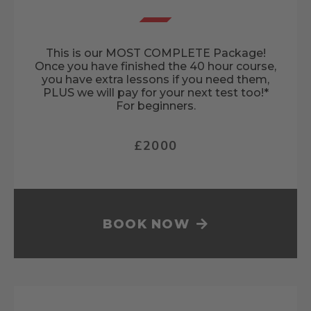
This is our MOST COMPLETE Package!
Once you have finished the 40 hour course,
you have extra lessons if you need them,
PLUS we will pay for your next test too!*
For beginners.
£2000
BOOK NOW