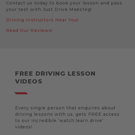
Contact us today to book your lesson and pass
your test with Just Drive Maesteg!
Driving Instructors Near You!
Read Our Reviews!
FREE DRIVING LESSON
VIDEOS
Every single person that enquires about
driving lessons with us, gets FREE access
to our incredible ‘watch.learn.drive’
videos!.