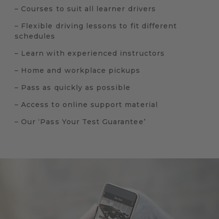
– Courses to suit all learner drivers
– Flexible driving lessons to fit different
schedules
– Learn with experienced instructors
– Home and workplace pickups
– Pass as quickly as possible
– Access to online support material
– Our ‘Pass Your Test Guarantee’