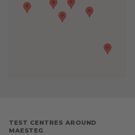
TEST CENTRES AROUND
MAESTEG