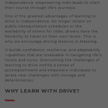
independence, empowering individuals to chart
their course through life’s journeys.
One of the greatest advantages of learning to
drive is independence. No longer reliant on
public transportation schedules or the
availability of others for rides, drivers have the
flexibility to travel on their own terms. This is
why we encourage driving lessons in Maesteg.
It builds confidence, resilience, and adaptability
—qualities that are invaluable in navigating life’s
twists and turns. Overcoming the challenges of
learning to drive instills a sense of
accomplishment and empowers individuals to
tackle new challenges with courage and
determination.
WHY LEARN WITH DRIVE?