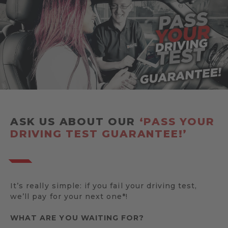
ASK US ABOUT OUR
‘PASS YOUR
DRIVING TEST GUARANTEE!’
It’s really simple: if you fail your driving test,
we’ll pay for your next one*!
WHAT ARE YOU WAITING FOR?