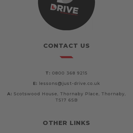
CONTACT US
T:
0800 368 9215
E:
lessons@just-drive.co.uk
A:
Scotswood House, Thornaby Place, Thornaby,
TS17 6SB
OTHER LINKS