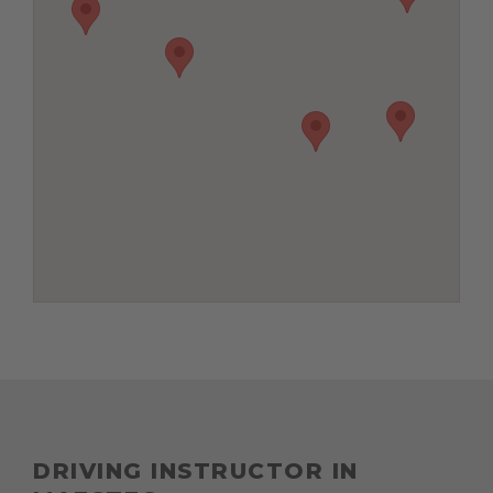
DRIVING INSTRUCTOR IN