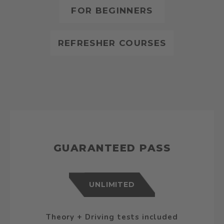
FOR BEGINNERS
REFRESHER COURSES
GUARANTEED PASS
UNLIMITED
Theory + Driving tests included