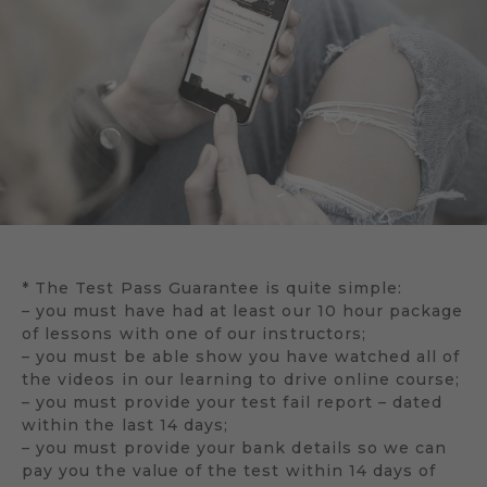
* The Test Pass Guarantee is quite simple:
– you must have had at least our 10 hour package
of lessons with one of our instructors;
– you must be able show you have watched all of
the videos in our learning to drive online course;
– you must provide your test fail report – dated
within the last 14 days;
– you must provide your bank details so we can
pay you the value of the test within 14 days of