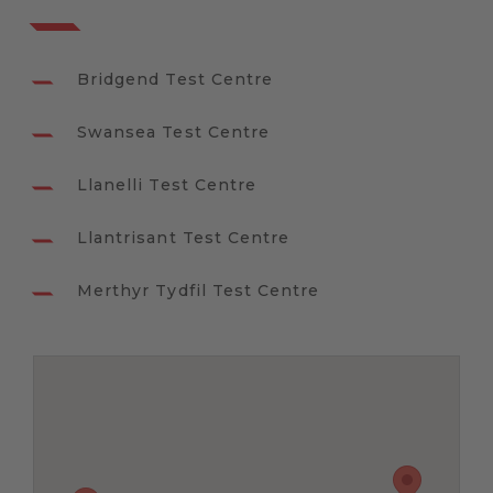
Bridgend Test Centre
Swansea Test Centre
Llanelli Test Centre
Llantrisant Test Centre
Merthyr Tydfil Test Centre