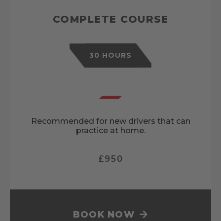
COMPLETE COURSE
30 HOURS
Recommended for new drivers that can
practice at home.
£950
BOOK NOW