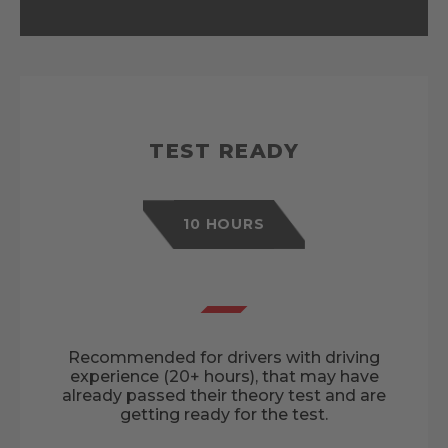
TEST READY
10 HOURS
Recommended for drivers with driving
experience (20+ hours), that may have
already passed their theory test and are
getting ready for the test.