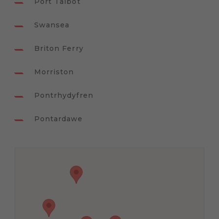
Port Talbot
Swansea
Briton Ferry
Morriston
Pontrhydyfren
Pontardawe