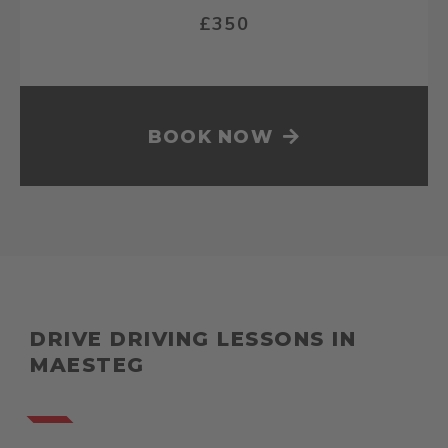
£350
BOOK NOW
DRIVE DRIVING LESSONS IN
MAESTEG