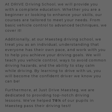
At DRIVE Driving School, we will provide you
with a complete education. Whether you are a
beginner or looking to enhance your skills, our
courses are tailored to meet your needs. From
basic vehicle control to advanced techniques, we
cover it!
Additionally, at our Maesteg driving school, we
treat you as an individual, understanding that
everyone has their own pace, and work with you
to help you achieve your driving goals. We will
teach you vehicle control, ways to avoid common
driving hazards, and the ability to stay calm
while driving. By learning to drive with us, you
will become the confident driver we know you
can be!
Furthermore, at Just Drive Maesteg, we are
dedicated to providing top-notch driving
lessons. We’ve helped
78%
of our pupils in
Maesteg pass their driving test!