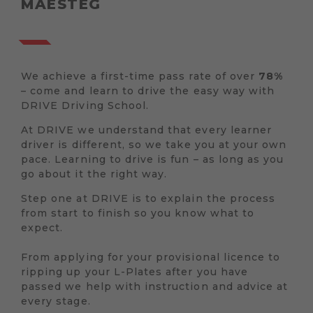
MAESTEG
We achieve a first-time pass rate of over
78%
– come and learn to drive the easy way with
DRIVE Driving School.
At DRIVE we understand that every learner
driver is different, so we take you at your own
pace. Learning to drive is fun – as long as you
go about it the right way.
Step one at DRIVE is to explain the process
from start to finish so you know what to
expect.
From applying for your provisional licence to
ripping up your L-Plates after you have
passed we help with instruction and advice at
every stage.