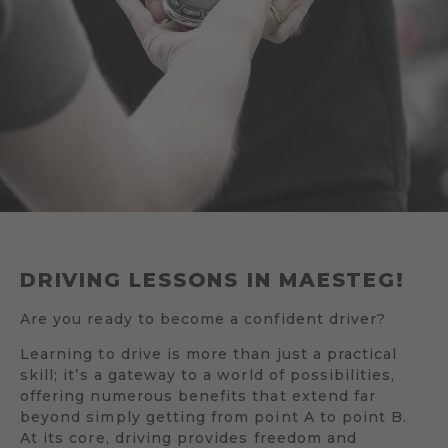
DRIVING LESSONS IN MAESTEG!
Are you ready to become a confident driver?
Learning to drive is more than just a practical
skill; it’s a gateway to a world of possibilities,
offering numerous benefits that extend far
beyond simply getting from point A to point B.
At its core, driving provides freedom and