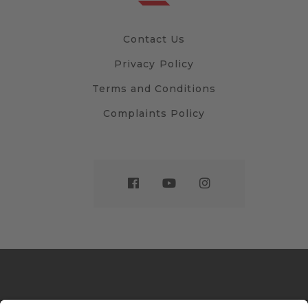
Contact Us
Privacy Policy
Terms and Conditions
Complaints Policy