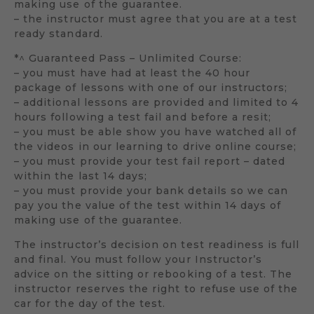
making use of the guarantee.
– the instructor must agree that you are at a test
ready standard.
*^ Guaranteed Pass – Unlimited Course:
– you must have had at least the 40 hour
package of lessons with one of our instructors;
– additional lessons are provided and limited to 4
hours following a test fail and before a resit;
– you must be able show you have watched all of
the videos in our learning to drive online course;
– you must provide your test fail report – dated
within the last 14 days;
– you must provide your bank details so we can
pay you the value of the test within 14 days of
making use of the guarantee.
The instructor’s decision on test readiness is full
and final. You must follow your Instructor’s
advice on the sitting or rebooking of a test. The
instructor reserves the right to refuse use of the
car for the day of the test.