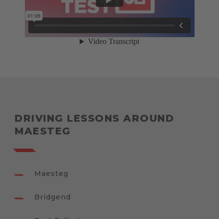
DRIVING LESSONS AROUND
MAESTEG
Maesteg
Bridgend