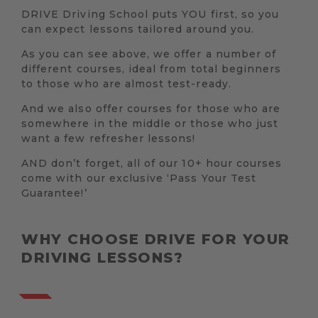
DRIVE Driving School puts YOU first, so you
can expect lessons tailored around you.
As you can see above, we offer a number of
different courses, ideal from total beginners
to those who are almost test-ready.
And we also offer courses for those who are
somewhere in the middle or those who just
want a few refresher lessons!
AND don’t forget, all of our 10+ hour courses
come with our exclusive ‘Pass Your Test
Guarantee!’
WHY CHOOSE DRIVE FOR YOUR
DRIVING LESSONS?