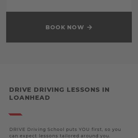
BOOK NOW
DRIVE DRIVING LESSONS IN
LOANHEAD
DRIVE Driving School puts YOU first, so you
can expect lessons tailored around you.