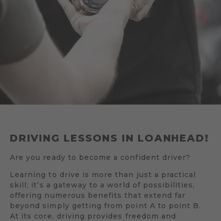
DRIVING LESSONS IN LOANHEAD!
Are you ready to become a confident driver?
Learning to drive is more than just a practical
skill; it’s a gateway to a world of possibilities,
offering numerous benefits that extend far
beyond simply getting from point A to point B.
At its core, driving provides freedom and