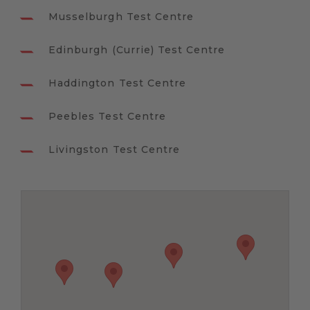
Musselburgh Test Centre
Edinburgh (Currie) Test Centre
Haddington Test Centre
Peebles Test Centre
Livingston Test Centre