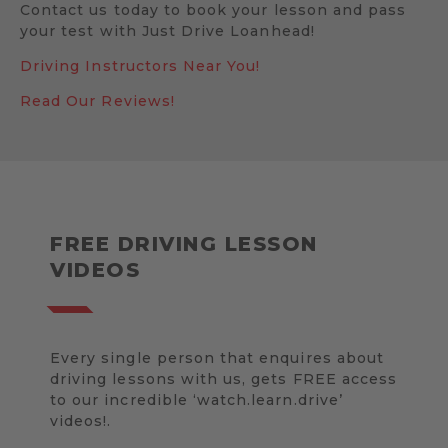
Contact us today to book your lesson and pass
your test with Just Drive Loanhead!
Driving Instructors Near You!
Read Our Reviews!
FREE DRIVING LESSON
VIDEOS
Every single person that enquires about
driving lessons with us, gets FREE access
to our incredible ‘watch.learn.drive’
videos!.