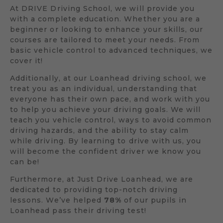
At DRIVE Driving School, we will provide you
with a complete education. Whether you are a
beginner or looking to enhance your skills, our
courses are tailored to meet your needs. From
basic vehicle control to advanced techniques, we
cover it!
Additionally, at our Loanhead driving school, we
treat you as an individual, understanding that
everyone has their own pace, and work with you
to help you achieve your driving goals. We will
teach you vehicle control, ways to avoid common
driving hazards, and the ability to stay calm
while driving. By learning to drive with us, you
will become the confident driver we know you
can be!
Furthermore, at Just Drive Loanhead, we are
dedicated to providing top-notch driving
lessons. We’ve helped
78%
of our pupils in
Loanhead pass their driving test!