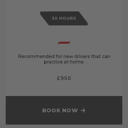
30 HOURS
Recommended for new drivers that can
practice at home.
£950
BOOK NOW