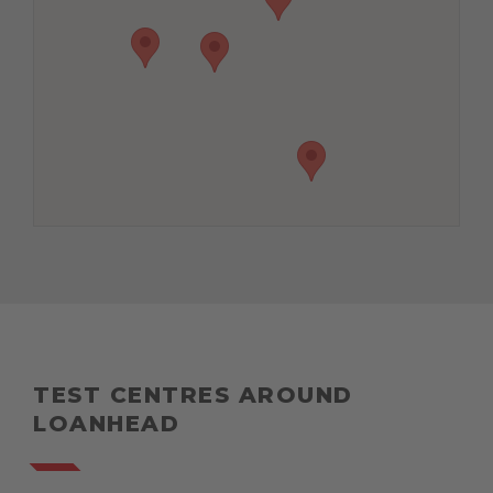
TEST CENTRES AROUND
LOANHEAD