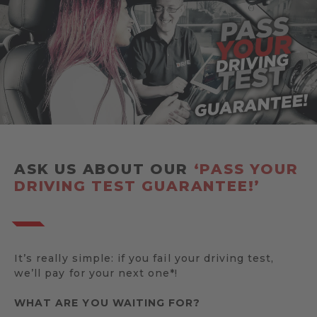
ASK US ABOUT OUR
‘PASS YOUR
DRIVING TEST GUARANTEE!’
It’s really simple: if you fail your driving test,
we’ll pay for your next one*!
WHAT ARE YOU WAITING FOR?