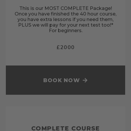
This is our MOST COMPLETE Package!
Once you have finished the 40 hour course,
you have extra lessons if you need them,
PLUS we will pay for your next test too!*
For beginners.
£2000
BOOK NOW
COMPLETE COURSE