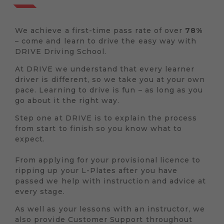
We achieve a first-time pass rate of over
78%
– come and learn to drive the easy way with
DRIVE Driving School.
At DRIVE we understand that every learner
driver is different, so we take you at your own
pace. Learning to drive is fun – as long as you
go about it the right way.
Step one at DRIVE is to explain the process
from start to finish so you know what to
expect.
From applying for your provisional licence to
ripping up your L-Plates after you have
passed we help with instruction and advice at
every stage.
As well as your lessons with an instructor, we
also provide Customer Support throughout