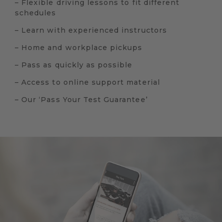
– Flexible driving lessons to fit different
schedules
– Learn with experienced instructors
– Home and workplace pickups
– Pass as quickly as possible
– Access to online support material
– Our ‘Pass Your Test Guarantee’