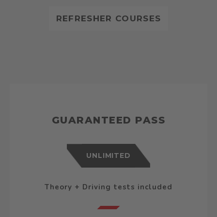
REFRESHER COURSES
GUARANTEED PASS
UNLIMITED
Theory + Driving tests included