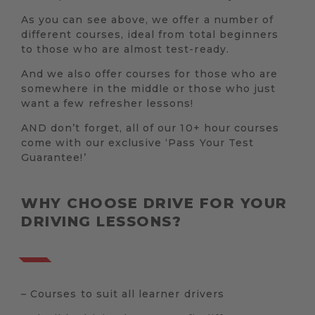
As you can see above, we offer a number of
different courses, ideal from total beginners
to those who are almost test-ready.
And we also offer courses for those who are
somewhere in the middle or those who just
want a few refresher lessons!
AND don’t forget, all of our 10+ hour courses
come with our exclusive ‘Pass Your Test
Guarantee!’
WHY CHOOSE DRIVE FOR YOUR
DRIVING LESSONS?
– Courses to suit all learner drivers