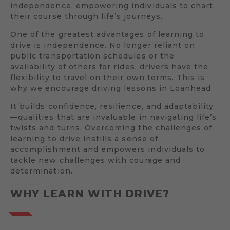
independence, empowering individuals to chart
their course through life’s journeys.
One of the greatest advantages of learning to
drive is independence. No longer reliant on
public transportation schedules or the
availability of others for rides, drivers have the
flexibility to travel on their own terms. This is
why we encourage driving lessons in Loanhead.
It builds confidence, resilience, and adaptability
—qualities that are invaluable in navigating life’s
twists and turns. Overcoming the challenges of
learning to drive instills a sense of
accomplishment and empowers individuals to
tackle new challenges with courage and
determination.
WHY LEARN WITH DRIVE?