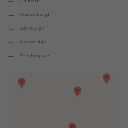
Dalkeith
Musselburgh
Edinburgh
Gorebridge
Prestonpans