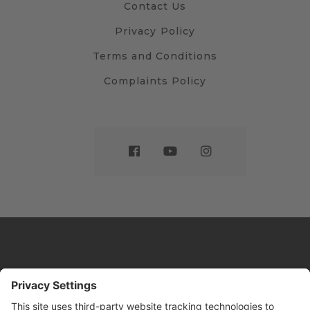
Contact Us
Privacy Policy
Terms and Conditions
Complaints Policy
Website by
Sleeky