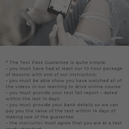
* The Test Pass Guarantee is quite simple:
– you must have had at least our 10 hour package
of lessons with one of our instructors;
– you must be able show you have watched all of
the videos in our learning to drive online course;
– you must provide your test fail report – dated
within the last 14 days;
– you must provide your bank details so we can
pay you the value of the test within 14 days of
making use of the guarantee.
– the instructor must agree that you are at a test
ready standard.