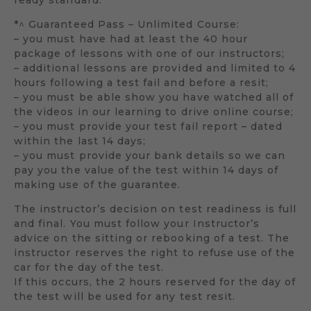
*^ Guaranteed Pass – Unlimited Course:
– you must have had at least the 40 hour
package of lessons with one of our instructors;
– additional lessons are provided and limited to 4
hours following a test fail and before a resit;
– you must be able show you have watched all of
the videos in our learning to drive online course;
– you must provide your test fail report – dated
within the last 14 days;
– you must provide your bank details so we can
pay you the value of the test within 14 days of
making use of the guarantee.
The instructor’s decision on test readiness is full
and final. You must follow your Instructor’s
advice on the sitting or rebooking of a test. The
instructor reserves the right to refuse use of the
car for the day of the test.
If this occurs, the 2 hours reserved for the day of
the test will be used for any test resit.