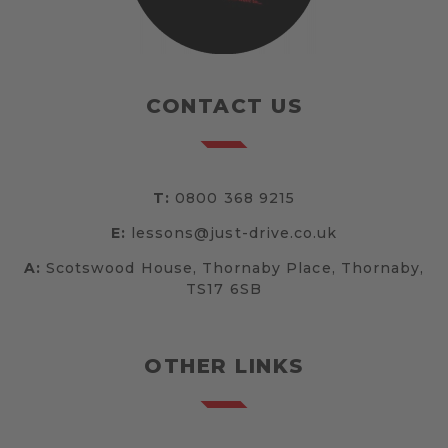
CONTACT US
T:
0800 368 9215
E:
lessons@just-drive.co.uk
A:
Scotswood House, Thornaby Place, Thornaby,
TS17 6SB
OTHER LINKS