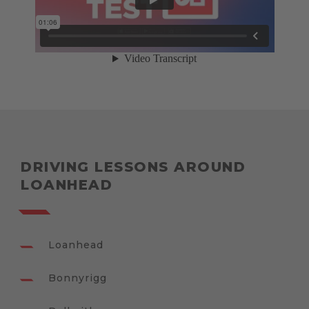
DRIVING LESSONS AROUND
LOANHEAD
Loanhead
Bonnyrigg