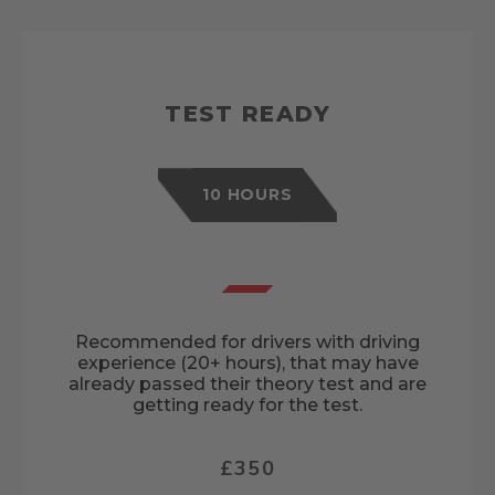
TEST READY
10 HOURS
Recommended for drivers with driving
experience (20+ hours), that may have
already passed their theory test and are
getting ready for the test.
£350