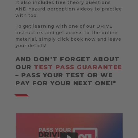
It also includes free theory questions
AND hazard perception videos to practice
with too.
To get learning with one of our DRIVE
instructors and get access to the online
material, simply click book now and leave
your details!
AND DON’T FORGET ABOUT
OUR
TEST PASS GUARANTEE
– PASS YOUR TEST OR WE
PAY FOR YOUR NEXT ONE!*