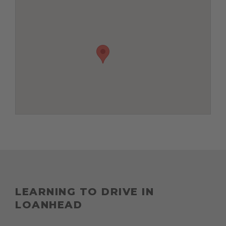
LEARNING TO DRIVE IN
LOANHEAD