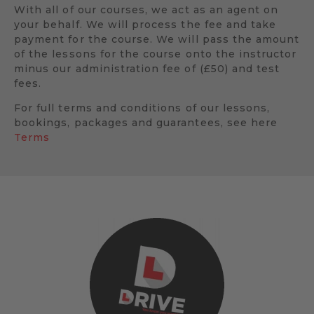
With all of our courses, we act as an agent on
your behalf. We will process the fee and take
payment for the course. We will pass the amount
of the lessons for the course onto the instructor
minus our administration fee of (£50) and test
fees.
For full terms and conditions of our lessons,
bookings, packages and guarantees, see here
Terms