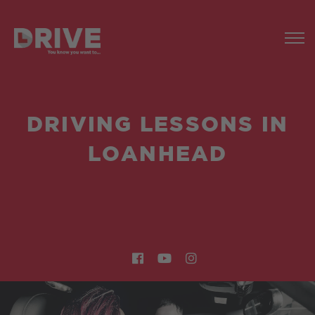
DRIVING LESSONS IN
LOANHEAD