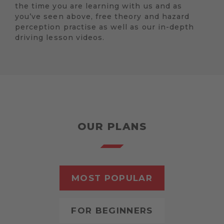
the time you are learning with us and as
you’ve seen above, free theory and hazard
perception practise as well as our in-depth
driving lesson videos.
OUR PLANS
MOST POPULAR
FOR BEGINNERS