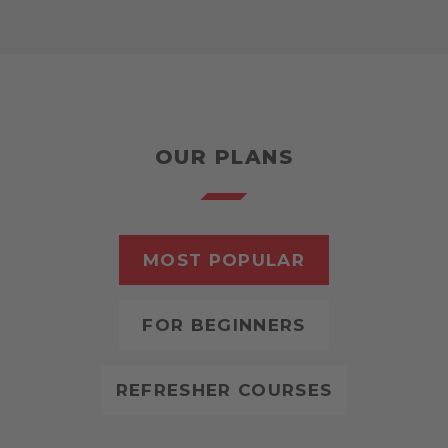
OUR PLANS
MOST POPULAR
FOR BEGINNERS
REFRESHER COURSES