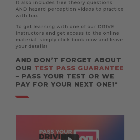
It also includes free theory questions
AND hazard perception videos to practice
with too.
To get learning with one of our DRIVE
instructors and get access to the online
material, simply click book now and leave
your details!
AND DON’T FORGET ABOUT
OUR
TEST PASS GUARANTEE
– PASS YOUR TEST OR WE
PAY FOR YOUR NEXT ONE!*