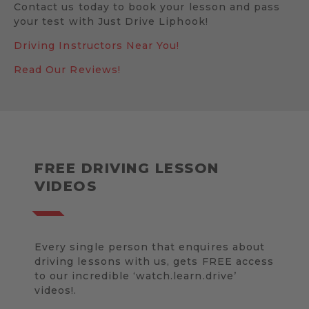
Contact us today to book your lesson and pass
your test with Just Drive Liphook!
Driving Instructors Near You!
Read Our Reviews!
FREE DRIVING LESSON
VIDEOS
Every single person that enquires about
driving lessons with us, gets FREE access
to our incredible ‘watch.learn.drive’
videos!.