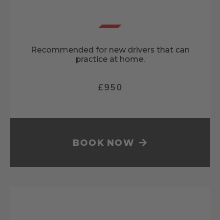
Recommended for new drivers that can
practice at home.
£950
BOOK NOW