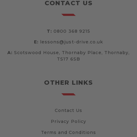
CONTACT US
T:
0800 368 9215
E:
lessons@just-drive.co.uk
A:
Scotswood House, Thornaby Place, Thornaby,
TS17 6SB
OTHER LINKS
Contact Us
Privacy Policy
Terms and Conditions