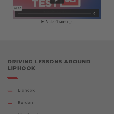
DRIVING LESSONS AROUND
LIPHOOK
Liphook
Bordon