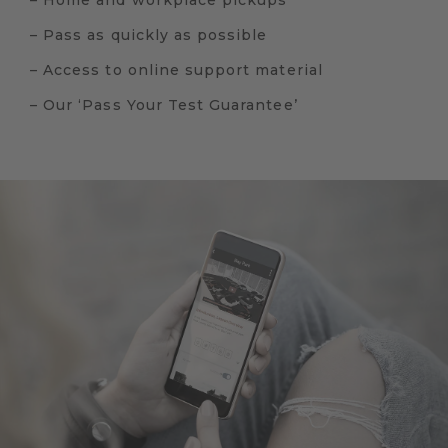
– Home and workplace pickups
– Pass as quickly as possible
– Access to online support material
– Our ‘Pass Your Test Guarantee’