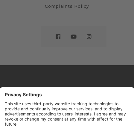
Complaints Policy
Website by
Sleeky
© DRIVE Driving School 2026