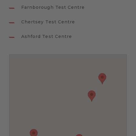
Farnborough Test Centre
Chertsey Test Centre
Ashford Test Centre