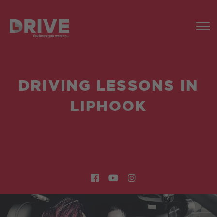
DRIVING LESSONS IN
LIPHOOK