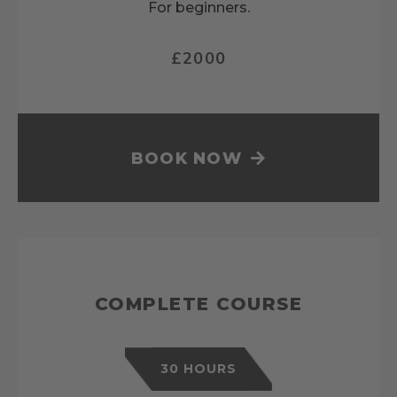
For beginners.
£2000
BOOK NOW
COMPLETE COURSE
30 HOURS