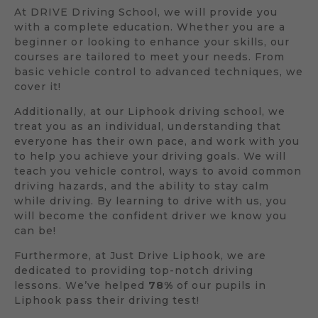
At DRIVE Driving School, we will provide you
with a complete education. Whether you are a
beginner or looking to enhance your skills, our
courses are tailored to meet your needs. From
basic vehicle control to advanced techniques, we
cover it!
Additionally, at our Liphook driving school, we
treat you as an individual, understanding that
everyone has their own pace, and work with you
to help you achieve your driving goals. We will
teach you vehicle control, ways to avoid common
driving hazards, and the ability to stay calm
while driving. By learning to drive with us, you
will become the confident driver we know you
can be!
Furthermore, at Just Drive Liphook, we are
dedicated to providing top-notch driving
lessons. We’ve helped
78%
of our pupils in
Liphook pass their driving test!