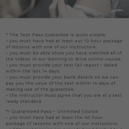
* The Test Pass Guarantee is quite simple:
– you must have had at least our 10 hour package
of lessons with one of our instructors;
– you must be able show you have watched all of
the videos in our learning to drive online course;
– you must provide your test fail report – dated
within the last 14 days;
– you must provide your bank details so we can
pay you the value of the test within 14 days of
making use of the guarantee.
– the instructor must agree that you are at a test
ready standard.
*^ Guaranteed Pass – Unlimited Course:
– you must have had at least the 40 hour
package of lessons with one of our instructors;