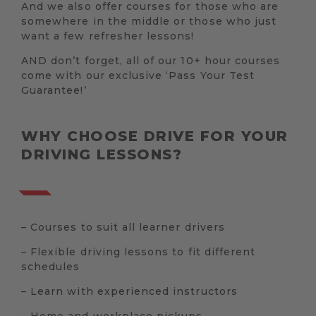
And we also offer courses for those who are
somewhere in the middle or those who just
want a few refresher lessons!
AND don’t forget, all of our 10+ hour courses
come with our exclusive ‘Pass Your Test
Guarantee!’
WHY CHOOSE DRIVE FOR YOUR
DRIVING LESSONS?
– Courses to suit all learner drivers
– Flexible driving lessons to fit different
schedules
– Learn with experienced instructors