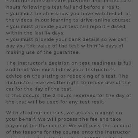
– additional lessons are provided and limited to 4
hours following a test fail and before a resit;
– you must be able show you have watched all of
the videos in our learning to drive online course;
– you must provide your test fail report – dated
within the last 14 days;
– you must provide your bank details so we can
pay you the value of the test within 14 days of
making use of the guarantee.
The instructor’s decision on test readiness is full
and final. You must follow your Instructor’s
advice on the sitting or rebooking of a test. The
instructor reserves the right to refuse use of the
car for the day of the test.
If this occurs, the 2 hours reserved for the day of
the test will be used for any test resit.
With all of our courses, we act as an agent on
your behalf. We will process the fee and take
payment for the course. We will pass the amount
of the lessons for the course onto the instructor