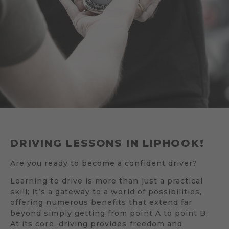
DRIVING LESSONS IN LIPHOOK!
Are you ready to become a confident driver?
Learning to drive is more than just a practical
skill; it’s a gateway to a world of possibilities,
offering numerous benefits that extend far
beyond simply getting from point A to point B.
At its core, driving provides freedom and