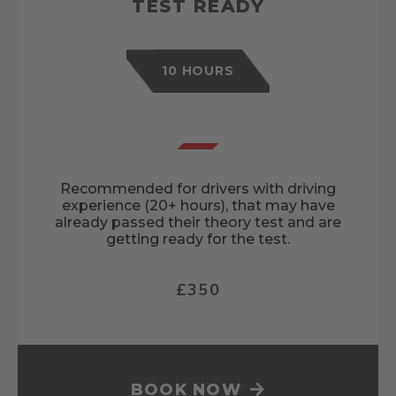
TEST READY
10 HOURS
Recommended for drivers with driving
experience (20+ hours), that may have
already passed their theory test and are
getting ready for the test.
£350
BOOK NOW