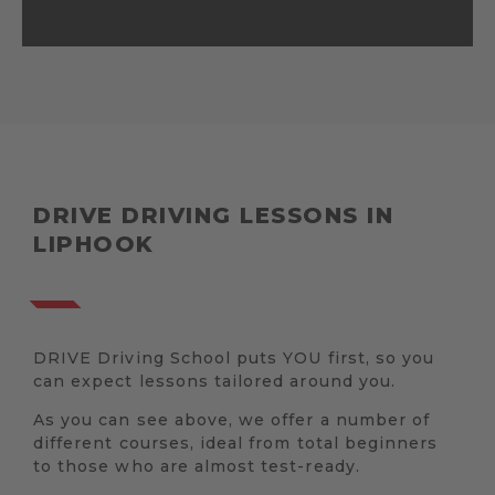
DRIVE DRIVING LESSONS IN
LIPHOOK
DRIVE Driving School puts YOU first, so you
can expect lessons tailored around you.
As you can see above, we offer a number of
different courses, ideal from total beginners
to those who are almost test-ready.