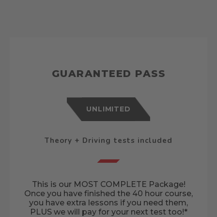
GUARANTEED PASS
UNLIMITED
Theory + Driving tests included
This is our MOST COMPLETE Package!
Once you have finished the 40 hour course,
you have extra lessons if you need them,
PLUS we will pay for your next test too!*