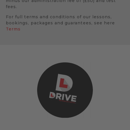
minus our administration fee of (£50) and test
fees.
For full terms and conditions of our lessons,
bookings, packages and guarantees, see here
Terms