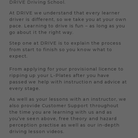
DRIVE Driving School.
At DRIVE we understand that every learner
driver is different, so we take you at your own
pace. Learning to drive is fun – as long as you
go about it the right way.
Step one at DRIVE is to explain the process
from start to finish so you know what to
expect.
From applying for your provisional licence to
ripping up your L-Plates after you have
passed we help with instruction and advice at
every stage.
As well as your lessons with an instructor, we
also provide Customer Support throughout
the time you are learning with us and as
you’ve seen above, free theory and hazard
perception practise as well as our in-depth
driving lesson videos.