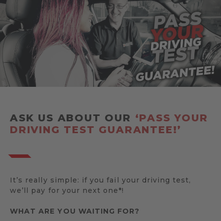
ASK US ABOUT OUR
‘PASS YOUR
DRIVING TEST GUARANTEE!’
It’s really simple: if you fail your driving test,
we’ll pay for your next one*!
WHAT ARE YOU WAITING FOR?