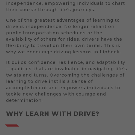
independence, empowering individuals to chart
their course through life’s journeys.
One of the greatest advantages of learning to
drive is independence. No longer reliant on
public transportation schedules or the
availability of others for rides, drivers have the
flexibility to travel on their own terms. This is
why we encourage driving lessons in Liphook.
It builds confidence, resilience, and adaptability
—qualities that are invaluable in navigating life’s
twists and turns. Overcoming the challenges of
learning to drive instills a sense of
accomplishment and empowers individuals to
tackle new challenges with courage and
determination.
WHY LEARN WITH DRIVE?