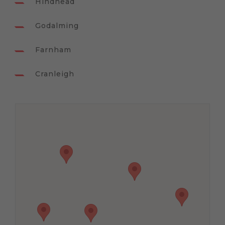
Hindhead
Godalming
Farnham
Cranleigh