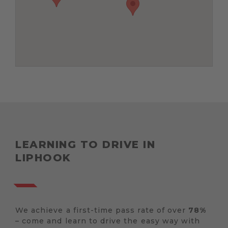
LEARNING TO DRIVE IN
LIPHOOK
We achieve a first-time pass rate of over
78%
– come and learn to drive the easy way with