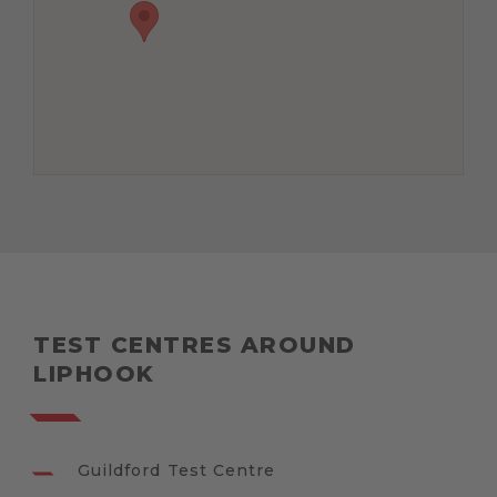
TEST CENTRES AROUND
LIPHOOK
Guildford Test Centre