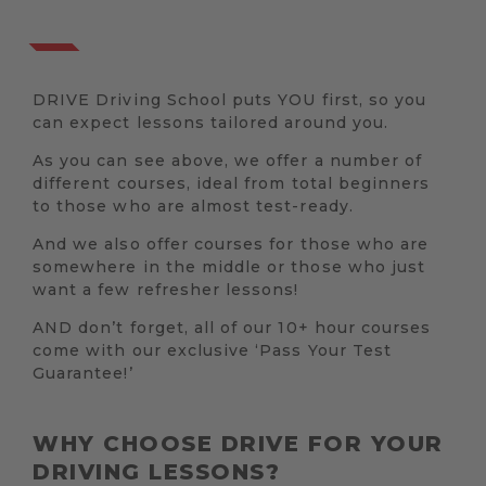
DRIVE Driving School puts YOU first, so you
can expect lessons tailored around you.
As you can see above, we offer a number of
different courses, ideal from total beginners
to those who are almost test-ready.
And we also offer courses for those who are
somewhere in the middle or those who just
want a few refresher lessons!
AND don’t forget, all of our 10+ hour courses
come with our exclusive ‘Pass Your Test
Guarantee!’
WHY CHOOSE DRIVE FOR YOUR
DRIVING LESSONS?