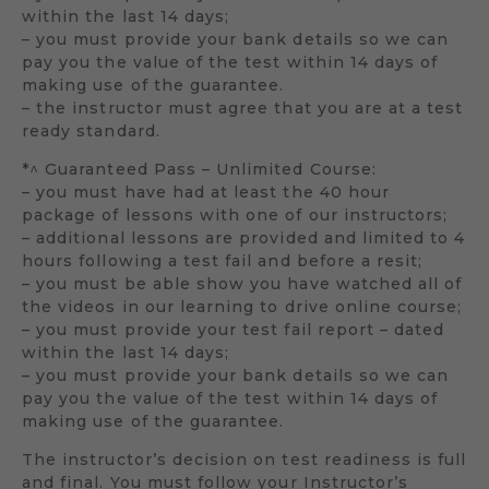
within the last 14 days;
– you must provide your bank details so we can
pay you the value of the test within 14 days of
making use of the guarantee.
– the instructor must agree that you are at a test
ready standard.
*^ Guaranteed Pass – Unlimited Course:
– you must have had at least the 40 hour
package of lessons with one of our instructors;
– additional lessons are provided and limited to 4
hours following a test fail and before a resit;
– you must be able show you have watched all of
the videos in our learning to drive online course;
– you must provide your test fail report – dated
within the last 14 days;
– you must provide your bank details so we can
pay you the value of the test within 14 days of
making use of the guarantee.
The instructor’s decision on test readiness is full
and final. You must follow your Instructor’s