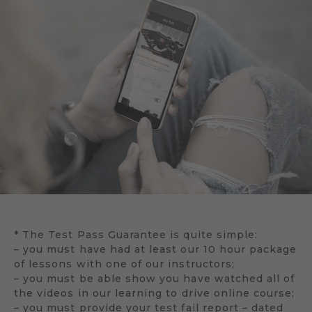
* The Test Pass Guarantee is quite simple:
– you must have had at least our 10 hour package
of lessons with one of our instructors;
– you must be able show you have watched all of
the videos in our learning to drive online course;
– you must provide your test fail report – dated