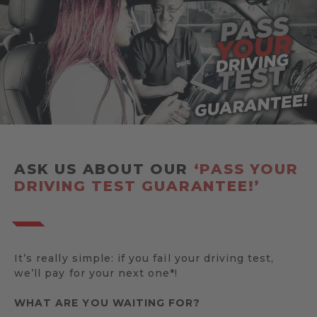
ASK US ABOUT OUR
‘PASS YOUR
DRIVING TEST GUARANTEE!’
It’s really simple: if you fail your driving test,
we’ll pay for your next one*!
WHAT ARE YOU WAITING FOR?