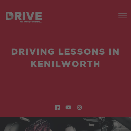
DRIVING LESSONS IN
KENILWORTH