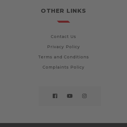
OTHER LINKS
Contact Us
Privacy Policy
Terms and Conditions
Complaints Policy