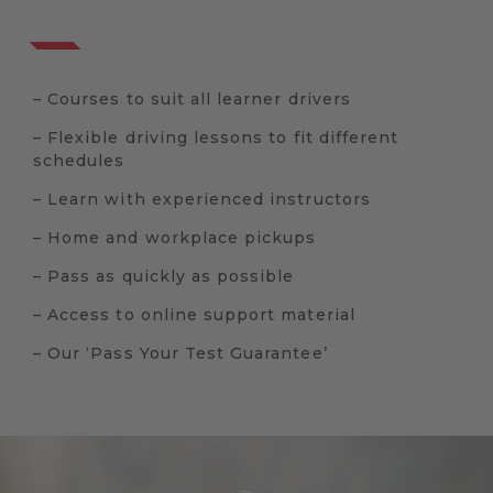
– Courses to suit all learner drivers
– Flexible driving lessons to fit different
schedules
– Learn with experienced instructors
– Home and workplace pickups
– Pass as quickly as possible
– Access to online support material
– Our ‘Pass Your Test Guarantee’