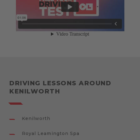
DRIVING LESSONS AROUND
KENILWORTH
Kenilworth
Royal Leamington Spa