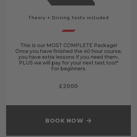
Theory + Driving tests included
This is our MOST COMPLETE Package!
Once you have finished the 40 hour course,
you have extra lessons if you need them,
PLUS we will pay for your next test too!*
For beginners.
£2000
BOOK NOW