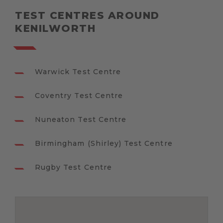
TEST CENTRES AROUND
KENILWORTH
Warwick Test Centre
Coventry Test Centre
Nuneaton Test Centre
Birmingham (Shirley) Test Centre
Rugby Test Centre