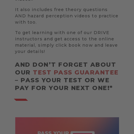
It also includes free theory questions
AND hazard perception videos to practice
with too.
To get learning with one of our DRIVE
instructors and get access to the online
material, simply click book now and leave
your details!
AND DON’T FORGET ABOUT
OUR
TEST PASS GUARANTEE
– PASS YOUR TEST OR WE
PAY FOR YOUR NEXT ONE!*