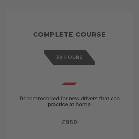
COMPLETE COURSE
30 HOURS
Recommended for new drivers that can
practice at home.
£950