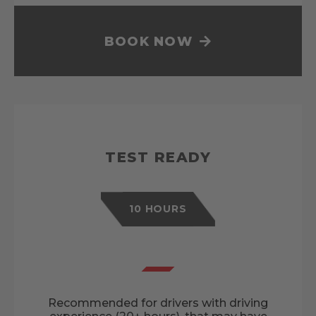
BOOK NOW
TEST READY
10 HOURS
Recommended for drivers with driving