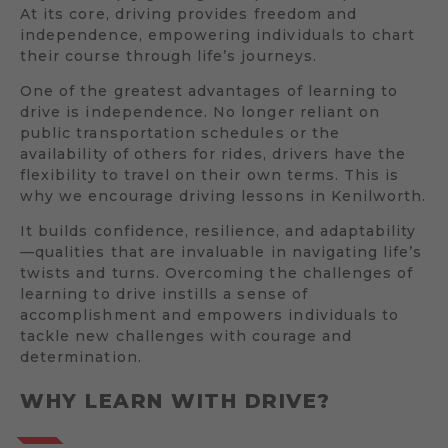
At its core, driving provides freedom and
independence, empowering individuals to chart
their course through life’s journeys.
One of the greatest advantages of learning to
drive is independence. No longer reliant on
public transportation schedules or the
availability of others for rides, drivers have the
flexibility to travel on their own terms. This is
why we encourage driving lessons in Kenilworth.
It builds confidence, resilience, and adaptability
—qualities that are invaluable in navigating life’s
twists and turns. Overcoming the challenges of
learning to drive instills a sense of
accomplishment and empowers individuals to
tackle new challenges with courage and
determination.
WHY LEARN WITH DRIVE?