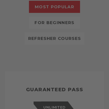
MOST POPULAR
FOR BEGINNERS
REFRESHER COURSES
GUARANTEED PASS
UNLIMITED