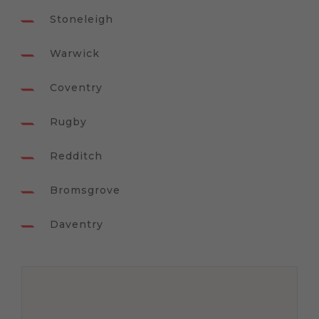
Stoneleigh
Warwick
Coventry
Rugby
Redditch
Bromsgrove
Daventry