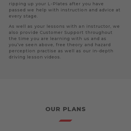
ripping up your L-Plates after you have
passed we help with instruction and advice at
every stage.
As well as your lessons with an instructor, we
also provide Customer Support throughout
the time you are learning with us and as
you’ve seen above, free theory and hazard
perception practise as well as our in-depth
driving lesson videos.
OUR PLANS