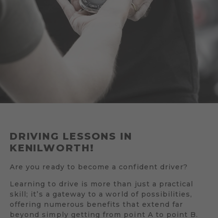
DRIVING LESSONS IN
KENILWORTH!
Are you ready to become a confident driver?
Learning to drive is more than just a practical
skill; it’s a gateway to a world of possibilities,
offering numerous benefits that extend far
beyond simply getting from point A to point B.