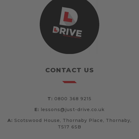
CONTACT US
T:
0800 368 9215
E:
lessons@just-drive.co.uk
A:
Scotswood House, Thornaby Place, Thornaby,
TS17 6SB