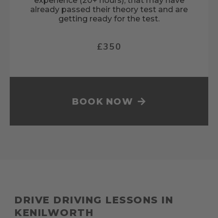
experience (20+ hours), that may have
already passed their theory test and are
getting ready for the test.
£350
BOOK NOW
DRIVE DRIVING LESSONS IN
KENILWORTH