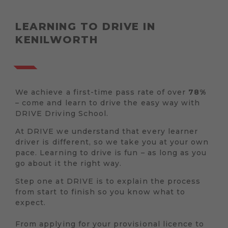
LEARNING TO DRIVE IN
KENILWORTH
We achieve a first-time pass rate of over
78%
– come and learn to drive the easy way with
DRIVE Driving School.
At DRIVE we understand that every learner
driver is different, so we take you at your own
pace. Learning to drive is fun – as long as you
go about it the right way.
Step one at DRIVE is to explain the process
from start to finish so you know what to
expect.
From applying for your provisional licence to