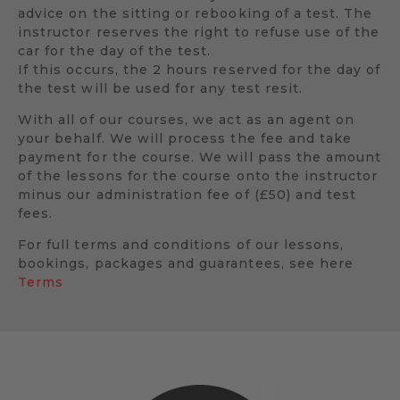
advice on the sitting or rebooking of a test. The
instructor reserves the right to refuse use of the
car for the day of the test.
If this occurs, the 2 hours reserved for the day of
the test will be used for any test resit.
With all of our courses, we act as an agent on
your behalf. We will process the fee and take
payment for the course. We will pass the amount
of the lessons for the course onto the instructor
minus our administration fee of (£50) and test
fees.
For full terms and conditions of our lessons,
bookings, packages and guarantees, see here
Terms