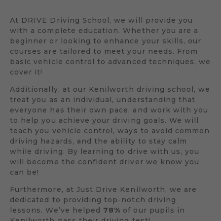
At DRIVE Driving School, we will provide you
with a complete education. Whether you are a
beginner or looking to enhance your skills, our
courses are tailored to meet your needs. From
basic vehicle control to advanced techniques, we
cover it!
Additionally, at our Kenilworth driving school, we
treat you as an individual, understanding that
everyone has their own pace, and work with you
to help you achieve your driving goals. We will
teach you vehicle control, ways to avoid common
driving hazards, and the ability to stay calm
while driving. By learning to drive with us, you
will become the confident driver we know you
can be!
Furthermore, at Just Drive Kenilworth, we are
dedicated to providing top-notch driving
lessons. We’ve helped
78%
of our pupils in
Kenilworth pass their driving test!