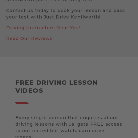
Contact us today to book your lesson and pass
your test with Just Drive Kenilworth!
Driving Instructors Near You!
Read Our Reviews!
FREE DRIVING LESSON
VIDEOS
Every single person that enquires about
driving lessons with us, gets FREE access
to our incredible ‘watch.learn.drive’
videos!.