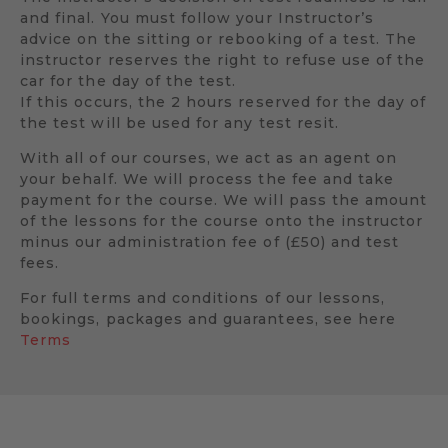
and final. You must follow your Instructor’s
advice on the sitting or rebooking of a test. The
instructor reserves the right to refuse use of the
car for the day of the test.
If this occurs, the 2 hours reserved for the day of
the test will be used for any test resit.
With all of our courses, we act as an agent on
your behalf. We will process the fee and take
payment for the course. We will pass the amount
of the lessons for the course onto the instructor
minus our administration fee of (£50) and test
fees.
For full terms and conditions of our lessons,
bookings, packages and guarantees, see here
Terms