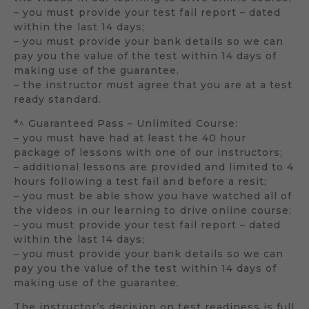
– you must provide your test fail report – dated
within the last 14 days;
– you must provide your bank details so we can
pay you the value of the test within 14 days of
making use of the guarantee.
– the instructor must agree that you are at a test
ready standard.
*^ Guaranteed Pass – Unlimited Course:
– you must have had at least the 40 hour
package of lessons with one of our instructors;
– additional lessons are provided and limited to 4
hours following a test fail and before a resit;
– you must be able show you have watched all of
the videos in our learning to drive online course;
– you must provide your test fail report – dated
within the last 14 days;
– you must provide your bank details so we can
pay you the value of the test within 14 days of
making use of the guarantee.
The instructor’s decision on test readiness is full