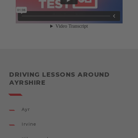
DRIVING LESSONS AROUND
AYRSHIRE
Ayr
Irvine