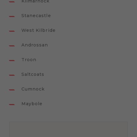
Kilmarnock
Stanecastle
West Kilbride
Androssan
Troon
Saltcoats
Cumnock
Maybole