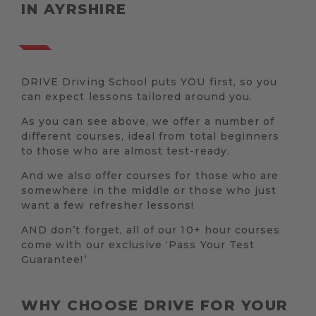
IN AYRSHIRE
DRIVE Driving School puts YOU first, so you
can expect lessons tailored around you.
As you can see above, we offer a number of
different courses, ideal from total beginners
to those who are almost test-ready.
And we also offer courses for those who are
somewhere in the middle or those who just
want a few refresher lessons!
AND don’t forget, all of our 10+ hour courses
come with our exclusive ‘Pass Your Test
Guarantee!’
WHY CHOOSE DRIVE FOR YOUR