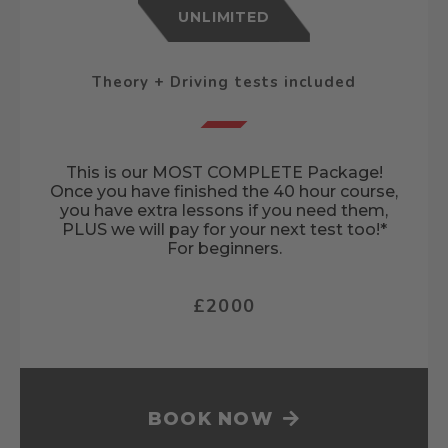
UNLIMITED
Theory + Driving tests included
This is our MOST COMPLETE Package!
Once you have finished the 40 hour course,
you have extra lessons if you need them,
PLUS we will pay for your next test too!*
For beginners.
£2000
BOOK NOW