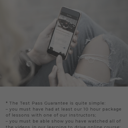
* The Test Pass Guarantee is quite simple:
– you must have had at least our 10 hour package
of lessons with one of our instructors;
– you must be able show you have watched all of
the videos in our learning to drive online course;