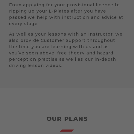
From applying for your provisional licence to
ripping up your L-Plates after you have
passed we help with instruction and advice at
every stage.
As well as your lessons with an instructor, we
also provide Customer Support throughout
the time you are learning with us and as
you’ve seen above, free theory and hazard
perception practise as well as our in-depth
driving lesson videos.
OUR PLANS