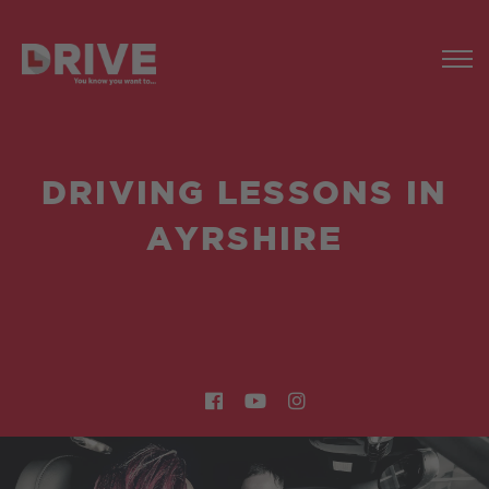
DRIVING LESSONS IN
AYRSHIRE