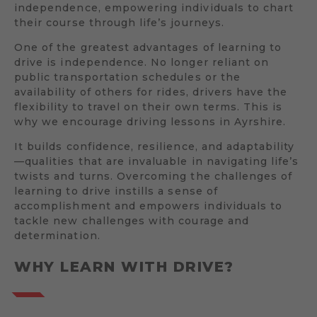
independence, empowering individuals to chart
their course through life’s journeys.
One of the greatest advantages of learning to
drive is independence. No longer reliant on
public transportation schedules or the
availability of others for rides, drivers have the
flexibility to travel on their own terms. This is
why we encourage driving lessons in Ayrshire.
It builds confidence, resilience, and adaptability
—qualities that are invaluable in navigating life’s
twists and turns. Overcoming the challenges of
learning to drive instills a sense of
accomplishment and empowers individuals to
tackle new challenges with courage and
determination.
WHY LEARN WITH DRIVE?