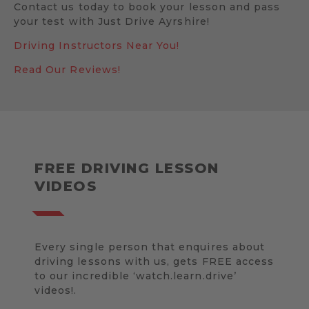
Contact us today to book your lesson and pass
your test with Just Drive Ayrshire!
Driving Instructors Near You!
Read Our Reviews!
FREE DRIVING LESSON
VIDEOS
Every single person that enquires about
driving lessons with us, gets FREE access
to our incredible ‘watch.learn.drive’
videos!.