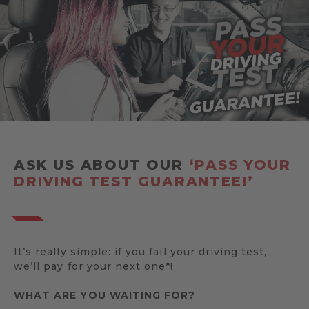
ASK US ABOUT OUR
‘PASS YOUR
DRIVING TEST GUARANTEE!’
It’s really simple: if you fail your driving test,
we’ll pay for your next one*!
WHAT ARE YOU WAITING FOR?