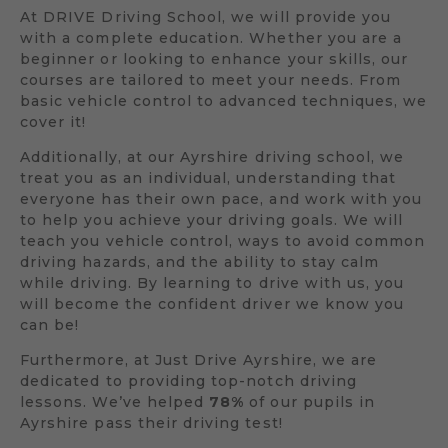
At DRIVE Driving School, we will provide you
with a complete education. Whether you are a
beginner or looking to enhance your skills, our
courses are tailored to meet your needs. From
basic vehicle control to advanced techniques, we
cover it!
Additionally, at our Ayrshire driving school, we
treat you as an individual, understanding that
everyone has their own pace, and work with you
to help you achieve your driving goals. We will
teach you vehicle control, ways to avoid common
driving hazards, and the ability to stay calm
while driving. By learning to drive with us, you
will become the confident driver we know you
can be!
Furthermore, at Just Drive Ayrshire, we are
dedicated to providing top-notch driving
lessons. We’ve helped
78%
of our pupils in
Ayrshire pass their driving test!