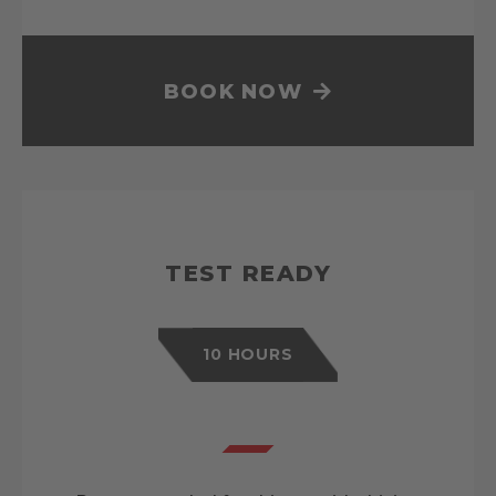
BOOK NOW
TEST READY
10 HOURS