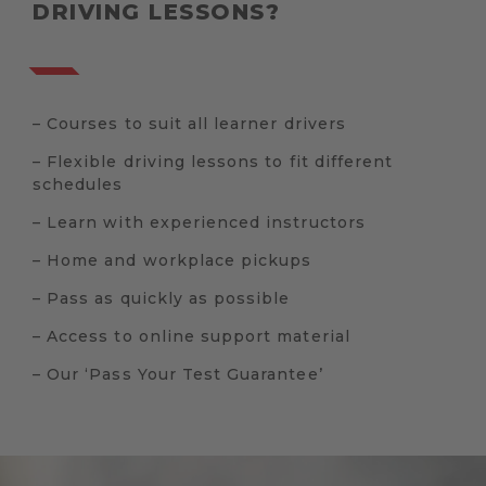
DRIVING LESSONS?
– Courses to suit all learner drivers
– Flexible driving lessons to fit different
schedules
– Learn with experienced instructors
– Home and workplace pickups
– Pass as quickly as possible
– Access to online support material
– Our ‘Pass Your Test Guarantee’