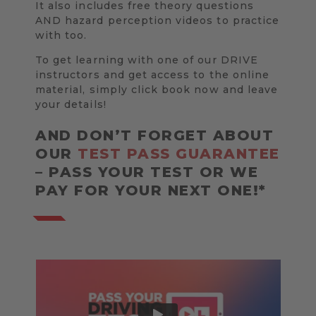
It also includes free theory questions
AND hazard perception videos to practice
with too.
To get learning with one of our DRIVE
instructors and get access to the online
material, simply click book now and leave
your details!
AND DON’T FORGET ABOUT
OUR
TEST PASS GUARANTEE
– PASS YOUR TEST OR WE
PAY FOR YOUR NEXT ONE!*