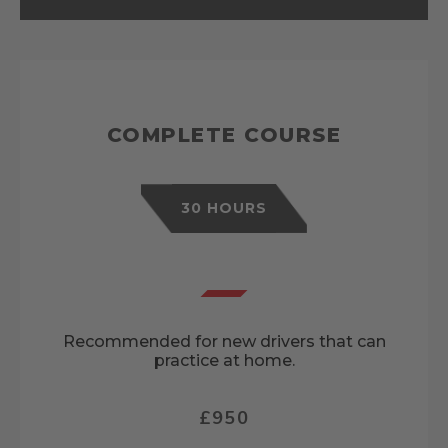
COMPLETE COURSE
30 HOURS
Recommended for new drivers that can
practice at home.
£950