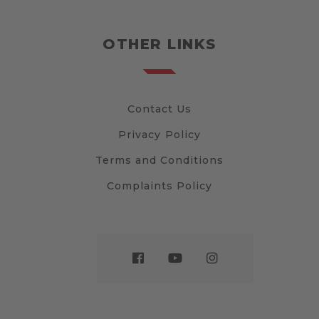
OTHER LINKS
Contact Us
Privacy Policy
Terms and Conditions
Complaints Policy