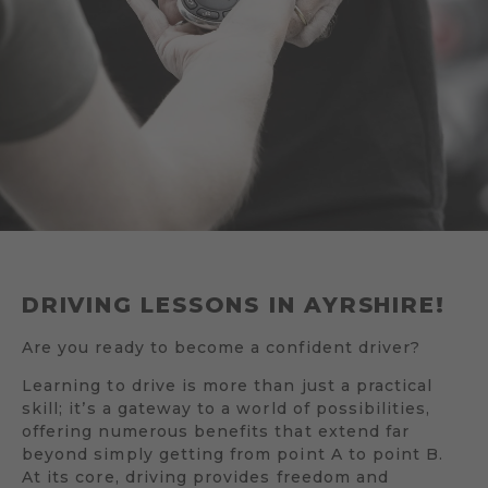
DRIVING LESSONS IN AYRSHIRE!
Are you ready to become a confident driver?
Learning to drive is more than just a practical
skill; it’s a gateway to a world of possibilities,
offering numerous benefits that extend far
beyond simply getting from point A to point B.
At its core, driving provides freedom and