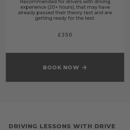
Recommended for drivers with driving
experience (20+ hours), that may have
already passed their theory test and are
getting ready for the test.
£350
BOOK NOW
DRIVING LESSONS WITH DRIVE