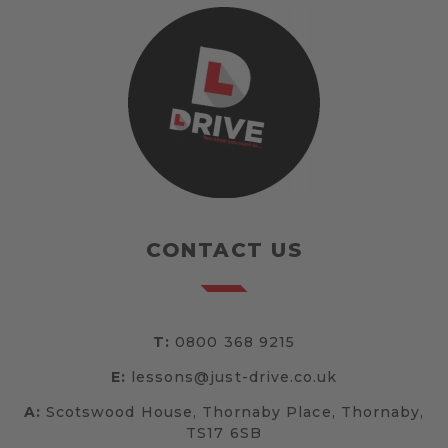
CONTACT US
T:
0800 368 9215
E:
lessons@just-drive.co.uk
A:
Scotswood House, Thornaby Place, Thornaby,
TS17 6SB