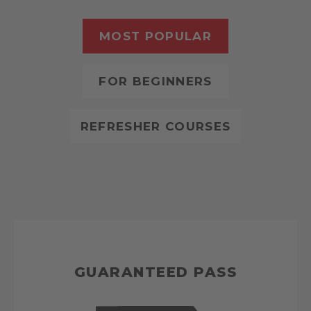
MOST POPULAR
FOR BEGINNERS
REFRESHER COURSES
GUARANTEED PASS