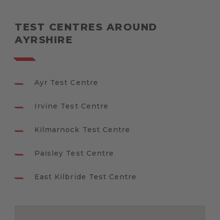
TEST CENTRES AROUND
AYRSHIRE
Ayr Test Centre
Irvine Test Centre
Kilmarnock Test Centre
Paisley Test Centre
East Kilbride Test Centre