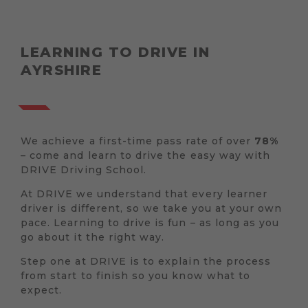
LEARNING TO DRIVE IN
AYRSHIRE
We achieve a first-time pass rate of over
78%
– come and learn to drive the easy way with
DRIVE Driving School.
At DRIVE we understand that every learner
driver is different, so we take you at your own
pace. Learning to drive is fun – as long as you
go about it the right way.
Step one at DRIVE is to explain the process
from start to finish so you know what to
expect.