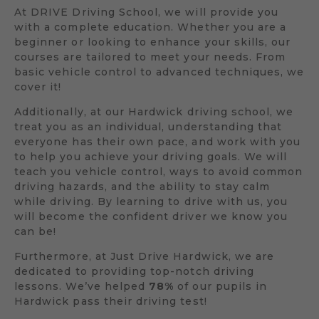
At DRIVE Driving School, we will provide you
with a complete education. Whether you are a
beginner or looking to enhance your skills, our
courses are tailored to meet your needs. From
basic vehicle control to advanced techniques, we
cover it!
Additionally, at our Hardwick driving school, we
treat you as an individual, understanding that
everyone has their own pace, and work with you
to help you achieve your driving goals. We will
teach you vehicle control, ways to avoid common
driving hazards, and the ability to stay calm
while driving. By learning to drive with us, you
will become the confident driver we know you
can be!
Furthermore, at Just Drive Hardwick, we are
dedicated to providing top-notch driving
lessons. We’ve helped
78%
of our pupils in
Hardwick pass their driving test!