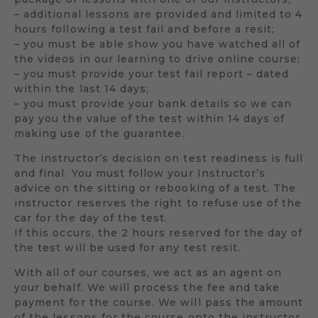
– additional lessons are provided and limited to 4
hours following a test fail and before a resit;
– you must be able show you have watched all of
the videos in our learning to drive online course;
– you must provide your test fail report – dated
within the last 14 days;
– you must provide your bank details so we can
pay you the value of the test within 14 days of
making use of the guarantee.
The instructor’s decision on test readiness is full
and final. You must follow your Instructor’s
advice on the sitting or rebooking of a test. The
instructor reserves the right to refuse use of the
car for the day of the test.
If this occurs, the 2 hours reserved for the day of
the test will be used for any test resit.
With all of our courses, we act as an agent on
your behalf. We will process the fee and take
payment for the course. We will pass the amount
of the lessons for the course onto the instructor