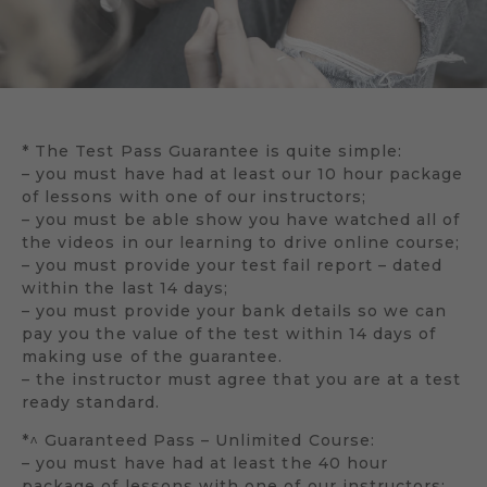
* The Test Pass Guarantee is quite simple:
– you must have had at least our 10 hour package
of lessons with one of our instructors;
– you must be able show you have watched all of
the videos in our learning to drive online course;
– you must provide your test fail report – dated
within the last 14 days;
– you must provide your bank details so we can
pay you the value of the test within 14 days of
making use of the guarantee.
– the instructor must agree that you are at a test
ready standard.
*^ Guaranteed Pass – Unlimited Course:
– you must have had at least the 40 hour
package of lessons with one of our instructors;