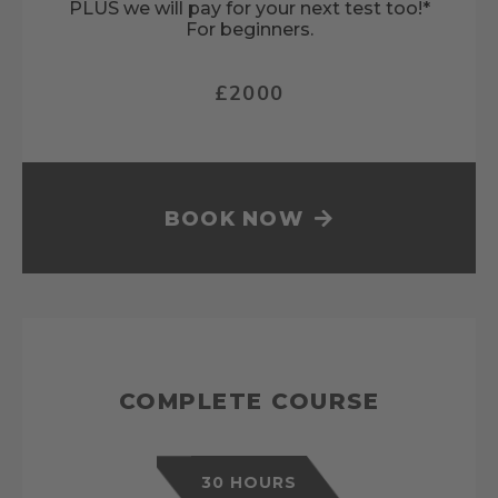
PLUS we will pay for your next test too!*
For beginners.
£2000
BOOK NOW
COMPLETE COURSE
30 HOURS