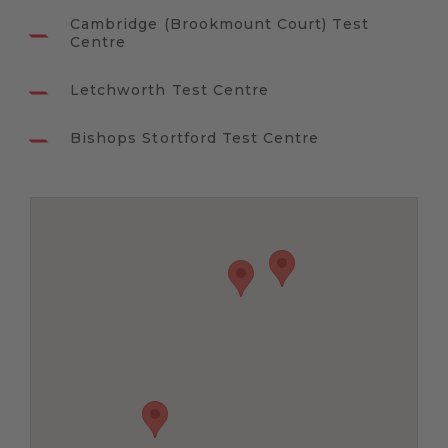
Cambridge (Brookmount Court) Test
Centre
Letchworth Test Centre
Bishops Stortford Test Centre