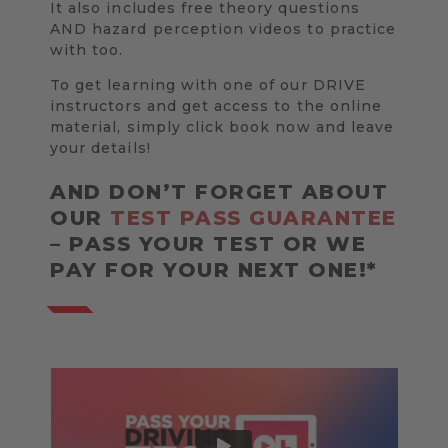
It also includes free theory questions
AND hazard perception videos to practice
with too.
To get learning with one of our DRIVE
instructors and get access to the online
material, simply click book now and leave
your details!
AND DON’T FORGET ABOUT
OUR
TEST PASS GUARANTEE
– PASS YOUR TEST OR WE
PAY FOR YOUR NEXT ONE!*