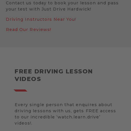
Contact us today to book your lesson and pass
your test with Just Drive Hardwick!
Driving Instructors Near You!
Read Our Reviews!
FREE DRIVING LESSON
VIDEOS
Every single person that enquires about
driving lessons with us, gets FREE access
to our incredible ‘watch.learn.drive’
videos!.