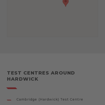
TEST CENTRES AROUND
HARDWICK
Cambridge (Hardwick) Test Centre