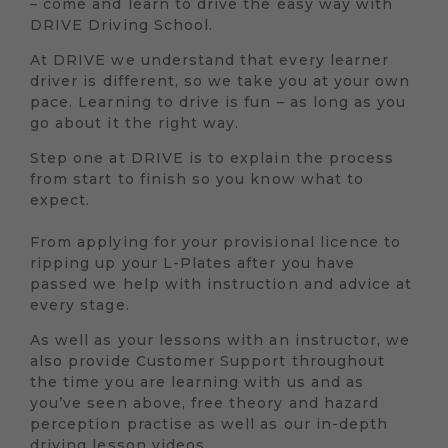
– come and learn to drive the easy way with
DRIVE Driving School.
At DRIVE we understand that every learner
driver is different, so we take you at your own
pace. Learning to drive is fun – as long as you
go about it the right way.
Step one at DRIVE is to explain the process
from start to finish so you know what to
expect.
From applying for your provisional licence to
ripping up your L-Plates after you have
passed we help with instruction and advice at
every stage.
As well as your lessons with an instructor, we
also provide Customer Support throughout
the time you are learning with us and as
you’ve seen above, free theory and hazard
perception practise as well as our in-depth
driving lesson videos.