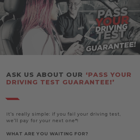
ASK US ABOUT OUR
‘PASS YOUR
DRIVING TEST GUARANTEE!’
It’s really simple: if you fail your driving test,
we’ll pay for your next one*!
WHAT ARE YOU WAITING FOR?