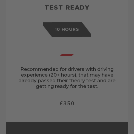
TEST READY
10 HOURS
Recommended for drivers with driving
experience (20+ hours), that may have
already passed their theory test and are
getting ready for the test.
£350