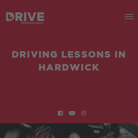
DRIVING LESSONS IN
HARDWICK