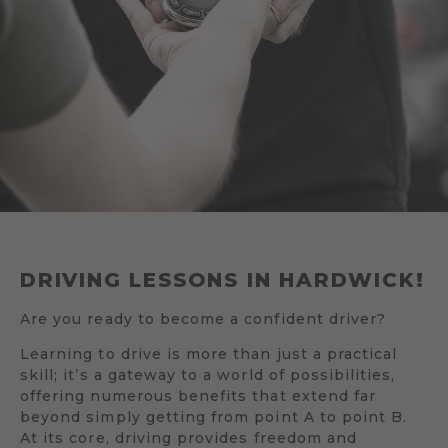
DRIVING LESSONS IN HARDWICK!
Are you ready to become a confident driver?
Learning to drive is more than just a practical
skill; it’s a gateway to a world of possibilities,
offering numerous benefits that extend far
beyond simply getting from point A to point B.
At its core, driving provides freedom and