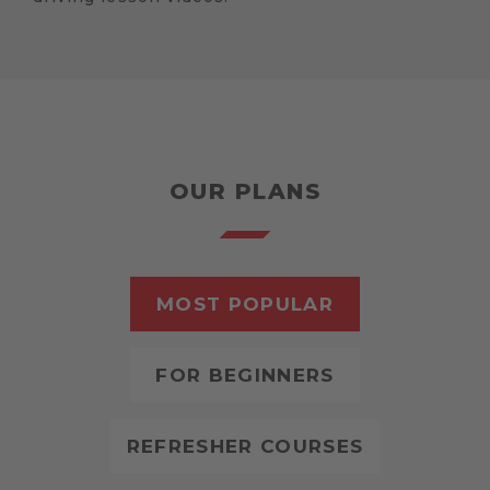
OUR PLANS
MOST POPULAR
FOR BEGINNERS
REFRESHER COURSES