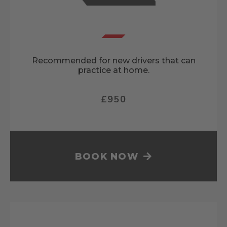
Recommended for new drivers that can
practice at home.
£950
BOOK NOW