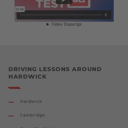
DRIVING LESSONS AROUND
HARDWICK
Hardwick
Cambridge