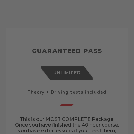
GUARANTEED PASS
UNLIMITED
Theory + Driving tests included
This is our MOST COMPLETE Package!
Once you have finished the 40 hour course,
you have extra lessons if you need them,