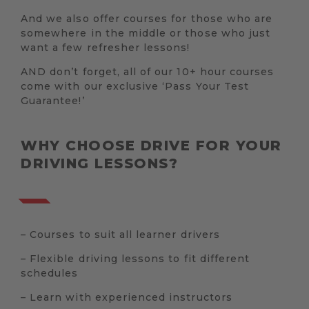
And we also offer courses for those who are
somewhere in the middle or those who just
want a few refresher lessons!
AND don’t forget, all of our 10+ hour courses
come with our exclusive ‘Pass Your Test
Guarantee!’
WHY CHOOSE DRIVE FOR YOUR
DRIVING LESSONS?
– Courses to suit all learner drivers
– Flexible driving lessons to fit different
schedules
– Learn with experienced instructors