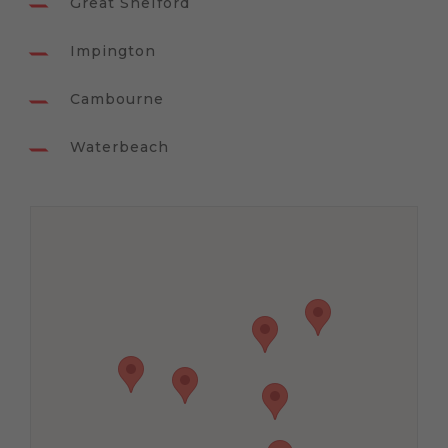
Great Shelford
Impington
Cambourne
Waterbeach