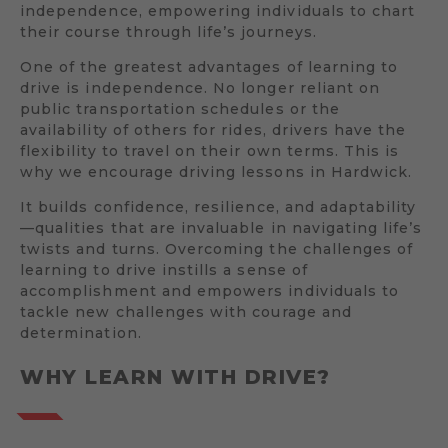
independence, empowering individuals to chart
their course through life’s journeys.
One of the greatest advantages of learning to
drive is independence. No longer reliant on
public transportation schedules or the
availability of others for rides, drivers have the
flexibility to travel on their own terms. This is
why we encourage driving lessons in Hardwick.
It builds confidence, resilience, and adaptability
—qualities that are invaluable in navigating life’s
twists and turns. Overcoming the challenges of
learning to drive instills a sense of
accomplishment and empowers individuals to
tackle new challenges with courage and
determination.
WHY LEARN WITH DRIVE?