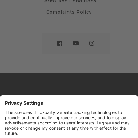
Terms and Conditions
Complaints Policy
Website by
Sleeky
© DRIVE Driving School 2026