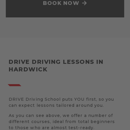
BOOK NOW
DRIVE DRIVING LESSONS IN
HARDWICK
DRIVE Driving School puts YOU first, so you
can expect lessons tailored around you.
As you can see above, we offer a number of
different courses, ideal from total beginners
to those who are almost test-ready.