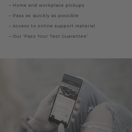
– Home and workplace pickups
– Pass as quickly as possible
– Access to online support material
– Our ‘Pass Your Test Guarantee’