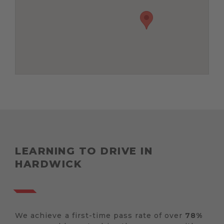
LEARNING TO DRIVE IN
HARDWICK
We achieve a first-time pass rate of over
78%