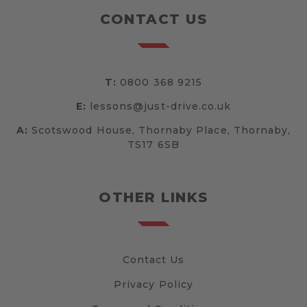
CONTACT US
T:
0800 368 9215
E:
lessons@just-drive.co.uk
A:
Scotswood House, Thornaby Place, Thornaby,
TS17 6SB
OTHER LINKS
Contact Us
Privacy Policy