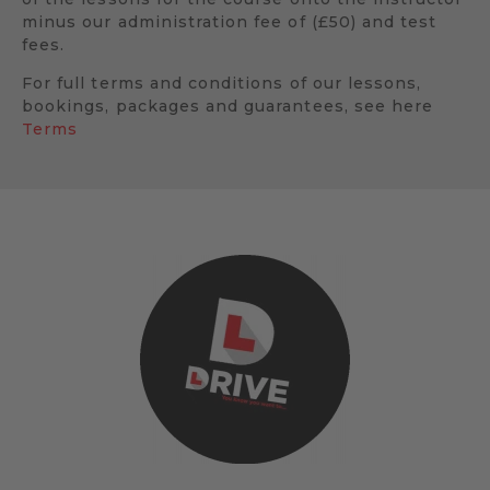
minus our administration fee of (£50) and test
fees.
For full terms and conditions of our lessons,
bookings, packages and guarantees, see here
Terms