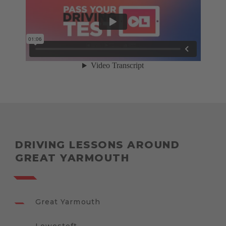
DRIVING LESSONS AROUND
GREAT YARMOUTH
Great Yarmouth