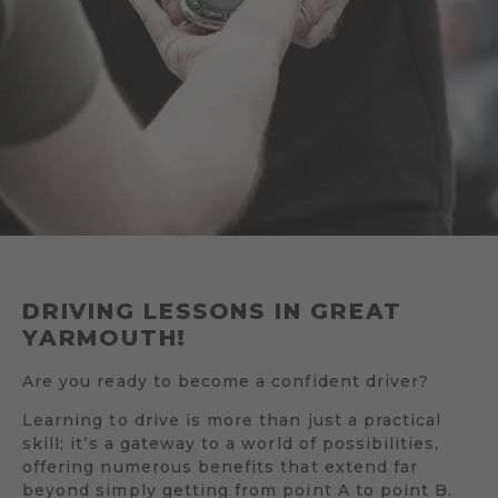
DRIVING LESSONS IN GREAT
YARMOUTH!
Are you ready to become a confident driver?
Learning to drive is more than just a practical
skill; it’s a gateway to a world of possibilities,
offering numerous benefits that extend far
beyond simply getting from point A to point B.