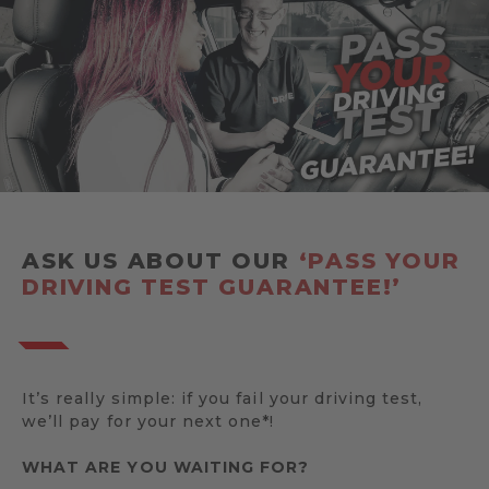
ASK US ABOUT OUR
‘PASS YOUR
DRIVING TEST GUARANTEE!’
It’s really simple: if you fail your driving test,
we’ll pay for your next one*!
WHAT ARE YOU WAITING FOR?