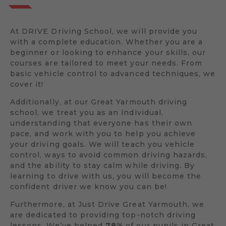
At DRIVE Driving School, we will provide you
with a complete education. Whether you are a
beginner or looking to enhance your skills, our
courses are tailored to meet your needs. From
basic vehicle control to advanced techniques, we
cover it!
Additionally, at our Great Yarmouth driving
school, we treat you as an individual,
understanding that everyone has their own
pace, and work with you to help you achieve
your driving goals. We will teach you vehicle
control, ways to avoid common driving hazards,
and the ability to stay calm while driving. By
learning to drive with us, you will become the
confident driver we know you can be!
Furthermore, at Just Drive Great Yarmouth, we
are dedicated to providing top-notch driving
lessons. We’ve helped
78%
of our pupils in Great