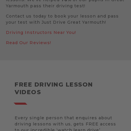
Yarmouth pass their driving test!
Contact us today to book your lesson and pass
your test with Just Drive Great Yarmouth!
Driving Instructors Near You!
Read Our Reviews!
FREE DRIVING LESSON
VIDEOS
Every single person that enquires about
driving lessons with us, gets FREE access
to our incredible ‘watch.learn.drive’