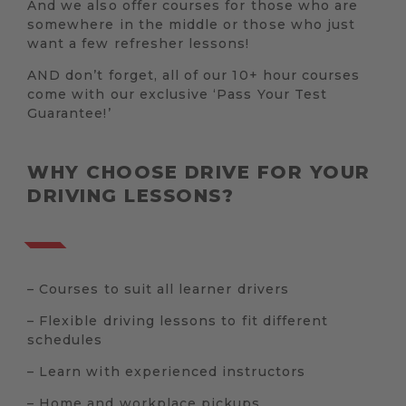
And we also offer courses for those who are
somewhere in the middle or those who just
want a few refresher lessons!
AND don’t forget, all of our 10+ hour courses
come with our exclusive ‘Pass Your Test
Guarantee!’
WHY CHOOSE DRIVE FOR YOUR
DRIVING LESSONS?
– Courses to suit all learner drivers
– Flexible driving lessons to fit different
schedules
– Learn with experienced instructors
– Home and workplace pickups