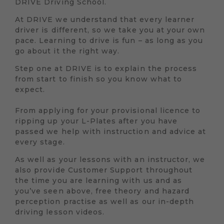
DRIVE Driving School.
At DRIVE we understand that every learner
driver is different, so we take you at your own
pace. Learning to drive is fun – as long as you
go about it the right way.
Step one at DRIVE is to explain the process
from start to finish so you know what to
expect.
From applying for your provisional licence to
ripping up your L-Plates after you have
passed we help with instruction and advice at
every stage.
As well as your lessons with an instructor, we
also provide Customer Support throughout
the time you are learning with us and as
you’ve seen above, free theory and hazard
perception practise as well as our in-depth
driving lesson videos.