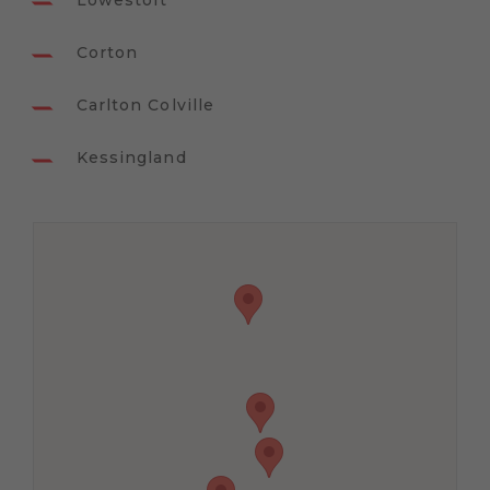
Lowestoft
Corton
Carlton Colville
Kessingland