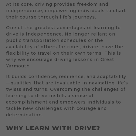
At its core, driving provides freedom and
independence, empowering individuals to chart
their course through life’s journeys.
One of the greatest advantages of learning to
drive is independence. No longer reliant on
public transportation schedules or the
availability of others for rides, drivers have the
flexibility to travel on their own terms. This is
why we encourage driving lessons in Great
Yarmouth.
It builds confidence, resilience, and adaptability
—qualities that are invaluable in navigating life’s
twists and turns. Overcoming the challenges of
learning to drive instills a sense of
accomplishment and empowers individuals to
tackle new challenges with courage and
determination.
WHY LEARN WITH DRIVE?