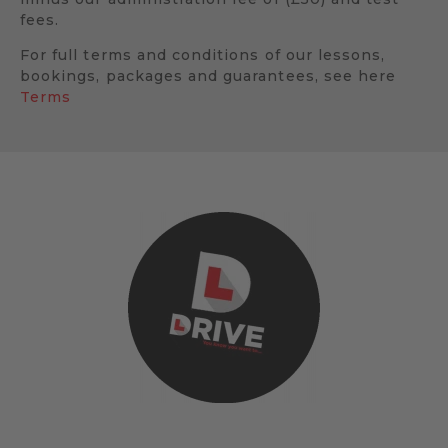
fees.
For full terms and conditions of our lessons,
bookings, packages and guarantees, see here
Terms