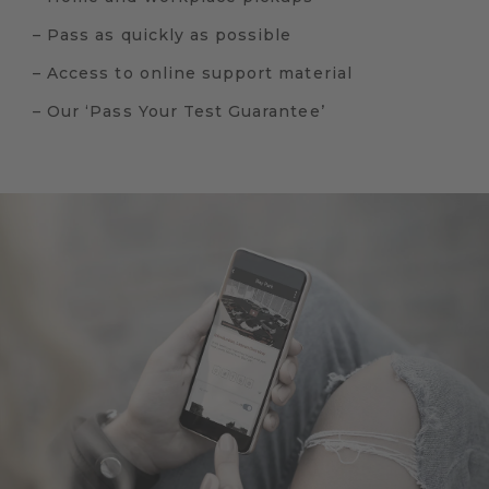
– Pass as quickly as possible
– Access to online support material
– Our ‘Pass Your Test Guarantee’