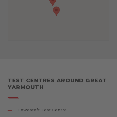
TEST CENTRES AROUND GREAT
YARMOUTH
Lowestoft Test Centre