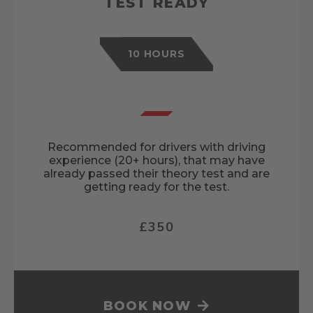
TEST READY
10 HOURS
Recommended for drivers with driving
experience (20+ hours), that may have
already passed their theory test and are
getting ready for the test.
£350
BOOK NOW