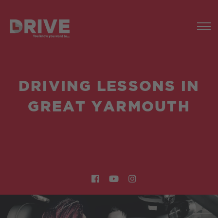
DRIVING LESSONS IN
GREAT YARMOUTH