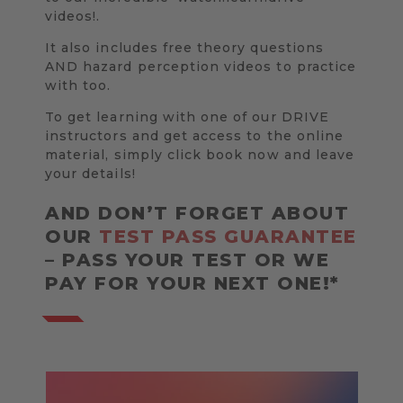
videos!.
It also includes free theory questions
AND hazard perception videos to practice
with too.
To get learning with one of our DRIVE
instructors and get access to the online
material, simply click book now and leave
your details!
AND DON’T FORGET ABOUT
OUR
TEST PASS GUARANTEE
– PASS YOUR TEST OR WE
PAY FOR YOUR NEXT ONE!*