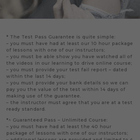
* The Test Pass Guarantee is quite simple:
– you must have had at least our 10 hour package
of lessons with one of our instructors;
– you must be able show you have watched all of
the videos in our learning to drive online course;
– you must provide your test fail report – dated
within the last 14 days;
– you must provide your bank details so we can
pay you the value of the test within 14 days of
making use of the guarantee.
– the instructor must agree that you are at a test
ready standard.
*^ Guaranteed Pass – Unlimited Course:
– you must have had at least the 40 hour
package of lessons with one of our instructors;
– additional lessons are provided and limited to 4