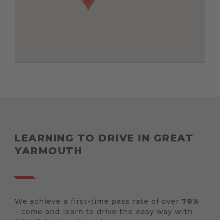
LEARNING TO DRIVE IN GREAT
YARMOUTH
We achieve a first-time pass rate of over
78%
– come and learn to drive the easy way with