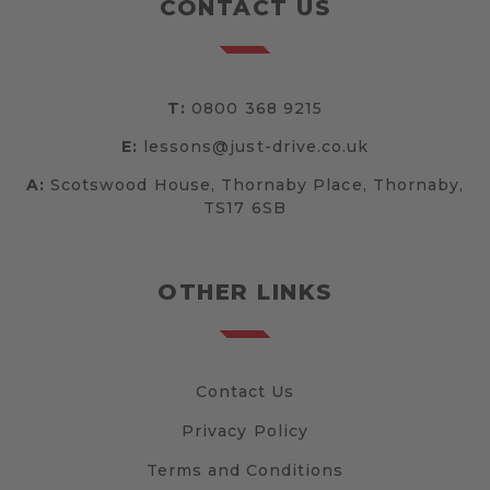
CONTACT US
T:
0800 368 9215
E:
lessons@just-drive.co.uk
A:
Scotswood House, Thornaby Place, Thornaby,
TS17 6SB
OTHER LINKS
Contact Us
Privacy Policy
Terms and Conditions