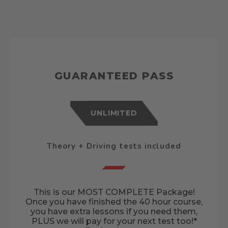
GUARANTEED PASS
UNLIMITED
Theory + Driving tests included
This is our MOST COMPLETE Package!
Once you have finished the 40 hour course,
you have extra lessons if you need them,
PLUS we will pay for your next test too!*