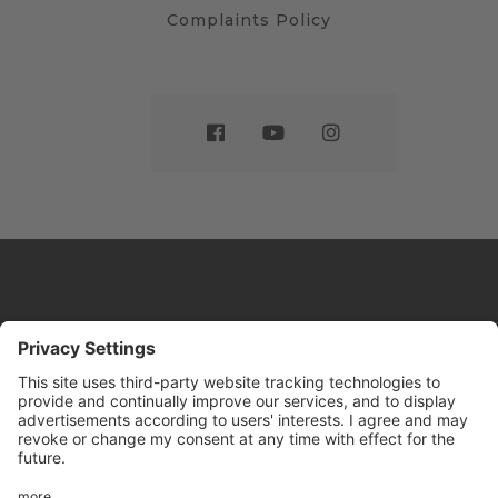
Complaints Policy
Website by
Sleeky
© DRIVE Driving School 2026