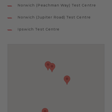
Norwich (Peachman Way) Test Centre
Norwich (Jupiter Road) Test Centre
Ipswich Test Centre