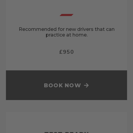
Recommended for new drivers that can
practice at home.
£950
BOOK NOW