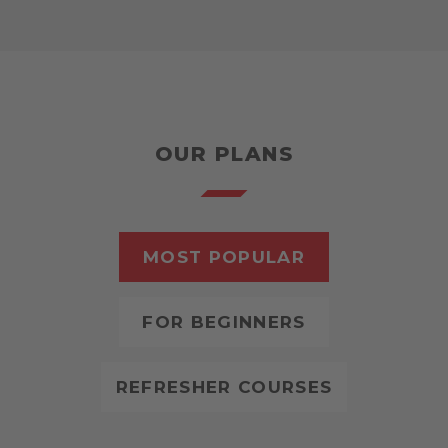
OUR PLANS
MOST POPULAR
FOR BEGINNERS
REFRESHER COURSES