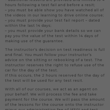
hours following a test fail and before a resit;
– you must be able show you have watched all of
the videos in our learning to drive online course;
– you must provide your test fail report – dated
within the last 14 days;
– you must provide your bank details so we can
pay you the value of the test within 14 days of
making use of the guarantee.
The instructor’s decision on test readiness is full
and final. You must follow your Instructor’s
advice on the sitting or rebooking of a test. The
instructor reserves the right to refuse use of the
car for the day of the test.
If this occurs, the 2 hours reserved for the day of
the test will be used for any test resit.
With all of our courses, we act as an agent on
your behalf. We will process the fee and take
payment for the course. We will pass the amount
of the lessons for the course onto the instructor
minus our administration fee of (£50) and test