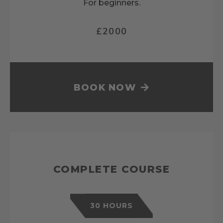
For beginners.
£2000
BOOK NOW
COMPLETE COURSE
30 HOURS