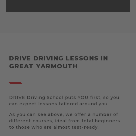
DRIVE DRIVING LESSONS IN
GREAT YARMOUTH
DRIVE Driving School puts YOU first, so you
can expect lessons tailored around you.
As you can see above, we offer a number of
different courses, ideal from total beginners
to those who are almost test-ready.