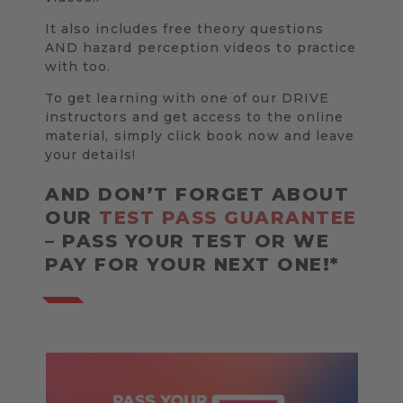
It also includes free theory questions
AND hazard perception videos to practice
with too.
To get learning with one of our DRIVE
instructors and get access to the online
material, simply click book now and leave
your details!
AND DON’T FORGET ABOUT
OUR
TEST PASS GUARANTEE
– PASS YOUR TEST OR WE
PAY FOR YOUR NEXT ONE!*