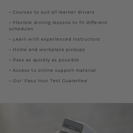
– Courses to suit all learner drivers
– Flexible driving lessons to fit different
schedules
– Learn with experienced instructors
– Home and workplace pickups
– Pass as quickly as possible
– Access to online support material
– Our ‘Pass Your Test Guarantee’