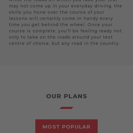
may not come up in your everyday driving, the
skills you hone over the course of your
lessons will certainly come in handy every
time you get behind the wheel. Once your
course is complete, you’ll be feeling ready not
only to take on the roads around your test
centre of choice, but any road in the country.
OUR PLANS
MOST POPULAR