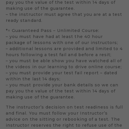
pay you the value of the test within 14 days of
making use of the guarantee.
– the instructor must agree that you are at a test
ready standard.
*^ Guaranteed Pass – Unlimited Course:
– you must have had at least the 40 hour
package of lessons with one of our instructors;
– additional lessons are provided and limited to 4
hours following a test fail and before a resit;
– you must be able show you have watched all of
the videos in our learning to drive online course;
– you must provide your test fail report – dated
within the last 14 days;
– you must provide your bank details so we can
pay you the value of the test within 14 days of
making use of the guarantee.
The instructor’s decision on test readiness is full
and final. You must follow your Instructor’s
advice on the sitting or rebooking of a test. The
instructor reserves the right to refuse use of the