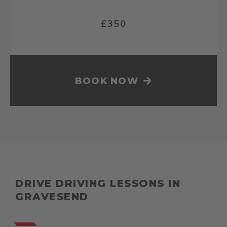
£350
BOOK NOW
DRIVE DRIVING LESSONS IN
GRAVESEND