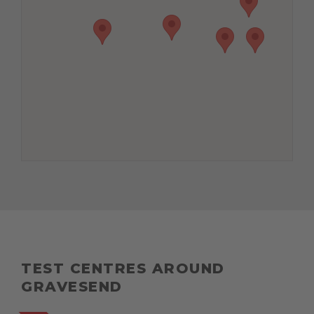
TEST CENTRES AROUND
GRAVESEND