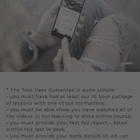
* The Test Pass Guarantee is quite simple:
– you must have had at least our 10 hour package
of lessons with one of our instructors;
– you must be able show you have watched all of
the videos in our learning to drive online course;
– you must provide your test fail report – dated
within the last 14 days;
– you must provide your bank details so we can