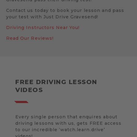
Contact us today to book your lesson and pass
your test with Just Drive Gravesend!
Driving Instructors Near You!
Read Our Reviews!
FREE DRIVING LESSON
VIDEOS
Every single person that enquires about
driving lessons with us, gets FREE access
to our incredible ‘watch.learn.drive’
videos!.