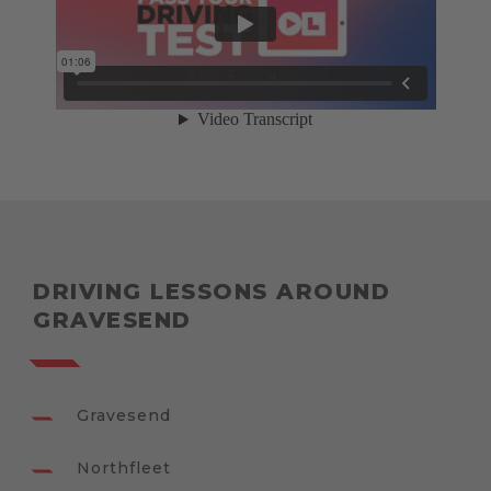
DRIVING LESSONS AROUND
GRAVESEND
Gravesend
Northfleet