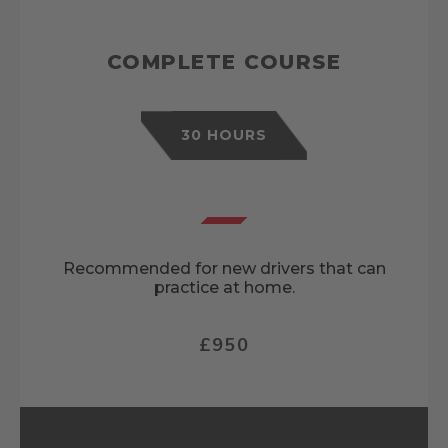
COMPLETE COURSE
30 HOURS
Recommended for new drivers that can
practice at home.
£950