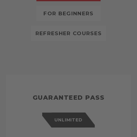
FOR BEGINNERS
REFRESHER COURSES
GUARANTEED PASS
UNLIMITED