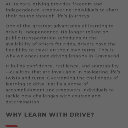
At its core, driving provides freedom and
independence, empowering individuals to chart
their course through life’s journeys.
One of the greatest advantages of learning to
drive is independence. No longer reliant on
public transportation schedules or the
availability of others for rides, drivers have the
flexibility to travel on their own terms. This is
why we encourage driving lessons in Gravesend.
It builds confidence, resilience, and adaptability
—qualities that are invaluable in navigating life’s
twists and turns. Overcoming the challenges of
learning to drive instills a sense of
accomplishment and empowers individuals to
tackle new challenges with courage and
determination.
WHY LEARN WITH DRIVE?