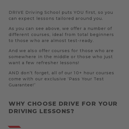
DRIVE Driving School puts YOU first, so you
can expect lessons tailored around you.
As you can see above, we offer a number of
different courses, ideal from total beginners
to those who are almost test-ready.
And we also offer courses for those who are
somewhere in the middle or those who just
want a few refresher lessons!
AND don’t forget, all of our 10+ hour courses
come with our exclusive ‘Pass Your Test
Guarantee!’
WHY CHOOSE DRIVE FOR YOUR
DRIVING LESSONS?