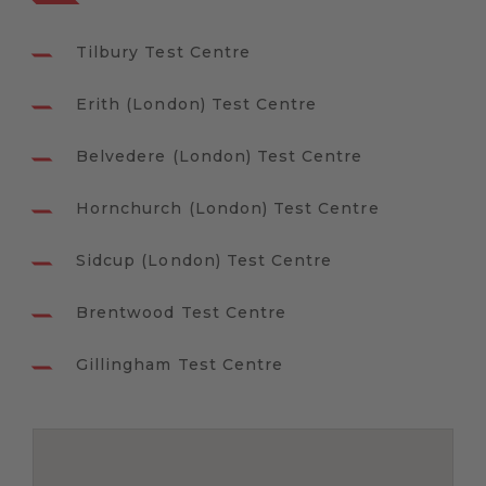
Tilbury Test Centre
Erith (London) Test Centre
Belvedere (London) Test Centre
Hornchurch (London) Test Centre
Sidcup (London) Test Centre
Brentwood Test Centre
Gillingham Test Centre