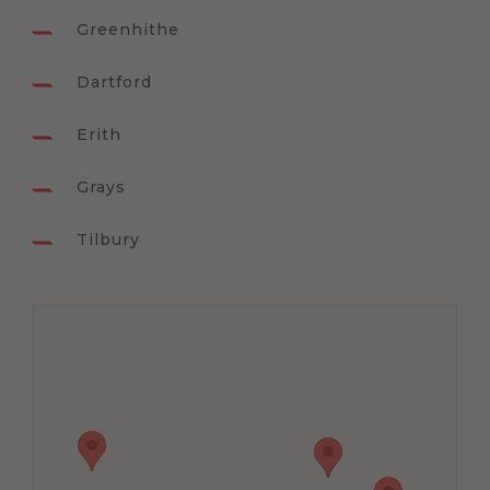
Greenhithe
Dartford
Erith
Grays
Tilbury