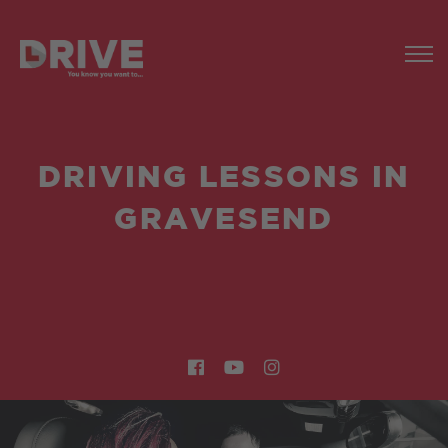
DRIVING LESSONS IN
GRAVESEND