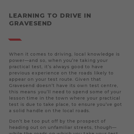
LEARNING TO DRIVE IN
GRAVESEND
When it comes to driving, local knowledge is
power—and so, when you’re taking your
practical test, it’s always good to have
previous experience on the roads likely to
appear on your test route. Given that
Gravesend doesn’t have its own test centre,
this means you’ll need to spend some of your
lesson time in the town where your practical
test is due to take place, to ensure you’ve got
a solid handle on the local roads.
Don’t be too put off by the prospect of
heading out on unfamiliar streets, though—
while the roads on which you take your test