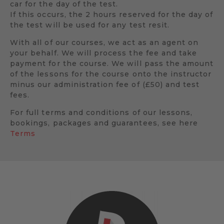
car for the day of the test.
If this occurs, the 2 hours reserved for the day of
the test will be used for any test resit.
With all of our courses, we act as an agent on
your behalf. We will process the fee and take
payment for the course. We will pass the amount
of the lessons for the course onto the instructor
minus our administration fee of (£50) and test
fees.
For full terms and conditions of our lessons,
bookings, packages and guarantees, see here
Terms