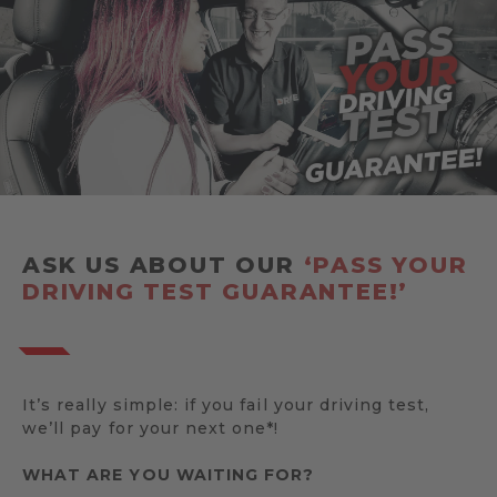
ASK US ABOUT OUR
‘PASS YOUR
DRIVING TEST GUARANTEE!’
It’s really simple: if you fail your driving test,
we’ll pay for your next one*!
WHAT ARE YOU WAITING FOR?