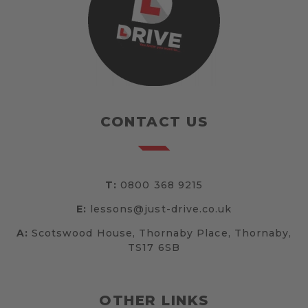
CONTACT US
T:
0800 368 9215
E:
lessons@just-drive.co.uk
A:
Scotswood House, Thornaby Place, Thornaby,
TS17 6SB
OTHER LINKS