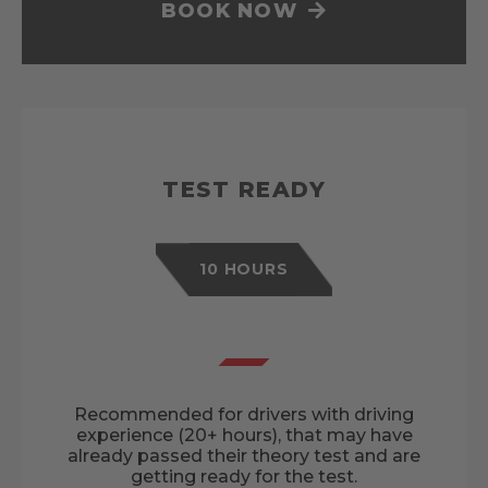
BOOK NOW
TEST READY
10 HOURS
Recommended for drivers with driving
experience (20+ hours), that may have
already passed their theory test and are
getting ready for the test.