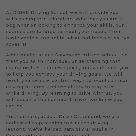
At DRIVE Driving School, we will provide you
with a complete education. Whether you are a
beginner or looking to enhance your skills, our
courses are tailored to meet your needs. From
basic vehicle control to advanced techniques, we
cover it!
Additionally, at our Gravesend driving school, we
treat you as an individual, understanding that
everyone has their own pace, and work with you
to help you achieve your driving goals. We will
teach you vehicle control, ways to avoid common
driving hazards, and the ability to stay calm
while driving. By learning to drive with us, you
will become the confident driver we know you
can be!
Furthermore, at Just Drive Gravesend, we are
dedicated to providing top-notch driving
lessons. We’ve helped
78%
of our pupils in
Gravesend pass their driving test!