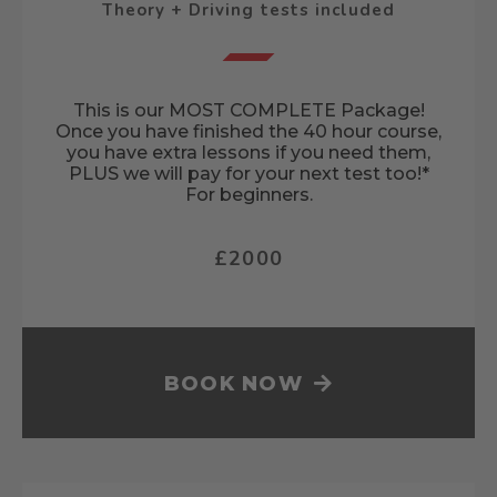
Theory + Driving tests included
This is our MOST COMPLETE Package!
Once you have finished the 40 hour course,
you have extra lessons if you need them,
PLUS we will pay for your next test too!*
For beginners.
£2000
BOOK NOW