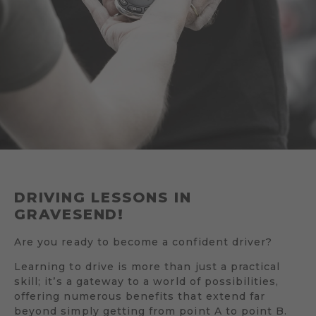
DRIVING LESSONS IN
GRAVESEND!
Are you ready to become a confident driver?
Learning to drive is more than just a practical
skill; it’s a gateway to a world of possibilities,
offering numerous benefits that extend far
beyond simply getting from point A to point B.