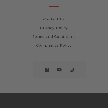
Contact Us
Privacy Policy
Terms and Conditions
Complaints Policy