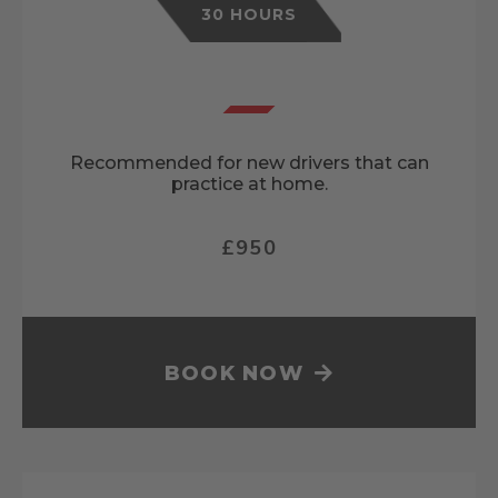
30 HOURS
Recommended for new drivers that can
practice at home.
£950
BOOK NOW