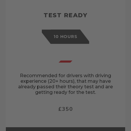
TEST READY
10 HOURS
Recommended for drivers with driving
experience (20+ hours), that may have
already passed their theory test and are
getting ready for the test.
£350