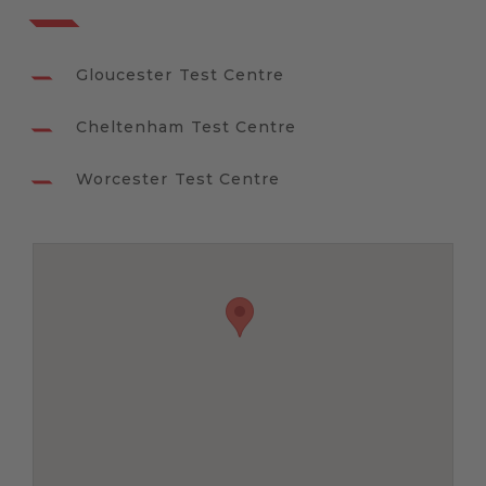
Gloucester Test Centre
Cheltenham Test Centre
Worcester Test Centre