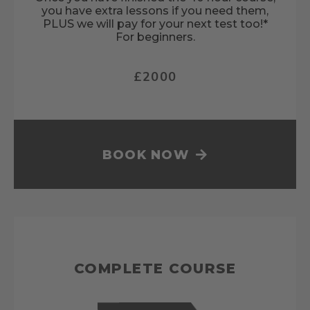
you have extra lessons if you need them,
PLUS we will pay for your next test too!*
For beginners.
£2000
BOOK NOW
COMPLETE COURSE