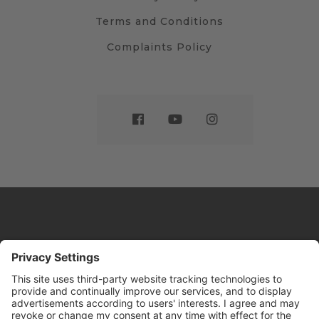
Terms and Conditions
Complaints Policy
Website by
Sleeky
© DRIVE Driving School 2026