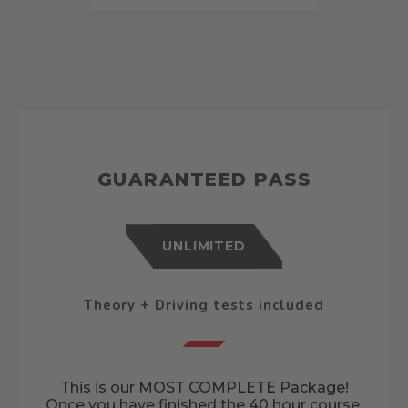
GUARANTEED PASS
UNLIMITED
Theory + Driving tests included
This is our MOST COMPLETE Package!
Once you have finished the 40 hour course,