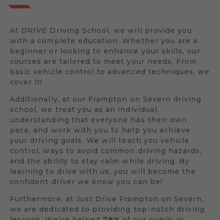
At DRIVE Driving School, we will provide you
with a complete education. Whether you are a
beginner or looking to enhance your skills, our
courses are tailored to meet your needs. From
basic vehicle control to advanced techniques, we
cover it!
Additionally, at our Frampton on Severn driving
school, we treat you as an individual,
understanding that everyone has their own
pace, and work with you to help you achieve
your driving goals. We will teach you vehicle
control, ways to avoid common driving hazards,
and the ability to stay calm while driving. By
learning to drive with us, you will become the
confident driver we know you can be!
Furthermore, at Just Drive Frampton on Severn,
we are dedicated to providing top-notch driving
lessons. We’ve helped
78%
of our pupils in