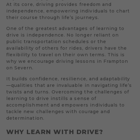
At its core, driving provides freedom and
independence, empowering individuals to chart
their course through life’s journeys.
One of the greatest advantages of learning to
drive is independence. No longer reliant on
public transportation schedules or the
availability of others for rides, drivers have the
flexibility to travel on their own terms. This is
why we encourage driving lessons in Frampton
on Severn.
It builds confidence, resilience, and adaptability
—qualities that are invaluable in navigating life’s
twists and turns. Overcoming the challenges of
learning to drive instills a sense of
accomplishment and empowers individuals to
tackle new challenges with courage and
determination.
WHY LEARN WITH DRIVE?