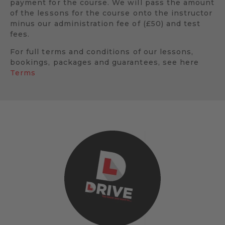
payment for the course. We will pass the amount
of the lessons for the course onto the instructor
minus our administration fee of (£50) and test
fees.
For full terms and conditions of our lessons,
bookings, packages and guarantees, see here
Terms