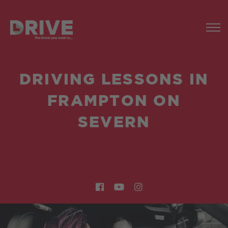
DRIVING LESSONS IN
FRAMPTON ON
SEVERN