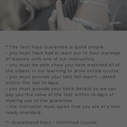
* The Test Pass Guarantee is quite simple:
– you must have had at least our 10 hour package
of lessons with one of our instructors;
– you must be able show you have watched all of
the videos in our learning to drive online course;
– you must provide your test fail report – dated
within the last 14 days;
– you must provide your bank details so we can
pay you the value of the test within 14 days of
making use of the guarantee.
– the instructor must agree that you are at a test
ready standard.
*^ Guaranteed Pass – Unlimited Course: