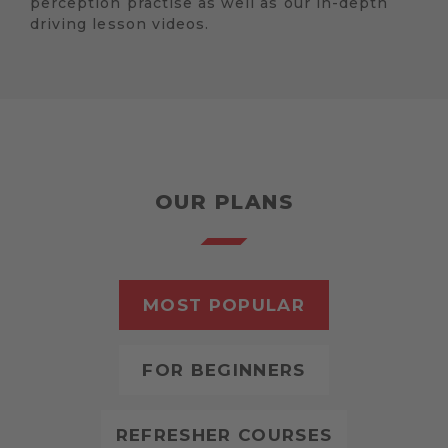
perception practise as well as our in-depth
driving lesson videos.
OUR PLANS
MOST POPULAR
FOR BEGINNERS
REFRESHER COURSES