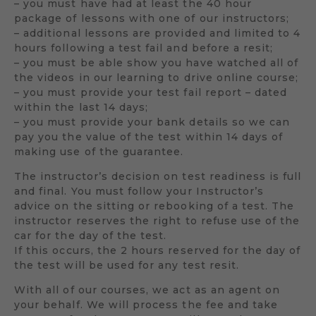
– you must have had at least the 40 hour
package of lessons with one of our instructors;
– additional lessons are provided and limited to 4
hours following a test fail and before a resit;
– you must be able show you have watched all of
the videos in our learning to drive online course;
– you must provide your test fail report – dated
within the last 14 days;
– you must provide your bank details so we can
pay you the value of the test within 14 days of
making use of the guarantee.
The instructor’s decision on test readiness is full
and final. You must follow your Instructor’s
advice on the sitting or rebooking of a test. The
instructor reserves the right to refuse use of the
car for the day of the test.
If this occurs, the 2 hours reserved for the day of
the test will be used for any test resit.
With all of our courses, we act as an agent on
your behalf. We will process the fee and take