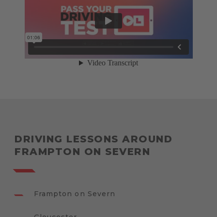
DRIVING LESSONS AROUND
FRAMPTON ON SEVERN
Frampton on Severn