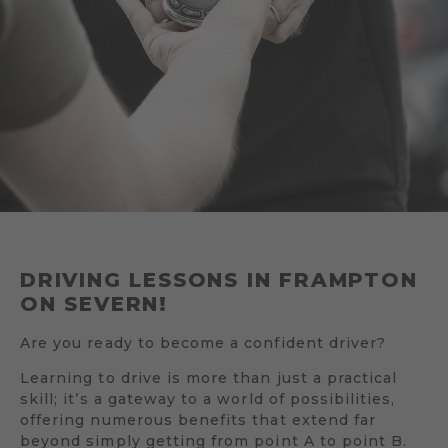
DRIVING LESSONS IN FRAMPTON
ON SEVERN!
Are you ready to become a confident driver?
Learning to drive is more than just a practical
skill; it’s a gateway to a world of possibilities,
offering numerous benefits that extend far
beyond simply getting from point A to point B.