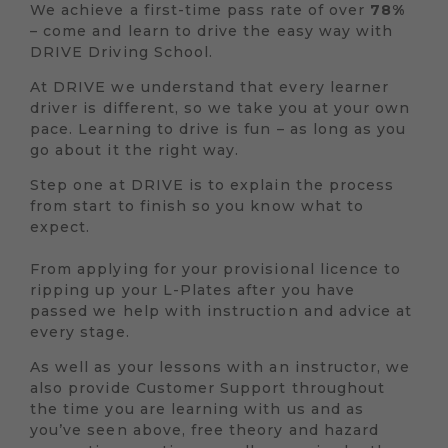
We achieve a first-time pass rate of over
78%
– come and learn to drive the easy way with
DRIVE Driving School.
At DRIVE we understand that every learner
driver is different, so we take you at your own
pace. Learning to drive is fun – as long as you
go about it the right way.
Step one at DRIVE is to explain the process
from start to finish so you know what to
expect.
From applying for your provisional licence to
ripping up your L-Plates after you have
passed we help with instruction and advice at
every stage.
As well as your lessons with an instructor, we
also provide Customer Support throughout
the time you are learning with us and as
you’ve seen above, free theory and hazard