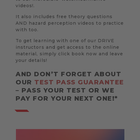
videos!.
It also includes free theory questions
AND hazard perception videos to practice
with too.
To get learning with one of our DRIVE
instructors and get access to the online
material, simply click book now and leave
your details!
AND DON’T FORGET ABOUT
OUR
TEST PASS GUARANTEE
– PASS YOUR TEST OR WE
PAY FOR YOUR NEXT ONE!*