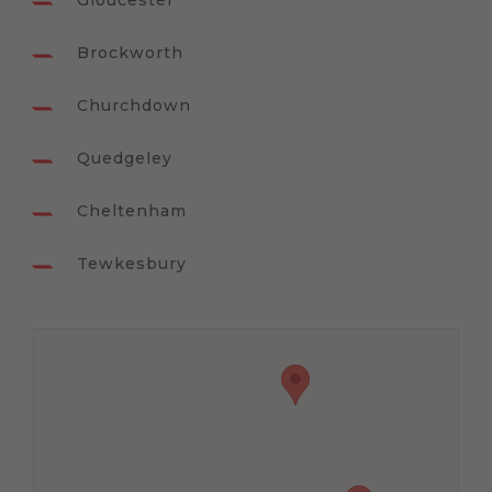
Gloucester
Brockworth
Churchdown
Quedgeley
Cheltenham
Tewkesbury