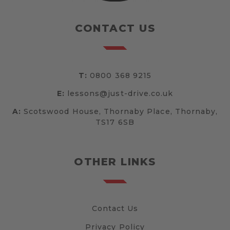
CONTACT US
T:
0800 368 9215
E:
lessons@just-drive.co.uk
A:
Scotswood House, Thornaby Place, Thornaby,
TS17 6SB
OTHER LINKS
Contact Us
Privacy Policy