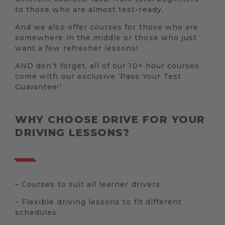
to those who are almost test-ready.
And we also offer courses for those who are
somewhere in the middle or those who just
want a few refresher lessons!
AND don’t forget, all of our 10+ hour courses
come with our exclusive ‘Pass Your Test
Guarantee!’
WHY CHOOSE DRIVE FOR YOUR
DRIVING LESSONS?
– Courses to suit all learner drivers
– Flexible driving lessons to fit different
schedules