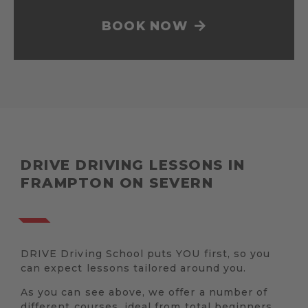
BOOK NOW
DRIVE DRIVING LESSONS IN
FRAMPTON ON SEVERN
DRIVE Driving School puts YOU first, so you
can expect lessons tailored around you.
As you can see above, we offer a number of
different courses, ideal from total beginners