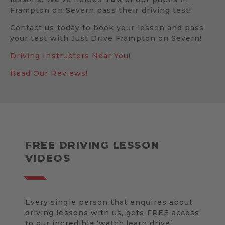
Frampton on Severn pass their driving test!
Contact us today to book your lesson and pass
your test with Just Drive Frampton on Severn!
Driving Instructors Near You!
Read Our Reviews!
FREE DRIVING LESSON
VIDEOS
Every single person that enquires about
driving lessons with us, gets FREE access
to our incredible ‘watch.learn.drive’