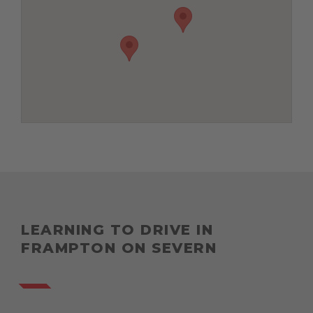
LEARNING TO DRIVE IN
FRAMPTON ON SEVERN