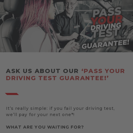
ASK US ABOUT OUR
‘PASS YOUR
DRIVING TEST GUARANTEE!’
It’s really simple: if you fail your driving test,
we’ll pay for your next one*!
WHAT ARE YOU WAITING FOR?