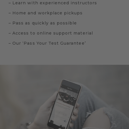
– Learn with experienced instructors
– Home and workplace pickups
– Pass as quickly as possible
– Access to online support material
– Our ‘Pass Your Test Guarantee’