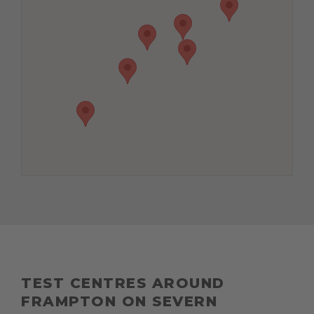
TEST CENTRES AROUND
FRAMPTON ON SEVERN