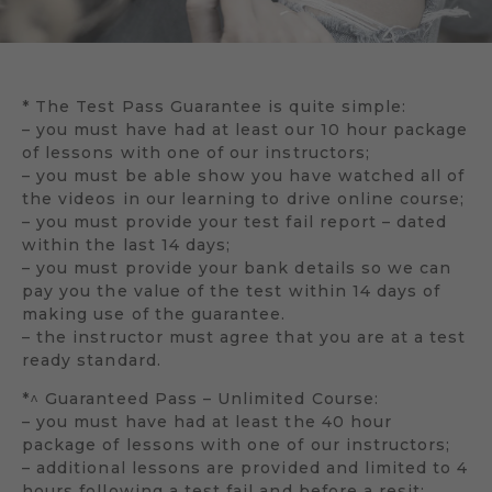
* The Test Pass Guarantee is quite simple:
– you must have had at least our 10 hour package
of lessons with one of our instructors;
– you must be able show you have watched all of
the videos in our learning to drive online course;
– you must provide your test fail report – dated
within the last 14 days;
– you must provide your bank details so we can
pay you the value of the test within 14 days of
making use of the guarantee.
– the instructor must agree that you are at a test
ready standard.
*^ Guaranteed Pass – Unlimited Course:
– you must have had at least the 40 hour
package of lessons with one of our instructors;
– additional lessons are provided and limited to 4
hours following a test fail and before a resit;