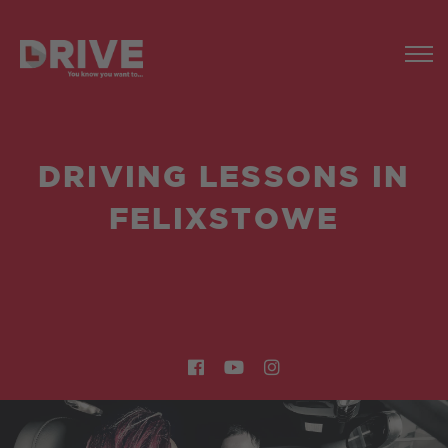
DRIVING LESSONS IN
FELIXSTOWE