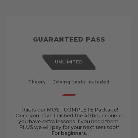
GUARANTEED PASS
UNLIMITED
Theory + Driving tests included
This is our MOST COMPLETE Package!
Once you have finished the 40 hour course,
you have extra lessons if you need them,
PLUS we will pay for your next test too!*
For beginners.