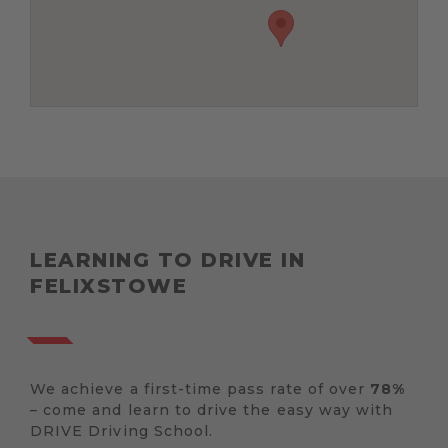
LEARNING TO DRIVE IN
FELIXSTOWE
We achieve a first-time pass rate of over
78%
– come and learn to drive the easy way with
DRIVE Driving School.