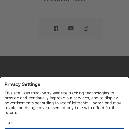
Website by
Sleeky
© DRIVE Driving School 2026