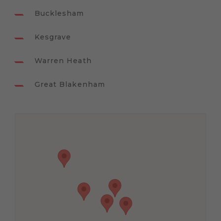
Bucklesham
Kesgrave
Warren Heath
Great Blakenham