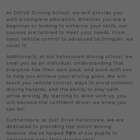
At DRIVE Driving School, we will provide you
with a complete education. Whether you are a
beginner or looking to enhance your skills, our
courses are tailored to meet your needs. From
basic vehicle control to advanced techniques, we
cover it!
Additionally, at our Felixstowe driving school, we
treat you as an individual, understanding that
everyone has their own pace, and work with you
to help you achieve your driving goals. We will
teach you vehicle control, ways to avoid common
driving hazards, and the ability to stay calm
while driving. By learning to drive with us, you
will become the confident driver we know you
can be!
Furthermore, at Just Drive Felixstowe, we are
dedicated to providing top-notch driving
lessons. We’ve helped
78%
of our pupils in
Felixstowe pass their driving test!