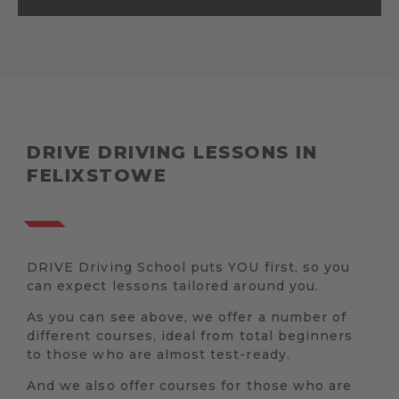
DRIVE DRIVING LESSONS IN
FELIXSTOWE
DRIVE Driving School puts YOU first, so you
can expect lessons tailored around you.
As you can see above, we offer a number of
different courses, ideal from total beginners
to those who are almost test-ready.
And we also offer courses for those who are