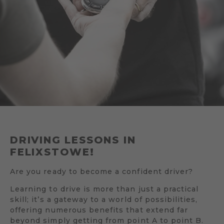
DRIVING LESSONS IN
FELIXSTOWE!
Are you ready to become a confident driver?
Learning to drive is more than just a practical
skill; it’s a gateway to a world of possibilities,
offering numerous benefits that extend far
beyond simply getting from point A to point B.