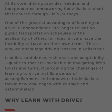
At its core, driving provides freedom and
independence, empowering individuals to chart
their course through life’s journeys.
One of the greatest advantages of learning to
drive is independence. No longer reliant on
public transportation schedules or the
availability of others for rides, drivers have the
flexibility to travel on their own terms. This is
why we encourage driving lessons in Felixstowe.
It builds confidence, resilience, and adaptability
—qualities that are invaluable in navigating life’s
twists and turns. Overcoming the challenges of
learning to drive instills a sense of
accomplishment and empowers individuals to
tackle new challenges with courage and
determination.
WHY LEARN WITH DRIVE?