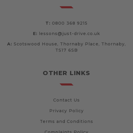
T:
0800 368 9215
E:
lessons@just-drive.co.uk
A:
Scotswood House, Thornaby Place, Thornaby,
TS17 6SB
OTHER LINKS
Contact Us
Privacy Policy
Terms and Conditions
Complaints Policy