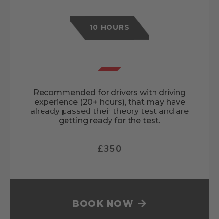
10 HOURS
Recommended for drivers with driving
experience (20+ hours), that may have
already passed their theory test and are
getting ready for the test.
£350
BOOK NOW