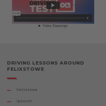
DRIVING LESSONS AROUND
FELIXSTOWE
Felixstowe
Ipswich