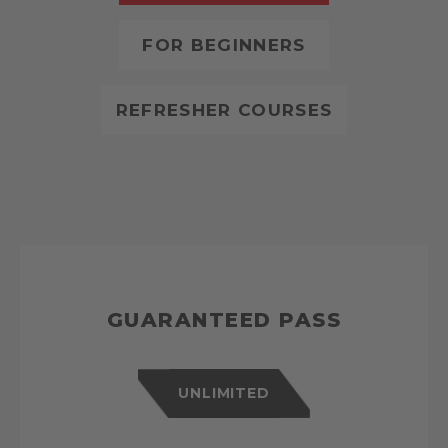
FOR BEGINNERS
REFRESHER COURSES
GUARANTEED PASS
UNLIMITED