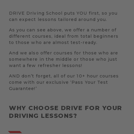
DRIVE Driving School puts YOU first, so you
can expect lessons tailored around you.
As you can see above, we offer a number of
different courses, ideal from total beginners
to those who are almost test-ready.
And we also offer courses for those who are
somewhere in the middle or those who just
want a few refresher lessons!
AND don’t forget, all of our 10+ hour courses
come with our exclusive ‘Pass Your Test
Guarantee!’
WHY CHOOSE DRIVE FOR YOUR
DRIVING LESSONS?