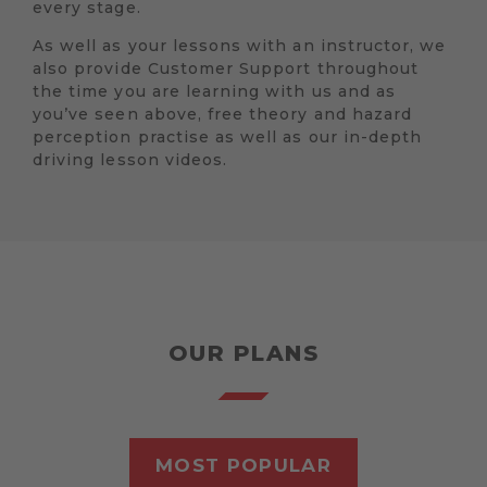
every stage.
As well as your lessons with an instructor, we
also provide Customer Support throughout
the time you are learning with us and as
you’ve seen above, free theory and hazard
perception practise as well as our in-depth
driving lesson videos.
OUR PLANS
MOST POPULAR