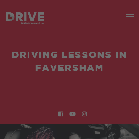
DRIVING LESSONS IN
FAVERSHAM