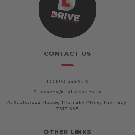
CONTACT US
T:
0800 368 9215
E:
lessons@just-drive.co.uk
A:
Scotswood House, Thornaby Place, Thornaby,
TS17 6SB
OTHER LINKS