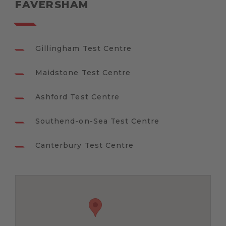
FAVERSHAM
Gillingham Test Centre
Maidstone Test Centre
Ashford Test Centre
Southend-on-Sea Test Centre
Canterbury Test Centre