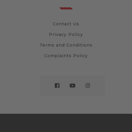
Contact Us
Privacy Policy
Terms and Conditions
Complaints Policy