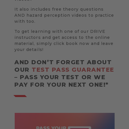
It also includes free theory questions
AND hazard perception videos to practice
with too.
To get learning with one of our DRIVE
instructors and get access to the online
material, simply click book now and leave
your details!
AND DON’T FORGET ABOUT
OUR
TEST PASS GUARANTEE
– PASS YOUR TEST OR WE
PAY FOR YOUR NEXT ONE!*