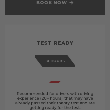
BOOK NOW
TEST READY
10 HOURS
Recommended for drivers with driving
experience (20+ hours), that may have
already passed their theory test and are
getting ready for the test.