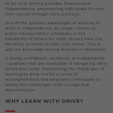
At its core, driving provides freedom and
independence, empowering individuals to chart
their course through life’s journeys.
One of the greatest advantages of learning to
drive is independence. No longer reliant on
public transportation schedules or the
availability of others for rides, drivers have the
flexibility to travel on their own terms. This is
why we encourage driving lessons in Faversham.
It builds confidence, resilience, and adaptability
—qualities that are invaluable in navigating life’s
twists and turns. Overcoming the challenges of
learning to drive instills a sense of
accomplishment and empowers individuals to
tackle new challenges with courage and
determination.
WHY LEARN WITH DRIVE?