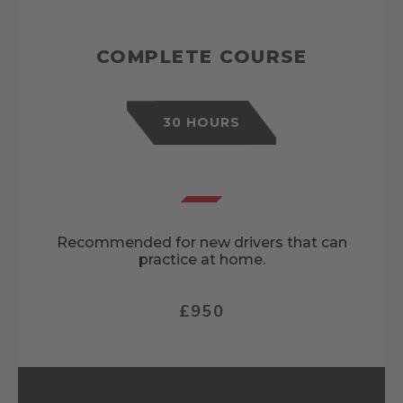
COMPLETE COURSE
30 HOURS
Recommended for new drivers that can
practice at home.
£950