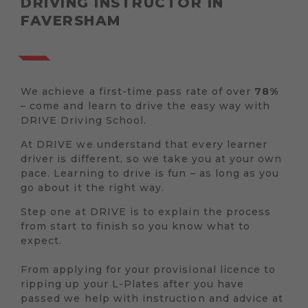
DRIVING INSTRUCTOR IN
FAVERSHAM
We achieve a first-time pass rate of over
78%
– come and learn to drive the easy way with
DRIVE Driving School.
At DRIVE we understand that every learner
driver is different, so we take you at your own
pace. Learning to drive is fun – as long as you
go about it the right way.
Step one at DRIVE is to explain the process
from start to finish so you know what to
expect.
From applying for your provisional licence to
ripping up your L-Plates after you have
passed we help with instruction and advice at