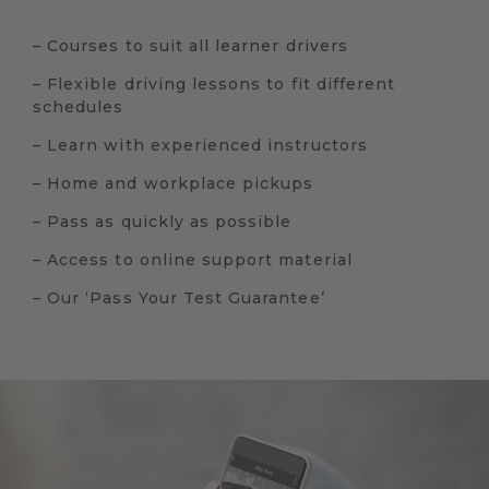
– Courses to suit all learner drivers
– Flexible driving lessons to fit different
schedules
– Learn with experienced instructors
– Home and workplace pickups
– Pass as quickly as possible
– Access to online support material
– Our ‘Pass Your Test Guarantee’