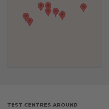
TEST CENTRES AROUND