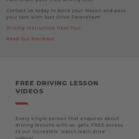
Contact us today to book your lesson and pass
your test with Just Drive Faversham!
Driving Instructors Near You!
Read Our Reviews!
FREE DRIVING LESSON
VIDEOS
Every single person that enquires about
driving lessons with us, gets FREE access
to our incredible ‘watch.learn.drive’
videos!.