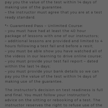
pay you the value of the test within 14 days of
making use of the guarantee.
– the instructor must agree that you are at a test
ready standard.
*^ Guaranteed Pass – Unlimited Course:
– you must have had at least the 40 hour
package of lessons with one of our instructors;
– additional lessons are provided and limited to 4
hours following a test fail and before a resit;
– you must be able show you have watched all of
the videos in our learning to drive online course;
– you must provide your test fail report – dated
within the last 14 days;
– you must provide your bank details so we can
pay you the value of the test within 14 days of
making use of the guarantee.
The instructor’s decision on test readiness is full
and final. You must follow your Instructor’s
advice on the sitting or rebooking of a test. The
instructor reserves the right to refuse use of the