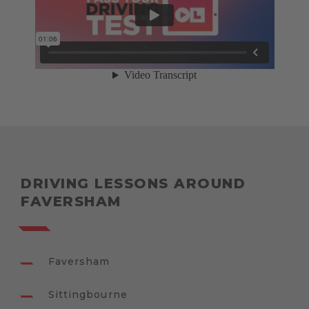
DRIVING LESSONS AROUND
FAVERSHAM
Faversham
Sittingbourne