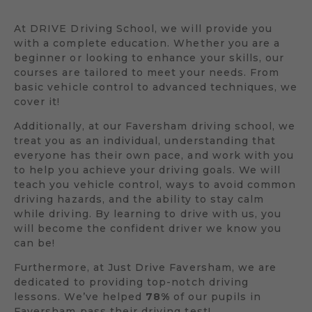
At DRIVE Driving School, we will provide you
with a complete education. Whether you are a
beginner or looking to enhance your skills, our
courses are tailored to meet your needs. From
basic vehicle control to advanced techniques, we
cover it!
Additionally, at our Faversham driving school, we
treat you as an individual, understanding that
everyone has their own pace, and work with you
to help you achieve your driving goals. We will
teach you vehicle control, ways to avoid common
driving hazards, and the ability to stay calm
while driving. By learning to drive with us, you
will become the confident driver we know you
can be!
Furthermore, at Just Drive Faversham, we are
dedicated to providing top-notch driving
lessons. We’ve helped
78%
of our pupils in
Faversham pass their driving test!