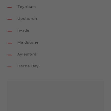
Teynham
Upchurch
Iwade
Maidstone
Aylesford
Herne Bay