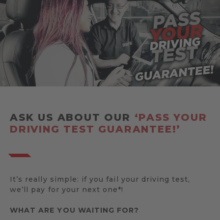
ASK US ABOUT OUR
‘PASS YOUR
DRIVING TEST GUARANTEE!’
It’s really simple: if you fail your driving test,
we’ll pay for your next one*!
WHAT ARE YOU WAITING FOR?