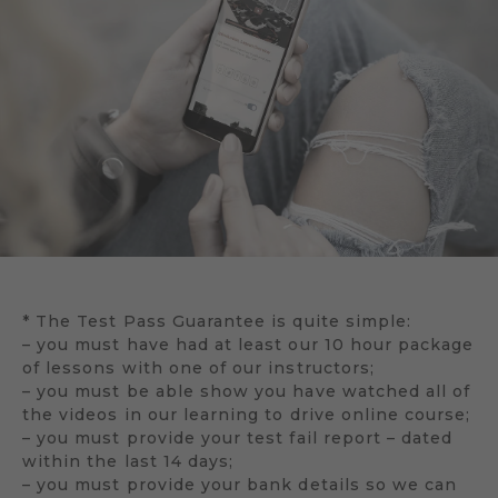
* The Test Pass Guarantee is quite simple:
– you must have had at least our 10 hour package
of lessons with one of our instructors;
– you must be able show you have watched all of
the videos in our learning to drive online course;
– you must provide your test fail report – dated
within the last 14 days;
– you must provide your bank details so we can