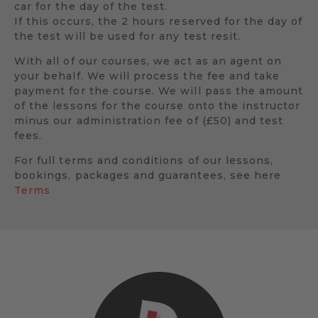
car for the day of the test.
If this occurs, the 2 hours reserved for the day of
the test will be used for any test resit.
With all of our courses, we act as an agent on
your behalf. We will process the fee and take
payment for the course. We will pass the amount
of the lessons for the course onto the instructor
minus our administration fee of (£50) and test
fees.
For full terms and conditions of our lessons,
bookings, packages and guarantees, see here
Terms