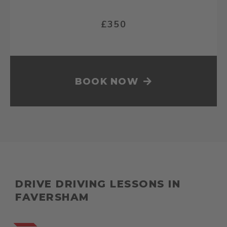
£350
BOOK NOW
DRIVE DRIVING LESSONS IN
FAVERSHAM