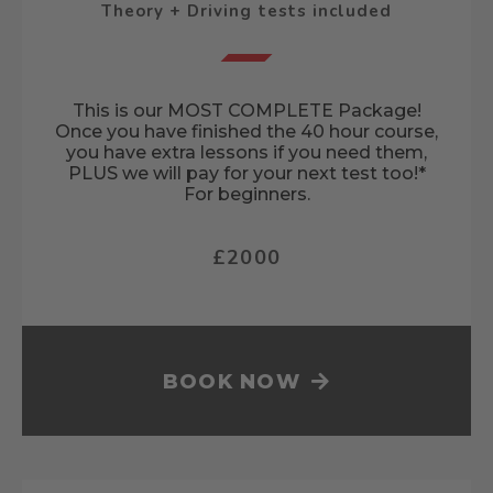
Theory + Driving tests included
This is our MOST COMPLETE Package!
Once you have finished the 40 hour course,
you have extra lessons if you need them,
PLUS we will pay for your next test too!*
For beginners.
£2000
BOOK NOW