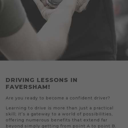
DRIVING LESSONS IN
FAVERSHAM!
Are you ready to become a confident driver?
Learning to drive is more than just a practical
skill; it’s a gateway to a world of possibilities,
offering numerous benefits that extend far
beyond simply getting from point A to point B.