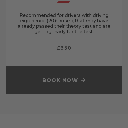
Recommended for drivers with driving
experience (20+ hours), that may have
already passed their theory test and are
getting ready for the test.
£350
BOOK NOW