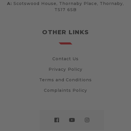
A:
Scotswood House, Thornaby Place, Thornaby,
TS17 6SB
OTHER LINKS
Contact Us
Privacy Policy
Terms and Conditions
Complaints Policy