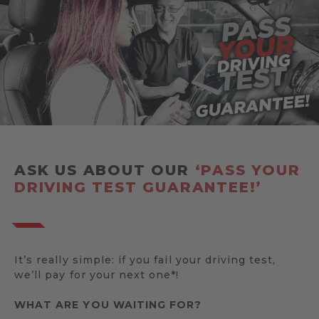
ASK US ABOUT OUR
‘PASS YOUR
DRIVING TEST GUARANTEE!’
It’s really simple: if you fail your driving test,
we’ll pay for your next one*!
WHAT ARE YOU WAITING FOR?