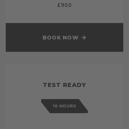
£950
BOOK NOW
TEST READY
10 HOURS