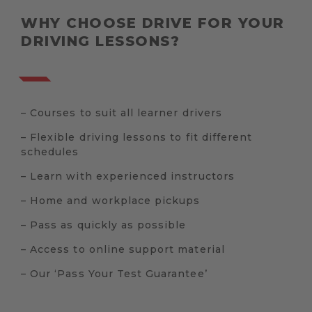
WHY CHOOSE DRIVE FOR YOUR
DRIVING LESSONS?
– Courses to suit all learner drivers
– Flexible driving lessons to fit different
schedules
– Learn with experienced instructors
– Home and workplace pickups
– Pass as quickly as possible
– Access to online support material
– Our ‘Pass Your Test Guarantee’