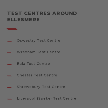
TEST CENTRES AROUND
ELLESMERE
Oswestry Test Centre
Wrexham Test Centre
Bala Test Centre
Chester Test Centre
Shrewsbury Test Centre
Liverpool (Speke) Test Centre