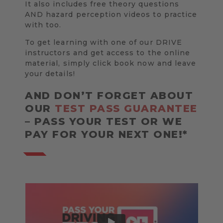
It also includes free theory questions
AND hazard perception videos to practice
with too.
To get learning with one of our DRIVE
instructors and get access to the online
material, simply click book now and leave
your details!
AND DON’T FORGET ABOUT
OUR
TEST PASS GUARANTEE
– PASS YOUR TEST OR WE
PAY FOR YOUR NEXT ONE!*