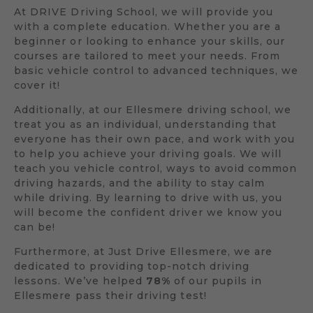
At DRIVE Driving School, we will provide you
with a complete education. Whether you are a
beginner or looking to enhance your skills, our
courses are tailored to meet your needs. From
basic vehicle control to advanced techniques, we
cover it!
Additionally, at our Ellesmere driving school, we
treat you as an individual, understanding that
everyone has their own pace, and work with you
to help you achieve your driving goals. We will
teach you vehicle control, ways to avoid common
driving hazards, and the ability to stay calm
while driving. By learning to drive with us, you
will become the confident driver we know you
can be!
Furthermore, at Just Drive Ellesmere, we are
dedicated to providing top-notch driving
lessons. We’ve helped
78%
of our pupils in
Ellesmere pass their driving test!