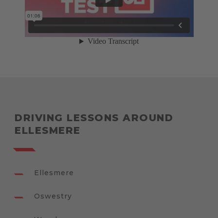
DRIVING LESSONS AROUND
ELLESMERE
Ellesmere
Oswestry