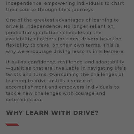
independence, empowering individuals to chart
their course through life’s journeys.
One of the greatest advantages of learning to
drive is independence. No longer reliant on
public transportation schedules or the
availability of others for rides, drivers have the
flexibility to travel on their own terms. This is
why we encourage driving lessons in Ellesmere.
It builds confidence, resilience, and adaptability
—qualities that are invaluable in navigating life’s
twists and turns. Overcoming the challenges of
learning to drive instills a sense of
accomplishment and empowers individuals to
tackle new challenges with courage and
determination.
WHY LEARN WITH DRIVE?