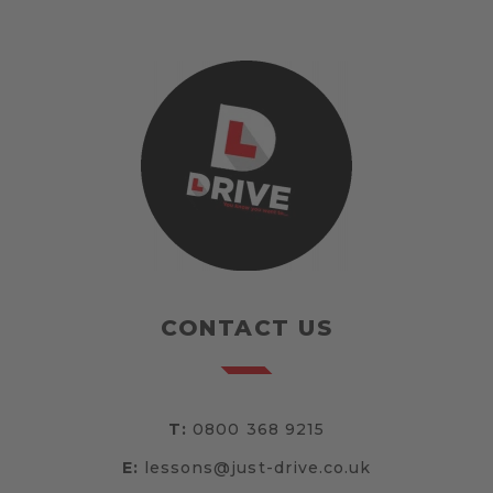
CONTACT US
T:
0800 368 9215
E:
lessons@just-drive.co.uk