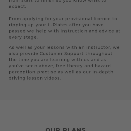
from start to finish so you know what to
expect.
From applying for your provisional licence to
ripping up your L-Plates after you have
passed we help with instruction and advice at
every stage.
As well as your lessons with an instructor, we
also provide Customer Support throughout
the time you are learning with us and as
you’ve seen above, free theory and hazard
perception practise as well as our in-depth
driving lesson videos.
OUR PLANS