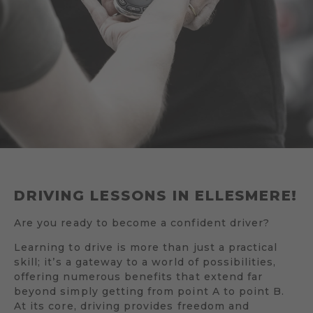
DRIVING LESSONS IN ELLESMERE!
Are you ready to become a confident driver?
Learning to drive is more than just a practical
skill; it’s a gateway to a world of possibilities,
offering numerous benefits that extend far
beyond simply getting from point A to point B.
At its core, driving provides freedom and