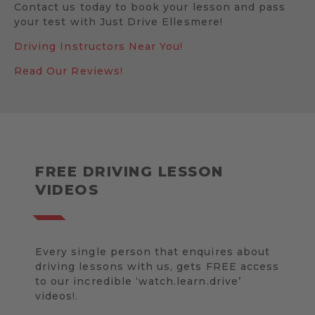
Contact us today to book your lesson and pass
your test with Just Drive Ellesmere!
Driving Instructors Near You!
Read Our Reviews!
FREE DRIVING LESSON
VIDEOS
Every single person that enquires about
driving lessons with us, gets FREE access
to our incredible ‘watch.learn.drive’
videos!.