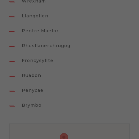
Wrexham
Llangollen
Pentre Maelor
Rhosllanerchrugog
Froncysyllte
Ruabon
Penycae
Brymbo