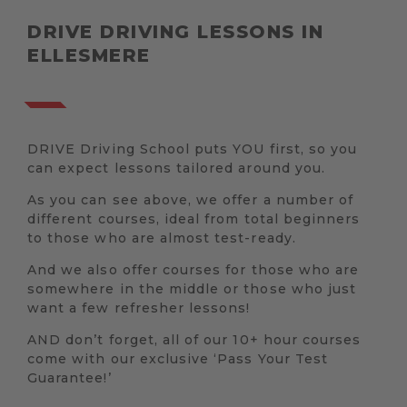
DRIVE DRIVING LESSONS IN
ELLESMERE
DRIVE Driving School puts YOU first, so you
can expect lessons tailored around you.
As you can see above, we offer a number of
different courses, ideal from total beginners
to those who are almost test-ready.
And we also offer courses for those who are
somewhere in the middle or those who just
want a few refresher lessons!
AND don’t forget, all of our 10+ hour courses
come with our exclusive ‘Pass Your Test
Guarantee!’