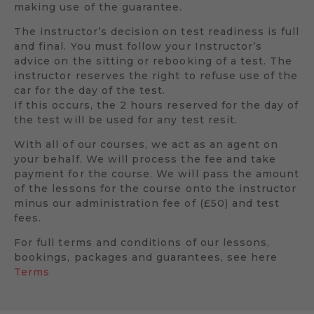
making use of the guarantee.
The instructor’s decision on test readiness is full
and final. You must follow your Instructor’s
advice on the sitting or rebooking of a test. The
instructor reserves the right to refuse use of the
car for the day of the test.
If this occurs, the 2 hours reserved for the day of
the test will be used for any test resit.
With all of our courses, we act as an agent on
your behalf. We will process the fee and take
payment for the course. We will pass the amount
of the lessons for the course onto the instructor
minus our administration fee of (£50) and test
fees.
For full terms and conditions of our lessons,
bookings, packages and guarantees, see here
Terms