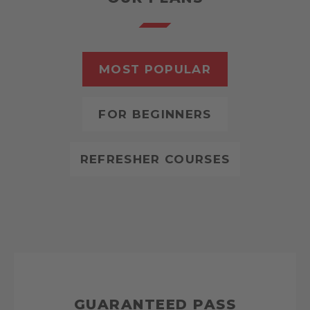
MOST POPULAR
FOR BEGINNERS
REFRESHER COURSES
GUARANTEED PASS