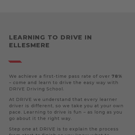
LEARNING TO DRIVE IN
ELLESMERE
We achieve a first-time pass rate of over
78%
– come and learn to drive the easy way with
DRIVE Driving School.
At DRIVE we understand that every learner
driver is different, so we take you at your own
pace. Learning to drive is fun – as long as you
go about it the right way.
Step one at DRIVE is to explain the process