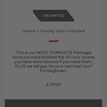
UNLIMITED
Theory + Driving tests included
This is our MOST COMPLETE Package!
Once you have finished the 40 hour course,
you have extra lessons if you need them,
PLUS we will pay for your next test too!*
For beginners.
£2000