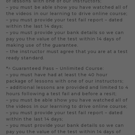
of lessons with one of our instructors;
– you must be able show you have watched all of
the videos in our learning to drive online course;
– you must provide your test fail report – dated
within the last 14 days;
– you must provide your bank details so we can
pay you the value of the test within 14 days of
making use of the guarantee.
– the instructor must agree that you are at a test
ready standard.
*^ Guaranteed Pass – Unlimited Course:
– you must have had at least the 40 hour
package of lessons with one of our instructors;
– additional lessons are provided and limited to 4
hours following a test fail and before a resit;
– you must be able show you have watched all of
the videos in our learning to drive online course;
– you must provide your test fail report – dated
within the last 14 days;
– you must provide your bank details so we can
pay you the value of the test within 14 days of