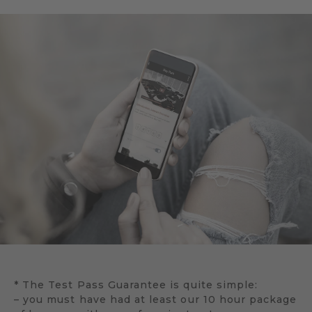
* The Test Pass Guarantee is quite simple:
– you must have had at least our 10 hour package