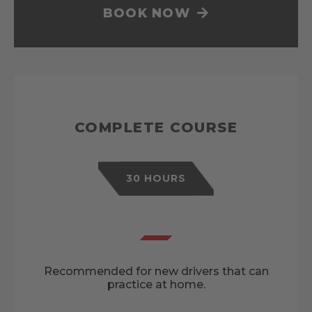
BOOK NOW
COMPLETE COURSE
30 HOURS
Recommended for new drivers that can
practice at home.