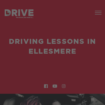
DRIVING LESSONS IN
ELLESMERE