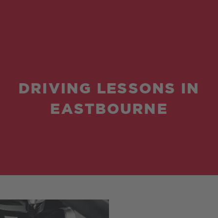
DRIVING LESSONS IN
EASTBOURNE