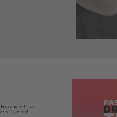
 lessons with us,
rive’ videos!.