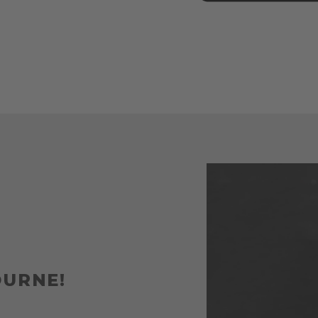
OURNE!