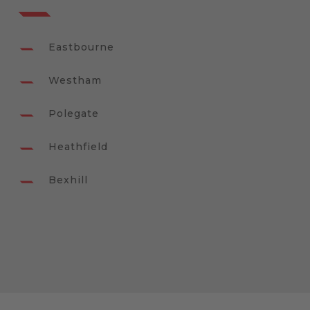
Eastbourne
Westham
Polegate
Heathfield
Bexhill