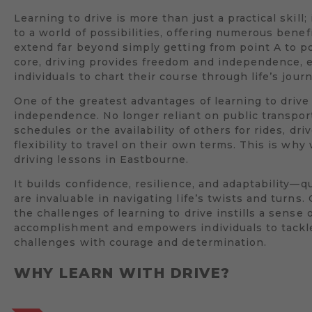
Learning to drive is more than just a practical skill;
to a world of possibilities, offering numerous benef
extend far beyond simply getting from point A to poi
core, driving provides freedom and independence,
individuals to chart their course through life’s jour
One of the greatest advantages of learning to drive 
independence. No longer reliant on public transpor
schedules or the availability of others for rides, dri
flexibility to travel on their own terms. This is wh
driving lessons in Eastbourne.
It builds confidence, resilience, and adaptability—qu
are invaluable in navigating life’s twists and turns
the challenges of learning to drive instills a sense 
accomplishment and empowers individuals to tack
challenges with courage and determination.
WHY LEARN WITH DRIVE?