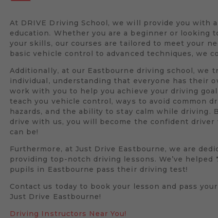
At DRIVE Driving School, we will provide you with 
education. Whether you are a beginner or looking 
your skills, our courses are tailored to meet your n
basic vehicle control to advanced techniques, we co
Additionally, at our Eastbourne driving school, we t
individual, understanding that everyone has their 
work with you to help you achieve your driving goal
teach you vehicle control, ways to avoid common dr
hazards, and the ability to stay calm while driving. 
drive with us, you will become the confident drive
can be!
Furthermore, at Just Drive Eastbourne, we are dedi
providing top-notch driving lessons. We’ve helped
pupils in Eastbourne pass their driving test!
Contact us today to book your lesson and pass your
Just Drive Eastbourne!
Driving Instructors Near You!