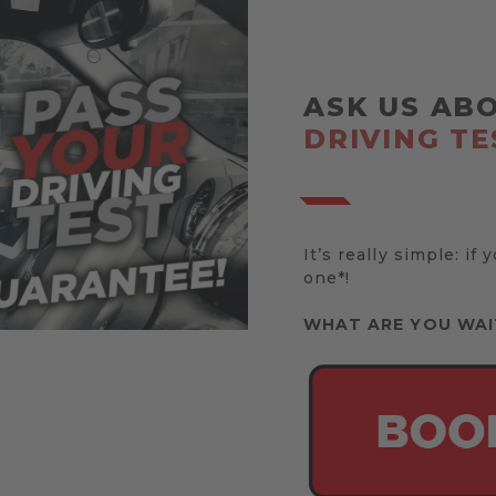
ASK US AB
DRIVING TE
It’s really simple: if 
one*!
WHAT ARE YOU WAI