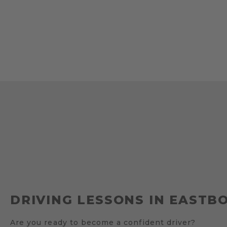
DRIVING LESSONS IN EASTB
Are you ready to become a confident driver?