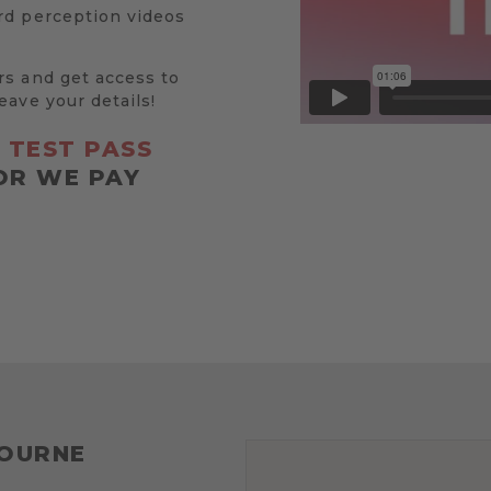
rd perception videos
rs and get access to
eave your details!
R
TEST PASS
OR WE PAY
BOURNE