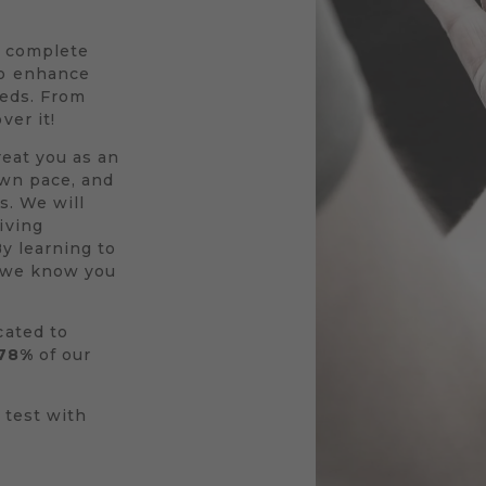
a complete
to enhance
eeds. From
ver it!
reat you as an
own pace, and
s. We will
iving
By learning to
r we know you
cated to
78%
of our
 test with