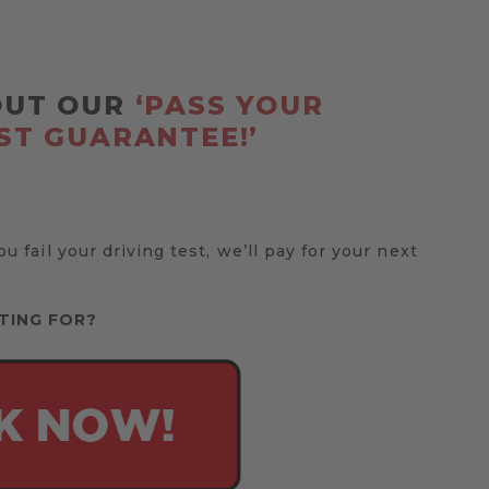
OUT OUR
‘PASS YOUR
ST GUARANTEE!’
you fail your driving test, we’ll pay for your next
TING FOR?