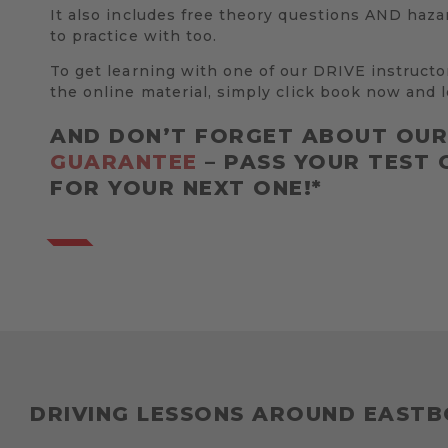
It also includes free theory questions AND haza
to practice with too.
To get learning with one of our DRIVE instructo
the online material, simply click book now and l
AND DON’T FORGET ABOUT OU
GUARANTEE
– PASS YOUR TEST 
FOR YOUR NEXT ONE!*
DRIVING LESSONS AROUND EAST