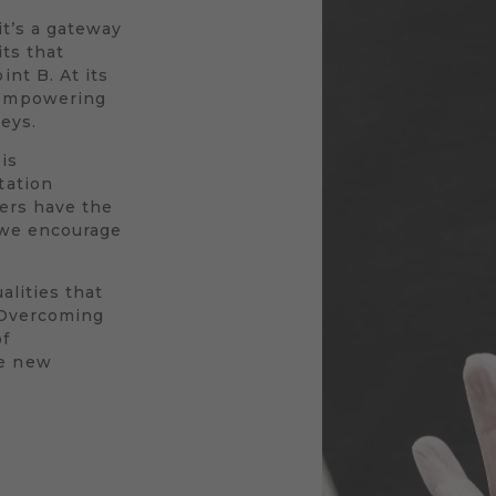
 it’s a gateway
its that
nt B. At its
 empowering
neys.
is
tation
vers have the
y we encourage
alities that
. Overcoming
of
le new