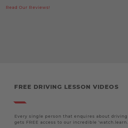
Read Our Reviews!
FREE DRIVING LESSON VIDEOS
Every single person that enquires about driving
gets FREE access to our incredible ‘watch.learn.d