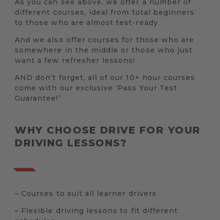
As you can see above, we offer a number of
different courses, ideal from total beginners
to those who are almost test-ready.
And we also offer courses for those who are
somewhere in the middle or those who just
want a few refresher lessons!
AND don’t forget, all of our 10+ hour courses
come with our exclusive ‘Pass Your Test
Guarantee!’
WHY CHOOSE DRIVE FOR YOUR
DRIVING LESSONS?
– Courses to suit all learner drivers
– Flexible driving lessons to fit different