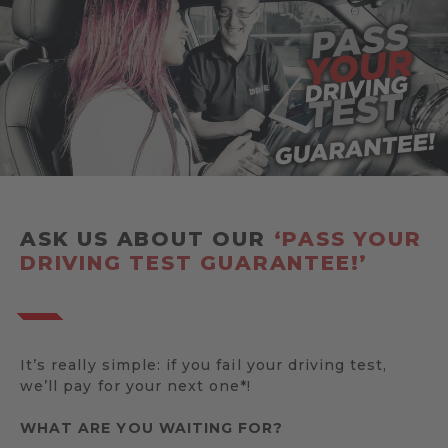
ASK US ABOUT OUR
‘PASS YOUR
DRIVING TEST GUARANTEE!’
It’s really simple: if you fail your driving test,
we’ll pay for your next one*!
WHAT ARE YOU WAITING FOR?