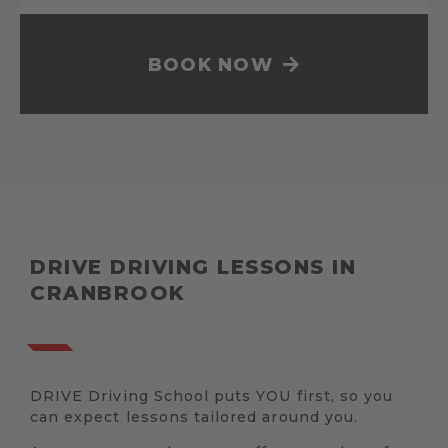
BOOK NOW
DRIVE DRIVING LESSONS IN
CRANBROOK
DRIVE Driving School puts YOU first, so you
can expect lessons tailored around you.