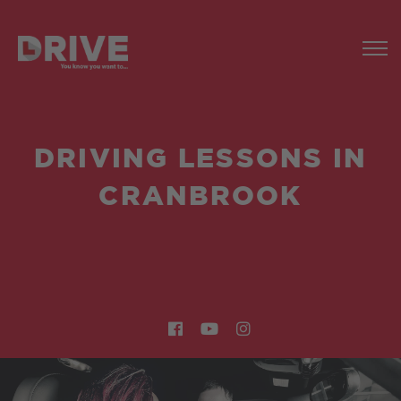
DRIVING LESSONS IN
CRANBROOK