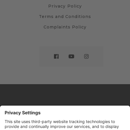
Privacy Policy
Terms and Conditions
Complaints Policy
Website by
Sleeky
© DRIVE Driving School 2026