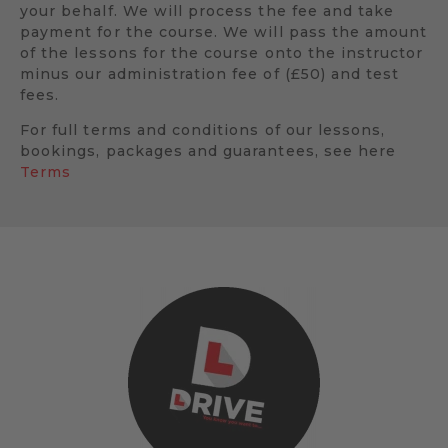
your behalf. We will process the fee and take
payment for the course. We will pass the amount
of the lessons for the course onto the instructor
minus our administration fee of (£50) and test
fees.
For full terms and conditions of our lessons,
bookings, packages and guarantees, see here
Terms