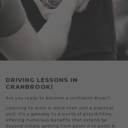
DRIVING LESSONS IN
CRANBROOK!
Are you ready to become a confident driver?
Learning to drive is more than just a practical
skill; it’s a gateway to a world of possibilities,
offering numerous benefits that extend far
beyond simply getting from point A to point B.