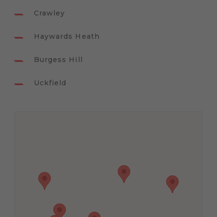
Crawley
Haywards Heath
Burgess Hill
Uckfield