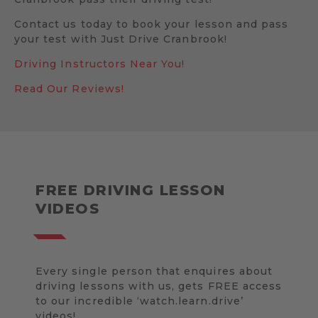
Contact us today to book your lesson and pass
your test with Just Drive Cranbrook!
Driving Instructors Near You!
Read Our Reviews!
FREE DRIVING LESSON
VIDEOS
Every single person that enquires about
driving lessons with us, gets FREE access
to our incredible ‘watch.learn.drive’
videos!.