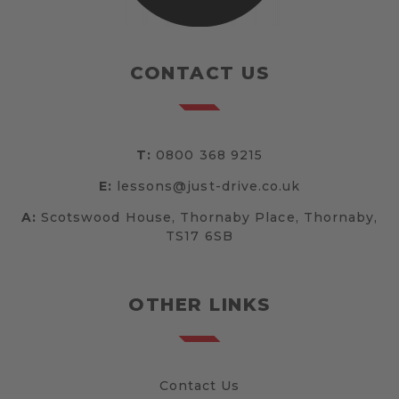
CONTACT US
T:
0800 368 9215
E:
lessons@just-drive.co.uk
A:
Scotswood House, Thornaby Place, Thornaby,
TS17 6SB
OTHER LINKS
Contact Us