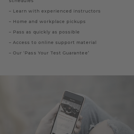
schedules
– Learn with experienced instructors
– Home and workplace pickups
– Pass as quickly as possible
– Access to online support material
– Our ‘Pass Your Test Guarantee’