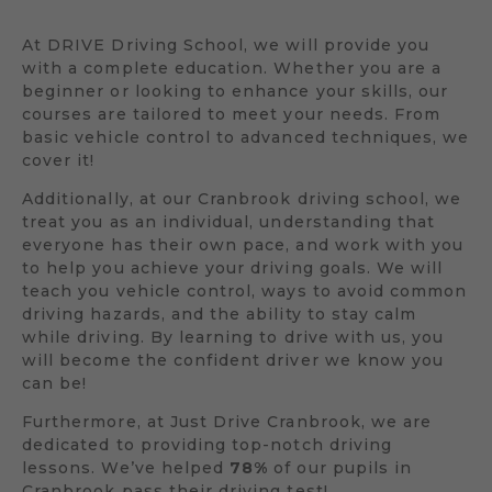
At DRIVE Driving School, we will provide you
with a complete education. Whether you are a
beginner or looking to enhance your skills, our
courses are tailored to meet your needs. From
basic vehicle control to advanced techniques, we
cover it!
Additionally, at our Cranbrook driving school, we
treat you as an individual, understanding that
everyone has their own pace, and work with you
to help you achieve your driving goals. We will
teach you vehicle control, ways to avoid common
driving hazards, and the ability to stay calm
while driving. By learning to drive with us, you
will become the confident driver we know you
can be!
Furthermore, at Just Drive Cranbrook, we are
dedicated to providing top-notch driving
lessons. We’ve helped
78%
of our pupils in
Cranbrook pass their driving test!