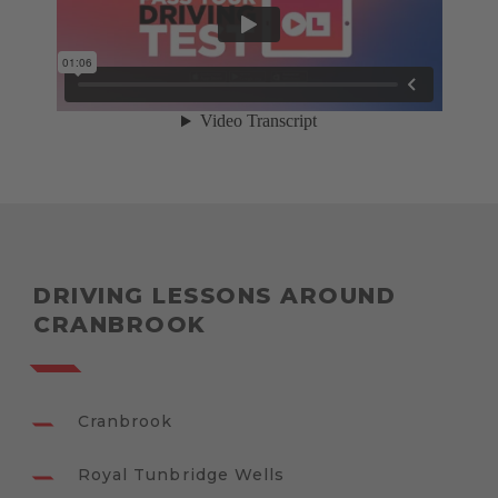
DRIVING LESSONS AROUND
CRANBROOK
Cranbrook
Royal Tunbridge Wells