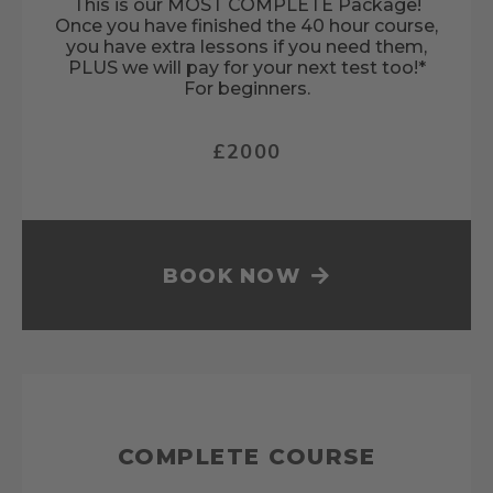
This is our MOST COMPLETE Package!
Once you have finished the 40 hour course,
you have extra lessons if you need them,
PLUS we will pay for your next test too!*
For beginners.
£2000
BOOK NOW
COMPLETE COURSE