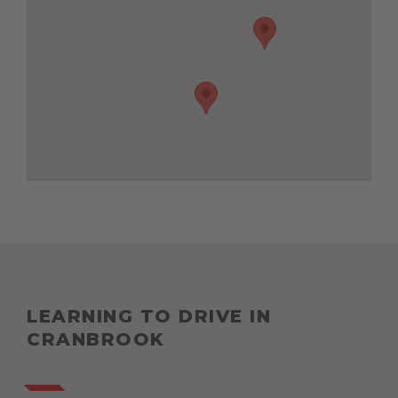
LEARNING TO DRIVE IN
CRANBROOK