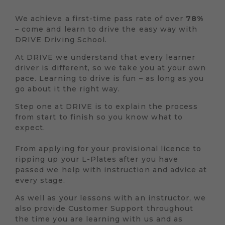
We achieve a first-time pass rate of over
78%
– come and learn to drive the easy way with
DRIVE Driving School.
At DRIVE we understand that every learner
driver is different, so we take you at your own
pace. Learning to drive is fun – as long as you
go about it the right way.
Step one at DRIVE is to explain the process
from start to finish so you know what to
expect.
From applying for your provisional licence to
ripping up your L-Plates after you have
passed we help with instruction and advice at
every stage.
As well as your lessons with an instructor, we
also provide Customer Support throughout
the time you are learning with us and as