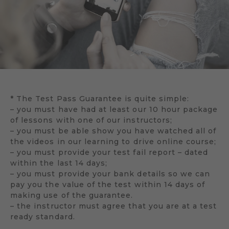
* The Test Pass Guarantee is quite simple:
– you must have had at least our 10 hour package
of lessons with one of our instructors;
– you must be able show you have watched all of
the videos in our learning to drive online course;
– you must provide your test fail report – dated
within the last 14 days;
– you must provide your bank details so we can
pay you the value of the test within 14 days of
making use of the guarantee.
– the instructor must agree that you are at a test
ready standard.