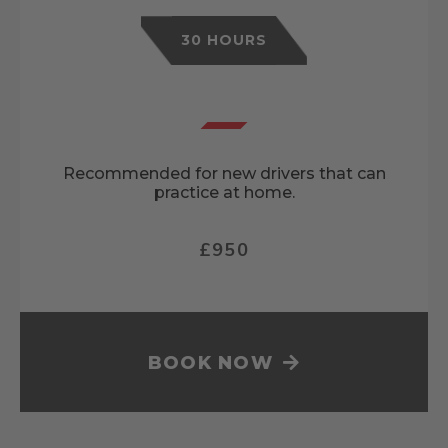
30 HOURS
Recommended for new drivers that can
practice at home.
£950
BOOK NOW