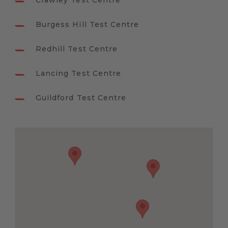
Crawley Test Centre
Burgess Hill Test Centre
Redhill Test Centre
Lancing Test Centre
Guildford Test Centre