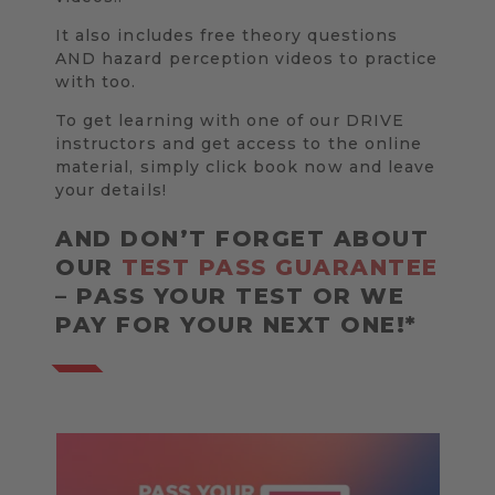
It also includes free theory questions
AND hazard perception videos to practice
with too.
To get learning with one of our DRIVE
instructors and get access to the online
material, simply click book now and leave
your details!
AND DON’T FORGET ABOUT
OUR
TEST PASS GUARANTEE
– PASS YOUR TEST OR WE
PAY FOR YOUR NEXT ONE!*