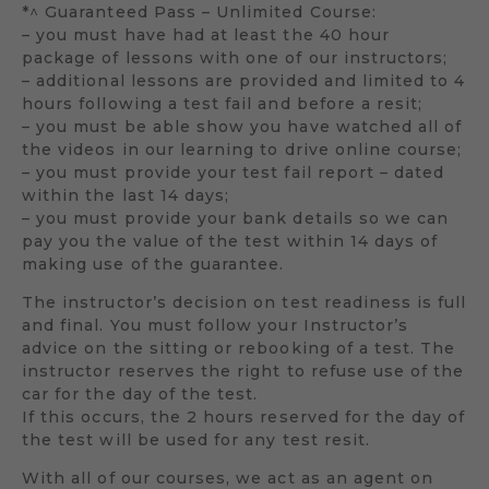
*^ Guaranteed Pass – Unlimited Course:
– you must have had at least the 40 hour
package of lessons with one of our instructors;
– additional lessons are provided and limited to 4
hours following a test fail and before a resit;
– you must be able show you have watched all of
the videos in our learning to drive online course;
– you must provide your test fail report – dated
within the last 14 days;
– you must provide your bank details so we can
pay you the value of the test within 14 days of
making use of the guarantee.
The instructor’s decision on test readiness is full
and final. You must follow your Instructor’s
advice on the sitting or rebooking of a test. The
instructor reserves the right to refuse use of the
car for the day of the test.
If this occurs, the 2 hours reserved for the day of
the test will be used for any test resit.
With all of our courses, we act as an agent on