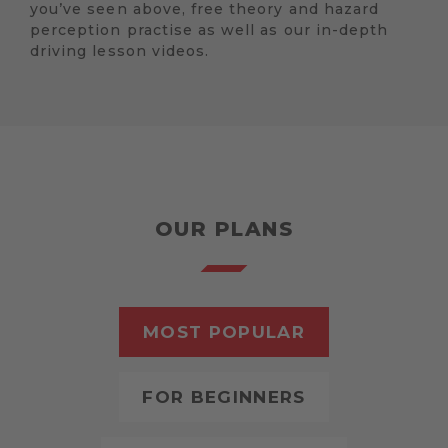
you’ve seen above, free theory and hazard
perception practise as well as our in-depth
driving lesson videos.
OUR PLANS
MOST POPULAR
FOR BEGINNERS