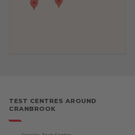
TEST CENTRES AROUND
CRANBROOK