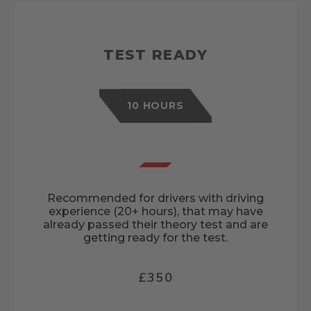
TEST READY
10 HOURS
Recommended for drivers with driving
experience (20+ hours), that may have
already passed their theory test and are
getting ready for the test.
£350