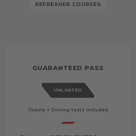
REFRESHER COURSES
GUARANTEED PASS
UNLIMITED
Theory + Driving tests included