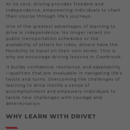
At its core, driving provides freedom and
independence, empowering individuals to chart
their course through life’s journeys.
One of the greatest advantages of learning to
drive is independence. No longer reliant on
public transportation schedules or the
availability of others for rides, drivers have the
flexibility to travel on their own terms. This is
why we encourage driving lessons in Cranbrook.
It builds confidence, resilience, and adaptability
—qualities that are invaluable in navigating life’s
twists and turns. Overcoming the challenges of
learning to drive instills a sense of
accomplishment and empowers individuals to
tackle new challenges with courage and
determination.
WHY LEARN WITH DRIVE?