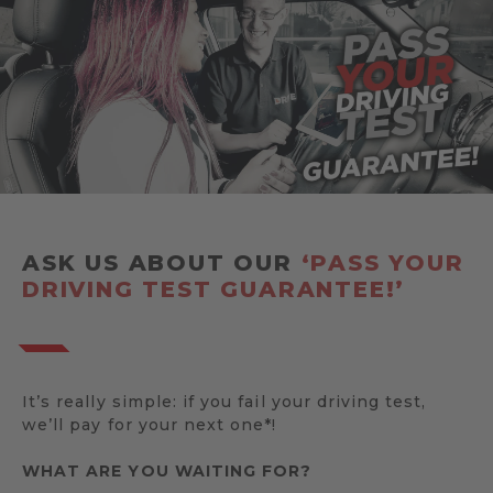
ASK US ABOUT OUR
‘PASS YOUR
DRIVING TEST GUARANTEE!’
It’s really simple: if you fail your driving test,
we’ll pay for your next one*!
WHAT ARE YOU WAITING FOR?