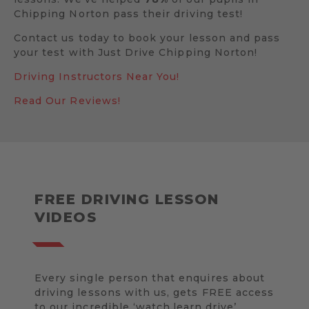
Chipping Norton pass their driving test!
Contact us today to book your lesson and pass
your test with Just Drive Chipping Norton!
Driving Instructors Near You!
Read Our Reviews!
FREE DRIVING LESSON
VIDEOS
Every single person that enquires about
driving lessons with us, gets FREE access
to our incredible ‘watch.learn.drive’