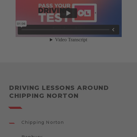
DRIVING LESSONS AROUND
CHIPPING NORTON
Chipping Norton