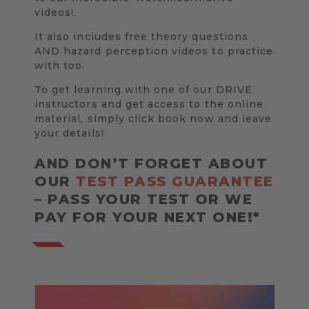
videos!.
It also includes free theory questions
AND hazard perception videos to practice
with too.
To get learning with one of our DRIVE
instructors and get access to the online
material, simply click book now and leave
your details!
AND DON’T FORGET ABOUT
OUR
TEST PASS GUARANTEE
– PASS YOUR TEST OR WE
PAY FOR YOUR NEXT ONE!*