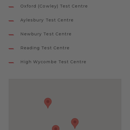
Oxford (Cowley) Test Centre
Aylesbury Test Centre
Newbury Test Centre
Reading Test Centre
High Wycombe Test Centre