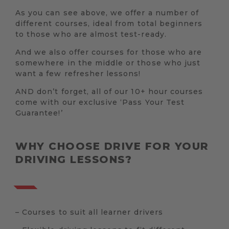
As you can see above, we offer a number of
different courses, ideal from total beginners
to those who are almost test-ready.
And we also offer courses for those who are
somewhere in the middle or those who just
want a few refresher lessons!
AND don’t forget, all of our 10+ hour courses
come with our exclusive ‘Pass Your Test
Guarantee!’
WHY CHOOSE DRIVE FOR YOUR
DRIVING LESSONS?
– Courses to suit all learner drivers