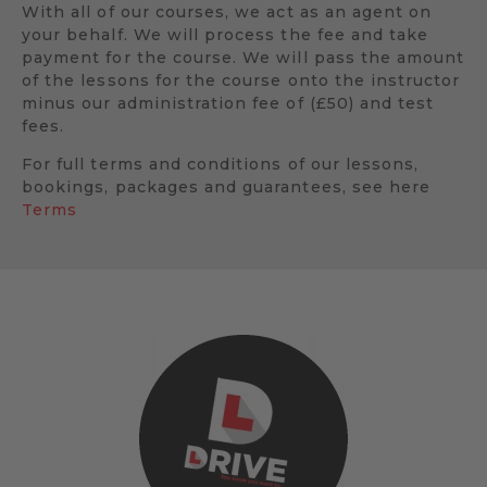
With all of our courses, we act as an agent on
your behalf. We will process the fee and take
payment for the course. We will pass the amount
of the lessons for the course onto the instructor
minus our administration fee of (£50) and test
fees.
For full terms and conditions of our lessons,
bookings, packages and guarantees, see here
Terms