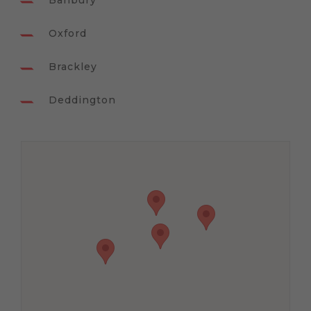
Banbury
Oxford
Brackley
Deddington