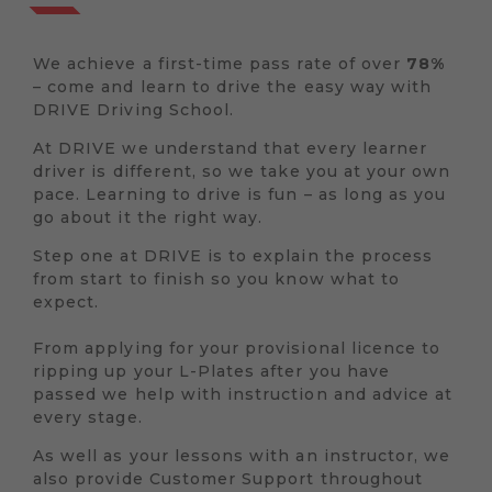
We achieve a first-time pass rate of over
78%
– come and learn to drive the easy way with
DRIVE Driving School.
At DRIVE we understand that every learner
driver is different, so we take you at your own
pace. Learning to drive is fun – as long as you
go about it the right way.
Step one at DRIVE is to explain the process
from start to finish so you know what to
expect.
From applying for your provisional licence to
ripping up your L-Plates after you have
passed we help with instruction and advice at
every stage.
As well as your lessons with an instructor, we
also provide Customer Support throughout