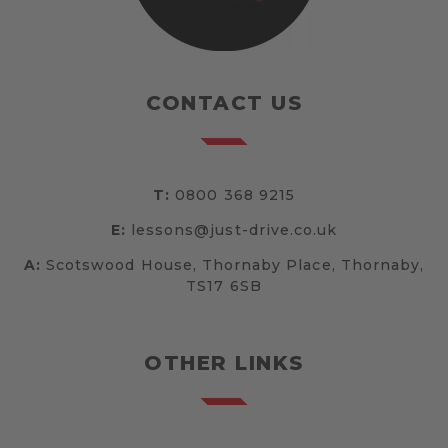
CONTACT US
T:
0800 368 9215
E:
lessons@just-drive.co.uk
A:
Scotswood House, Thornaby Place, Thornaby,
TS17 6SB
OTHER LINKS