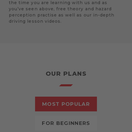
the time you are learning with us and as
you’ve seen above, free theory and hazard
perception practise as well as our in-depth
driving lesson videos.
OUR PLANS
MOST POPULAR
FOR BEGINNERS