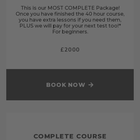
This is our MOST COMPLETE Package!
Once you have finished the 40 hour course,
you have extra lessons if you need them,
PLUS we will pay for your next test too!*
For beginners.
£2000
BOOK NOW
COMPLETE COURSE