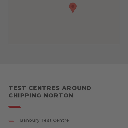
TEST CENTRES AROUND
CHIPPING NORTON
Banbury Test Centre