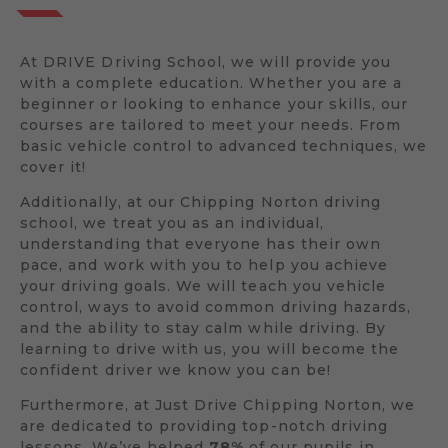
At DRIVE Driving School, we will provide you
with a complete education. Whether you are a
beginner or looking to enhance your skills, our
courses are tailored to meet your needs. From
basic vehicle control to advanced techniques, we
cover it!
Additionally, at our Chipping Norton driving
school, we treat you as an individual,
understanding that everyone has their own
pace, and work with you to help you achieve
your driving goals. We will teach you vehicle
control, ways to avoid common driving hazards,
and the ability to stay calm while driving. By
learning to drive with us, you will become the
confident driver we know you can be!
Furthermore, at Just Drive Chipping Norton, we
are dedicated to providing top-notch driving
lessons. We’ve helped
78%
of our pupils in