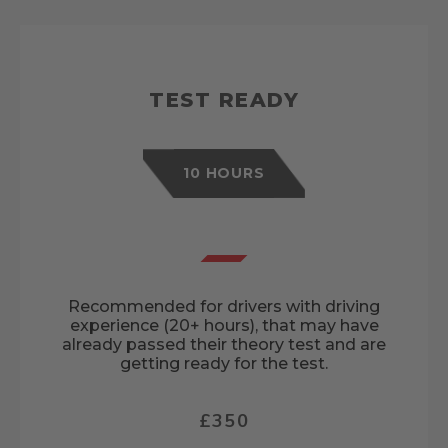
TEST READY
10 HOURS
Recommended for drivers with driving
experience (20+ hours), that may have
already passed their theory test and are
getting ready for the test.
£350