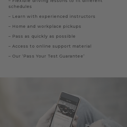
– Flexible driving lessons to fit different
schedules
– Learn with experienced instructors
– Home and workplace pickups
– Pass as quickly as possible
– Access to online support material
– Our ‘Pass Your Test Guarantee’