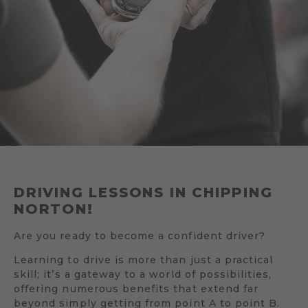
DRIVING LESSONS IN CHIPPING
NORTON!
Are you ready to become a confident driver?
Learning to drive is more than just a practical
skill; it’s a gateway to a world of possibilities,
offering numerous benefits that extend far
beyond simply getting from point A to point B.