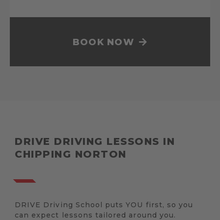
BOOK NOW
DRIVE DRIVING LESSONS IN
CHIPPING NORTON
DRIVE Driving School puts YOU first, so you
can expect lessons tailored around you.