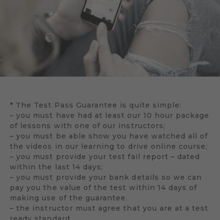
* The Test Pass Guarantee is quite simple:
– you must have had at least our 10 hour package
of lessons with one of our instructors;
– you must be able show you have watched all of
the videos in our learning to drive online course;
– you must provide your test fail report – dated
within the last 14 days;
– you must provide your bank details so we can
pay you the value of the test within 14 days of
making use of the guarantee.
– the instructor must agree that you are at a test
ready standard.