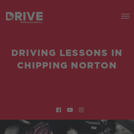
DRIVING LESSONS IN
CHIPPING NORTON