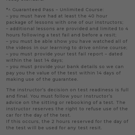
*^ Guaranteed Pass – Unlimited Course:
– you must have had at least the 40 hour
package of lessons with one of our instructors;
– additional lessons are provided and limited to 4
hours following a test fail and before a resit;
– you must be able show you have watched all of
the videos in our learning to drive online course;
– you must provide your test fail report – dated
within the last 14 days;
– you must provide your bank details so we can
pay you the value of the test within 14 days of
making use of the guarantee.
The instructor’s decision on test readiness is full
and final. You must follow your Instructor’s
advice on the sitting or rebooking of a test. The
instructor reserves the right to refuse use of the
car for the day of the test.
If this occurs, the 2 hours reserved for the day of
the test will be used for any test resit.