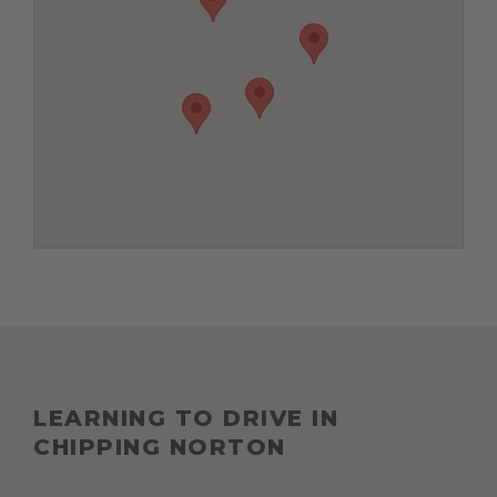
LEARNING TO DRIVE IN
CHIPPING NORTON