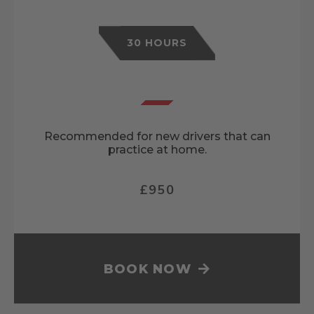
30 HOURS
Recommended for new drivers that can
practice at home.
£950
BOOK NOW