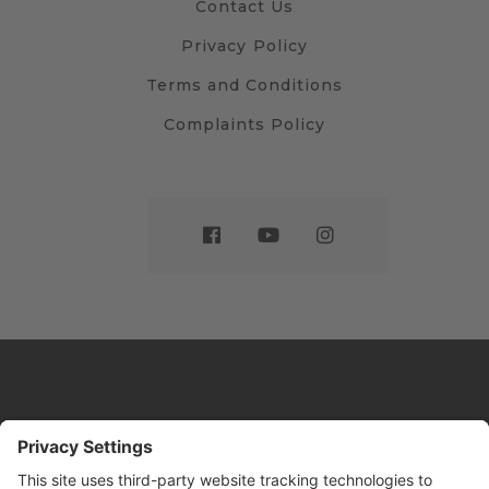
Contact Us
Privacy Policy
Terms and Conditions
Complaints Policy
Website by
Sleeky