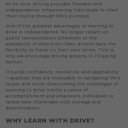
At its core, driving provides freedom and
independence, empowering individuals to chart
their course through life’s journeys.
One of the greatest advantages of learning to
drive is independence. No longer reliant on
public transportation schedules or the
availability of others for rides, drivers have the
flexibility to travel on their own terms. This is
why we encourage driving lessons in Chipping
Norton.
It builds confidence, resilience, and adaptability
—qualities that are invaluable in navigating life’s
twists and turns. Overcoming the challenges of
learning to drive instills a sense of
accomplishment and empowers individuals to
tackle new challenges with courage and
determination.
WHY LEARN WITH DRIVE?