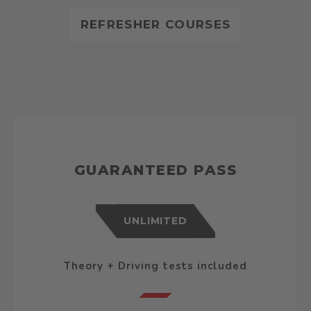
REFRESHER COURSES
GUARANTEED PASS
UNLIMITED
Theory + Driving tests included