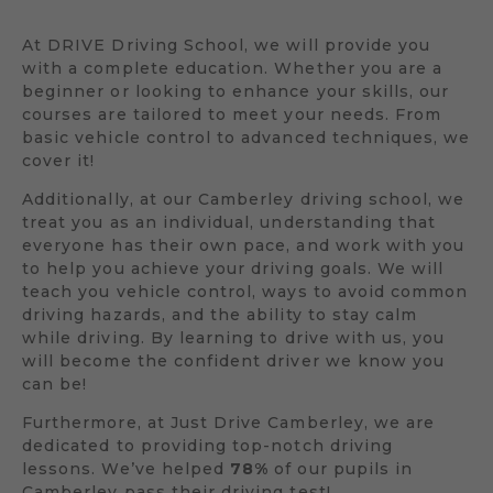
At DRIVE Driving School, we will provide you
with a complete education. Whether you are a
beginner or looking to enhance your skills, our
courses are tailored to meet your needs. From
basic vehicle control to advanced techniques, we
cover it!
Additionally, at our Camberley driving school, we
treat you as an individual, understanding that
everyone has their own pace, and work with you
to help you achieve your driving goals. We will
teach you vehicle control, ways to avoid common
driving hazards, and the ability to stay calm
while driving. By learning to drive with us, you
will become the confident driver we know you
can be!
Furthermore, at Just Drive Camberley, we are
dedicated to providing top-notch driving
lessons. We’ve helped
78%
of our pupils in
Camberley pass their driving test!