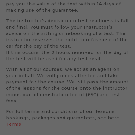
pay you the value of the test within 14 days of
making use of the guarantee.
The instructor’s decision on test readiness is full
and final. You must follow your Instructor’s
advice on the sitting or rebooking of a test. The
instructor reserves the right to refuse use of the
car for the day of the test.
If this occurs, the 2 hours reserved for the day of
the test will be used for any test resit.
With all of our courses, we act as an agent on
your behalf. We will process the fee and take
payment for the course. We will pass the amount
of the lessons for the course onto the instructor
minus our administration fee of (£50) and test
fees.
For full terms and conditions of our lessons,
bookings, packages and guarantees, see here
Terms