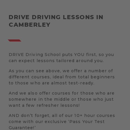
DRIVE DRIVING LESSONS IN
CAMBERLEY
DRIVE Driving School puts YOU first, so you
can expect lessons tailored around you.
As you can see above, we offer a number of
different courses, ideal from total beginners
to those who are almost test-ready.
And we also offer courses for those who are
somewhere in the middle or those who just
want a few refresher lessons!
AND don’t forget, all of our 10+ hour courses
come with our exclusive ‘Pass Your Test
Guarantee!’