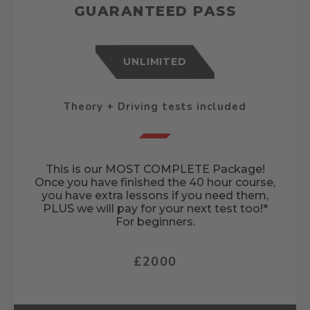
GUARANTEED PASS
UNLIMITED
Theory + Driving tests included
This is our MOST COMPLETE Package!
Once you have finished the 40 hour course,
you have extra lessons if you need them,
PLUS we will pay for your next test too!*
For beginners.
£2000