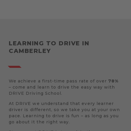
LEARNING TO DRIVE IN
CAMBERLEY
We achieve a first-time pass rate of over
78%
– come and learn to drive the easy way with
DRIVE Driving School.
At DRIVE we understand that every learner
driver is different, so we take you at your own
pace. Learning to drive is fun – as long as you
go about it the right way.