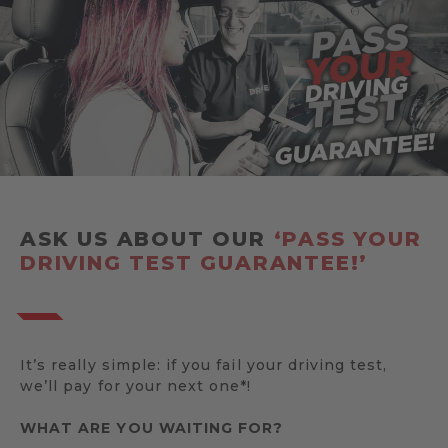
ASK US ABOUT OUR
‘PASS YOUR
DRIVING TEST GUARANTEE!’
It’s really simple: if you fail your driving test,
we’ll pay for your next one*!
WHAT ARE YOU WAITING FOR?