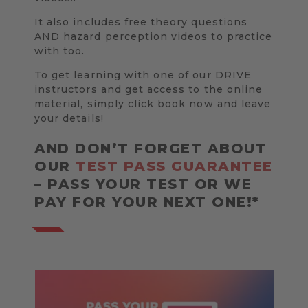
It also includes free theory questions
AND hazard perception videos to practice
with too.
To get learning with one of our DRIVE
instructors and get access to the online
material, simply click book now and leave
your details!
AND DON’T FORGET ABOUT
OUR
TEST PASS GUARANTEE
– PASS YOUR TEST OR WE
PAY FOR YOUR NEXT ONE!*