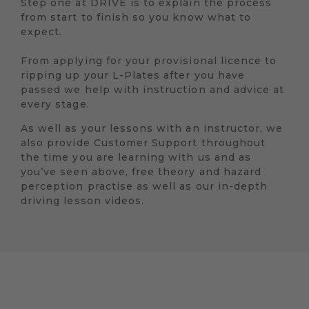
Step one at DRIVE is to explain the process
from start to finish so you know what to
expect.
From applying for your provisional licence to
ripping up your L-Plates after you have
passed we help with instruction and advice at
every stage.
As well as your lessons with an instructor, we
also provide Customer Support throughout
the time you are learning with us and as
you’ve seen above, free theory and hazard
perception practise as well as our in-depth
driving lesson videos.