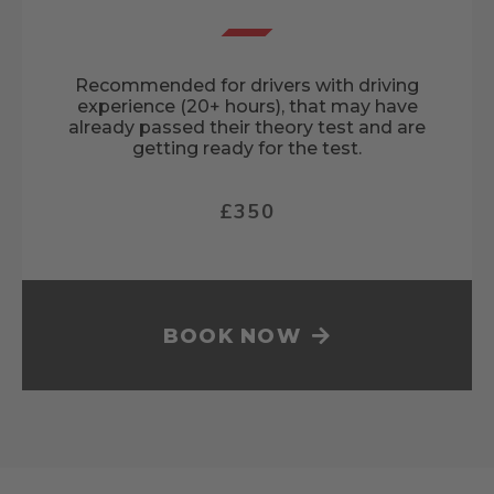
Recommended for drivers with driving
experience (20+ hours), that may have
already passed their theory test and are
getting ready for the test.
£350
BOOK NOW