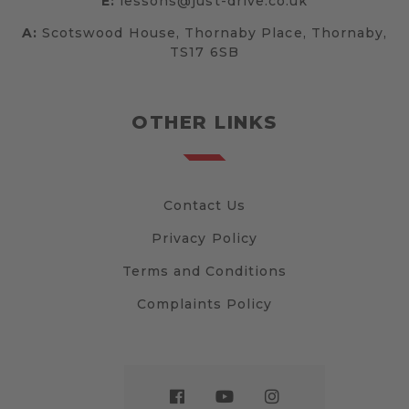
E:
lessons@just-drive.co.uk
A:
Scotswood House, Thornaby Place, Thornaby,
TS17 6SB
OTHER LINKS
Contact Us
Privacy Policy
Terms and Conditions
Complaints Policy