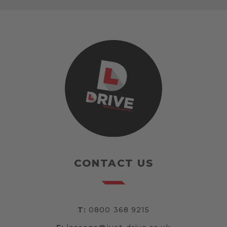
CONTACT US
T:
0800 368 9215