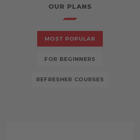
OUR PLANS
MOST POPULAR
FOR BEGINNERS
REFRESHER COURSES