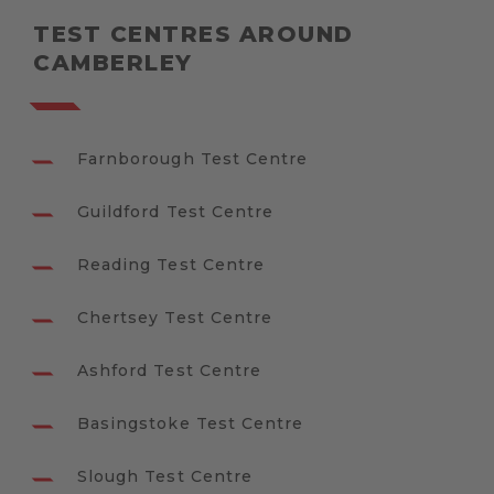
TEST CENTRES AROUND
CAMBERLEY
Farnborough Test Centre
Guildford Test Centre
Reading Test Centre
Chertsey Test Centre
Ashford Test Centre
Basingstoke Test Centre
Slough Test Centre