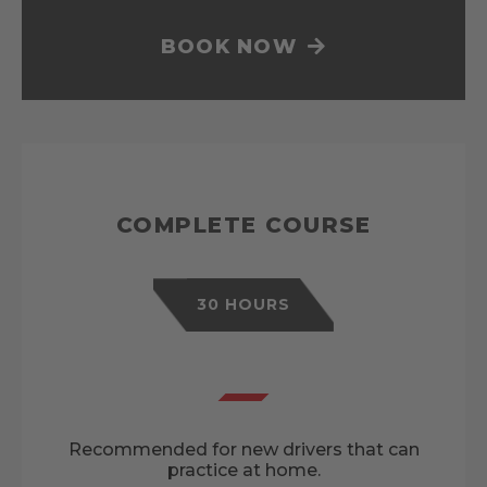
BOOK NOW
COMPLETE COURSE
30 HOURS
Recommended for new drivers that can
practice at home.