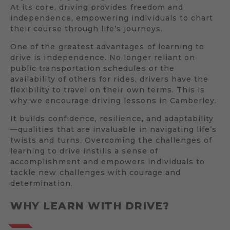
At its core, driving provides freedom and
independence, empowering individuals to chart
their course through life’s journeys.
One of the greatest advantages of learning to
drive is independence. No longer reliant on
public transportation schedules or the
availability of others for rides, drivers have the
flexibility to travel on their own terms. This is
why we encourage driving lessons in Camberley.
It builds confidence, resilience, and adaptability
—qualities that are invaluable in navigating life’s
twists and turns. Overcoming the challenges of
learning to drive instills a sense of
accomplishment and empowers individuals to
tackle new challenges with courage and
determination.
WHY LEARN WITH DRIVE?