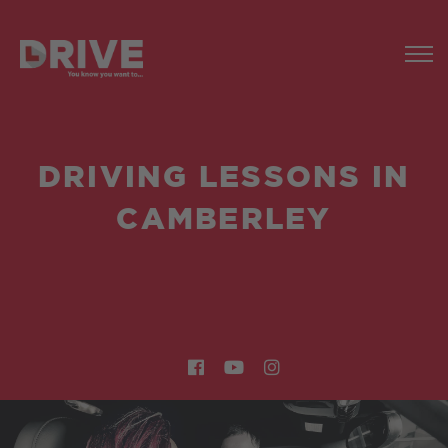
DRIVING LESSONS IN
CAMBERLEY