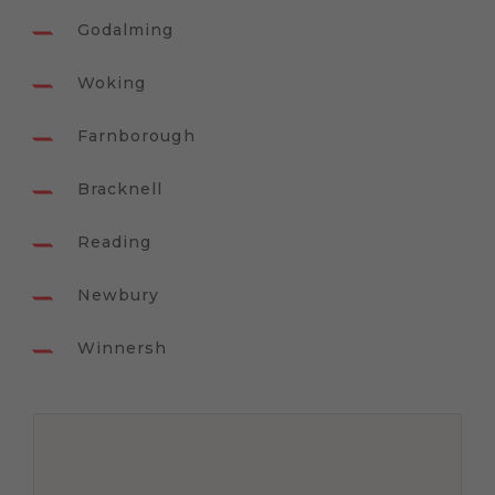
Godalming
Woking
Farnborough
Bracknell
Reading
Newbury
Winnersh