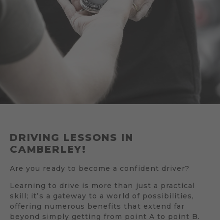
DRIVING LESSONS IN
CAMBERLEY!
Are you ready to become a confident driver?
Learning to drive is more than just a practical
skill; it’s a gateway to a world of possibilities,
offering numerous benefits that extend far
beyond simply getting from point A to point B.