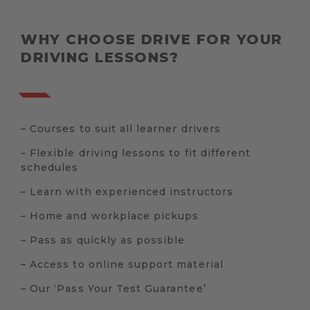
WHY CHOOSE DRIVE FOR YOUR
DRIVING LESSONS?
– Courses to suit all learner drivers
– Flexible driving lessons to fit different
schedules
– Learn with experienced instructors
– Home and workplace pickups
– Pass as quickly as possible
– Access to online support material
– Our ‘Pass Your Test Guarantee’