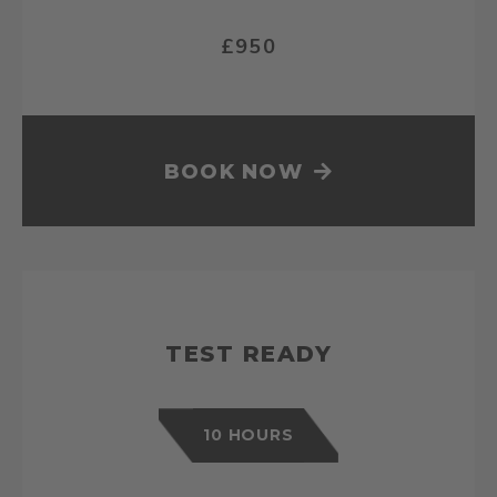
£950
BOOK NOW
TEST READY
10 HOURS