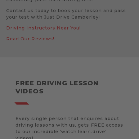
Contact us today to book your lesson and pass
your test with Just Drive Camberley!
Driving Instructors Near You!
Read Our Reviews!
FREE DRIVING LESSON
VIDEOS
Every single person that enquires about
driving lessons with us, gets FREE access
to our incredible ‘watch.learn.drive’
videos!.