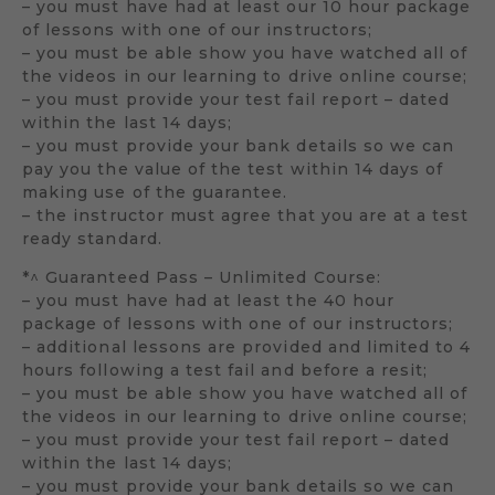
– you must have had at least our 10 hour package
of lessons with one of our instructors;
– you must be able show you have watched all of
the videos in our learning to drive online course;
– you must provide your test fail report – dated
within the last 14 days;
– you must provide your bank details so we can
pay you the value of the test within 14 days of
making use of the guarantee.
– the instructor must agree that you are at a test
ready standard.
*^ Guaranteed Pass – Unlimited Course:
– you must have had at least the 40 hour
package of lessons with one of our instructors;
– additional lessons are provided and limited to 4
hours following a test fail and before a resit;
– you must be able show you have watched all of
the videos in our learning to drive online course;
– you must provide your test fail report – dated
within the last 14 days;
– you must provide your bank details so we can