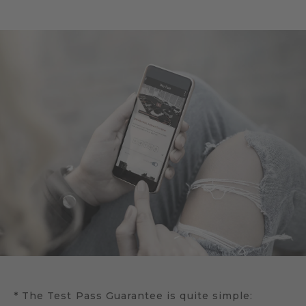
* The Test Pass Guarantee is quite simple: