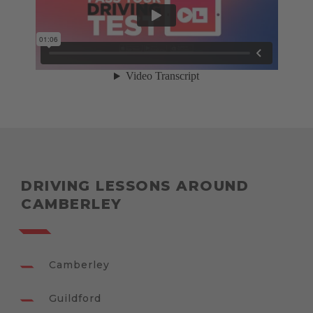
DRIVING LESSONS AROUND
CAMBERLEY
Camberley
Guildford