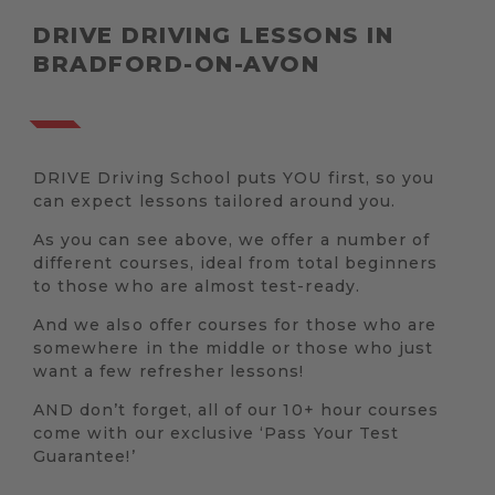
DRIVE DRIVING LESSONS IN
BRADFORD-ON-AVON
DRIVE Driving School puts YOU first, so you
can expect lessons tailored around you.
As you can see above, we offer a number of
different courses, ideal from total beginners
to those who are almost test-ready.
And we also offer courses for those who are
somewhere in the middle or those who just
want a few refresher lessons!
AND don’t forget, all of our 10+ hour courses
come with our exclusive ‘Pass Your Test
Guarantee!’