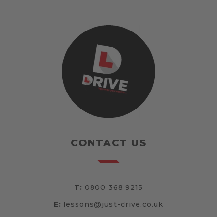
CONTACT US
T:
0800 368 9215
E:
lessons@just-drive.co.uk