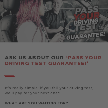
ASK US ABOUT OUR
‘PASS YOUR
DRIVING TEST GUARANTEE!’
It’s really simple: if you fail your driving test,
we’ll pay for your next one*!
WHAT ARE YOU WAITING FOR?