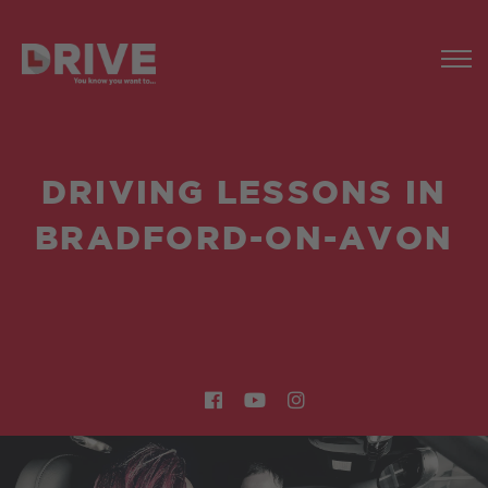
DRIVING LESSONS IN
BRADFORD-ON-AVON