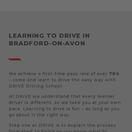
LEARNING TO DRIVE IN
BRADFORD-ON-AVON
We achieve a first-time pass rate of over
78%
– come and learn to drive the easy way with
DRIVE Driving School.
At DRIVE we understand that every learner
driver is different, so we take you at your own
pace. Learning to drive is fun – as long as you
go about it the right way.
Step one at DRIVE is to explain the process
from start to finish so you know what to