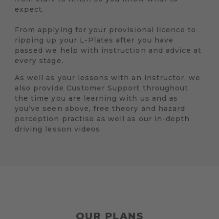
expect.
From applying for your provisional licence to
ripping up your L-Plates after you have
passed we help with instruction and advice at
every stage.
As well as your lessons with an instructor, we
also provide Customer Support throughout
the time you are learning with us and as
you’ve seen above, free theory and hazard
perception practise as well as our in-depth
driving lesson videos.
OUR PLANS