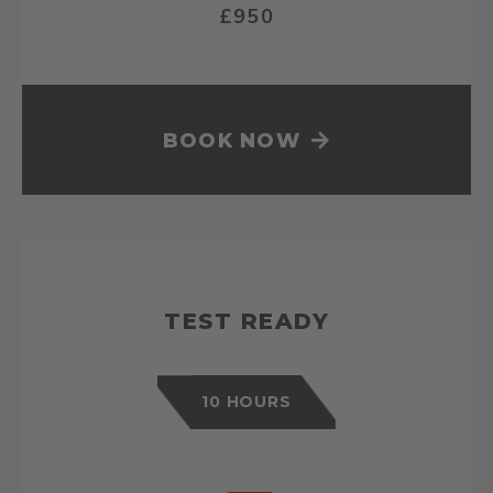
£950
BOOK NOW
TEST READY
10 HOURS