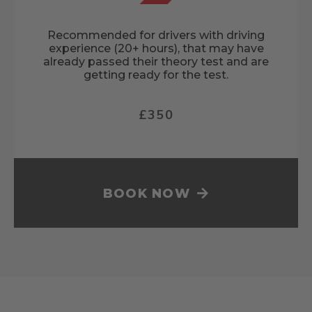
Recommended for drivers with driving
experience (20+ hours), that may have
already passed their theory test and are
getting ready for the test.
£350
BOOK NOW