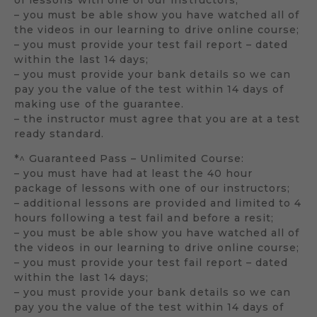
– you must be able show you have watched all of
the videos in our learning to drive online course;
– you must provide your test fail report – dated
within the last 14 days;
– you must provide your bank details so we can
pay you the value of the test within 14 days of
making use of the guarantee.
– the instructor must agree that you are at a test
ready standard.
*^ Guaranteed Pass – Unlimited Course:
– you must have had at least the 40 hour
package of lessons with one of our instructors;
– additional lessons are provided and limited to 4
hours following a test fail and before a resit;
– you must be able show you have watched all of
the videos in our learning to drive online course;
– you must provide your test fail report – dated
within the last 14 days;
– you must provide your bank details so we can
pay you the value of the test within 14 days of