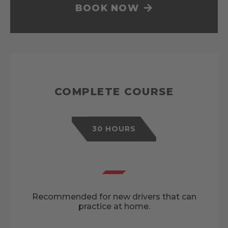
BOOK NOW
COMPLETE COURSE
30 HOURS
Recommended for new drivers that can
practice at home.