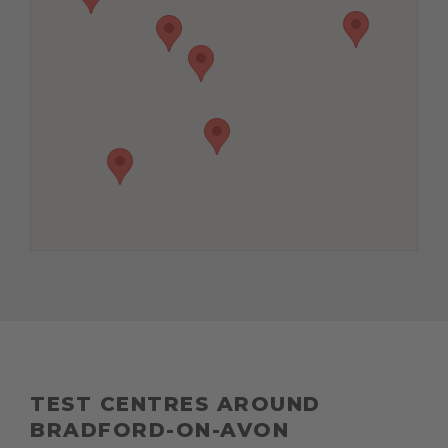
TEST CENTRES AROUND
BRADFORD-ON-AVON