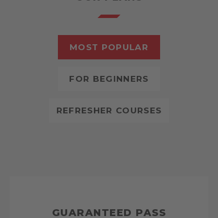
MOST POPULAR
FOR BEGINNERS
REFRESHER COURSES
GUARANTEED PASS