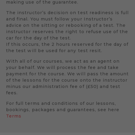
making use of the guarantee.
The instructor’s decision on test readiness is full
and final. You must follow your Instructor’s
advice on the sitting or rebooking of a test. The
instructor reserves the right to refuse use of the
car for the day of the test.
If this occurs, the 2 hours reserved for the day of
the test will be used for any test resit.
With all of our courses, we act as an agent on
your behalf. We will process the fee and take
payment for the course. We will pass the amount
of the lessons for the course onto the instructor
minus our administration fee of (£50) and test
fees.
For full terms and conditions of our lessons,
bookings, packages and guarantees, see here
Terms