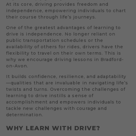
At its core, driving provides freedom and
independence, empowering individuals to chart
their course through life’s journeys.
One of the greatest advantages of learning to
drive is independence. No longer reliant on
public transportation schedules or the
availability of others for rides, drivers have the
flexibility to travel on their own terms. This is
why we encourage driving lessons in Bradford-
on-Avon.
It builds confidence, resilience, and adaptability
—qualities that are invaluable in navigating life’s
twists and turns. Overcoming the challenges of
learning to drive instills a sense of
accomplishment and empowers individuals to
tackle new challenges with courage and
determination.
WHY LEARN WITH DRIVE?