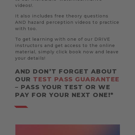
videos!.
It also includes free theory questions
AND hazard perception videos to practice
with too.
To get learning with one of our DRIVE
instructors and get access to the online
material, simply click book now and leave
your details!
AND DON’T FORGET ABOUT
OUR
TEST PASS GUARANTEE
– PASS YOUR TEST OR WE
PAY FOR YOUR NEXT ONE!*