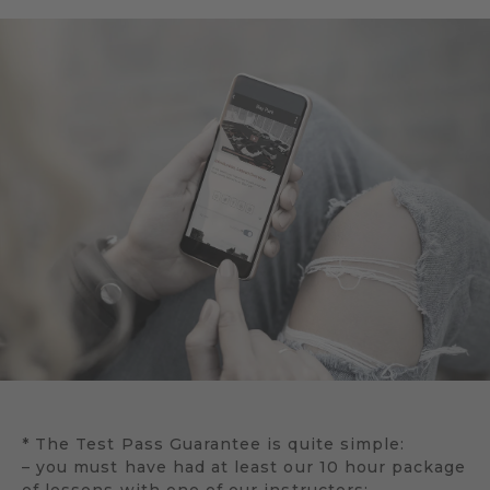
* The Test Pass Guarantee is quite simple:
– you must have had at least our 10 hour package
of lessons with one of our instructors;