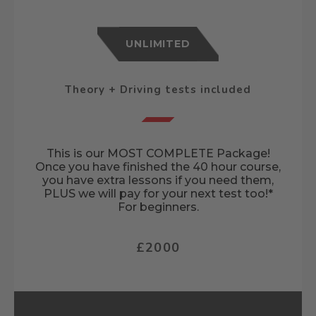
UNLIMITED
Theory + Driving tests included
This is our MOST COMPLETE Package!
Once you have finished the 40 hour course,
you have extra lessons if you need them,
PLUS we will pay for your next test too!*
For beginners.
£2000