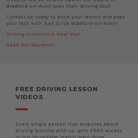
Bradford-on-Avon pass their driving test!
Contact us today to book your lesson and pass
your test with Just Drive Bradford-on-Avon!
Driving Instructors Near You!
Read Our Reviews!
FREE DRIVING LESSON
VIDEOS
Every single person that enquires about
driving lessons with us, gets FREE access
to our incredible ‘watch.learn.drive’