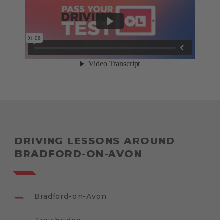
DRIVING LESSONS AROUND
BRADFORD-ON-AVON
Bradford-on-Avon