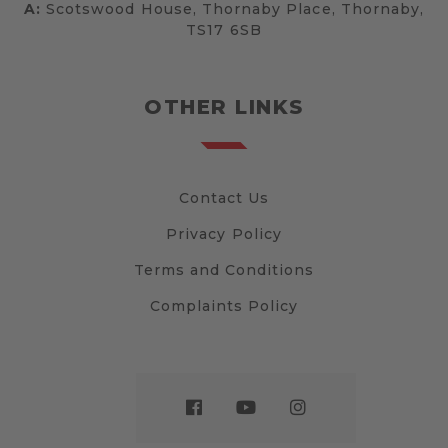
A:
Scotswood House, Thornaby Place, Thornaby,
TS17 6SB
OTHER LINKS
Contact Us
Privacy Policy
Terms and Conditions
Complaints Policy