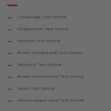
Trowbridge Test Centre
Chippenham Test Centre
Swindon Test Centre
Bristol (Kingswood) Test Centre
Salisbury Test Centre
Bristol (Avonmouth) Test Centre
Yeovil Test Centre
Weston-Super-Mare Test Centre