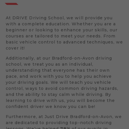
At DRIVE Driving School, we will provide you
with a complete education. Whether you are a
beginner or looking to enhance your skills, our
courses are tailored to meet your needs. From
basic vehicle control to advanced techniques, we
cover it!
Additionally, at our Bradford-on-Avon driving
school, we treat you as an individual,
understanding that everyone has their own
pace, and work with you to help you achieve
your driving goals. We will teach you vehicle
control, ways to avoid common driving hazards,
and the ability to stay calm while driving. By
learning to drive with us, you will become the
confident driver we know you can be!
Furthermore, at Just Drive Bradford-on-Avon, we
are dedicated to providing top-notch driving
lessons. We’ve helped
78%
of our pupils in