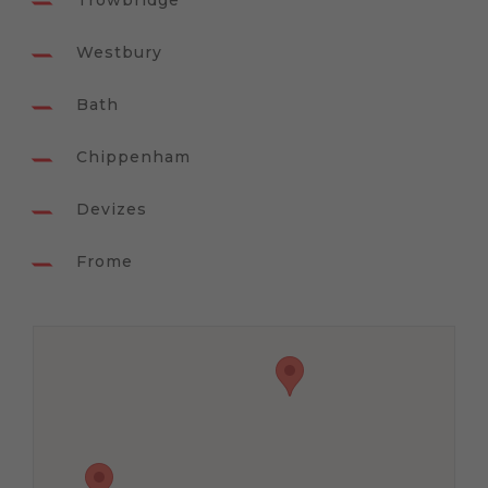
Trowbridge
Westbury
Bath
Chippenham
Devizes
Frome