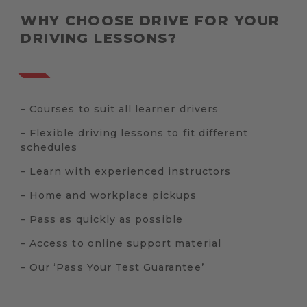
WHY CHOOSE DRIVE FOR YOUR
DRIVING LESSONS?
– Courses to suit all learner drivers
– Flexible driving lessons to fit different
schedules
– Learn with experienced instructors
– Home and workplace pickups
– Pass as quickly as possible
– Access to online support material
– Our ‘Pass Your Test Guarantee’