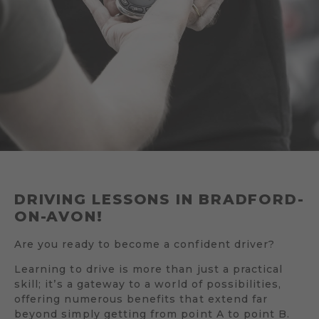
DRIVING LESSONS IN BRADFORD-
ON-AVON!
Are you ready to become a confident driver?
Learning to drive is more than just a practical
skill; it’s a gateway to a world of possibilities,
offering numerous benefits that extend far
beyond simply getting from point A to point B.