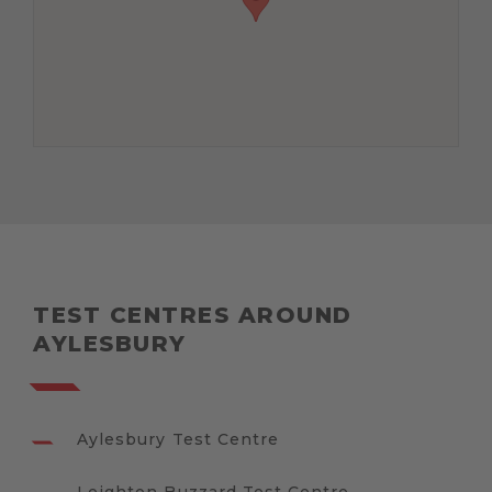
TEST CENTRES AROUND
AYLESBURY
Aylesbury Test Centre