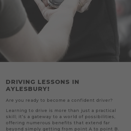
DRIVING LESSONS IN
AYLESBURY!
Are you ready to become a confident driver?
Learning to drive is more than just a practical
skill; it’s a gateway to a world of possibilities,
offering numerous benefits that extend far
beyond simply getting from point A to point B.