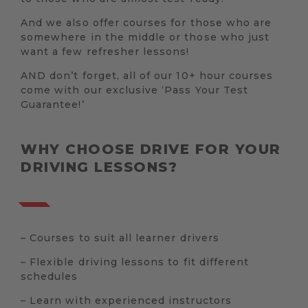
And we also offer courses for those who are
somewhere in the middle or those who just
want a few refresher lessons!
AND don’t forget, all of our 10+ hour courses
come with our exclusive ‘Pass Your Test
Guarantee!’
WHY CHOOSE DRIVE FOR YOUR
DRIVING LESSONS?
– Courses to suit all learner drivers
– Flexible driving lessons to fit different
schedules
– Learn with experienced instructors