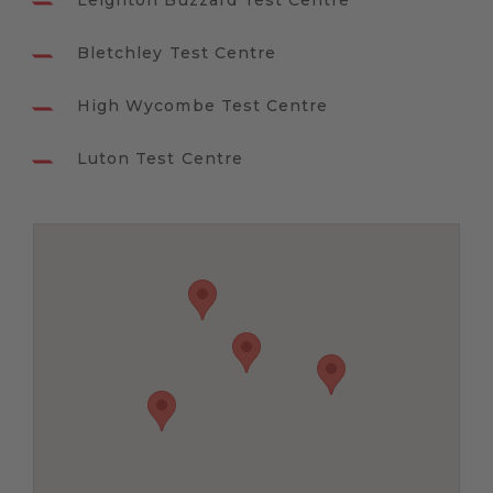
Leighton Buzzard Test Centre
Bletchley Test Centre
High Wycombe Test Centre
Luton Test Centre