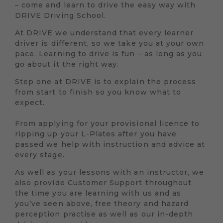
– come and learn to drive the easy way with
DRIVE Driving School.
At DRIVE we understand that every learner
driver is different, so we take you at your own
pace. Learning to drive is fun – as long as you
go about it the right way.
Step one at DRIVE is to explain the process
from start to finish so you know what to
expect.
From applying for your provisional licence to
ripping up your L-Plates after you have
passed we help with instruction and advice at
every stage.
As well as your lessons with an instructor, we
also provide Customer Support throughout
the time you are learning with us and as
you’ve seen above, free theory and hazard
perception practise as well as our in-depth