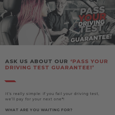
ASK US ABOUT OUR
‘PASS YOUR
DRIVING TEST GUARANTEE!’
It’s really simple: if you fail your driving test,
we’ll pay for your next one*!
WHAT ARE YOU WAITING FOR?