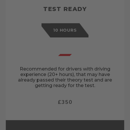
TEST READY
10 HOURS
Recommended for drivers with driving
experience (20+ hours), that may have
already passed their theory test and are
getting ready for the test.
£350