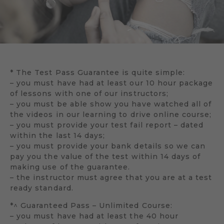
* The Test Pass Guarantee is quite simple:
– you must have had at least our 10 hour package
of lessons with one of our instructors;
– you must be able show you have watched all of
the videos in our learning to drive online course;
– you must provide your test fail report – dated
within the last 14 days;
– you must provide your bank details so we can
pay you the value of the test within 14 days of
making use of the guarantee.
– the instructor must agree that you are at a test
ready standard.
*^ Guaranteed Pass – Unlimited Course:
– you must have had at least the 40 hour