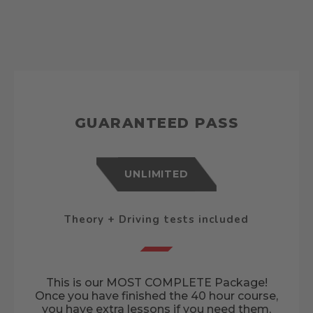
GUARANTEED PASS
UNLIMITED
Theory + Driving tests included
This is our MOST COMPLETE Package!
Once you have finished the 40 hour course,
you have extra lessons if you need them,