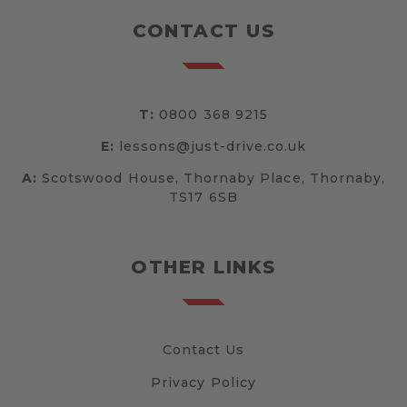
CONTACT US
T:
0800 368 9215
E:
lessons@just-drive.co.uk
A:
Scotswood House, Thornaby Place, Thornaby,
TS17 6SB
OTHER LINKS
Contact Us
Privacy Policy