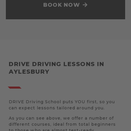
BOOK NOW
DRIVE DRIVING LESSONS IN
AYLESBURY
DRIVE Driving School puts YOU first, so you
can expect lessons tailored around you.
As you can see above, we offer a number of
different courses, ideal from total beginners
to those who are almost test-ready.