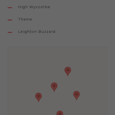
High Wycombe
Thame
Leighton Buzzard