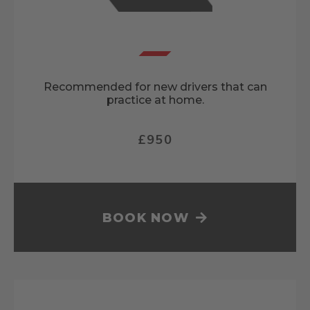
Recommended for new drivers that can
practice at home.
£950
BOOK NOW