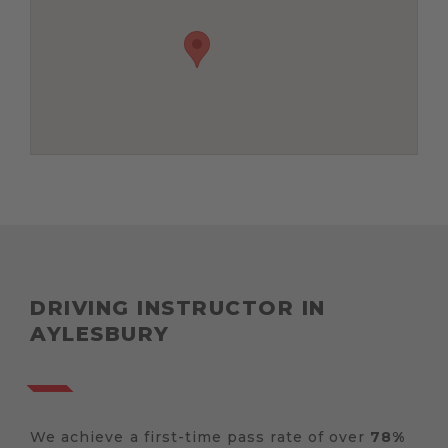
DRIVING INSTRUCTOR IN
AYLESBURY
We achieve a first-time pass rate of over
78%