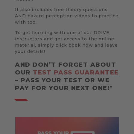
It also includes free theory questions
AND hazard perception videos to practice
with too.
To get learning with one of our DRIVE
instructors and get access to the online
material, simply click book now and leave
your details!
AND DON’T FORGET ABOUT
OUR
TEST PASS GUARANTEE
– PASS YOUR TEST OR WE
PAY FOR YOUR NEXT ONE!*