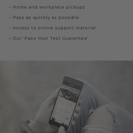
– Home and workplace pickups
– Pass as quickly as possible
– Access to online support material
– Our ‘Pass Your Test Guarantee’