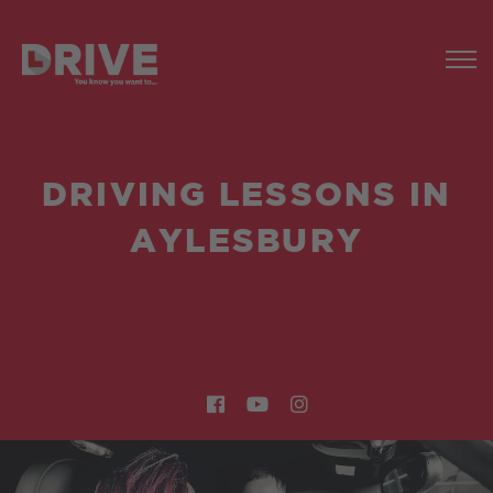
DRIVING LESSONS IN
AYLESBURY