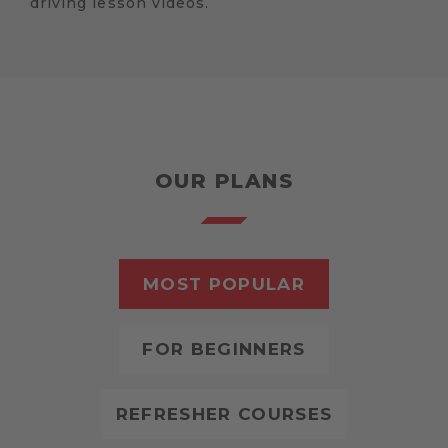
driving lesson videos.
OUR PLANS
MOST POPULAR
FOR BEGINNERS
REFRESHER COURSES