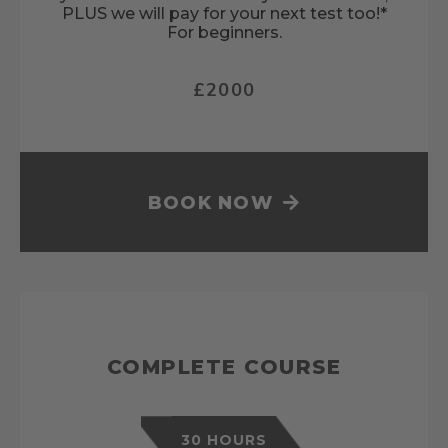
PLUS we will pay for your next test too!*
For beginners.
£2000
BOOK NOW
COMPLETE COURSE
30 HOURS