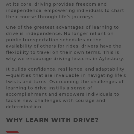
At its core, driving provides freedom and
independence, empowering individuals to chart
their course through life’s journeys.
One of the greatest advantages of learning to
drive is independence. No longer reliant on
public transportation schedules or the
availability of others for rides, drivers have the
flexibility to travel on their own terms. This is
why we encourage driving lessons in Aylesbury.
It builds confidence, resilience, and adaptability
—qualities that are invaluable in navigating life’s
twists and turns. Overcoming the challenges of
learning to drive instills a sense of
accomplishment and empowers individuals to
tackle new challenges with courage and
determination.
WHY LEARN WITH DRIVE?