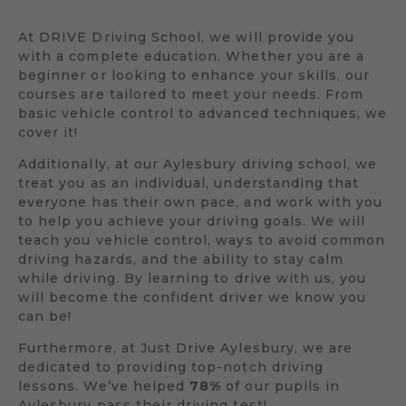
At DRIVE Driving School, we will provide you
with a complete education. Whether you are a
beginner or looking to enhance your skills, our
courses are tailored to meet your needs. From
basic vehicle control to advanced techniques, we
cover it!
Additionally, at our Aylesbury driving school, we
treat you as an individual, understanding that
everyone has their own pace, and work with you
to help you achieve your driving goals. We will
teach you vehicle control, ways to avoid common
driving hazards, and the ability to stay calm
while driving. By learning to drive with us, you
will become the confident driver we know you
can be!
Furthermore, at Just Drive Aylesbury, we are
dedicated to providing top-notch driving
lessons. We’ve helped
78%
of our pupils in
Aylesbury pass their driving test!