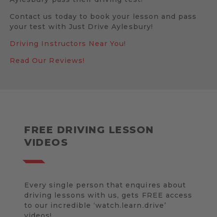
Contact us today to book your lesson and pass
your test with Just Drive Aylesbury!
Driving Instructors Near You!
Read Our Reviews!
FREE DRIVING LESSON
VIDEOS
Every single person that enquires about
driving lessons with us, gets FREE access
to our incredible ‘watch.learn.drive’
videos!.