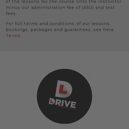
of the lessons for the course onto the instructor
minus our administration fee of (£50) and test
fees.
For full terms and conditions of our lessons,
bookings, packages and guarantees, see here
Terms