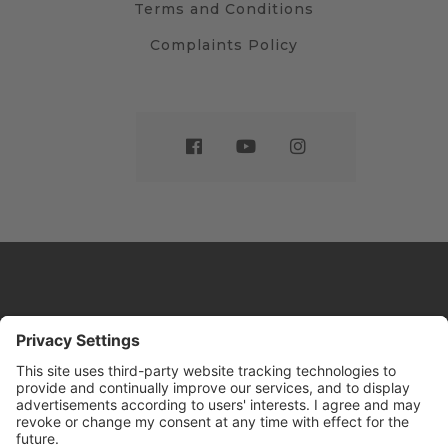
Terms and Conditions
Complaints Policy
Website by
Sleeky
© DRIVE Driving School 2026