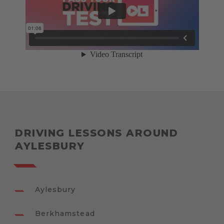
DRIVING LESSONS AROUND
AYLESBURY
Aylesbury
Berkhamstead