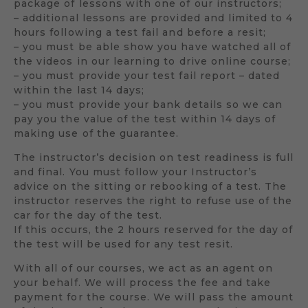
package of lessons with one of our instructors;
– additional lessons are provided and limited to 4
hours following a test fail and before a resit;
– you must be able show you have watched all of
the videos in our learning to drive online course;
– you must provide your test fail report – dated
within the last 14 days;
– you must provide your bank details so we can
pay you the value of the test within 14 days of
making use of the guarantee.
The instructor’s decision on test readiness is full
and final. You must follow your Instructor’s
advice on the sitting or rebooking of a test. The
instructor reserves the right to refuse use of the
car for the day of the test.
If this occurs, the 2 hours reserved for the day of
the test will be used for any test resit.
With all of our courses, we act as an agent on
your behalf. We will process the fee and take
payment for the course. We will pass the amount