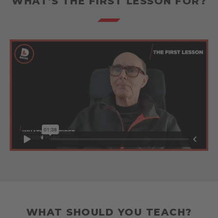
WHAT'S THE FIRST LESSON FOR?
WHAT SHOULD YOU TEACH?