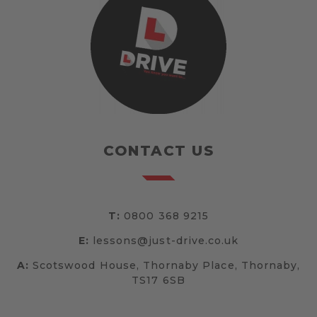
CONTACT US
T:
0800 368 9215
E:
lessons@just-drive.co.uk
A:
Scotswood House, Thornaby Place, Thornaby,
TS17 6SB