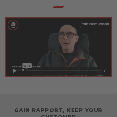
GAIN RAPPORT, KEEP YOUR
CUSTOMER