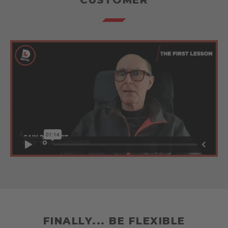
FINALLY... BE FLEXIBLE