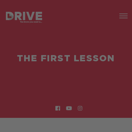
THE FIRST LESSON