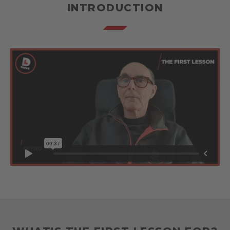
INTRODUCTION