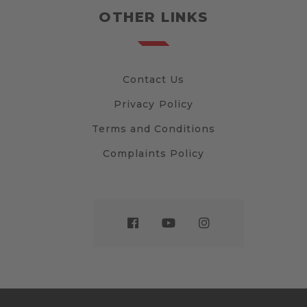
OTHER LINKS
Contact Us
Privacy Policy
Terms and Conditions
Complaints Policy