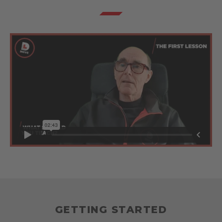
GETTING STARTED