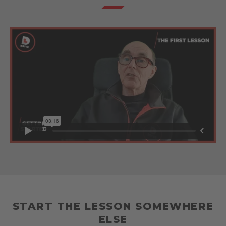
START THE LESSON SOMEWHERE
ELSE