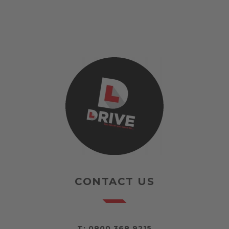
CONTACT US
T:
0800 368 9215