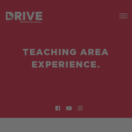
TEACHING AREA
EXPERIENCE.