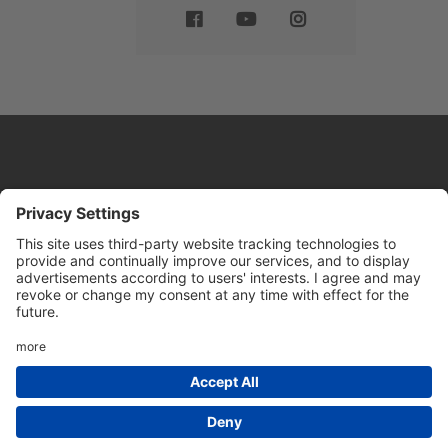
Website by
Sleeky
© DRIVE Driving School 2026