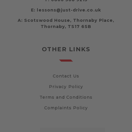
E:
lessons@just-drive.co.uk
A:
Scotswood House, Thornaby Place,
Thornaby, TS17 6SB
OTHER LINKS
Contact Us
Privacy Policy
Terms and Conditions
Complaints Policy