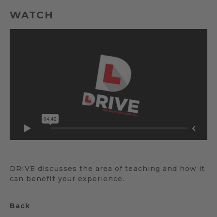
WATCH
DRIVE discusses the area of teaching and how it
can benefit your experience.
Back