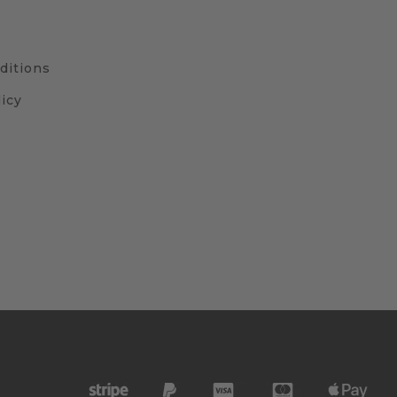
ditions
icy