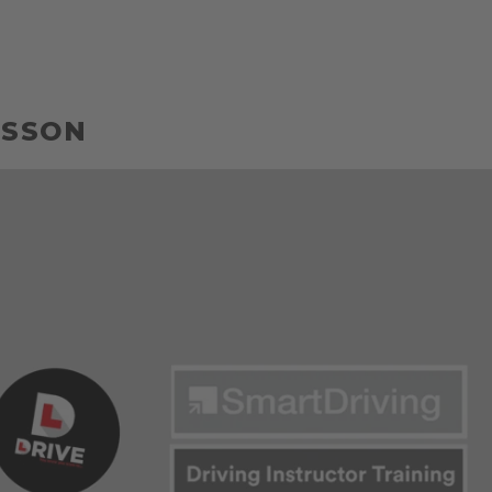
LESSON