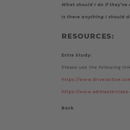
What should I do if they’ve
Is there anything I should d
RESOURCES:
Extra Study:
Please use the following link
https://www.driveractive.co
https://www.adimasterclass
Back