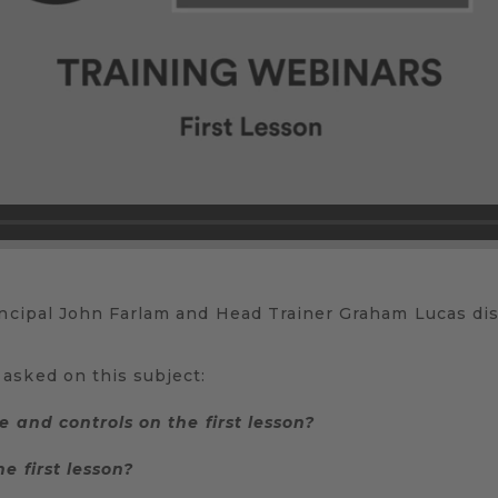
incipal John Farlam and Head Trainer Graham Lucas disc
asked on this subject:
e and controls on the first lesson?
e first lesson?