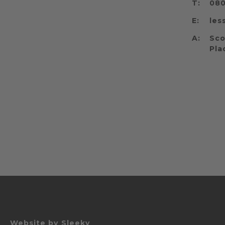
T:
080
E:
les
A:
Sco
Pla
Website by
Sleeky