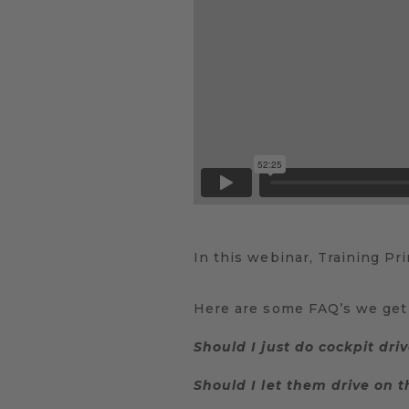
In this webinar, Training Pr
Here are some FAQ’s we get 
Should I just do cockpit driv
Should I let them drive on th