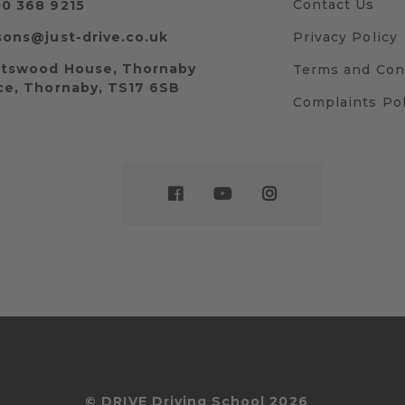
Contact Us
0 368 9215
sons@just-drive.co.uk
Privacy Policy
tswood House, Thornaby
Terms and Con
ce, Thornaby, TS17 6SB
Complaints Pol
© DRIVE Driving School 2026