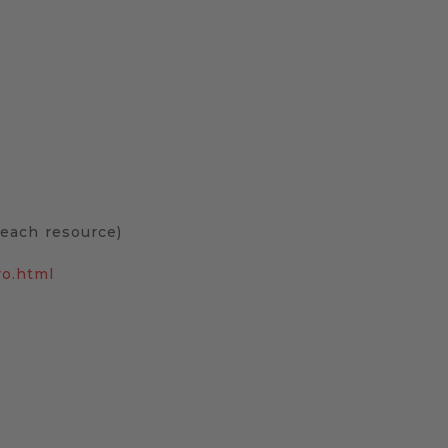
o each resource)
ro.html