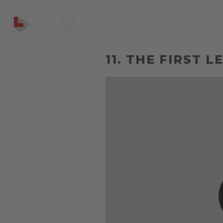
11. THE FIRST 