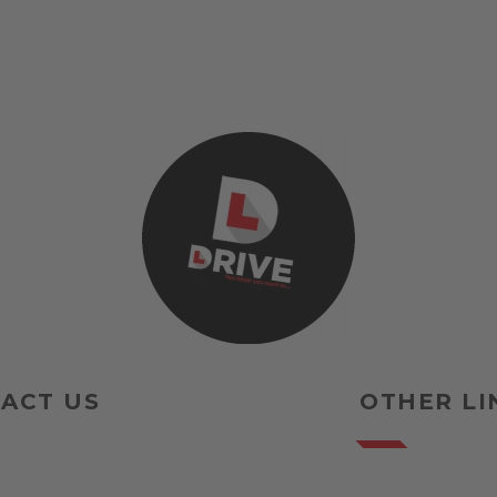
ACT US
OTHER LI