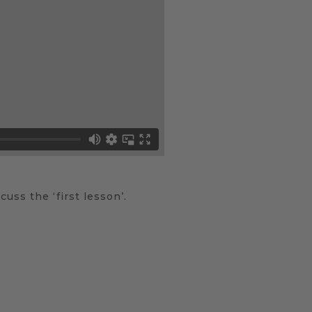
uss the ‘first lesson’.