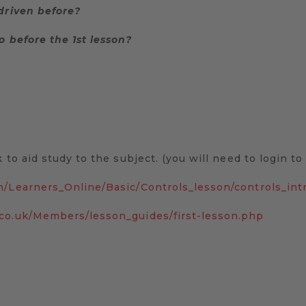
 driven before?
o before the 1st lesson?
 to aid study to the subject. (you will need to login t
m/Learners_Online/Basic/Controls_lesson/controls_int
.co.uk/Members/lesson_guides/first-lesson.php