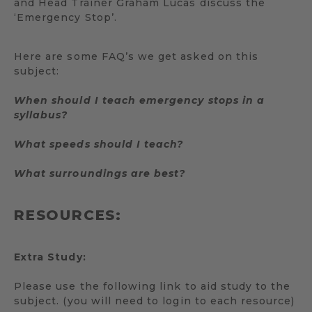
and Head Trainer Graham Lucas discuss the
‘Emergency Stop’.
Here are some FAQ’s we get asked on this
subject:
When should I teach emergency stops in a
syllabus?
What speeds should I teach?
What surroundings are best?
RESOURCES:
Extra Study:
Please use the following link to aid study to the
subject. (you will need to login to each resource)