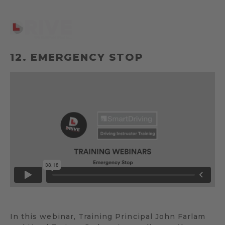
12. EMERGENCY STOP
In this webinar, Training Principal John Farlam