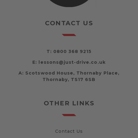
CONTACT US
T:
0800 368 9215
E:
lessons@just-drive.co.uk
A:
Scotswood House, Thornaby Place,
Thornaby, TS17 6SB
OTHER LINKS
Contact Us