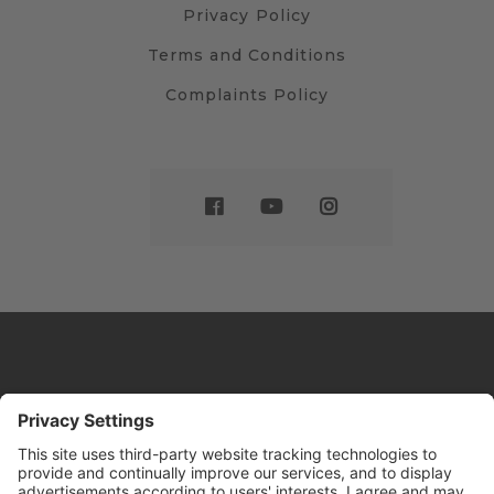
Privacy Policy
Terms and Conditions
Complaints Policy
Website by
Sleeky
© DRIVE Driving School 2026