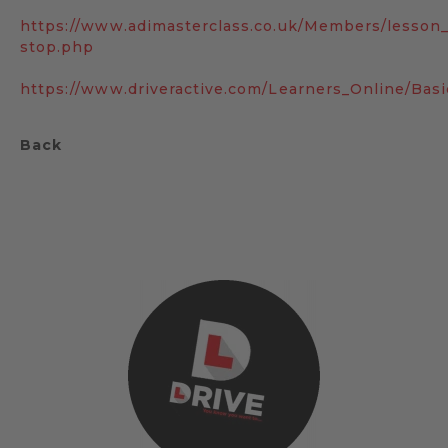
https://www.adimasterclass.co.uk/Members/lesson
stop.php
https://www.driveractive.com/Learners_Online/Bas
Back