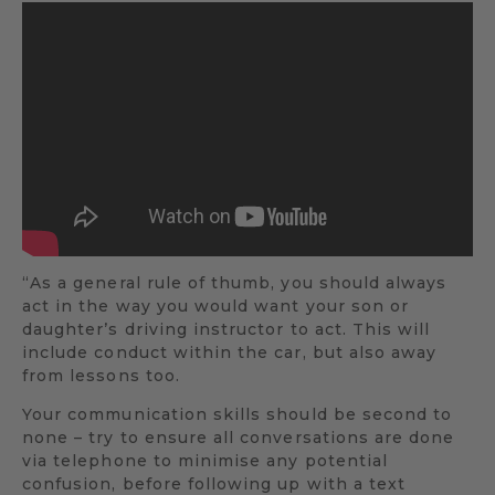
“As a general rule of thumb, you should always
act in the way you would want your son or
daughter’s driving instructor to act. This will
include conduct within the car, but also away
from lessons too.
Your communication skills should be second to
none – try to ensure all conversations are done
via telephone to minimise any potential
confusion, before following up with a text