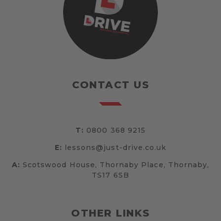
CONTACT US
T:
0800 368 9215
E:
lessons@just-drive.co.uk
A:
Scotswood House, Thornaby Place, Thornaby,
TS17 6SB
OTHER LINKS