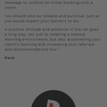
message to confirm an initial booking with a
client.
You should also be reliable and punctual, just as
you would expect your learners to be.
A positive attitude and patience in the car goes
a long way, not just to creating a relaxed
learning environment, but also accelerating your
client’s learning and increasing your referrals
and recommendations too.”
Back