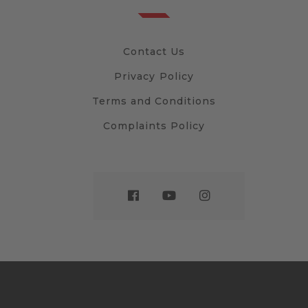
Contact Us
Privacy Policy
Terms and Conditions
Complaints Policy