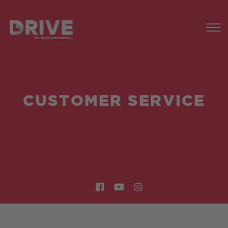
CUSTOMER SERVICE