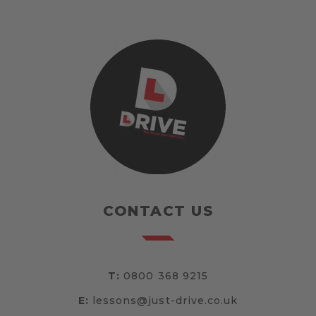
CONTACT US
T:
0800 368 9215
E:
lessons@just-drive.co.uk