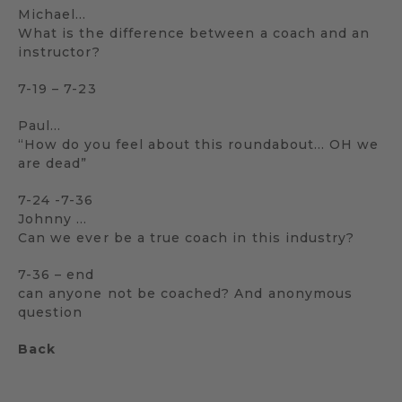
Michael…
What is the difference between a coach and an
instructor?
7-19 – 7-23
Paul…
“How do you feel about this roundabout… OH we
are dead”
7-24 -7-36
Johnny …
Can we ever be a true coach in this industry?
7-36 – end
can anyone not be coached? And anonymous
question
Back