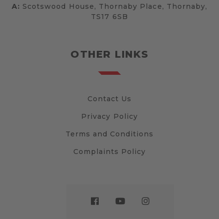
A:
Scotswood House, Thornaby Place, Thornaby,
TS17 6SB
OTHER LINKS
Contact Us
Privacy Policy
Terms and Conditions
Complaints Policy