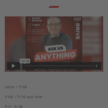
intro – 7:05
7:05 – 7-10 our role
7:11 -7-19