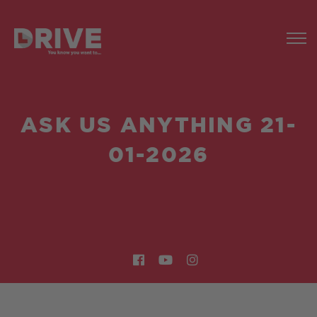
ASK US ANYTHING 21-
01-2026