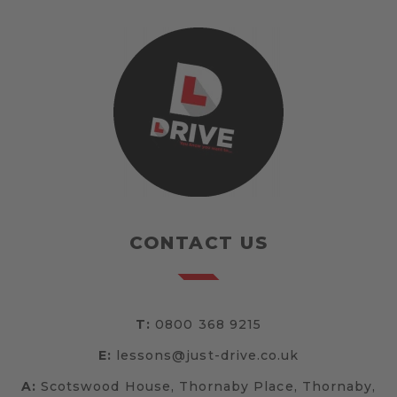
CONTACT US
T:
0800 368 9215
E:
lessons@just-drive.co.uk
A:
Scotswood House, Thornaby Place, Thornaby,