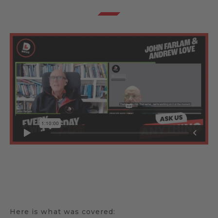
Here is what was covered: