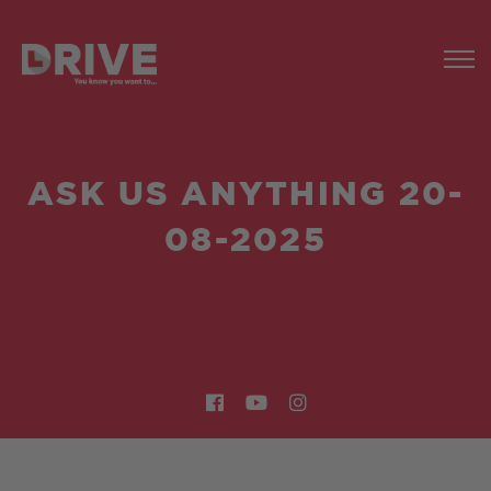
ASK US ANYTHING 20-
08-2025