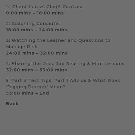
1: Client Led vs Client Centred
8:00 mins – 16:00 mins
2: Coaching Concerns
16:00 mins – 24:00 mins.
3: Watching the Learner and Questions to
Manage Risk
24:00 mins – 32:00 mins
4: Sharing the Risk, Job Sharing & Mini Lessons
32:00 mins – 53:00 mins
5: Part 3 Test Tips, Part 1 Advice & What Does
‘Digging Deeper’ Mean?
53:00 mins – End
Back