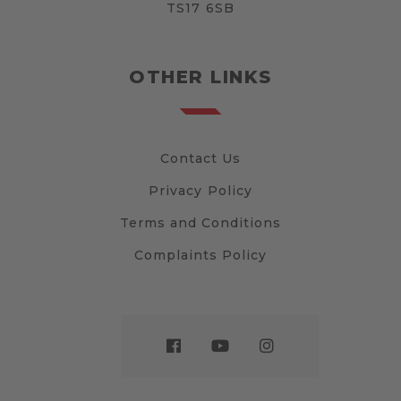
TS17 6SB
OTHER LINKS
Contact Us
Privacy Policy
Terms and Conditions
Complaints Policy