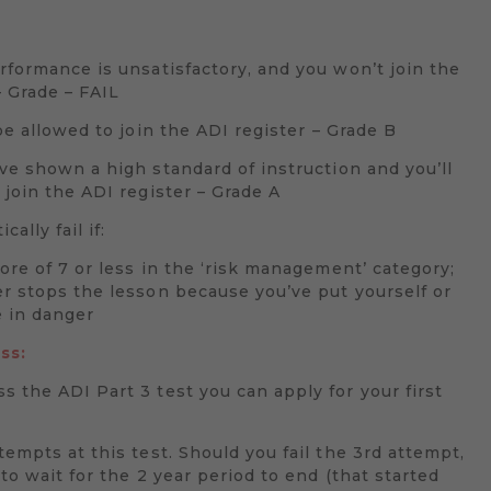
formance is unsatisfactory, and you won’t join the
– Grade – FAIL
be allowed to join the ADI register – Grade B
e shown a high standard of instruction and you’ll
 join the ADI register – Grade A
cally fail if:
core of 7 or less in the ‘risk management’ category;
r stops the lesson because you’ve put yourself or
 in danger
ss:
 the ADI Part 3 test you can apply for your first
tempts at this test. Should you fail the 3rd attempt,
 to wait for the 2 year period to end (that started