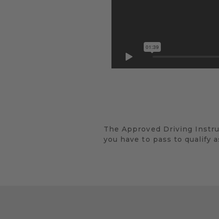
The Approved Driving Instructo
you have to pass to qualify a