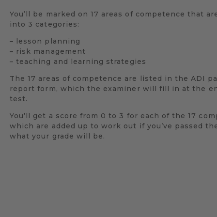
You’ll be marked on 17 areas of competence that a
into 3 categories:
– lesson planning
– risk management
– teaching and learning strategies
The 17 areas of competence are listed in the ADI pa
report form, which the examiner will fill in at the e
test.
You’ll get a score from 0 to 3 for each of the 17 co
which are added up to work out if you’ve passed the
what your grade will be.