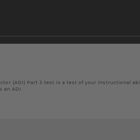
r (ADI) Part 3 test is a test of your instructional abili
s an ADI.