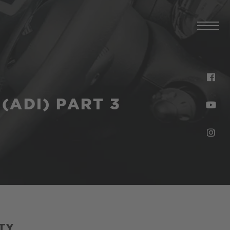
(ADI) PART 3
TY