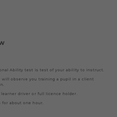
EW
nal Ability test is test of your ability to instruct.
will observe you training a pupil in a client
n.
learner driver or full licence holder.
s for about one hour.