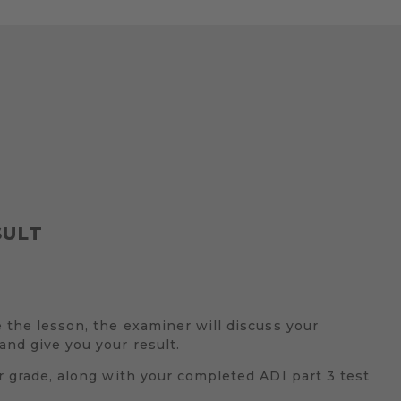
SULT
e the lesson, the examiner will discuss your
nd give you your result.
ur grade, along with your completed ADI part 3 test