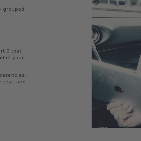
re grouped
rt 3 test
nd of your
mpetencies,
 test, and