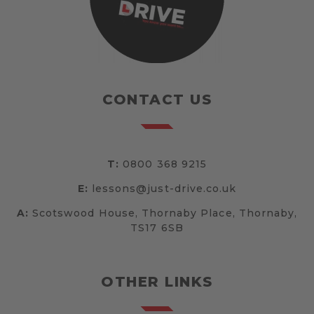
CONTACT US
T:
0800 368 9215
E:
lessons@just-drive.co.uk
A:
Scotswood House, Thornaby Place, Thornaby,
TS17 6SB
OTHER LINKS