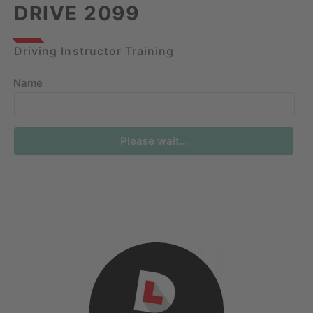
DRIVE 2099
Driving Instructor Training
Name
Please wait...