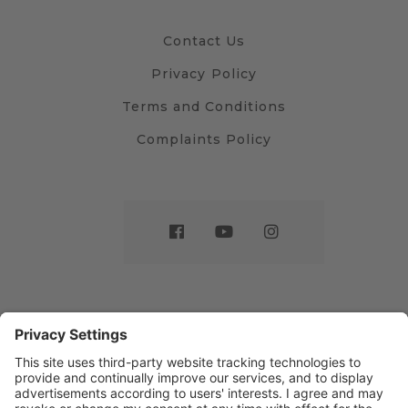
Contact Us
Privacy Policy
Terms and Conditions
Complaints Policy
Website by
Sleeky