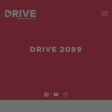
DRIVE 2099